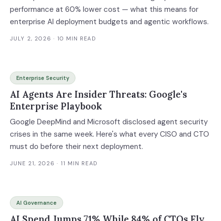
performance at 60% lower cost — what this means for
enterprise AI deployment budgets and agentic workflows.
JULY 2, 2026
· 10 MIN READ
Enterprise Security
AI Agents Are Insider Threats: Google's
Enterprise Playbook
Google DeepMind and Microsoft disclosed agent security
crises in the same week. Here's what every CISO and CTO
must do before their next deployment.
JUNE 21, 2026
· 11 MIN READ
AI Governance
AI Spend Jumps 71% While 84% of CTOs Fly