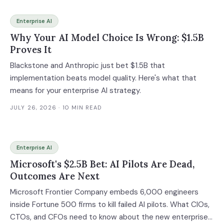
Enterprise AI
Why Your AI Model Choice Is Wrong: $1.5B
Proves It
Blackstone and Anthropic just bet $1.5B that
implementation beats model quality. Here's what that
means for your enterprise AI strategy.
JULY 26, 2026
· 10 MIN READ
Enterprise AI
Microsoft's $2.5B Bet: AI Pilots Are Dead,
Outcomes Are Next
Microsoft Frontier Company embeds 6,000 engineers
inside Fortune 500 firms to kill failed AI pilots. What CIOs,
CTOs, and CFOs need to know about the new enterprise