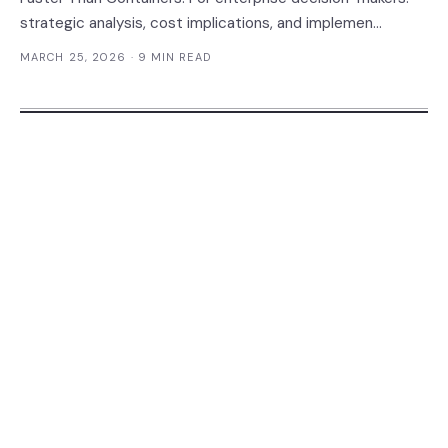
strategic analysis, cost implications, and implemen...
MARCH 25, 2026
· 9 MIN READ