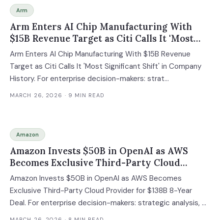
Arm
Arm Enters AI Chip Manufacturing With
$15B Revenue Target as Citi Calls It 'Most
Significant Shift' in Company History
Arm Enters AI Chip Manufacturing With $15B Revenue
Target as Citi Calls It 'Most Significant Shift' in Company
History. For enterprise decision-makers: strat...
MARCH 26, 2026
· 9 MIN READ
Amazon
Amazon Invests $50B in OpenAI as AWS
Becomes Exclusive Third-Party Cloud
Provider for $138B 8-Year Deal
Amazon Invests $50B in OpenAI as AWS Becomes
Exclusive Third-Party Cloud Provider for $138B 8-Year
Deal. For enterprise decision-makers: strategic analysis, ...
MARCH 26, 2026
· 8 MIN READ