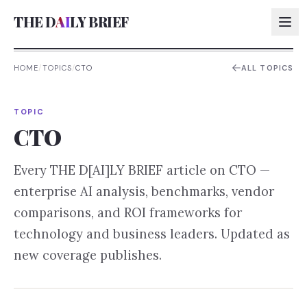
THE D
AI
LY BRIEF
HOME
/
TOPICS
/
CTO
ALL TOPICS
AI:
TOPIC
AI:
CTO
AI:
Every THE D[AI]LY BRIEF article on
CTO
—
AI:
enterprise AI analysis, benchmarks, vendor
comparisons, and ROI frameworks for
technology and business leaders. Updated as
new coverage publishes.