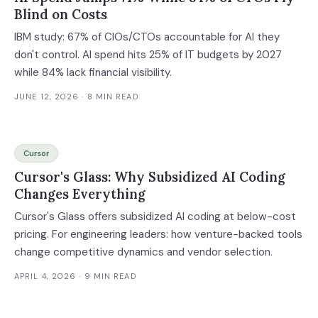
Blind on Costs
IBM study: 67% of CIOs/CTOs accountable for AI they
don't control. AI spend hits 25% of IT budgets by 2027
while 84% lack financial visibility.
JUNE 12, 2026
· 8 MIN READ
Cursor
Cursor's Glass: Why Subsidized AI Coding
Changes Everything
Cursor's Glass offers subsidized AI coding at below-cost
pricing. For engineering leaders: how venture-backed tools
change competitive dynamics and vendor selection.
APRIL 4, 2026
· 9 MIN READ