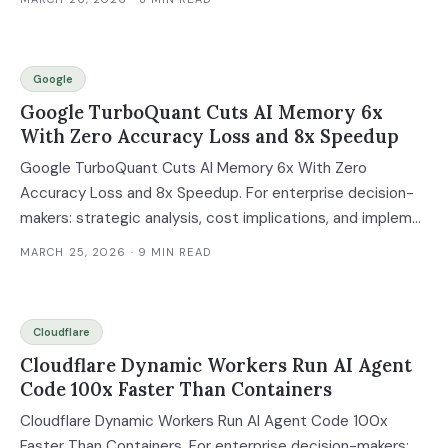
Google
Google TurboQuant Cuts AI Memory 6x
With Zero Accuracy Loss and 8x Speedup
Google TurboQuant Cuts AI Memory 6x With Zero
Accuracy Loss and 8x Speedup. For enterprise decision-
makers: strategic analysis, cost implications, and implem...
MARCH 25, 2026
· 9 MIN READ
Cloudflare
Cloudflare Dynamic Workers Run AI Agent
Code 100x Faster Than Containers
Cloudflare Dynamic Workers Run AI Agent Code 100x
Faster Than Containers. For enterprise decision-makers: