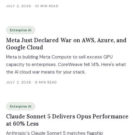
AI delivery race.
JULY 2, 2026
· 10 MIN READ
Enterprise AI
Meta Just Declared War on AWS, Azure, and
Google Cloud
Meta is building Meta Compute to sell excess GPU
capacity to enterprises. CoreWeave fell 14%. Here's what
the AI cloud war means for your stack.
JULY 2, 2026
· 9 MIN READ
Enterprise AI
Claude Sonnet 5 Delivers Opus Performance
at 60% Less
Anthropic's Claude Sonnet 5 matches flagship