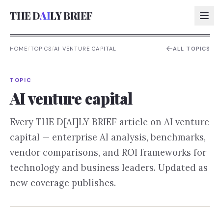
THE D
AI
LY BRIEF
HOME
/
TOPICS
/
AI VENTURE CAPITAL
ALL TOPICS
AI:
TOPIC
AI:
AI venture capital
AI:
Every THE D[AI]LY BRIEF article on
AI venture
AI:
capital
— enterprise AI analysis, benchmarks,
vendor comparisons, and ROI frameworks for
technology and business leaders. Updated as
new coverage publishes.