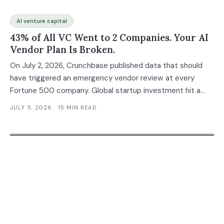
AI venture capital
43% of All VC Went to 2 Companies. Your AI
Vendor Plan Is Broken.
On July 2, 2026, Crunchbase published data that should
have triggered an emergency vendor review at every
Fortune 500 company. Global startup investment hit a
record $510 billion in the first half of 2026 — surpassing
JULY 5, 2026
· 15 MIN READ
the $440 billion invested in all of 2025. But the real story
isn't the record. It's the concentration: OpenAI and
Anthropic alone absorbed $217 billion, or 43% of every
venture dollar deployed on Earth. Your AI stack almost
certainly runs on one or both of these companies. And
whether they succeed spectacularly or collapse under
their own economics, you have a problem either way.