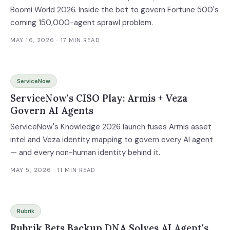
Boomi World 2026. Inside the bet to govern Fortune 500's
coming 150,000-agent sprawl problem.
MAY 16, 2026
· 17 MIN READ
ServiceNow
ServiceNow's CISO Play: Armis + Veza
Govern AI Agents
ServiceNow's Knowledge 2026 launch fuses Armis asset
intel and Veza identity mapping to govern every AI agent
— and every non-human identity behind it.
MAY 5, 2026
· 11 MIN READ
Rubrik
Rubrik Bets Backup DNA Solves AI Agent's