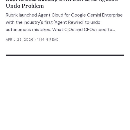
Undo Problem
Rubrik launched Agent Cloud for Google Gemini Enterprise
with the industry's first 'Agent Rewind' to undo
autonomous mistakes. What CIOs and CFOs need to
know.
APRIL 28, 2026
· 11 MIN READ