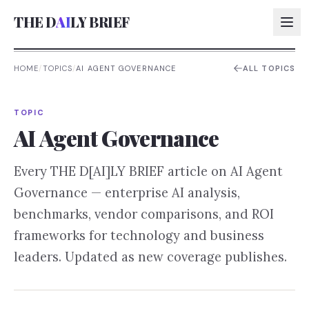
THE D
AI
LY BRIEF
HOME
/
TOPICS
/
AI AGENT GOVERNANCE
ALL TOPICS
AI:
TOPIC
AI:
AI Agent Governance
AI:
Every THE D[AI]LY BRIEF article on
AI Agent
AI:
Governance
— enterprise AI analysis,
benchmarks, vendor comparisons, and ROI
frameworks for technology and business
leaders. Updated as new coverage publishes.