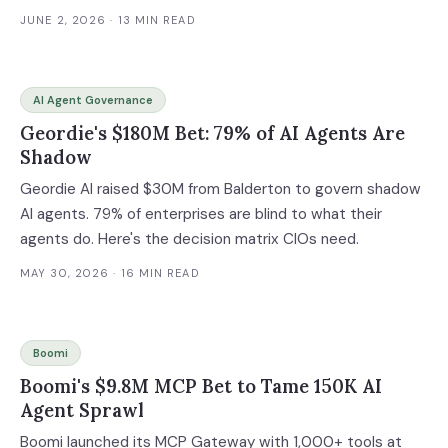
JUNE 2, 2026
· 13 MIN READ
AI Agent Governance
Geordie's $180M Bet: 79% of AI Agents Are
Shadow
Geordie AI raised $30M from Balderton to govern shadow
AI agents. 79% of enterprises are blind to what their
agents do. Here's the decision matrix CIOs need.
MAY 30, 2026
· 16 MIN READ
Boomi
Boomi's $9.8M MCP Bet to Tame 150K AI
Agent Sprawl
Boomi launched its MCP Gateway with 1,000+ tools at