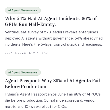
AI Agent Governance
Why 54% Had AI Agent Incidents. 86% of
GPUs Run Half-Empty.
VentureBeat survey of 573 leaders reveals enterprises
deployed AI agents without governance. 54% already had
incidents. Here's the 5-layer control stack and readiness
assessment.
JULY 11, 2026
· 17 MIN READ
AI Agent Governance
Agent Passport: Why 88% of AI Agents Fail
Before Production
Hyland's Agent Passport ships June 1 as 88% of AI POCs
die before production. Compliance scorecard, vendor
matrix, and 10-week rollout for CIOs.