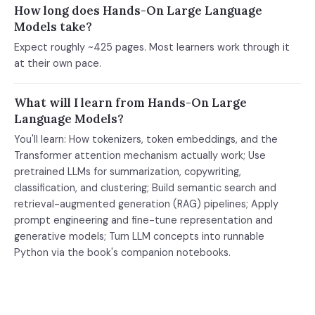
How long does Hands-On Large Language
Models take?
Expect roughly ~425 pages. Most learners work through it
at their own pace.
What will I learn from Hands-On Large
Language Models?
You'll learn: How tokenizers, token embeddings, and the
Transformer attention mechanism actually work; Use
pretrained LLMs for summarization, copywriting,
classification, and clustering; Build semantic search and
retrieval-augmented generation (RAG) pipelines; Apply
prompt engineering and fine-tune representation and
generative models; Turn LLM concepts into runnable
Python via the book's companion notebooks.