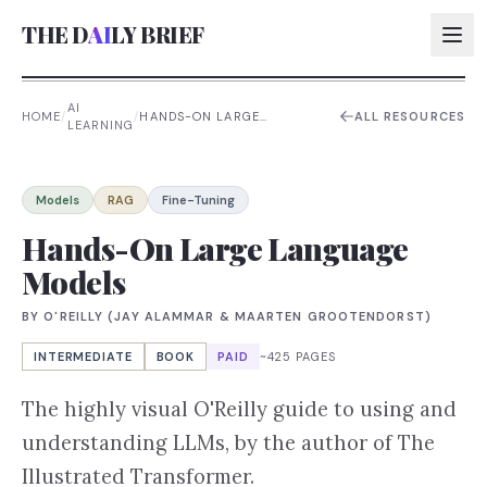
THE D
AI
LY BRIEF
AI
HOME
/
/
HANDS-ON LARGE
ALL RESOURCES
LEARNING
LANGUAGE MODELS
AI:
AI:
Models
RAG
Fine-Tuning
AI:
Hands-On Large Language
Models
AI:
BY
O'REILLY (JAY ALAMMAR & MAARTEN GROOTENDORST)
INTERMEDIATE
BOOK
PAID
~425 PAGES
The highly visual O'Reilly guide to using and
understanding LLMs, by the author of The
Illustrated Transformer.