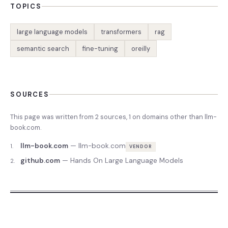
TOPICS
large language models
transformers
rag
semantic search
fine-tuning
oreilly
SOURCES
This page was written from
2
source
s
,
1
on domains other than
llm-
book.com
.
llm-book.com
—
llm-book.com
1
.
VENDOR
github.com
—
Hands On Large Language Models
2
.