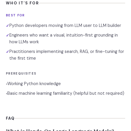
WHO IT’S FOR
BEST FOR
Python developers moving from LLM user to LLM builder
✓
Engineers who want a visual, intuition-first grounding in
✓
how LLMs work
Practitioners implementing search, RAG, or fine-tuning for
✓
the first time
PREREQUISITES
Working Python knowledge
•
Basic machine learning familiarity (helpful but not required)
•
FAQ