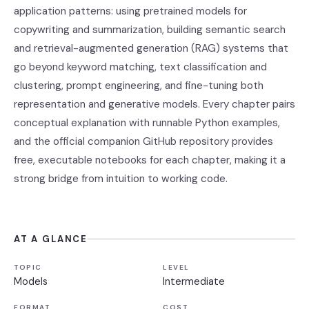
application patterns: using pretrained models for
copywriting and summarization, building semantic search
and retrieval-augmented generation (RAG) systems that
go beyond keyword matching, text classification and
clustering, prompt engineering, and fine-tuning both
representation and generative models. Every chapter pairs
conceptual explanation with runnable Python examples,
and the official companion GitHub repository provides
free, executable notebooks for each chapter, making it a
strong bridge from intuition to working code.
AT A GLANCE
TOPIC
LEVEL
Models
Intermediate
FORMAT
COST