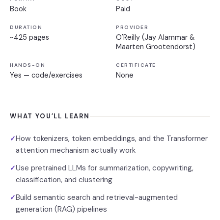
Book
Paid
DURATION
PROVIDER
~425 pages
O'Reilly (Jay Alammar &
Maarten Grootendorst)
HANDS-ON
CERTIFICATE
Yes — code/exercises
None
WHAT YOU’LL LEARN
How tokenizers, token embeddings, and the Transformer
✓
attention mechanism actually work
Use pretrained LLMs for summarization, copywriting,
✓
classification, and clustering
Build semantic search and retrieval-augmented
✓
generation (RAG) pipelines