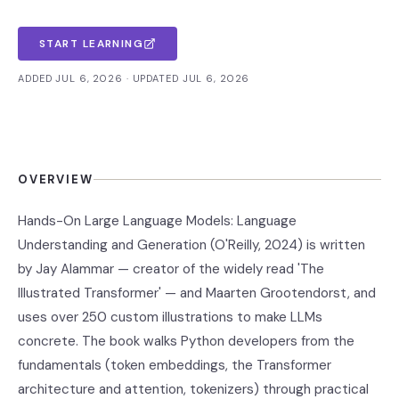
START LEARNING
ADDED JUL 6, 2026 · UPDATED JUL 6, 2026
OVERVIEW
Hands-On Large Language Models: Language
Understanding and Generation (O'Reilly, 2024) is written
by Jay Alammar — creator of the widely read 'The
Illustrated Transformer' — and Maarten Grootendorst, and
uses over 250 custom illustrations to make LLMs
concrete. The book walks Python developers from the
fundamentals (token embeddings, the Transformer
architecture and attention, tokenizers) through practical