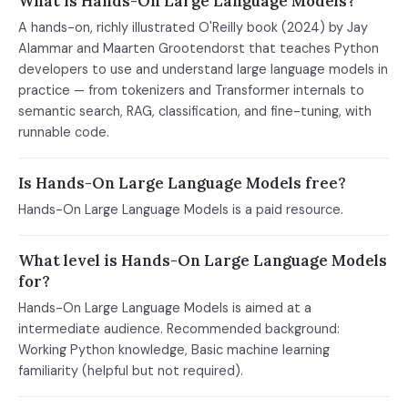
What is Hands-On Large Language Models?
A hands-on, richly illustrated O'Reilly book (2024) by Jay
Alammar and Maarten Grootendorst that teaches Python
developers to use and understand large language models in
practice — from tokenizers and Transformer internals to
semantic search, RAG, classification, and fine-tuning, with
runnable code.
Is Hands-On Large Language Models free?
Hands-On Large Language Models is a paid resource.
What level is Hands-On Large Language Models
for?
Hands-On Large Language Models is aimed at a
intermediate audience. Recommended background:
Working Python knowledge, Basic machine learning
familiarity (helpful but not required).