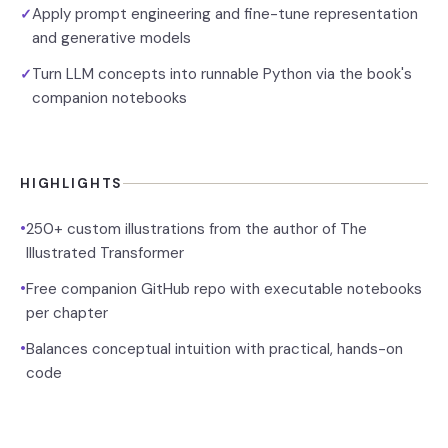
Apply prompt engineering and fine-tune representation
✓
and generative models
Turn LLM concepts into runnable Python via the book's
✓
companion notebooks
HIGHLIGHTS
•
250+ custom illustrations from the author of The
Illustrated Transformer
•
Free companion GitHub repo with executable notebooks
per chapter
•
Balances conceptual intuition with practical, hands-on
code