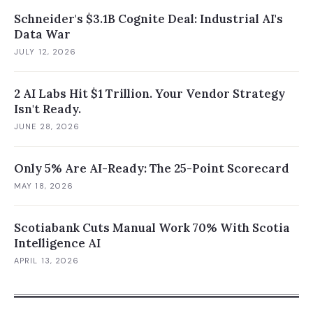
Schneider's $3.1B Cognite Deal: Industrial AI's
Data War
JULY 12, 2026
2 AI Labs Hit $1 Trillion. Your Vendor Strategy
Isn't Ready.
JUNE 28, 2026
Only 5% Are AI-Ready: The 25-Point Scorecard
MAY 18, 2026
Scotiabank Cuts Manual Work 70% With Scotia
Intelligence AI
APRIL 13, 2026