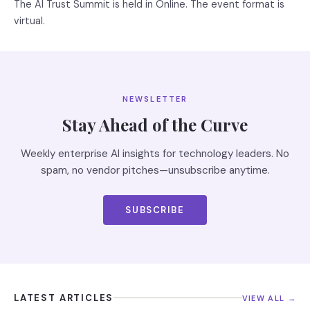
The AI Trust Summit is held in Online. The event format is
virtual.
NEWSLETTER
Stay Ahead of the Curve
Weekly enterprise AI insights for technology leaders. No
spam, no vendor pitches—unsubscribe anytime.
SUBSCRIBE
LATEST ARTICLES
VIEW ALL →