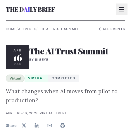
THE D
AI
LY BRIEF
HOME
/
AI EVENTS
/
THE AI TRUST SUMMIT
ALL EVENTS
AI:
The AI Trust Summit
AI:
APR
16
BY
BIGEYE
AI:
2026
AI:
VIRTUAL
COMPLETED
Virtual
What changes when AI moves from pilot to
production?
APRIL 16–16, 2026
·
VIRTUAL EVENT
Share: