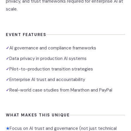
privacy, and trust frameworks required for enterprise AI at
scale.
EVENT FEATURES
AI governance and compliance frameworks
✓
Data privacy in production AI systems
✓
Pilot-to-production transition strategies
✓
Enterprise AI trust and accountability
✓
Real-world case studies from Marathon and PayPal
✓
WHAT MAKES THIS UNIQUE
Focus on AI trust and governance (not just technical
★