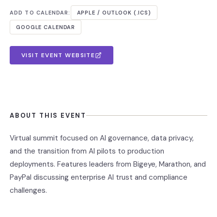
ADD TO CALENDAR:
APPLE / OUTLOOK (.ICS)
GOOGLE CALENDAR
VISIT EVENT WEBSITE
ABOUT THIS EVENT
Virtual summit focused on AI governance, data privacy,
and the transition from AI pilots to production
deployments. Features leaders from Bigeye, Marathon, and
PayPal discussing enterprise AI trust and compliance
challenges.