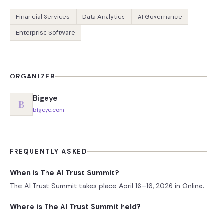
Financial Services
Data Analytics
AI Governance
Enterprise Software
ORGANIZER
Bigeye
B
bigeye.com
FREQUENTLY ASKED
When is The AI Trust Summit?
The AI Trust Summit takes place April 16–16, 2026 in Online.
Where is The AI Trust Summit held?