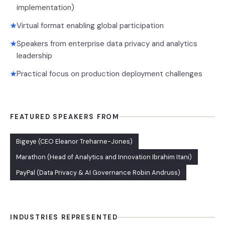
implementation)
Virtual format enabling global participation
★
Speakers from enterprise data privacy and analytics
★
leadership
Practical focus on production deployment challenges
★
FEATURED SPEAKERS FROM
Bigeye (CEO Eleanor Treharne-Jones)
Marathon (Head of Analytics and Innovation Ibrahim Itani)
PayPal (Data Privacy & AI Governance Robin Andruss)
INDUSTRIES REPRESENTED