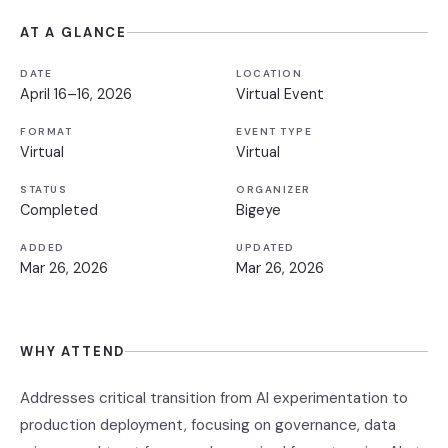
AT A GLANCE
DATE
LOCATION
April 16–16, 2026
Virtual Event
FORMAT
EVENT TYPE
Virtual
Virtual
STATUS
ORGANIZER
Completed
Bigeye
ADDED
UPDATED
Mar 26, 2026
Mar 26, 2026
WHY ATTEND
Addresses critical transition from AI experimentation to
production deployment, focusing on governance, data