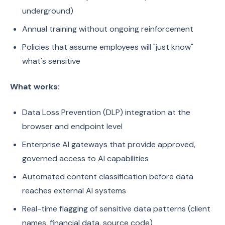
underground)
Annual training without ongoing reinforcement
Policies that assume employees will "just know"
what's sensitive
What works:
Data Loss Prevention (DLP) integration at the
browser and endpoint level
Enterprise AI gateways that provide approved,
governed access to AI capabilities
Automated content classification before data
reaches external AI systems
Real-time flagging of sensitive data patterns (client
names, financial data, source code)