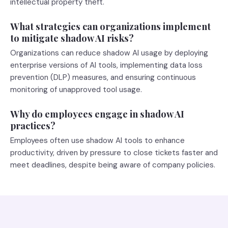
intellectual property theft.
What strategies can organizations implement
to mitigate shadow AI risks?
Organizations can reduce shadow AI usage by deploying
enterprise versions of AI tools, implementing data loss
prevention (DLP) measures, and ensuring continuous
monitoring of unapproved tool usage.
Why do employees engage in shadow AI
practices?
Employees often use shadow AI tools to enhance
productivity, driven by pressure to close tickets faster and
meet deadlines, despite being aware of company policies.