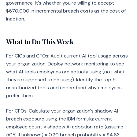
governance. It's whether you're willing to accept
$670,000 in incremental breach costs as the cost of
inaction.
What to Do This Week
For CIOs and CTOs: Audit current AI tool usage across
your organization. Deploy network monitoring to see
what AI tools employees are actually using (not what
they're supposed to be using). Identify the top 5
unauthorized tools and understand why employees
prefer them.
For CFOs: Calculate your organization's shadow AI
breach exposure using the IBM formula: current
employee count × shadow AI adoption rate (assume
50% if unknown) × 0.20 breach probability × $4.63