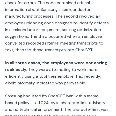
check for errors. The code contained critical
information about Samsung's semiconductor
manufacturing processes. The second involved an
employee uploading code designed to identify defects
in semiconductor equipment, seeking optimization
suggestions. The third occurred when an employee
converted recorded internal meeting transcripts to
text, then fed those transcripts into ChatGPT.
In all three cases, the employees were not acting
recklessly.
They were attempting to work more
efficiently using a tool their employer had recently,
albeit informally, indicated was permissible.
Samsung had lifted its ChatGPT ban with a memo-
based policy — a 1,024-byte character limit advisory —
and no technical enforcement. The character limit was