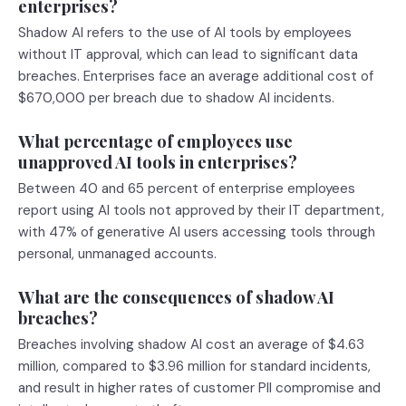
enterprises?
Shadow AI refers to the use of AI tools by employees
without IT approval, which can lead to significant data
breaches. Enterprises face an average additional cost of
$670,000 per breach due to shadow AI incidents.
What percentage of employees use
unapproved AI tools in enterprises?
Between 40 and 65 percent of enterprise employees
report using AI tools not approved by their IT department,
with 47% of generative AI users accessing tools through
personal, unmanaged accounts.
What are the consequences of shadow AI
breaches?
Breaches involving shadow AI cost an average of $4.63
million, compared to $3.96 million for standard incidents,
and result in higher rates of customer PII compromise and