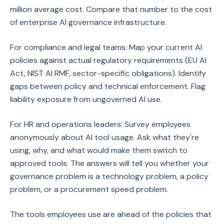
million average cost. Compare that number to the cost
of enterprise AI governance infrastructure.
For compliance and legal teams: Map your current AI
policies against actual regulatory requirements (EU AI
Act, NIST AI RMF, sector-specific obligations). Identify
gaps between policy and technical enforcement. Flag
liability exposure from ungoverned AI use.
For HR and operations leaders: Survey employees
anonymously about AI tool usage. Ask what they're
using, why, and what would make them switch to
approved tools. The answers will tell you whether your
governance problem is a technology problem, a policy
problem, or a procurement speed problem.
The tools employees use are ahead of the policies that