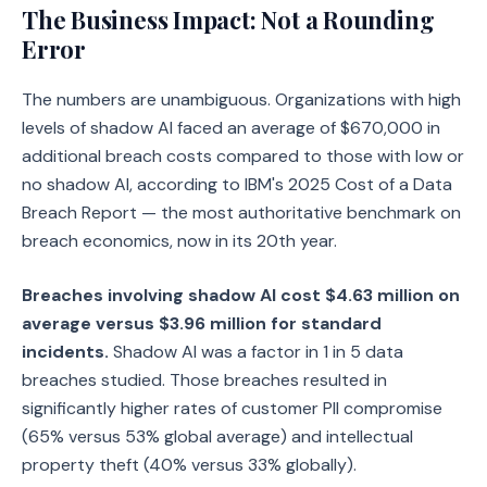
The Business Impact: Not a Rounding
Error
The numbers are unambiguous. Organizations with high
levels of shadow AI faced an average of $670,000 in
additional breach costs compared to those with low or
no shadow AI, according to IBM's 2025 Cost of a Data
Breach Report — the most authoritative benchmark on
breach economics, now in its 20th year.
Breaches involving shadow AI cost $4.63 million on
average versus $3.96 million for standard
incidents.
Shadow AI was a factor in 1 in 5 data
breaches studied. Those breaches resulted in
significantly higher rates of customer PII compromise
(65% versus 53% global average) and intellectual
property theft (40% versus 33% globally).