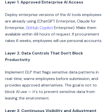
Layer 1: Approved Enterprise AI Access
Deploy enterprise versions of the AI tools employees
are already using (ChatGPT Enterprise, Claude for
Enterprise,
GitHub Copilot
Enterprise). Make them
available within 48 hours of request. If procurement
takes 6 weeks, employees will use personal accounts.
Layer 2: Data Controls That Don't Block
Productivity
Implement DLP that flags sensitive data patterns in
real-time, warns employees before submission, and
provides approved alternatives. The goal is not to
block AI use — it's to prevent sensitive data from
leaving the environment.
Layer 3: Continuous Visibility and Adjustment