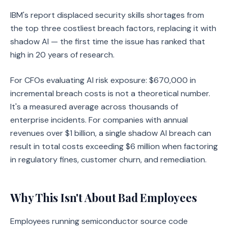
IBM's report displaced security skills shortages from
the top three costliest breach factors, replacing it with
shadow AI — the first time the issue has ranked that
high in 20 years of research.
For CFOs evaluating AI risk exposure: $670,000 in
incremental breach costs is not a theoretical number.
It's a measured average across thousands of
enterprise incidents. For companies with annual
revenues over $1 billion, a single shadow AI breach can
result in total costs exceeding $6 million when factoring
in regulatory fines, customer churn, and remediation.
Why This Isn't About Bad Employees
Employees running semiconductor source code