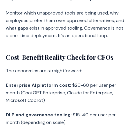
Monitor which unapproved tools are being used, why
employees prefer them over approved alternatives, and
what gaps exist in approved tooling. Governance is not
a one-time deployment. It's an operational loop.
Cost-Benefit Reality Check for CFOs
The economics are straightforward:
Enterprise AI platform cost:
$20-60 per user per
month (ChatGPT Enterprise, Claude for Enterprise,
Microsoft Copilot)
DLP and governance tooling:
$15-40 per user per
month (depending on scale)