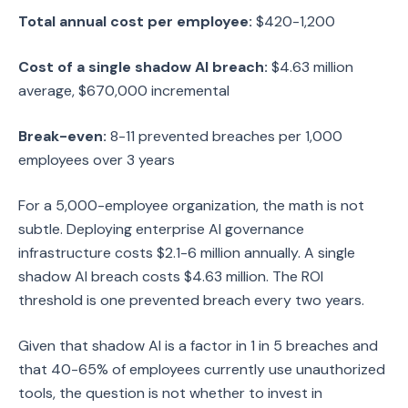
Total annual cost per employee:
$420-1,200
Cost of a single shadow AI breach:
$4.63 million
average, $670,000 incremental
Break-even:
8-11 prevented breaches per 1,000
employees over 3 years
For a 5,000-employee organization, the math is not
subtle. Deploying enterprise AI governance
infrastructure costs $2.1-6 million annually. A single
shadow AI breach costs $4.63 million. The ROI
threshold is one prevented breach every two years.
Given that shadow AI is a factor in 1 in 5 breaches and
that 40-65% of employees currently use unauthorized
tools, the question is not whether to invest in