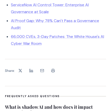
ServiceNow AI Control Tower: Enterprise AI
Governance at Scale
AI Proof Gap: Why 78% Can't Pass a Governance
Audit
66,000 CVEs, 3-Day Patches: The White House's AI
Cyber War Room
Share:
FREQUENTLY ASKED QUESTIONS
What is shadow AI and how does it impact