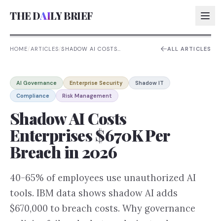
THE D
AI
LY BRIEF
HOME
/
ARTICLES
/
SHADOW AI COSTS
ALL ARTICLES
ENTERPRISES $670K PER
BREACH IN 2026
AI:
AI Governance
Enterprise Security
Shadow IT
AI:
Compliance
Risk Management
AI:
Shadow AI Costs
AI:
Enterprises $670K Per
Breach in 2026
40-65% of employees use unauthorized AI
tools. IBM data shows shadow AI adds
$670,000 to breach costs. Why governance