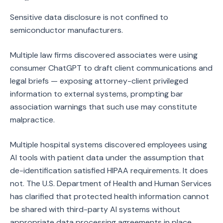
Sensitive data disclosure is not confined to
semiconductor manufacturers.
Multiple law firms discovered associates were using
consumer ChatGPT to draft client communications and
legal briefs — exposing attorney-client privileged
information to external systems, prompting bar
association warnings that such use may constitute
malpractice.
Multiple hospital systems discovered employees using
AI tools with patient data under the assumption that
de-identification satisfied HIPAA requirements. It does
not. The U.S. Department of Health and Human Services
has clarified that protected health information cannot
be shared with third-party AI systems without
appropriate data processing agreements in place,