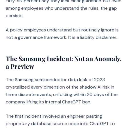
Fifty-six percent say they lack clear guidance. But even
among employees who understand the rules, the gap
persists.
A policy employees understand but routinely ignore is
not a governance framework. It is a liability disclaimer.
The Samsung Incident: Not an Anomaly,
a Preview
The Samsung semiconductor data leak of 2023
crystallized every dimension of the shadow AI risk in
three discrete events, unfolding within 20 days of the
company lifting its internal ChatGPT ban.
The first incident involved an engineer pasting
proprietary database source code into ChatGPT to