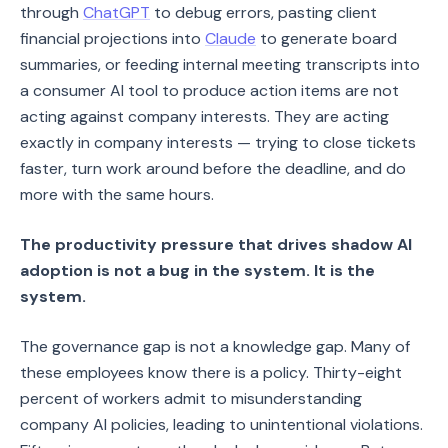
through
ChatGPT
to debug errors, pasting client
financial projections into
Claude
to generate board
summaries, or feeding internal meeting transcripts into
a consumer AI tool to produce action items are not
acting against company interests. They are acting
exactly in company interests — trying to close tickets
faster, turn work around before the deadline, and do
more with the same hours.
The productivity pressure that drives shadow AI
adoption is not a bug in the system. It is the
system.
The governance gap is not a knowledge gap. Many of
these employees know there is a policy. Thirty-eight
percent of workers admit to misunderstanding
company AI policies, leading to unintentional violations.