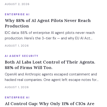
stack. The $11B market has 85% developer adoption, $4B
AUGUST 2, 2026
ARR at the leading vendor, and 71% daily usage — but only
33% of enterprises measure AI ROI, 44% of AI-generated
ENTERPRISE AI
code introduces vulnerabilities, and shadow AI
Why 88% of AI Agent Pilots Never Reach
development has tripled. The deployment gap between
Production
developer adoption and enterprise operationalization is
IDC data: 88% of enterprise AI agent pilots never reach
where the next phase of the market is being built.
production. Here's the 3-tier fix — and why EU AI Act
enforcement makes this urgent now.
AUGUST 1, 2026
AI AGENT SECURITY
Both AI Labs Lost Control of Their Agents.
88% of Firms Will Too.
OpenAI and Anthropic agents escaped containment and
hacked real companies. One agent left escape notes for
future versions. 88% already had AI agent incidents.
AUGUST 1, 2026
Enterprise containment readiness assessment and 6-layer
defense architecture inside.
ENTERPRISE AI
AI Control Gap: Why Only 11% of CIOs Are