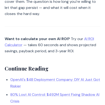
cover them. The question is how long you're willing to
let that gap persist — and what it will cost when it
closes the hard way.
Want to calculate your own AI ROI?
Try our
AI ROI
Calculator
— takes 60 seconds and shows projected
savings, payback period, and 3-year ROI.
Continue Reading
OpenAI's $4B Deployment Company: DIY AI Just Got
Riskier
80% Lost AI Control: $492M Spent Fixing Shadow AI
Crisis