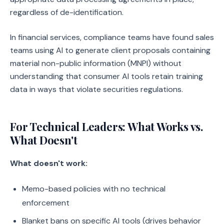
regardless of de-identification.
In financial services, compliance teams have found sales
teams using AI to generate client proposals containing
material non-public information (MNPI) without
understanding that consumer AI tools retain training
data in ways that violate securities regulations.
For Technical Leaders: What Works vs.
What Doesn't
What doesn't work:
Memo-based policies with no technical
enforcement
Blanket bans on specific AI tools (drives behavior