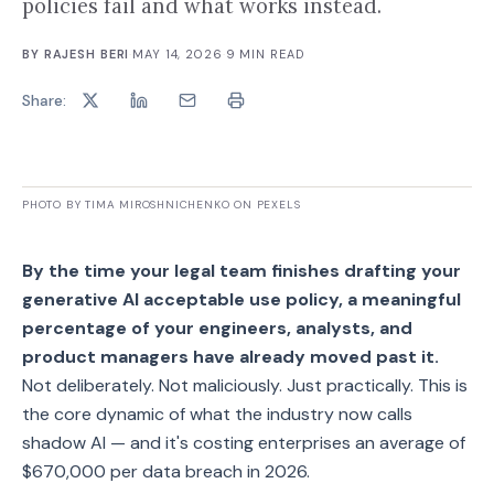
policies fail and what works instead.
BY
RAJESH BERI
·
MAY 14, 2026
·
9
MIN READ
Share:
PHOTO BY TIMA MIROSHNICHENKO ON PEXELS
By the time your legal team finishes drafting your
generative AI acceptable use policy, a meaningful
percentage of your engineers, analysts, and
product managers have already moved past it.
Not deliberately. Not maliciously. Just practically. This is
the core dynamic of what the industry now calls
shadow AI — and it's costing enterprises an average of
$670,000 per data breach in 2026.