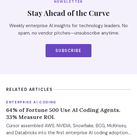
NEWSLETTER
Stay Ahead of the Curve
Weekly enterprise AI insights for technology leaders. No
spam, no vendor pitches—unsubscribe anytime.
SUBSCRIBE
RELATED ARTICLES
ENTERPRISE AI CODING
64% of Fortune 500 Use AI Coding Agents.
33% Measure ROI.
Cursor assembled AWS, NVIDIA, Snowflake, BCG, McKinsey,
and Databricks into the first enterprise AI coding adoption