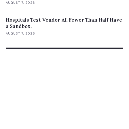
AUGUST 7, 2026
Hospitals Test Vendor AI. Fewer Than Half Have
a Sandbox.
AUGUST 7, 2026