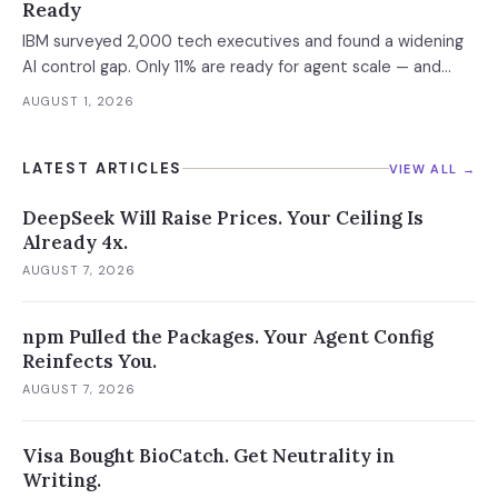
Ready
IBM surveyed 2,000 tech executives and found a widening
AI control gap. Only 11% are ready for agent scale — and
those who aren't are running 16x fewer agents.
AUGUST 1, 2026
LATEST ARTICLES
VIEW ALL →
DeepSeek Will Raise Prices. Your Ceiling Is
Already 4x.
AUGUST 7, 2026
npm Pulled the Packages. Your Agent Config
Reinfects You.
AUGUST 7, 2026
Visa Bought BioCatch. Get Neutrality in
Writing.