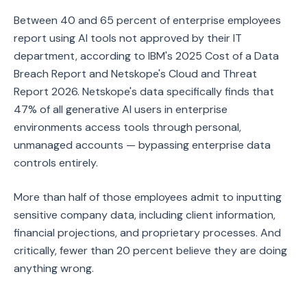
Between 40 and 65 percent of enterprise employees
report using AI tools not approved by their IT
department, according to IBM's 2025 Cost of a Data
Breach Report and Netskope's Cloud and Threat
Report 2026. Netskope's data specifically finds that
47% of all generative AI users in enterprise
environments access tools through personal,
unmanaged accounts — bypassing enterprise data
controls entirely.
More than half of those employees admit to inputting
sensitive company data, including client information,
financial projections, and proprietary processes. And
critically, fewer than 20 percent believe they are doing
anything wrong.