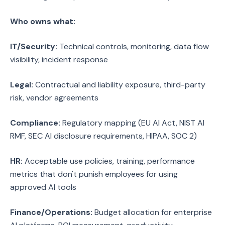
Who owns what:
IT/Security:
Technical controls, monitoring, data flow
visibility, incident response
Legal:
Contractual and liability exposure, third-party
risk, vendor agreements
Compliance:
Regulatory mapping (EU AI Act, NIST AI
RMF, SEC AI disclosure requirements, HIPAA, SOC 2)
HR:
Acceptable use policies, training, performance
metrics that don't punish employees for using
approved AI tools
Finance/Operations:
Budget allocation for enterprise