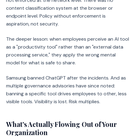
not enforced at the network level. There was no
content classification system at the browser or
endpoint level. Policy without enforcement is
aspiration, not security.
The deeper lesson: when employees perceive an AI tool
as a "productivity tool" rather than an "external data
processing service," they apply the wrong mental
model for what is safe to share.
Samsung banned ChatGPT after the incidents. And as
multiple governance advisories have since noted:
banning a specific tool drives employees to other, less
visible tools. Visibility is lost. Risk multiplies.
What's Actually Flowing Out of Your
Organization