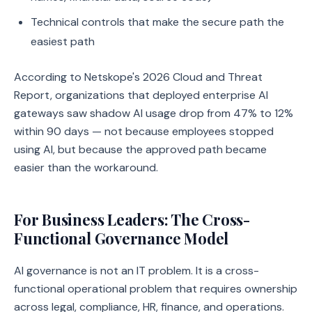
Technical controls that make the secure path the
easiest path
According to Netskope's 2026 Cloud and Threat
Report, organizations that deployed enterprise AI
gateways saw shadow AI usage drop from 47% to 12%
within 90 days — not because employees stopped
using AI, but because the approved path became
easier than the workaround.
For Business Leaders: The Cross-
Functional Governance Model
AI governance is not an IT problem. It is a cross-
functional operational problem that requires ownership
across legal, compliance, HR, finance, and operations.