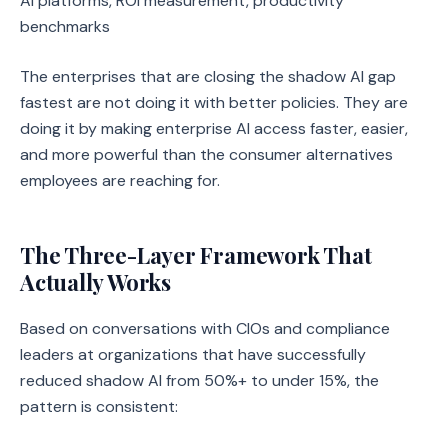
AI platforms, ROI measurement, productivity
benchmarks
The enterprises that are closing the shadow AI gap
fastest are not doing it with better policies. They are
doing it by making enterprise AI access faster, easier,
and more powerful than the consumer alternatives
employees are reaching for.
The Three-Layer Framework That
Actually Works
Based on conversations with CIOs and compliance
leaders at organizations that have successfully
reduced shadow AI from 50%+ to under 15%, the
pattern is consistent: