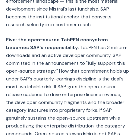
enforcement landscape — this is the most material
development since Mistral's last fundraise. SAP
becomes the institutional anchor that converts
research velocity into customer reach.
Five: the open-source TabPFN ecosystem
becomes SAP's responsibility.
TabPFN has 3 million+
downloads and an active developer community. SAP
committed in the announcement to "fully support this
open-source strategy." How that commitment holds up
under SAP's quarterly-earnings discipline is the deal's
most-watchable risk. If SAP guts the open-source
release cadence to drive enterprise license revenue,
the developer community fragments and the broader
category fractures into proprietary forks. If SAP
genuinely sustains the open-source upstream while
productizing the enterprise distribution, the category
compounds. Open-source stewardship is not SAP's