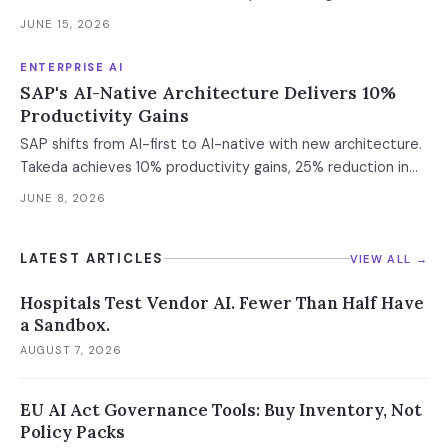
scorecard for engineering leaders evaluating AI coding
deadline. 45% faster delivery, 47% cost cuts, Mercedes-
agents.
JUNE 15, 2026
Benz live.
ENTERPRISE AI
SAP's AI-Native Architecture Delivers 10%
Productivity Gains
SAP shifts from AI-first to AI-native with new architecture.
Takeda achieves 10% productivity gains, 25% reduction in
revenue loss. Here's the technical foundation behind the
JUNE 8, 2026
Autonomous Enterprise.
LATEST ARTICLES
VIEW ALL →
Hospitals Test Vendor AI. Fewer Than Half Have
a Sandbox.
AUGUST 7, 2026
EU AI Act Governance Tools: Buy Inventory, Not
Policy Packs