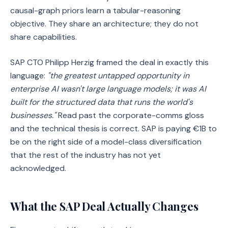
causal-graph priors learn a tabular-reasoning
objective. They share an architecture; they do not
share capabilities.
SAP CTO Philipp Herzig framed the deal in exactly this
language:
"the greatest untapped opportunity in
enterprise AI wasn't large language models; it was AI
built for the structured data that runs the world's
businesses."
Read past the corporate-comms gloss
and the technical thesis is correct. SAP is paying €1B to
be on the right side of a model-class diversification
that the rest of the industry has not yet
acknowledged.
What the SAP Deal Actually Changes