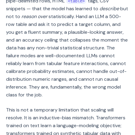
pipe-delimited rows, HTML
tags, CSV
<table>
snippets — that the model has learned to
describe
but
not to
reason over
statistically. Hand an LLM a 500-
row table and ask it to predict a target column, and
you get a fluent summary, a plausible-looking answer,
and an accuracy ceiling that collapses the moment the
data has any non-trivial statistical structure. The
failure modes are well-documented: LLMs cannot
reliably learn from tabular feature interactions, cannot
calibrate probability estimates, cannot handle out-of-
distribution numeric ranges, and cannot run causal
inference. They are, fundamentally, the wrong model
class for the job.
This is not a temporary limitation that scaling will
resolve. It is an inductive-bias mismatch. Transformers
trained on text learn a language-modeling objective;
transformers trained on synthetic tabular data with