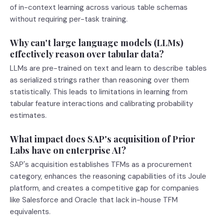
of in-context learning across various table schemas
without requiring per-task training.
Why can't large language models (LLMs)
effectively reason over tabular data?
LLMs are pre-trained on text and learn to describe tables
as serialized strings rather than reasoning over them
statistically. This leads to limitations in learning from
tabular feature interactions and calibrating probability
estimates.
What impact does SAP's acquisition of Prior
Labs have on enterprise AI?
SAP's acquisition establishes TFMs as a procurement
category, enhances the reasoning capabilities of its Joule
platform, and creates a competitive gap for companies
like Salesforce and Oracle that lack in-house TFM
equivalents.