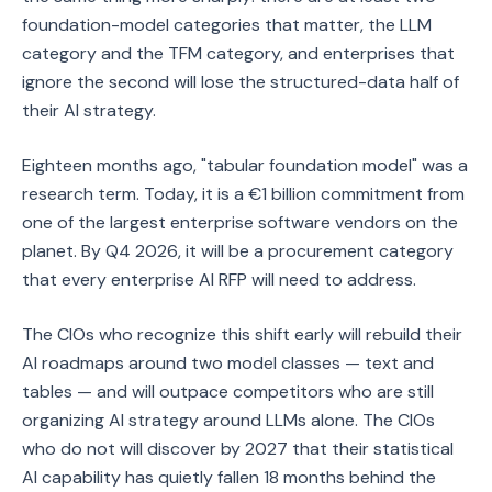
foundation-model categories that matter, the LLM
category and the TFM category, and enterprises that
ignore the second will lose the structured-data half of
their AI strategy.
Eighteen months ago, "tabular foundation model" was a
research term. Today, it is a €1 billion commitment from
one of the largest enterprise software vendors on the
planet. By Q4 2026, it will be a procurement category
that every enterprise AI RFP will need to address.
The CIOs who recognize this shift early will rebuild their
AI roadmaps around two model classes — text and
tables — and will outpace competitors who are still
organizing AI strategy around LLMs alone. The CIOs
who do not will discover by 2027 that their statistical
AI capability has quietly fallen 18 months behind the