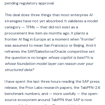
pending regulatory approval.
This deal does three things that most enterprise AI
strategies have not yet absorbed. It validates a model
category — TFMs — that did not exist as a
procurement line item six months ago. It plants a
frontier AI flag in Europe at a moment when "frontier"
was assumed to mean San Francisco or Beijing. And it
reframes the SAP/Salesforce/Oracle competitive set:
the question is no longer
whose copilot is best?
It is
whose foundation model layer can reason over your
structured data?
I have spent the last three hours reading the SAP press
release, the Prior Labs research papers, the TabPFN-2.6
benchmark numbers, and — more usefully — the open-
source ecosystem around TabPFN that SAP is now