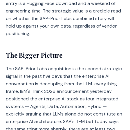
entry is a Hugging Face download and a weekend of
engineering time. The strategic value is a credible read
on whether the SAP-Prior Labs combined story will
hold up against your own data, regardless of vendor
positioning.
The Bigger Picture
The SAP-Prior Labs acquisition is the second strategic
signal in the past five days that the enterprise AI
conversation is decoupling from the LLM-everything
frame. IBM's Think 2026 announcement yesterday
positioned the enterprise AI stack as four integrated
systems — Agents, Data, Automation, Hybrid —
explicitly arguing that LLMs alone do not constitute an
enterprise AI architecture. SAP's TFM bet today says
the same thing more sharply: there are at least two