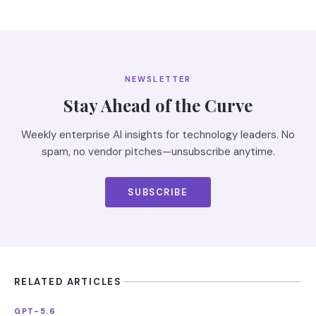
NEWSLETTER
Stay Ahead of the Curve
Weekly enterprise AI insights for technology leaders. No
spam, no vendor pitches—unsubscribe anytime.
SUBSCRIBE
RELATED ARTICLES
GPT-5.6