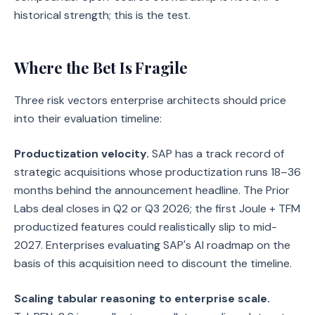
historical strength; this is the test.
Where the Bet Is Fragile
Three risk vectors enterprise architects should price
into their evaluation timeline:
Productization velocity.
SAP has a track record of
strategic acquisitions whose productization runs 18–36
months behind the announcement headline. The Prior
Labs deal closes in Q2 or Q3 2026; the first Joule + TFM
productized features could realistically slip to mid-
2027. Enterprises evaluating SAP's AI roadmap on the
basis of this acquisition need to discount the timeline.
Scaling tabular reasoning to enterprise scale.