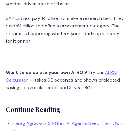
vendor-driven state of the art.
SAP did not pay €1 billion to make a research bet. They
paid €1 billion to define a procurement category. The
reframe is happening whether your roadmap is ready
for it or not.
Want to calculate your own AI ROI?
Try our
AI ROI
Calculator
— takes 60 seconds and shows projected
savings, payback period, and 3-year ROI.
Continue Reading
Parag Agrawal's $2B Bet: AI Agents Need Their Own