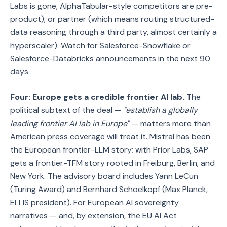
Labs is gone, AlphaTabular-style competitors are pre-
product); or partner (which means routing structured-
data reasoning through a third party, almost certainly a
hyperscaler). Watch for Salesforce-Snowflake or
Salesforce-Databricks announcements in the next 90
days.
Four: Europe gets a credible frontier AI lab.
The
political subtext of the deal —
"establish a globally
leading frontier AI lab in Europe"
— matters more than
American press coverage will treat it. Mistral has been
the European frontier-LLM story; with Prior Labs, SAP
gets a frontier-TFM story rooted in Freiburg, Berlin, and
New York. The advisory board includes Yann LeCun
(Turing Award) and Bernhard Schoelkopf (Max Planck,
ELLIS president). For European AI sovereignty
narratives — and, by extension, the EU AI Act