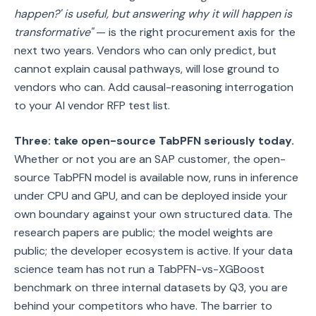
happen?' is useful, but answering why it will happen is
transformative"
— is the right procurement axis for the
next two years. Vendors who can only predict, but
cannot explain causal pathways, will lose ground to
vendors who can. Add causal-reasoning interrogation
to your AI vendor RFP test list.
Three: take open-source TabPFN seriously today.
Whether or not you are an SAP customer, the open-
source TabPFN model is available now, runs in inference
under CPU and GPU, and can be deployed inside your
own boundary against your own structured data. The
research papers are public; the model weights are
public; the developer ecosystem is active. If your data
science team has not run a TabPFN-vs-XGBoost
benchmark on three internal datasets by Q3, you are
behind your competitors who have. The barrier to