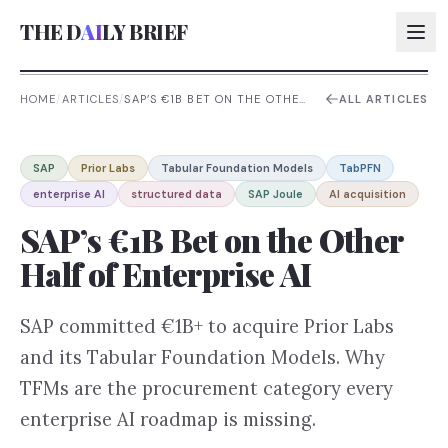
THE D
AI
LY BRIEF
HOME
/
ARTICLES
/
SAP’S €1B BET ON THE OTHER
ALL ARTICLES
HALF OF ENTERPRISE AI
AI:
SAP
Prior Labs
Tabular Foundation Models
TabPFN
AI:
enterprise AI
structured data
SAP Joule
AI acquisition
AI:
SAP’s €1B Bet on the Other
AI:
Half of Enterprise AI
SAP committed €1B+ to acquire Prior Labs
and its Tabular Foundation Models. Why
TFMs are the procurement category every
enterprise AI roadmap is missing.