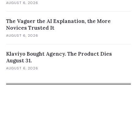
AUGUST 6, 2026
The Vaguer the AI Explanation, the More
Novices Trusted It
AUGUST 6, 2026
Klaviyo Bought Agency. The Product Dies
August 31.
AUGUST 6, 2026