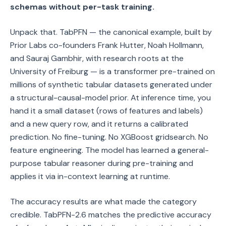
schemas without per-task training.
Unpack that. TabPFN — the canonical example, built by
Prior Labs co-founders Frank Hutter, Noah Hollmann,
and Sauraj Gambhir, with research roots at the
University of Freiburg — is a transformer pre-trained on
millions of synthetic tabular datasets generated under
a structural-causal-model prior. At inference time, you
hand it a small dataset (rows of features and labels)
and a new query row, and it returns a calibrated
prediction. No fine-tuning. No XGBoost gridsearch. No
feature engineering. The model has learned a general-
purpose tabular reasoner during pre-training and
applies it via in-context learning at runtime.
The accuracy results are what made the category
credible. TabPFN-2.6 matches the predictive accuracy