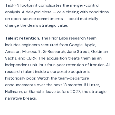
TabPFN footprint complicates the merger-control
analysis. A delayed close — or a closing with conditions
on open-source commitments — could materially
change the deal's strategic value.
Talent retention.
The Prior Labs research team
includes engineers recruited from Google, Apple,
Amazon, Microsoft, G-Research, Jane Street, Goldman
Sachs, and CERN. The acquisition treats them as an
independent unit, but four-year retention of frontier-AI
research talent inside a corporate acquirer is
historically poor. Watch the team-departure
announcements over the next 18 months. If Hutter,
Hollmann, or Gambhir leave before 2027, the strategic
narrative breaks.