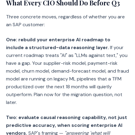
What Every CIO Should Do Before Q3
Three concrete moves, regardless of whether you are
an SAP customer:
One: rebuild your enterprise AI roadmap to
include a structured-data reasoning layer.
If your
current roadmap treats "AI" as "LLMs against text," you
have a gap. Your supplier-risk model, payment-risk
model, churn model, demand-forecast model, and fraud
model are running on legacy ML pipelines that a TFM
productized over the next 18 months will quietly
outperform. Plan now for the migration question, not
later.
Two: evaluate causal reasoning capability, not just
predictive accuracy, when scoring enterprise AI
vendors.
SAP's framing —
"answering 'what will