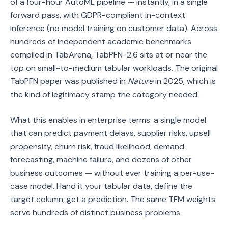
of a four-hour AutoML pipeline — instantly, in a single
forward pass, with GDPR-compliant in-context
inference (no model training on customer data). Across
hundreds of independent academic benchmarks
compiled in TabArena, TabPFN-2.6 sits at or near the
top on small-to-medium tabular workloads. The original
TabPFN paper was published in
Nature
in 2025, which is
the kind of legitimacy stamp the category needed.
What this enables in enterprise terms: a single model
that can predict payment delays, supplier risks, upsell
propensity, churn risk, fraud likelihood, demand
forecasting, machine failure, and dozens of other
business outcomes — without ever training a per-use-
case model. Hand it your tabular data, define the
target column, get a prediction. The same TFM weights
serve hundreds of distinct business problems.