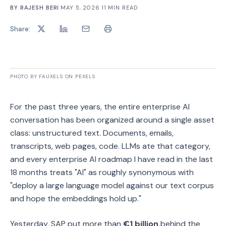
BY
RAJESH BERI
·
MAY 5, 2026
·
11
MIN READ
Share:
PHOTO BY FAUXELS ON PEXELS
For the past three years, the entire enterprise AI
conversation has been organized around a single asset
class: unstructured text. Documents, emails,
transcripts, web pages, code. LLMs ate that category,
and every enterprise AI roadmap I have read in the last
18 months treats "AI" as roughly synonymous with
"deploy a large language model against our text corpus
and hope the embeddings hold up."
Yesterday, SAP put more than
€1 billion
behind the