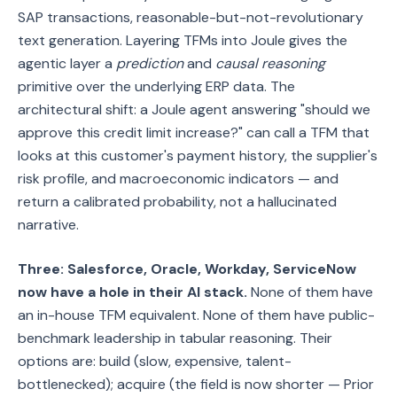
SAP transactions, reasonable-but-not-revolutionary
text generation. Layering TFMs into Joule gives the
agentic layer a
prediction
and
causal reasoning
primitive over the underlying ERP data. The
architectural shift: a Joule agent answering "should we
approve this credit limit increase?" can call a TFM that
looks at this customer's payment history, the supplier's
risk profile, and macroeconomic indicators — and
return a calibrated probability, not a hallucinated
narrative.
Three: Salesforce, Oracle, Workday, ServiceNow
now have a hole in their AI stack.
None of them have
an in-house TFM equivalent. None of them have public-
benchmark leadership in tabular reasoning. Their
options are: build (slow, expensive, talent-
bottlenecked); acquire (the field is now shorter — Prior