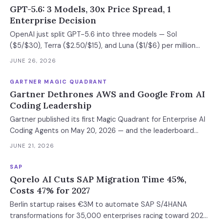
GPT-5.6: 3 Models, 30x Price Spread, 1
Enterprise Decision
OpenAI just split GPT-5.6 into three models — Sol
($5/$30), Terra ($2.50/$15), and Luna ($1/$6) per million
tokens. Sol beats Anthropic's restricted Mythos on
JUNE 26, 2026
TerminalBench. Terra matches GPT-5.5 at half the cost.
The release is limited to ~20 organizations under a new U.S.
GARTNER MAGIC QUADRANT
government review process, but the pricing and
Gartner Dethrones AWS and Google From AI
benchmarks are public. Here's how to classify your
Coding Leadership
workloads across all three tiers and prepare for migration
Gartner published its first Magic Quadrant for Enterprise AI
before general availability.
Coding Agents on May 20, 2026 — and the leaderboard
looks nothing like the AI Code Assistants category it
JUNE 21, 2026
replaced. Anthropic, Cursor, GitHub, and OpenAI are
Leaders. AWS and Google dropped to Challengers. The shift
SAP
from code completion to autonomous plan-act-verify
Qorelo AI Cuts SAP Migration Time 45%,
agents redefined what counts — and the cloud giants' IDE-
Costs 47% for 2027
centric tools no longer meet the bar. This article includes a
Berlin startup raises €3M to automate SAP S/4HANA
vendor evaluation matrix and an adoption readiness
transformations for 35,000 enterprises racing toward 2027