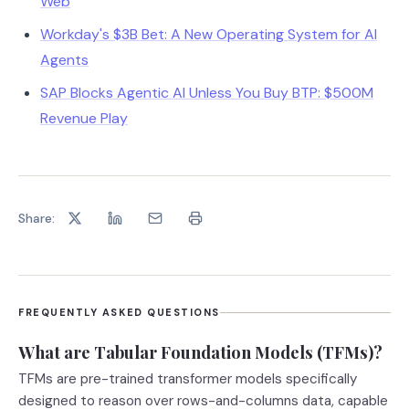
Web
Workday's $3B Bet: A New Operating System for AI
Agents
SAP Blocks Agentic AI Unless You Buy BTP: $500M
Revenue Play
Share:
FREQUENTLY ASKED QUESTIONS
What are Tabular Foundation Models (TFMs)?
TFMs are pre-trained transformer models specifically
designed to reason over rows-and-columns data, capable