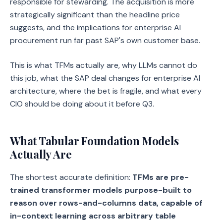
responsible for stewarding. The acquisition is more
strategically significant than the headline price
suggests, and the implications for enterprise AI
procurement run far past SAP's own customer base.
This is what TFMs actually are, why LLMs cannot do
this job, what the SAP deal changes for enterprise AI
architecture, where the bet is fragile, and what every
CIO should be doing about it before Q3.
What Tabular Foundation Models
Actually Are
The shortest accurate definition:
TFMs are pre-
trained transformer models purpose-built to
reason over rows-and-columns data, capable of
in-context learning across arbitrary table