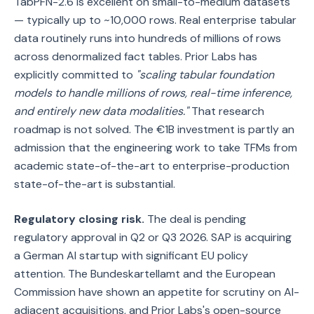
TabPFN-2.6 is excellent on small-to-medium datasets
— typically up to ~10,000 rows. Real enterprise tabular
data routinely runs into hundreds of millions of rows
across denormalized fact tables. Prior Labs has
explicitly committed to
"scaling tabular foundation
models to handle millions of rows, real-time inference,
and entirely new data modalities."
That research
roadmap is not solved. The €1B investment is partly an
admission that the engineering work to take TFMs from
academic state-of-the-art to enterprise-production
state-of-the-art is substantial.
Regulatory closing risk.
The deal is pending
regulatory approval in Q2 or Q3 2026. SAP is acquiring
a German AI startup with significant EU policy
attention. The Bundeskartellamt and the European
Commission have shown an appetite for scrutiny on AI-
adjacent acquisitions, and Prior Labs's open-source