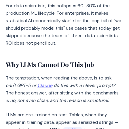
For data scientists, this collapses 60–80% of the
production ML lifecycle. For enterprises, it makes
statistical AI economically viable for the long tail of "we
should probably model this" use cases that today get
skipped because the team-of-three-data-scientists
ROI does not pencil out.
Why LLMs Cannot Do This Job
The temptation, when reading the above, is to ask:
can't GPT-5 or
Claude
do this with a clever prompt?
The honest answer, after sitting with the benchmarks,
is
no, not even close, and the reason is structural.
LLMs are pre-trained on text. Tables, when they
appear in training data, appear as serialized strings —