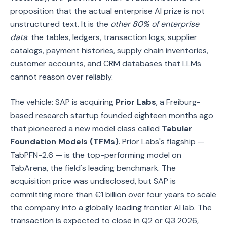
proposition that the actual enterprise AI prize is not
unstructured text. It is the
other 80% of enterprise
data
: the tables, ledgers, transaction logs, supplier
catalogs, payment histories, supply chain inventories,
customer accounts, and CRM databases that LLMs
cannot reason over reliably.
The vehicle: SAP is acquiring
Prior Labs
, a Freiburg-
based research startup founded eighteen months ago
that pioneered a new model class called
Tabular
Foundation Models (TFMs)
. Prior Labs's flagship —
TabPFN-2.6 — is the top-performing model on
TabArena, the field's leading benchmark. The
acquisition price was undisclosed, but SAP is
committing more than €1 billion over four years to scale
the company into a globally leading frontier AI lab. The
transaction is expected to close in Q2 or Q3 2026,