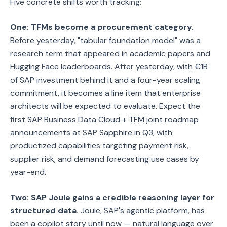
Five concrete shifts worth tracking:
One: TFMs become a procurement category.
Before yesterday, "tabular foundation model" was a
research term that appeared in academic papers and
Hugging Face leaderboards. After yesterday, with €1B
of SAP investment behind it and a four-year scaling
commitment, it becomes a line item that enterprise
architects will be expected to evaluate. Expect the
first SAP Business Data Cloud + TFM joint roadmap
announcements at SAP Sapphire in Q3, with
productized capabilities targeting payment risk,
supplier risk, and demand forecasting use cases by
year-end.
Two: SAP Joule gains a credible reasoning layer for
structured data.
Joule, SAP's agentic platform, has
been a copilot story until now — natural language over