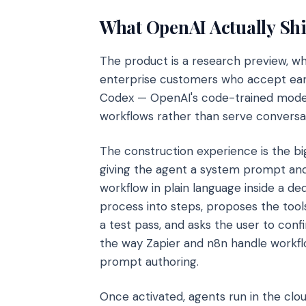
What OpenAI Actually Sh
The product is a research preview, w
enterprise customers who accept earl
Codex — OpenAI's code-trained model
workflows rather than serve conversat
The construction experience is the 
giving the agent a system prompt and 
workflow in plain language inside a 
process into steps, proposes the tools
a test pass, and asks the user to confi
the way Zapier and n8n handle workfl
prompt authoring.
Once activated, agents run in the clo