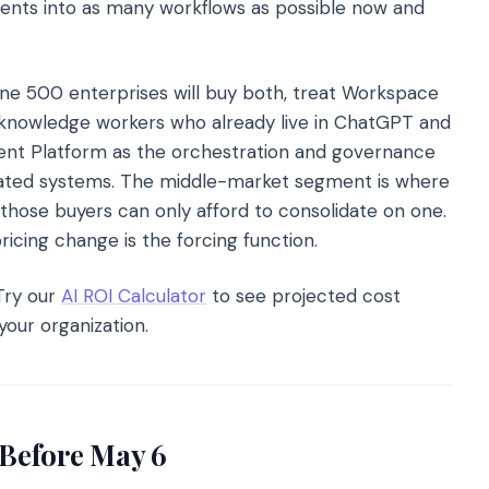
agents into as many workflows as possible now and
ne 500 enterprises will buy both, treat Workspace
 knowledge workers who already live in ChatGPT and
gent Platform as the orchestration and governance
ulated systems. The middle-market segment is where
 those buyers can only afford to consolidate on one.
cing change is the forcing function.
ry our
AI ROI Calculator
to see projected cost
your organization.
Before May 6