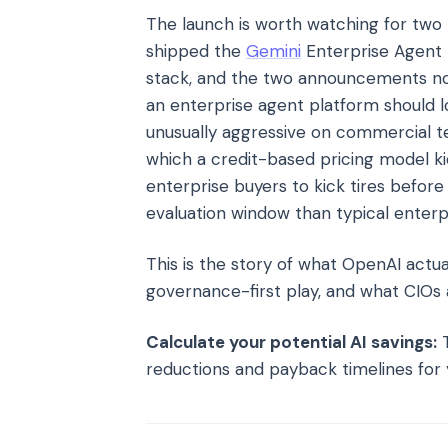
The launch is worth watching for two 
shipped the
Gemini
Enterprise Agent 
stack, and the two announcements no
an enterprise agent platform should 
unusually aggressive on commercial t
which a credit-based pricing model ki
enterprise buyers to kick tires befo
evaluation window than typical enterpr
This is the story of what OpenAI actu
governance-first play, and what CIOs
Calculate your potential AI savings:
T
reductions and payback timelines for 