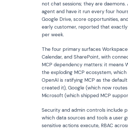
not chat sessions; they are daemons.
agent and have it run every four hours
Google Drive, score opportunities, and
early customer, reported that exactly t
per week.
The four primary surfaces Workspace 
Calendar, and SharePoint, with connec
MCP dependency matters: it means Wor
the exploding MCP ecosystem, which cr
OpenAI is ratifying MCP as the defaul
created it), Google (which now routes 
Microsoft (which shipped MCP support i
Security and admin controls include pro
which data sources and tools a user 
sensitive actions execute, RBAC acro