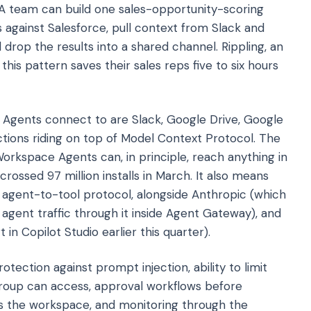
 A team can build one sales-opportunity-scoring
 against Salesforce, pull context from Slack and
 drop the results into a shared channel. Rippling, an
his pattern saves their sales reps five to six hours
Agents connect to are Slack, Google Drive, Google
tions riding on top of Model Context Protocol. The
kspace Agents can, in principle, reach anything in
ossed 97 million installs in March. It also means
t agent-to-tool protocol, alongside Anthropic (which
agent traffic through it inside Agent Gateway), and
n Copilot Studio earlier this quarter).
tection against prompt injection, ability to limit
group can access, approval workflows before
ss the workspace, and monitoring through the