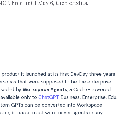
CP. Free until May 6, then credits.
 product it launched at its first DevDay three years
rsonas that were supposed to be the enterprise
erseded by
Workspace Agents
, a Codex-powered,
available only to
ChatGPT
Business, Enterprise, Edu,
custom GPTs can be converted into Workspace
rsion, because most were never agents in any