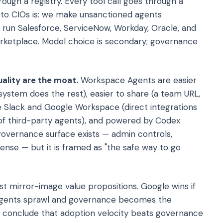
ough a registry. Every tool call goes through a
 to CIOs is: we make unsanctioned agents
u run Salesforce, ServiceNow, Workday, Oracle, and
rketplace. Model choice is secondary; governance
ality are the moat.
Workspace Agents are easier
system does the rest), easier to share (a team URL,
de Slack and Google Workspace (direct integrations
of third-party agents), and powered by Codex
governance surface exists — admin controls,
nse — but it is framed as "the safe way to go
st mirror-image value propositions. Google wins if
 agents sprawl and governance becomes the
IOs conclude that adoption velocity beats governance