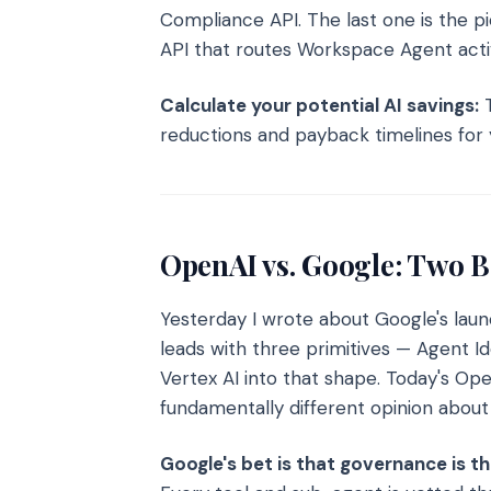
Compliance API. The last one is the pi
API that routes Workspace Agent activ
Calculate your potential AI savings:
T
reductions and payback timelines for 
OpenAI vs. Google: Two B
Yesterday I wrote about Google's lau
leads with three primitives — Agent I
Vertex AI into that shape. Today's Op
fundamentally different opinion about
Google's bet is that governance is t