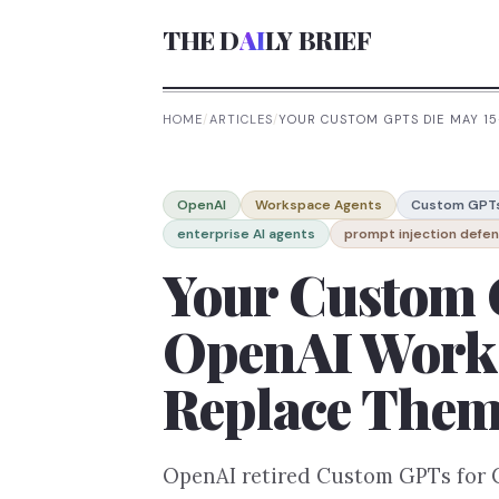
THE D
AI
LY BRIEF
HOME
/
ARTICLES
/
YOUR CUSTOM GPTS DIE MAY 1
OpenAI
Workspace Agents
Custom GPT
enterprise AI agents
prompt injection defe
Your Custom 
OpenAI Works
Replace The
OpenAI retired Custom GPTs for