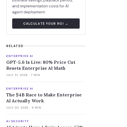
Estimate savings, payback period,
and implementation costs for AI
agent deployment.
CALCULATE YOUR ROI →
RELATED
ENTERPRISE AI
GPT-5.6 Is Live: 80% Price Cut
Resets Enterprise AI Math
JULY 31, 2026
· 7 MIN
ENTERPRISE AI
The $4B Race to Make Enterprise
AI Actually Work
JULY 30, 2026
· 9 MIN
AI SECURITY