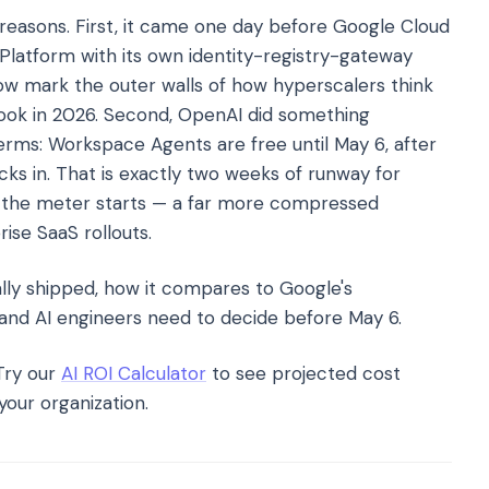
reasons. First, it came one day before Google Cloud
Platform with its own identity-registry-gateway
w mark the outer walls of how hyperscalers think
look in 2026. Second, OpenAI did something
erms: Workspace Agents are free until May 6, after
cks in. That is exactly two weeks of runway for
re the meter starts — a far more compressed
ise SaaS rollouts.
ally shipped, how it compares to Google's
 and AI engineers need to decide before May 6.
ry our
AI ROI Calculator
to see projected cost
your organization.