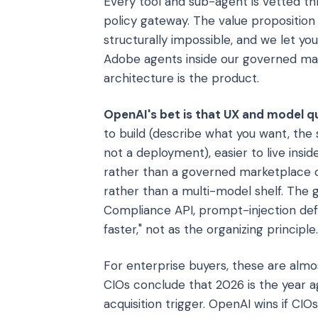
Every tool and sub-agent is vetted thr
policy gateway. The value proposition
structurally impossible, and we let yo
Adobe agents inside our governed ma
architecture is the product.
OpenAI's bet is that UX and model qu
to build (describe what you want, the 
not a deployment), easier to live insi
rather than a governed marketplace 
rather than a multi-model shelf. The 
Compliance API, prompt-injection defe
faster," not as the organizing principle.
For enterprise buyers, these are almo
CIOs conclude that 2026 is the year
acquisition trigger. OpenAI wins if C