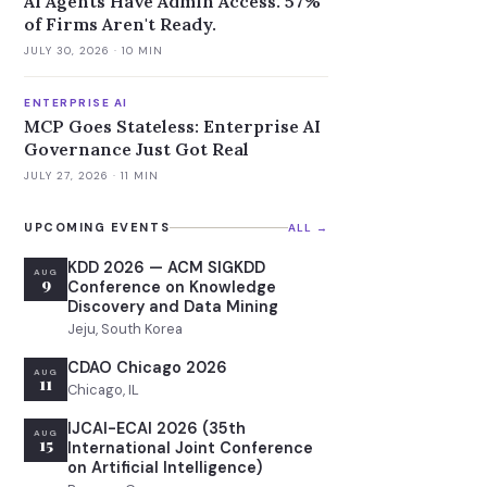
AI Agents Have Admin Access. 57%
of Firms Aren't Ready.
JULY 30, 2026
· 10 MIN
ENTERPRISE AI
MCP Goes Stateless: Enterprise AI
Governance Just Got Real
JULY 27, 2026
· 11 MIN
UPCOMING EVENTS
ALL →
KDD 2026 — ACM SIGKDD
AUG
9
Conference on Knowledge
Discovery and Data Mining
Jeju, South Korea
CDAO Chicago 2026
AUG
11
Chicago, IL
IJCAI-ECAI 2026 (35th
AUG
15
International Joint Conference
on Artificial Intelligence)