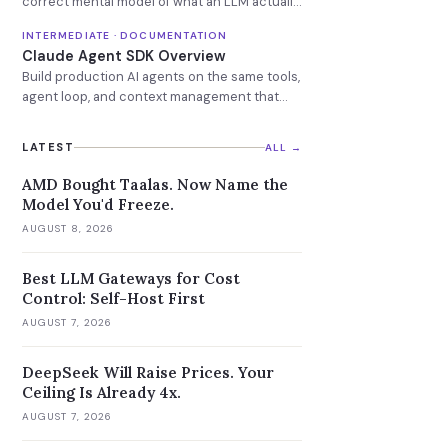
correct mental model of what an LLM actually
is.
INTERMEDIATE · DOCUMENTATION
Claude Agent SDK Overview
Build production AI agents on the same tools,
agent loop, and context management that
power Claude Code.
LATEST
ALL →
AMD Bought Taalas. Now Name the
Model You'd Freeze.
AUGUST 8, 2026
Best LLM Gateways for Cost
Control: Self-Host First
AUGUST 7, 2026
DeepSeek Will Raise Prices. Your
Ceiling Is Already 4x.
AUGUST 7, 2026