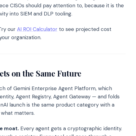
ece CISOs should pay attention to, because it is the
ity into SIEM and DLP tooling.
ry our
AI ROI Calculator
to see projected cost
your organization.
ets on the Same Future
nch of Gemini Enterprise Agent Platform, which
dentity, Agent Registry, Agent Gateway — and folds
enAI launch is the same product category with a
 what matters.
he moat.
Every agent gets a cryptographic identity.