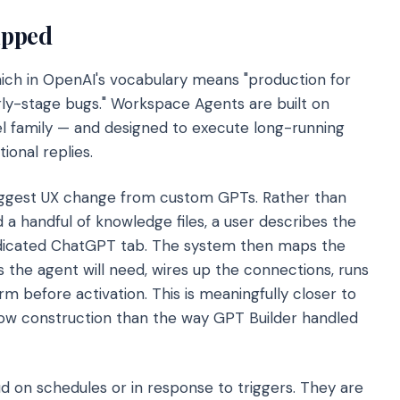
ipped
hich in OpenAI's vocabulary means "production for
y-stage bugs." Workspace Agents are built on
 family — and designed to execute long-running
ional replies.
biggest UX change from custom GPTs. Rather than
a handful of knowledge files, a user describes the
dedicated ChatGPT tab. The system then maps the
 the agent will need, wires up the connections, runs
rm before activation. This is meaningfully closer to
ow construction than the way GPT Builder handled
ud on schedules or in response to triggers. They are