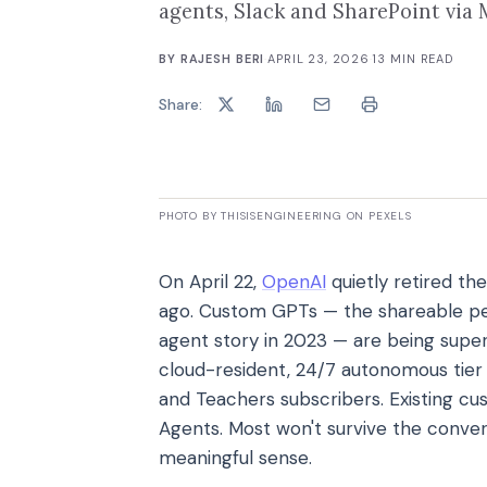
agents, Slack and SharePoint via M
BY
RAJESH BERI
·
APRIL 23, 2026
·
13
MIN READ
Share:
PHOTO BY THISISENGINEERING ON PEXELS
On April 22,
OpenAI
quietly retired the
ago. Custom GPTs — the shareable pe
agent story in 2023 — are being sup
cloud-resident, 24/7 autonomous tier 
and Teachers subscribers. Existing 
Agents. Most won't survive the conve
meaningful sense.