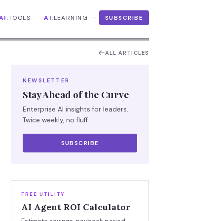
·
·
AI:
TOOLS
AI:
LEARNING
SUBSCRIBE
ALL ARTICLES
NEWSLETTER
Stay Ahead of the Curve
Enterprise AI insights for leaders.
Twice weekly, no fluff.
SUBSCRIBE
FREE UTILITY
AI Agent ROI Calculator