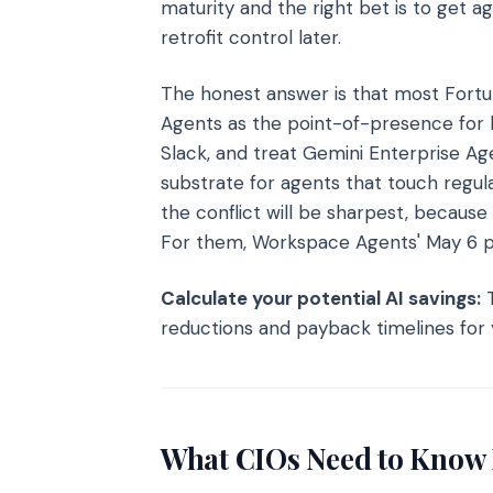
maturity and the right bet is to get 
retrofit control later.
The honest answer is that most Fortu
Agents as the point-of-presence for
Slack, and treat Gemini Enterprise A
substrate for agents that touch reg
the conflict will be sharpest, because
For them, Workspace Agents' May 6 pri
Calculate your potential AI savings:
T
reductions and payback timelines for 
What CIOs Need to Know 