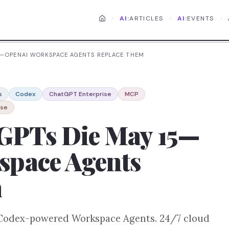
·
·
·
AI:
ARTICLES
AI:
EVENTS
5—OPENAI WORKSPACE AGENTS REPLACE THEM
s
Codex
ChatGPT Enterprise
MCP
nse
GPTs Die May 15—
pace Agents
m
 Codex-powered Workspace Agents. 24/7 cloud