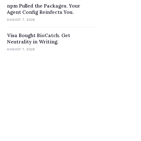
npm Pulled the Packages. Your
Agent Config Reinfects You.
AUGUST 7, 2026
Visa Bought BioCatch. Get
Neutrality in Writing.
AUGUST 7, 2026