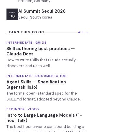
Bremen, Germany
AI Summit Seoul 2026
AUG
19
Seoul, South Korea
LEARN THIS TOPIC
ALL →
INTERMEDIATE · GUIDE
Skill authoring best practices —
Claude Docs
How to write Skills that Claude actually
discovers and uses well.
INTERMEDIATE · DOCUMENTATION
Agent Skills — Specification
(agentskills.io)
The formal open-standard spec for the
SKILL.md format, adopted beyond Claude.
BEGINNER · VIDEO
Intro to Large Language Models (1-
hour talk)
The best hour anyone can spend building a