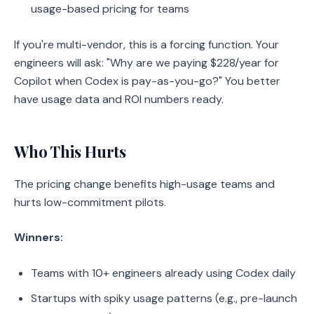
usage-based pricing for teams
If you're multi-vendor, this is a forcing function. Your
engineers will ask: "Why are we paying $228/year for
Copilot when Codex is pay-as-you-go?" You better
have usage data and ROI numbers ready.
Who This Hurts
The pricing change benefits high-usage teams and
hurts low-commitment pilots.
Winners:
Teams with 10+ engineers already using Codex daily
Startups with spiky usage patterns (e.g., pre-launch