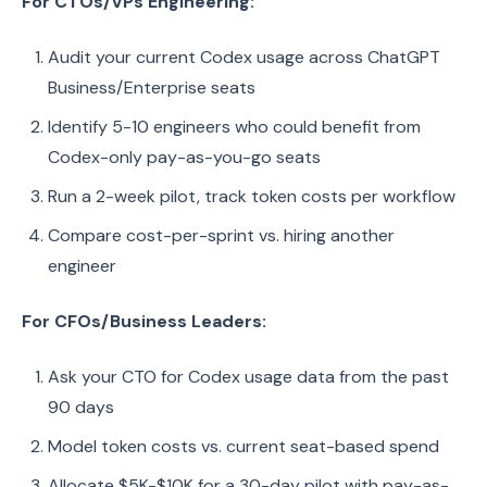
For CTOs/VPs Engineering:
Audit your current Codex usage across ChatGPT
Business/Enterprise seats
Identify 5-10 engineers who could benefit from
Codex-only pay-as-you-go seats
Run a 2-week pilot, track token costs per workflow
Compare cost-per-sprint vs. hiring another
engineer
For CFOs/Business Leaders:
Ask your CTO for Codex usage data from the past
90 days
Model token costs vs. current seat-based spend
Allocate $5K-$10K for a 30-day pilot with pay-as-