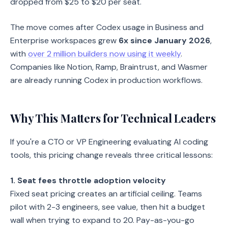
dropped from $25 to $20 per seat.
The move comes after Codex usage in Business and
Enterprise workspaces grew
6x since January 2026
,
with
over 2 million builders now using it weekly
.
Companies like Notion, Ramp, Braintrust, and Wasmer
are already running Codex in production workflows.
Why This Matters for Technical Leaders
If you're a CTO or VP Engineering evaluating AI coding
tools, this pricing change reveals three critical lessons:
1. Seat fees throttle adoption velocity
Fixed seat pricing creates an artificial ceiling. Teams
pilot with 2-3 engineers, see value, then hit a budget
wall when trying to expand to 20. Pay-as-you-go