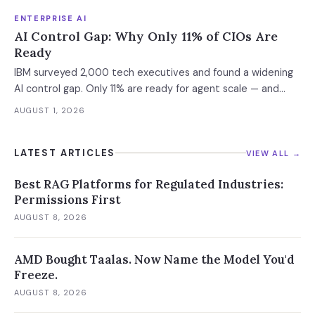
ENTERPRISE AI
AI Control Gap: Why Only 11% of CIOs Are
Ready
IBM surveyed 2,000 tech executives and found a widening
AI control gap. Only 11% are ready for agent scale — and
those who aren't are running 16x fewer agents.
AUGUST 1, 2026
LATEST ARTICLES
VIEW ALL →
Best RAG Platforms for Regulated Industries:
Permissions First
AUGUST 8, 2026
AMD Bought Taalas. Now Name the Model You'd
Freeze.
AUGUST 8, 2026