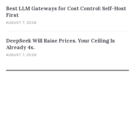
Best LLM Gateways for Cost Control: Self-Host
First
AUGUST 7, 2026
DeepSeek Will Raise Prices. Your Ceiling Is
Already 4x.
AUGUST 7, 2026