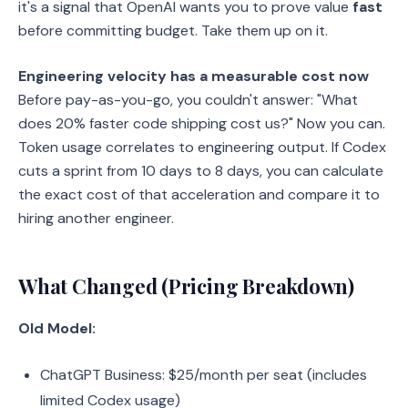
it's a signal that OpenAI wants you to prove value
fast
before committing budget. Take them up on it.
Engineering velocity has a measurable cost now
Before pay-as-you-go, you couldn't answer: "What
does 20% faster code shipping cost us?" Now you can.
Token usage correlates to engineering output. If Codex
cuts a sprint from 10 days to 8 days, you can calculate
the exact cost of that acceleration and compare it to
hiring another engineer.
What Changed (Pricing Breakdown)
Old Model:
ChatGPT Business: $25/month per seat (includes
limited Codex usage)