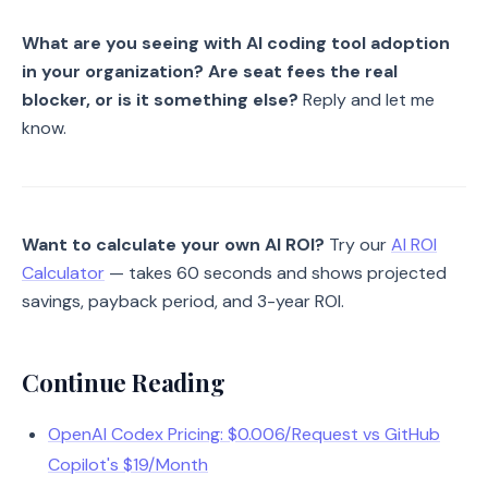
What are you seeing with AI coding tool adoption
in your organization? Are seat fees the real
blocker, or is it something else?
Reply and let me
know.
Want to calculate your own AI ROI?
Try our
AI ROI
Calculator
— takes 60 seconds and shows projected
savings, payback period, and 3-year ROI.
Continue Reading
OpenAI Codex Pricing: $0.006/Request vs GitHub
Copilot's $19/Month