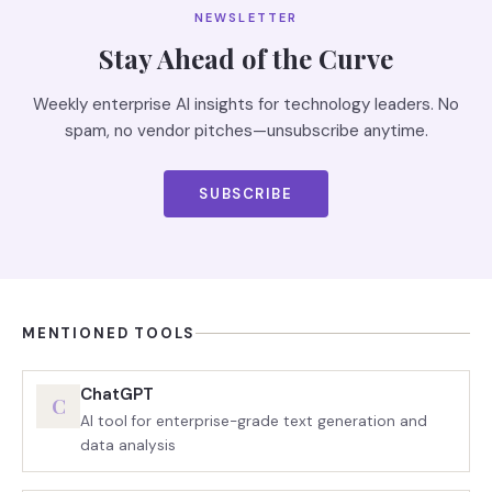
NEWSLETTER
Stay Ahead of the Curve
Weekly enterprise AI insights for technology leaders. No
spam, no vendor pitches—unsubscribe anytime.
SUBSCRIBE
MENTIONED TOOLS
ChatGPT
C
AI tool for enterprise-grade text generation and
data analysis