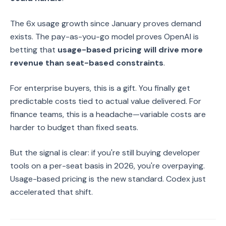
The 6x usage growth since January proves demand
exists. The pay-as-you-go model proves OpenAI is
betting that
usage-based pricing will drive more
revenue than seat-based constraints
.
For enterprise buyers, this is a gift. You finally get
predictable costs tied to actual value delivered. For
finance teams, this is a headache—variable costs are
harder to budget than fixed seats.
But the signal is clear: if you're still buying developer
tools on a per-seat basis in 2026, you're overpaying.
Usage-based pricing is the new standard. Codex just
accelerated that shift.