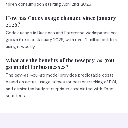
token consumption starting April 2nd, 2026.
How has Codex usage changed since January
2026?
Codex usage in Business and Enterprise workspaces has
grown 6x since January 2026, with over 2 million builders
using it weekly.
What are the benefits of the new pay-as-you-
go model for businesses?
The pay-as-you-go model provides predictable costs
based on actual usage, allows for better tracking of ROI,
and eliminates budget surprises associated with fixed
seat fees.