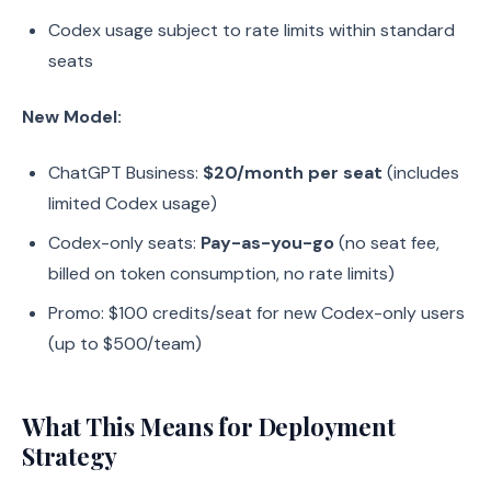
Codex usage subject to rate limits within standard
seats
New Model:
ChatGPT Business:
$20/month per seat
(includes
limited Codex usage)
Codex-only seats:
Pay-as-you-go
(no seat fee,
billed on token consumption, no rate limits)
Promo: $100 credits/seat for new Codex-only users
(up to $500/team)
What This Means for Deployment
Strategy