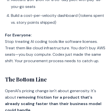
you-go seats
Build a cost-per-velocity dashboard (tokens spent
vs. story points shipped)
For Everyone:
Stop treating AI coding tools like software licenses.
Treat them like cloud infrastructure. You don't buy AWS
seats—you buy compute. Codex just made the same
shift. Your procurement process needs to catch up.
The Bottom Line
OpenAI's pricing change isn't about generosity. It's
about
removing friction for a product that's
already scaling faster than their business model
could handle
.