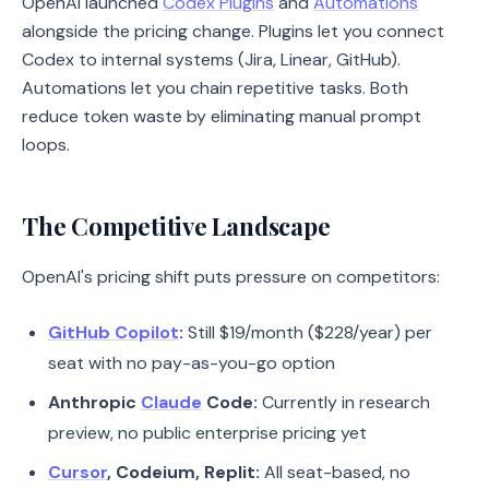
OpenAI launched
Codex Plugins
and
Automations
alongside the pricing change. Plugins let you connect
Codex to internal systems (Jira, Linear, GitHub).
Automations let you chain repetitive tasks. Both
reduce token waste by eliminating manual prompt
loops.
The Competitive Landscape
OpenAI's pricing shift puts pressure on competitors:
GitHub Copilot
:
Still $19/month ($228/year) per
seat with no pay-as-you-go option
Anthropic
Claude
Code:
Currently in research
preview, no public enterprise pricing yet
Cursor
, Codeium, Replit:
All seat-based, no