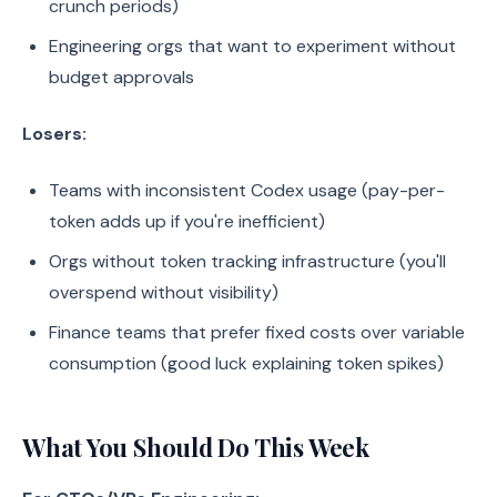
crunch periods)
Engineering orgs that want to experiment without
budget approvals
Losers:
Teams with inconsistent Codex usage (pay-per-
token adds up if you're inefficient)
Orgs without token tracking infrastructure (you'll
overspend without visibility)
Finance teams that prefer fixed costs over variable
consumption (good luck explaining token spikes)
What You Should Do This Week