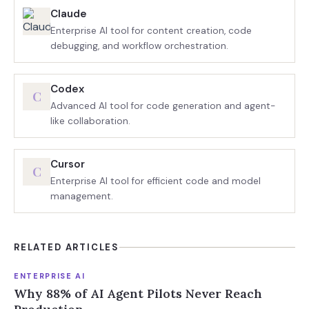
Claude
Enterprise AI tool for content creation, code
debugging, and workflow orchestration.
Codex
C
Advanced AI tool for code generation and agent-
like collaboration.
Cursor
C
Enterprise AI tool for efficient code and model
management.
RELATED ARTICLES
ENTERPRISE AI
Why 88% of AI Agent Pilots Never Reach