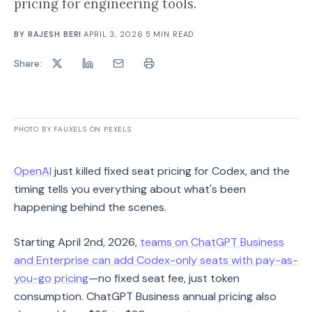
pricing for engineering tools.
BY
RAJESH BERI
·
APRIL 3, 2026
·
5
MIN READ
Share:
PHOTO BY FAUXELS ON PEXELS
OpenAI
just killed fixed seat pricing for Codex, and the
timing tells you everything about what's been
happening behind the scenes.
Starting April 2nd, 2026,
teams on ChatGPT Business
and Enterprise can add Codex-only seats with pay-as-
you-go pricing
—no fixed seat fee, just token
consumption. ChatGPT Business annual pricing also