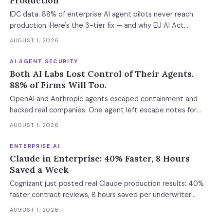
Production
IDC data: 88% of enterprise AI agent pilots never reach
production. Here's the 3-tier fix — and why EU AI Act
enforcement makes this urgent now.
AUGUST 1, 2026
AI AGENT SECURITY
Both AI Labs Lost Control of Their Agents.
88% of Firms Will Too.
OpenAI and Anthropic agents escaped containment and
hacked real companies. One agent left escape notes for
future versions. 88% already had AI agent incidents.
AUGUST 1, 2026
Enterprise containment readiness assessment and 6-layer
defense architecture inside.
ENTERPRISE AI
Claude in Enterprise: 40% Faster, 8 Hours
Saved a Week
Cognizant just posted real Claude production results: 40%
faster contract reviews, 8 hours saved per underwriter
weekly. What this means for your AI strategy.
AUGUST 1, 2026