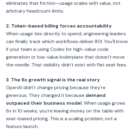
eliminates that friction—usage scales with value, not
arbitrary headcount limits.
2. Token-based billing forces accountability
When usage ties directly to spend, engineering leaders
can finally track which workflows deliver ROI. You'll know
if your team is using Codex for high-value code
generation or low-value boilerplate that doesn't move
the needle. That visibility didn't exist with flat seat fees.
3. The 6x growth signal is the real story
OpenAI didn't change pricing because they're
generous. They changed it because
demand
outpaced their business model
. When usage grows
6x in 10 weeks, you're leaving money on the table with
seat-based pricing. This is a scaling problem, not a
feature launch.