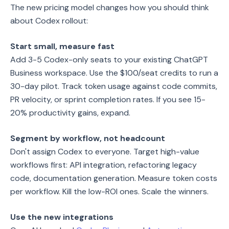
The new pricing model changes how you should think
about Codex rollout:
Start small, measure fast
Add 3-5 Codex-only seats to your existing ChatGPT
Business workspace. Use the $100/seat credits to run a
30-day pilot. Track token usage against code commits,
PR velocity, or sprint completion rates. If you see 15-
20% productivity gains, expand.
Segment by workflow, not headcount
Don't assign Codex to everyone. Target high-value
workflows first: API integration, refactoring legacy
code, documentation generation. Measure token costs
per workflow. Kill the low-ROI ones. Scale the winners.
Use the new integrations