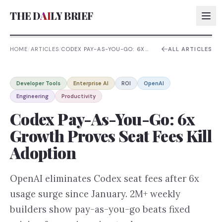
THE D
AI
LY BRIEF
HOME
/
ARTICLES
/
CODEX PAY-AS-YOU-GO: 6X
ALL ARTICLES
GROWTH PROVES SEAT FEES
KILL ADOPTION
AI:
Developer Tools
Enterprise AI
ROI
OpenAI
AI:
Engineering
Productivity
AI:
Codex Pay-As-You-Go: 6x
AI:
Growth Proves Seat Fees Kill
Adoption
OpenAI eliminates Codex seat fees after 6x
usage surge since January. 2M+ weekly
builders show pay-as-you-go beats fixed