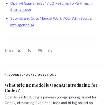
OpenAI Guarantees 17.5% Returns to PE Firms in
$10B AI Deal
Scotiabank Cuts Manual Work 70% With Scotia
Intelligence AI
Share:
FREQUENTLY ASKED QUESTIONS
What pricing model is OpenAI introducing for
Codex?
OpenAI is introducing a pay-as-you-go pricing model for
Codex, eliminating fixed seat fees and billing based on