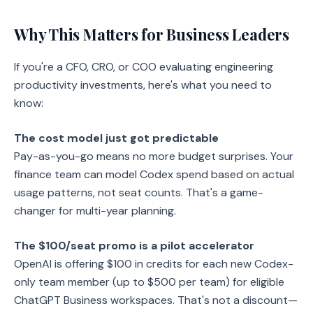
Why This Matters for Business Leaders
If you're a CFO, CRO, or COO evaluating engineering
productivity investments, here's what you need to
know:
The cost model just got predictable
Pay-as-you-go means no more budget surprises. Your
finance team can model Codex spend based on actual
usage patterns, not seat counts. That's a game-
changer for multi-year planning.
The $100/seat promo is a pilot accelerator
OpenAI is offering $100 in credits for each new Codex-
only team member (up to $500 per team) for eligible
ChatGPT Business workspaces. That's not a discount—