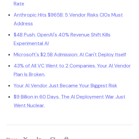
Rate
Anthropic Hits $965B: 5 Vendor Risks CIOs Must
Address
$4B Push: OpenAI's 40% Revenue Shift Kills
Experimental AI
Microsoft's $2.5B Admission: AI Can't Deploy Itself
43% of All VC Went to 2 Companies. Your AI Vendor
Plan Is Broken.
Your AI Vendor Just Became Your Biggest Risk
$9 Billion in 60 Days. The AI Deployment War Just
Went Nuclear.