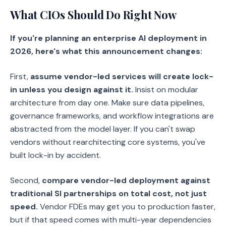
What CIOs Should Do Right Now
If you're planning an enterprise AI deployment in
2026, here's what this announcement changes:
First,
assume vendor-led services will create lock-
in unless you design against it.
Insist on modular
architecture from day one. Make sure data pipelines,
governance frameworks, and workflow integrations are
abstracted from the model layer. If you can't swap
vendors without rearchitecting core systems, you've
built lock-in by accident.
Second,
compare vendor-led deployment against
traditional SI partnerships on total cost, not just
speed.
Vendor FDEs may get you to production faster,
but if that speed comes with multi-year dependencies