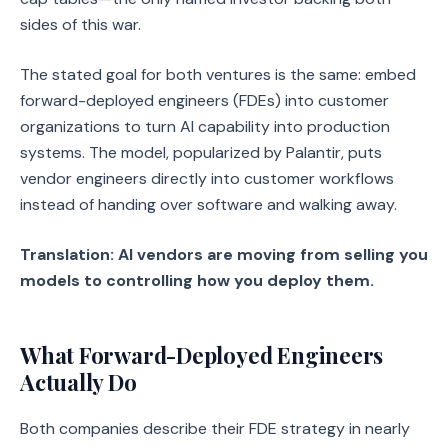
sides of this war.
The stated goal for both ventures is the same: embed
forward-deployed engineers (FDEs) into customer
organizations to turn AI capability into production
systems. The model, popularized by Palantir, puts
vendor engineers directly into customer workflows
instead of handing over software and walking away.
Translation: AI vendors are moving from selling you
models to controlling how you deploy them.
What Forward-Deployed Engineers
Actually Do
Both companies describe their FDE strategy in nearly