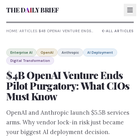
THE D
AI
LY BRIEF
HOME
/
ARTICLES
/
$4B OPENAI VENTURE ENDS
ALL ARTICLES
PILOT PURGATORY: WHAT
CIOS MUST KNOW
AI:
Enterprise AI
OpenAI
Anthropic
AI Deployment
AI:
Digital Transformation
AI:
$4B OpenAI Venture Ends
AI:
Pilot Purgatory: What CIOs
Must Know
OpenAI and Anthropic launch $5.5B services
arms. Why vendor lock-in risk just became
your biggest AI deployment decision.