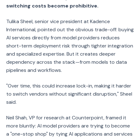
switching costs become prohibitive.
Tulika Sheel, senior vice president at Kadence
International, pointed out the obvious trade-off: buying
AI services directly from model providers reduces
short-term deployment risk through tighter integration
and specialized expertise. But it creates deeper
dependency across the stack—from models to data
pipelines and workflows.
"Over time, this could increase lock-in, making it harder
to switch vendors without significant disruption," Sheel
said.
Neil Shah, VP for research at Counterpoint, framed it
more bluntly: AI model providers are trying to become
a "one-stop shop" by tying AI applications and services