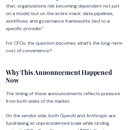
that, organizations risk becoming dependent not just
on a model, but on the entire stack: data pipelines,
workflows, and governance frameworks tied to a
specific provider."
For CFOs, the question becomes: what's the long-term
cost of convenience?
Why This Announcement Happened
Now
The timing of these announcements reflects pressure
from both sides of the market.
On the vendor side, both OpenAI and Anthropic are
fundraising at unprecedented scale while circling