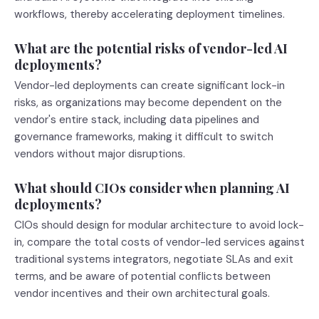
workflows, thereby accelerating deployment timelines.
What are the potential risks of vendor-led AI
deployments?
Vendor-led deployments can create significant lock-in
risks, as organizations may become dependent on the
vendor's entire stack, including data pipelines and
governance frameworks, making it difficult to switch
vendors without major disruptions.
What should CIOs consider when planning AI
deployments?
CIOs should design for modular architecture to avoid lock-
in, compare the total costs of vendor-led services against
traditional systems integrators, negotiate SLAs and exit
terms, and be aware of potential conflicts between
vendor incentives and their own architectural goals.