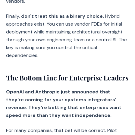
vendors.
Finally,
don't treat this as a binary choice.
Hybrid
approaches exist. You can use vendor FDEs for initial
deployment while maintaining architectural oversight
through your own engineering team or a neutral SI. The
key is making sure you control the critical
dependencies.
The Bottom Line for Enterprise Leaders
OpenAI and Anthropic just announced that
they're coming for your systems integrators'
revenue. They're betting that enterprises want
speed more than they want independence.
For many companies, that bet will be correct. Pilot