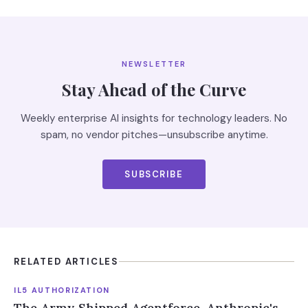
NEWSLETTER
Stay Ahead of the Curve
Weekly enterprise AI insights for technology leaders. No
spam, no vendor pitches—unsubscribe anytime.
SUBSCRIBE
RELATED ARTICLES
IL5 AUTHORIZATION
The Army Shipped Agentforce. Anthropic's