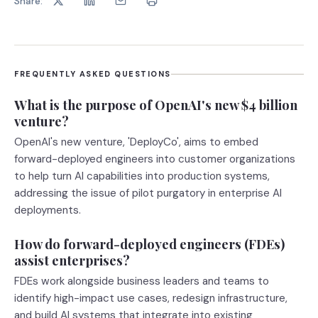
Share:
FREQUENTLY ASKED QUESTIONS
What is the purpose of OpenAI's new $4 billion
venture?
OpenAI's new venture, 'DeployCo', aims to embed
forward-deployed engineers into customer organizations
to help turn AI capabilities into production systems,
addressing the issue of pilot purgatory in enterprise AI
deployments.
How do forward-deployed engineers (FDEs)
assist enterprises?
FDEs work alongside business leaders and teams to
identify high-impact use cases, redesign infrastructure,
and build AI systems that integrate into existing