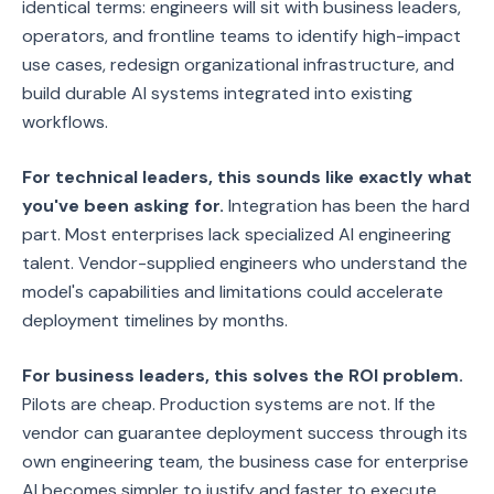
identical terms: engineers will sit with business leaders,
operators, and frontline teams to identify high-impact
use cases, redesign organizational infrastructure, and
build durable AI systems integrated into existing
workflows.
For technical leaders, this sounds like exactly what
you've been asking for.
Integration has been the hard
part. Most enterprises lack specialized AI engineering
talent. Vendor-supplied engineers who understand the
model's capabilities and limitations could accelerate
deployment timelines by months.
For business leaders, this solves the ROI problem.
Pilots are cheap. Production systems are not. If the
vendor can guarantee deployment success through its
own engineering team, the business case for enterprise
AI becomes simpler to justify and faster to execute.