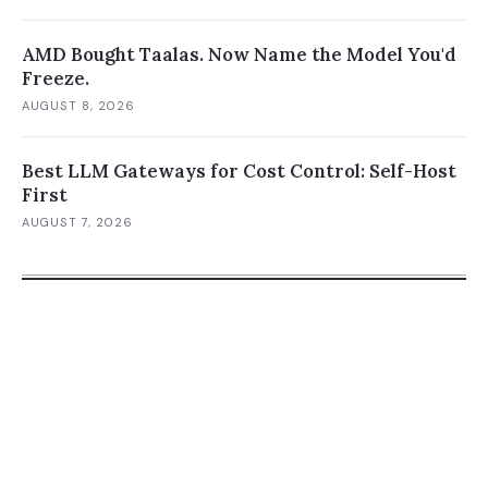
AMD Bought Taalas. Now Name the Model You'd
Freeze.
AUGUST 8, 2026
Best LLM Gateways for Cost Control: Self-Host
First
AUGUST 7, 2026