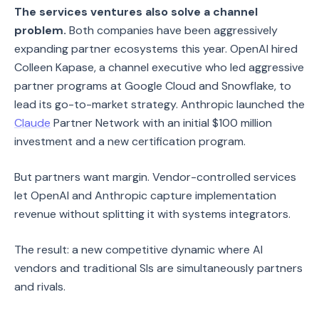
The services ventures also solve a channel
problem.
Both companies have been aggressively
expanding partner ecosystems this year. OpenAI hired
Colleen Kapase, a channel executive who led aggressive
partner programs at Google Cloud and Snowflake, to
lead its go-to-market strategy. Anthropic launched the
Claude
Partner Network with an initial $100 million
investment and a new certification program.
But partners want margin. Vendor-controlled services
let OpenAI and Anthropic capture implementation
revenue without splitting it with systems integrators.
The result: a new competitive dynamic where AI
vendors and traditional SIs are simultaneously partners
and rivals.