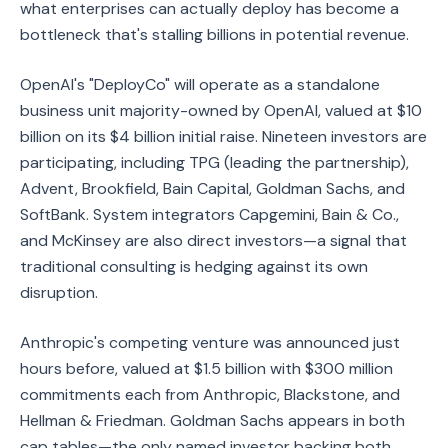
what enterprises can actually deploy has become a
bottleneck that's stalling billions in potential revenue.
OpenAI's "DeployCo" will operate as a standalone
business unit majority-owned by OpenAI, valued at $10
billion on its $4 billion initial raise. Nineteen investors are
participating, including TPG (leading the partnership),
Advent, Brookfield, Bain Capital, Goldman Sachs, and
SoftBank. System integrators Capgemini, Bain & Co.,
and McKinsey are also direct investors—a signal that
traditional consulting is hedging against its own
disruption.
Anthropic's competing venture was announced just
hours before, valued at $1.5 billion with $300 million
commitments each from Anthropic, Blackstone, and
Hellman & Friedman. Goldman Sachs appears in both
cap tables—the only named investor backing both