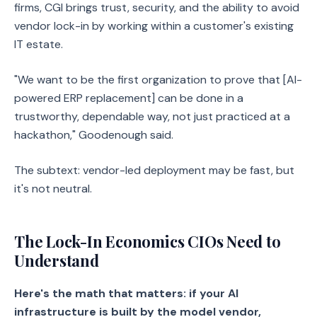
firms, CGI brings trust, security, and the ability to avoid
vendor lock-in by working within a customer's existing
IT estate.
"We want to be the first organization to prove that [AI-
powered ERP replacement] can be done in a
trustworthy, dependable way, not just practiced at a
hackathon," Goodenough said.
The subtext: vendor-led deployment may be fast, but
it's not neutral.
The Lock-In Economics CIOs Need to
Understand
Here's the math that matters: if your AI
infrastructure is built by the model vendor,