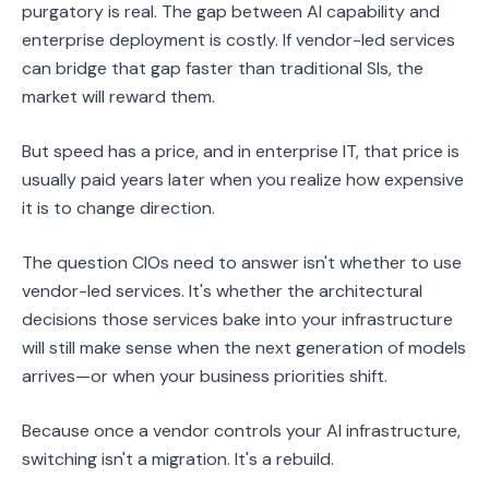
purgatory is real. The gap between AI capability and
enterprise deployment is costly. If vendor-led services
can bridge that gap faster than traditional SIs, the
market will reward them.
But speed has a price, and in enterprise IT, that price is
usually paid years later when you realize how expensive
it is to change direction.
The question CIOs need to answer isn't whether to use
vendor-led services. It's whether the architectural
decisions those services bake into your infrastructure
will still make sense when the next generation of models
arrives—or when your business priorities shift.
Because once a vendor controls your AI infrastructure,
switching isn't a migration. It's a rebuild.