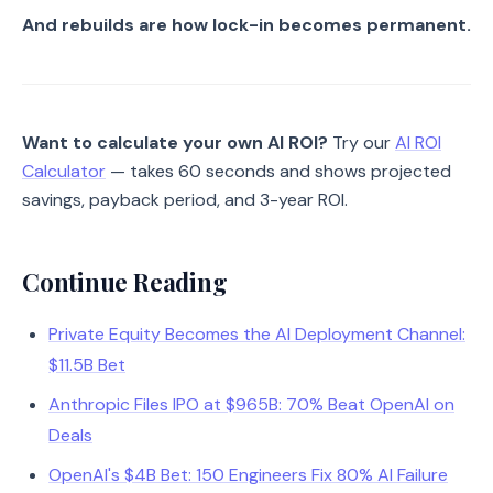
And rebuilds are how lock-in becomes permanent.
Want to calculate your own AI ROI?
Try our
AI ROI
Calculator
— takes 60 seconds and shows projected
savings, payback period, and 3-year ROI.
Continue Reading
Private Equity Becomes the AI Deployment Channel:
$11.5B Bet
Anthropic Files IPO at $965B: 70% Beat OpenAI on
Deals
OpenAI's $4B Bet: 150 Engineers Fix 80% AI Failure