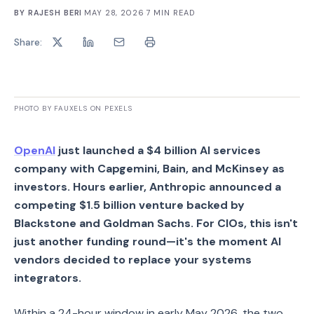
BY
RAJESH BERI
·
MAY 28, 2026
·
7
MIN READ
Share:
PHOTO BY FAUXELS ON PEXELS
OpenAI
just launched a $4 billion AI services
company with Capgemini, Bain, and McKinsey as
investors. Hours earlier, Anthropic announced a
competing $1.5 billion venture backed by
Blackstone and Goldman Sachs. For CIOs, this isn't
just another funding round—it's the moment AI
vendors decided to replace your systems
integrators.
Within a 24-hour window in early May 2026, the two