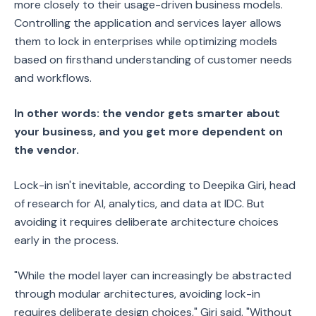
more closely to their usage-driven business models.
Controlling the application and services layer allows
them to lock in enterprises while optimizing models
based on firsthand understanding of customer needs
and workflows.
In other words: the vendor gets smarter about
your business, and you get more dependent on
the vendor.
Lock-in isn't inevitable, according to Deepika Giri, head
of research for AI, analytics, and data at IDC. But
avoiding it requires deliberate architecture choices
early in the process.
"While the model layer can increasingly be abstracted
through modular architectures, avoiding lock-in
requires deliberate design choices," Giri said. "Without