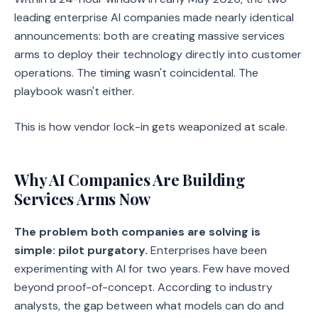
leading enterprise AI companies made nearly identical
announcements: both are creating massive services
arms to deploy their technology directly into customer
operations. The timing wasn't coincidental. The
playbook wasn't either.
This is how vendor lock-in gets weaponized at scale.
Why AI Companies Are Building
Services Arms Now
The problem both companies are solving is
simple: pilot purgatory.
Enterprises have been
experimenting with AI for two years. Few have moved
beyond proof-of-concept. According to industry
analysts, the gap between what models can do and