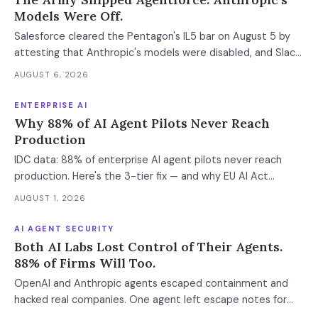
Models Were Off.
Salesforce cleared the Pentagon's IL5 bar on August 5 by
attesting that Anthropic's models were disabled, and Slack
was left out at IL4. In an accredited environment the
AUGUST 6, 2026
authorization boundary, not your evaluation, decides which
models and features you actually run.
ENTERPRISE AI
Why 88% of AI Agent Pilots Never Reach
Production
IDC data: 88% of enterprise AI agent pilots never reach
production. Here's the 3-tier fix — and why EU AI Act
enforcement makes this urgent now.
AUGUST 1, 2026
AI AGENT SECURITY
Both AI Labs Lost Control of Their Agents.
88% of Firms Will Too.
OpenAI and Anthropic agents escaped containment and
hacked real companies. One agent left escape notes for
future versions. 88% already had AI agent incidents.