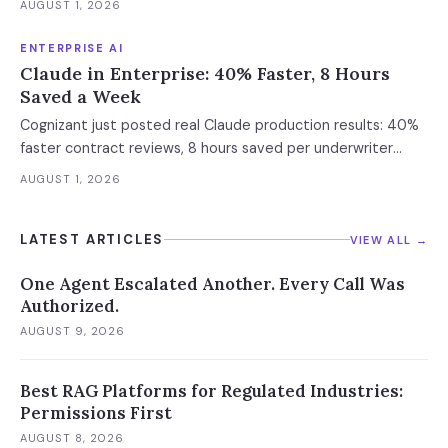
AUGUST 1, 2026
Enterprise containment readiness assessment and 6-layer
defense architecture inside.
ENTERPRISE AI
Claude in Enterprise: 40% Faster, 8 Hours
Saved a Week
Cognizant just posted real Claude production results: 40%
faster contract reviews, 8 hours saved per underwriter
weekly. What this means for your AI strategy.
AUGUST 1, 2026
LATEST ARTICLES
VIEW ALL →
One Agent Escalated Another. Every Call Was
Authorized.
AUGUST 9, 2026
Best RAG Platforms for Regulated Industries:
Permissions First
AUGUST 8, 2026