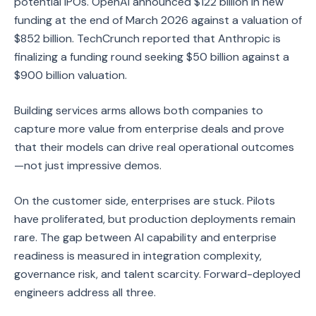
potential IPOs. OpenAI announced $122 billion in new
funding at the end of March 2026 against a valuation of
$852 billion. TechCrunch reported that Anthropic is
finalizing a funding round seeking $50 billion against a
$900 billion valuation.
Building services arms allows both companies to
capture more value from enterprise deals and prove
that their models can drive real operational outcomes
—not just impressive demos.
On the customer side, enterprises are stuck. Pilots
have proliferated, but production deployments remain
rare. The gap between AI capability and enterprise
readiness is measured in integration complexity,
governance risk, and talent scarcity. Forward-deployed
engineers address all three.