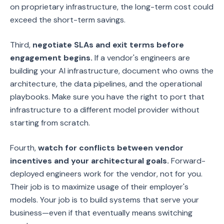
on proprietary infrastructure, the long-term cost could
exceed the short-term savings.
Third,
negotiate SLAs and exit terms before
engagement begins.
If a vendor's engineers are
building your AI infrastructure, document who owns the
architecture, the data pipelines, and the operational
playbooks. Make sure you have the right to port that
infrastructure to a different model provider without
starting from scratch.
Fourth,
watch for conflicts between vendor
incentives and your architectural goals.
Forward-
deployed engineers work for the vendor, not for you.
Their job is to maximize usage of their employer's
models. Your job is to build systems that serve your
business—even if that eventually means switching