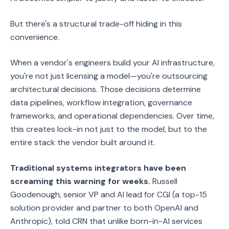
But there's a structural trade-off hiding in this
convenience.
When a vendor's engineers build your AI infrastructure,
you're not just licensing a model—you're outsourcing
architectural decisions. Those decisions determine
data pipelines, workflow integration, governance
frameworks, and operational dependencies. Over time,
this creates lock-in not just to the model, but to the
entire stack the vendor built around it.
Traditional systems integrators have been
screaming this warning for weeks.
Russell
Goodenough, senior VP and AI lead for CGI (a top-15
solution provider and partner to both OpenAI and
Anthropic), told CRN that unlike born-in-AI services