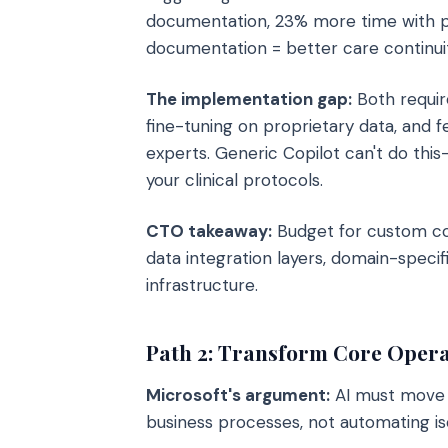
documentation, 23% more time with pa
documentation = better care continuit
The implementation gap:
Both requir
fine-tuning on proprietary data, and 
experts. Generic Copilot can't do thi
your clinical protocols.
CTO takeaway:
Budget for custom cop
data integration layers, domain-specif
infrastructure.
Path 2: Transform Core Opera
Microsoft's argument:
AI must move 
business processes, not automating is