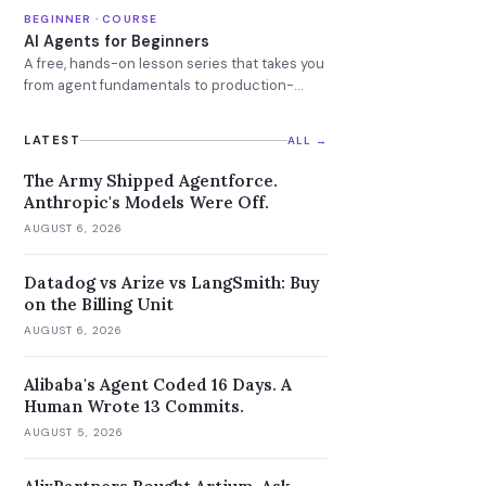
models.
BEGINNER · COURSE
AI Agents for Beginners
A free, hands-on lesson series that takes you
from agent fundamentals to production-
ready AI agents.
LATEST
ALL →
The Army Shipped Agentforce.
Anthropic's Models Were Off.
AUGUST 6, 2026
Datadog vs Arize vs LangSmith: Buy
on the Billing Unit
AUGUST 6, 2026
Alibaba's Agent Coded 16 Days. A
Human Wrote 13 Commits.
AUGUST 5, 2026