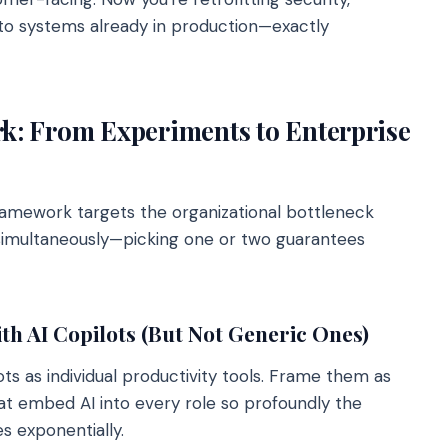
o systems already in production—exactly
: From Experiments to Enterprise
ramework targets the organizational bottleneck
 simultaneously—picking one or two guarantees
h AI Copilots (But Not Generic Ones)
ts as individual productivity tools. Frame them as
that embed AI into every role so profoundly the
es exponentially.