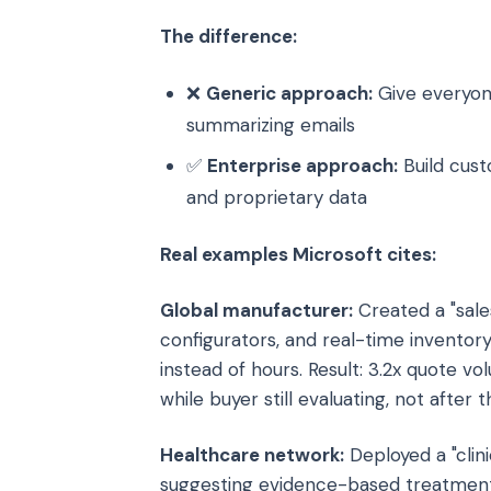
The difference:
❌
Generic approach:
Give everyon
summarizing emails
✅
Enterprise approach:
Build cust
and proprietary data
Real examples Microsoft cites:
Global manufacturer:
Created a "sale
configurators, and real-time inventor
instead of hours. Result: 3.2x quote v
while buyer still evaluating, not after
Healthcare network:
Deployed a "clini
suggesting evidence-based treatment