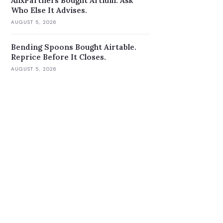
AlixPartners Bought Artium. Ask
Who Else It Advises.
AUGUST 5, 2026
Bending Spoons Bought Airtable.
Reprice Before It Closes.
AUGUST 5, 2026