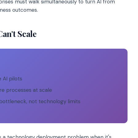
prises must walk simultaneously to turn AI from
iness outcomes.
an't Scale
 AI pilots
re processes at scale
bottleneck, not technology limits
as a technology deployment problem when it's