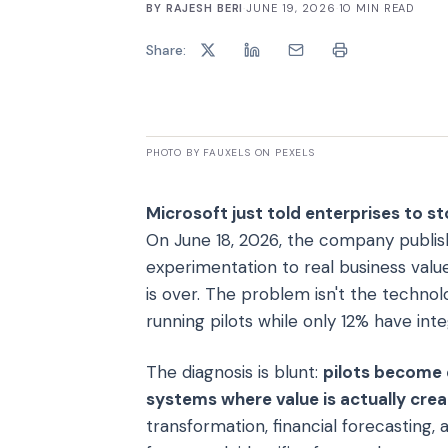
BY
RAJESH BERI
·
JUNE 19, 2026
·
10
MIN READ
Share:
PHOTO BY FAUXELS ON PEXELS
Microsoft just told enterprises to st
On June 18, 2026, the company publis
experimentation to real business value
is over. The problem isn't the technol
running pilots while only 12% have int
The diagnosis is blunt:
pilots become 
systems where value is actually cre
transformation, financial forecasting