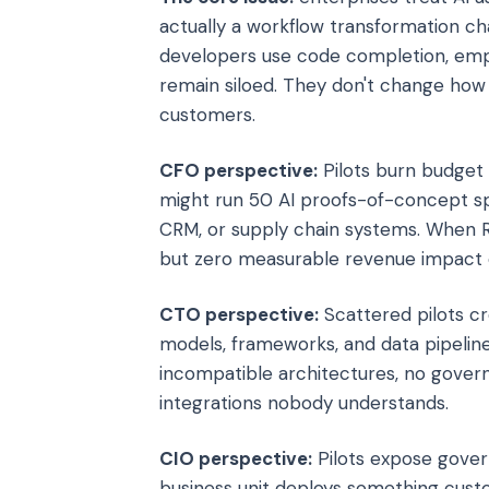
actually a workflow transformation ch
developers use code completion, empl
remain siloed. They don't change ho
customers.
CFO perspective:
Pilots burn budget
might run 50 AI proofs-of-concept sp
CRM, or supply chain systems. When RO
but zero measurable revenue impact o
CTO perspective:
Scattered pilots cr
models, frameworks, and data pipeline
incompatible architectures, no gover
integrations nobody understands.
CIO perspective:
Pilots expose govern
business unit deploys something custo