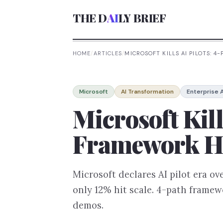
THE D
AI
LY BRIEF
HOME
/
ARTICLES
/
MICROSOFT KILLS AI PILOTS: 
Microsoft
AI Transformation
Enterprise A
Microsoft Kill
Framework Hi
Microsoft declares AI pilot era ov
only 12% hit scale. 4-path framew
demos.