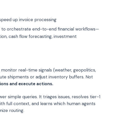
speed up invoice processing
 to orchestrate end-to-end financial workflows—
ion, cash flow forecasting, investment
monitor real-time signals (weather, geopolitics,
te shipments or adjust inventory buffers. Not
ions and execute actions.
er simple queries. It triages issues, resolves tier-1
th full context, and learns which human agents
ize routing.