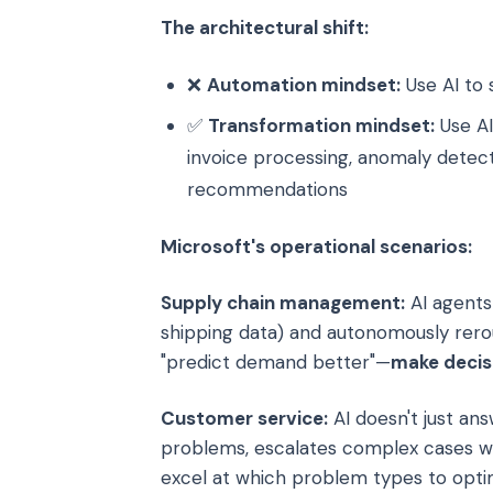
The architectural shift:
❌
Automation mindset:
Use AI to 
✅
Transformation mindset:
Use AI
invoice processing, anomaly detect
recommendations
Microsoft's operational scenarios:
Supply chain management:
AI agents 
shipping data) and autonomously rerou
"predict demand better"—
make decis
Customer service:
AI doesn't just answ
problems, escalates complex cases wi
excel at which problem types to optim