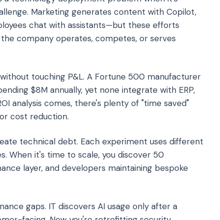
allenge. Marketing generates content with Copilot,
oyees chat with assistants—but these efforts
w the company operates, competes, or serves
 without touching P&L. A Fortune 500 manufacturer
ending $8M annually, yet none integrate with ERP,
I analysis comes, there's plenty of "time saved"
r cost reduction.
eate technical debt. Each experiment uses different
s. When it's time to scale, you discover 50
nance layer, and developers maintaining bespoke
ance gaps. IT discovers AI usage only after a
mer-facing. Now you're retrofitting security,