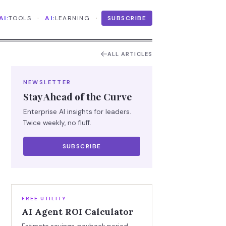
·
·
AI:
TOOLS
AI:
LEARNING
SUBSCRIBE
ALL ARTICLES
NEWSLETTER
Stay Ahead of the Curve
Enterprise AI insights for leaders.
Twice weekly, no fluff.
SUBSCRIBE
FREE UTILITY
AI Agent ROI Calculator