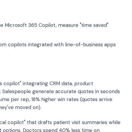
e Microsoft 365 Copilot, measure "time saved"
om copilots integrated with line-of-business apps
s copilot" integrating CRM data, product
y. Salespeople generate accurate quotes in seconds
olume per rep, 18% higher win rates (quotes arrive
 they've moved on).
cal copilot" that drafts patient visit summaries while
 options. Doctors spend 40% less time on