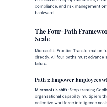
compliance, and risk management ont
backward.
The Four-Path Framework
Scale
Microsoft's Frontier Transformation f
directly. All four paths must advance
failure.
Path 1: Empower Employees wit
Microsoft's shift:
Stop treating Copilo
organizational capability multipliers 
collective workforce intelligence scal