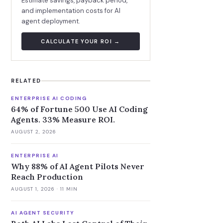
Estimate savings, payback period,
and implementation costs for AI
agent deployment.
CALCULATE YOUR ROI →
RELATED
ENTERPRISE AI CODING
64% of Fortune 500 Use AI Coding
Agents. 33% Measure ROI.
AUGUST 2, 2026
ENTERPRISE AI
Why 88% of AI Agent Pilots Never
Reach Production
AUGUST 1, 2026
· 11 MIN
AI AGENT SECURITY