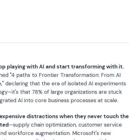
op playing with AI and start transforming with it.
hed "4 paths to Frontier Transformation: From AI
," declaring that the era of isolated AI experiments
ogy—it's that 78% of large organizations are stuck
egrated AI into core business processes at scale.
expensive distractions when they never touch the
ated
—supply chain optimization, customer service
, and workforce augmentation. Microsoft's new