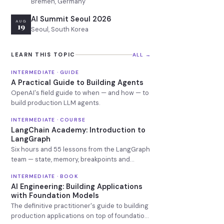
Bremen, Germany
AI Summit Seoul 2026
AUG
19
Seoul, South Korea
LEARN THIS TOPIC
ALL →
INTERMEDIATE · GUIDE
A Practical Guide to Building Agents
OpenAI's field guide to when — and how — to
build production LLM agents.
INTERMEDIATE · COURSE
LangChain Academy: Introduction to
LangGraph
Six hours and 55 lessons from the LangGraph
team — state, memory, breakpoints and
deployment.
INTERMEDIATE · BOOK
AI Engineering: Building Applications
with Foundation Models
The definitive practitioner's guide to building
production applications on top of foundation