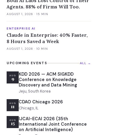
Both AI Labs Lost Control of Their
Agents. 88% of Firms Will Too.
AUGUST 1, 2026
· 15 MIN
ENTERPRISE AI
Claude in Enterprise: 40% Faster,
8 Hours Saved a Week
AUGUST 1, 2026
· 10 MIN
UPCOMING EVENTS
ALL →
KDD 2026 — ACM SIGKDD
AUG
9
Conference on Knowledge
Discovery and Data Mining
Jeju, South Korea
CDAO Chicago 2026
AUG
11
Chicago, IL
IJCAI-ECAI 2026 (35th
AUG
15
International Joint Conference
on Artificial Intelligence)