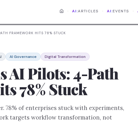
·
·
·
AI:
ARTICLES
AI:
EVENTS
4-PATH FRAMEWORK HITS 78% STUCK
I
AI Governance
Digital Transformation
s AI Pilots: 4-Path
ts 78% Stuck
er. 78% of enterprises stuck with experiments,
ork targets workflow transformation, not