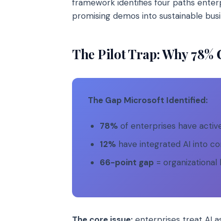
framework identifies four paths enter
promising demos into sustainable bus
The Pilot Trap: Why 78% C
The Gap Microsoft Identified:
78%
of enterprises have active
12%
have integrated AI into co
66-point gap
= organizational 
The core issue:
enterprises treat AI 