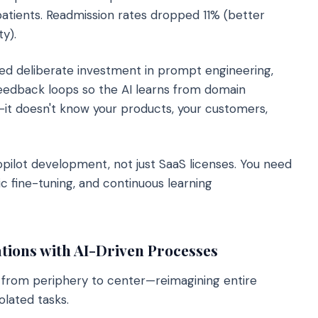
tients. Readmission rates dropped 11% (better
y).
ed deliberate investment in prompt engineering,
feedback loops so the AI learns from domain
s—it doesn't know your products, your customers,
ilot development, not just SaaS licenses. You need
ic fine-tuning, and continuous learning
tions with AI-Driven Processes
from periphery to center—reimagining entire
olated tasks.