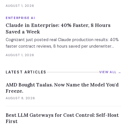
future versions. 88% already had AI agent incidents.
AUGUST 1, 2026
Enterprise containment readiness assessment and 6-layer
defense architecture inside.
ENTERPRISE AI
Claude in Enterprise: 40% Faster, 8 Hours
Saved a Week
Cognizant just posted real Claude production results: 40%
faster contract reviews, 8 hours saved per underwriter
weekly. What this means for your AI strategy.
AUGUST 1, 2026
LATEST ARTICLES
VIEW ALL →
AMD Bought Taalas. Now Name the Model You'd
Freeze.
AUGUST 8, 2026
Best LLM Gateways for Cost Control: Self-Host
First