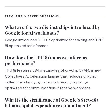
FREQUENTLY ASKED QUESTIONS
What are the two distinct chips introduced by
Google for AI workloads?
Google introduced TPU 8t optimized for training and TPU
8i optimized for inference.
How does the TPU 8i improve inference
performance?
TPU 8i features 384 megabytes of on-chip SRAM, a new
Collectives Acceleration Engine that reduces on-chip
collective latency by 5x, and a Boardfly topology
optimized for communication-intensive workloads.
What is the significance of Google's $175-185
billion capital expenditure commitment?