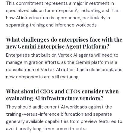
This commitment represents a major investment in
specialized silicon for enterprise AI, indicating a shift in
how AI infrastructure is approached, particularly in
separating training and inference workloads.
What challenges do enterprises face with the
new Gemini Enterprise Agent Platform?
Enterprises that built on Vertex AI agents will need to
manage migration efforts, as the Gemini platform is a
consolidation of Vertex AI rather than a clean break, and
new components are still maturing.
What should CIOs and CTOs consider when
evaluating AI infrastructure vendors?
They should audit current AI workloads against the
training-versus-inference bifurcation and separate
generally available capabilities from preview features to
avoid costly long-term commitments.