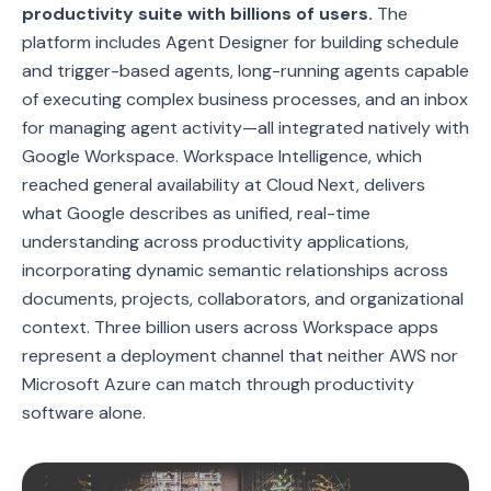
productivity suite with billions of users.
The
platform includes Agent Designer for building schedule
and trigger-based agents, long-running agents capable
of executing complex business processes, and an inbox
for managing agent activity—all integrated natively with
Google Workspace. Workspace Intelligence, which
reached general availability at Cloud Next, delivers
what Google describes as unified, real-time
understanding across productivity applications,
incorporating dynamic semantic relationships across
documents, projects, collaborators, and organizational
context. Three billion users across Workspace apps
represent a deployment channel that neither AWS nor
Microsoft Azure can match through productivity
software alone.