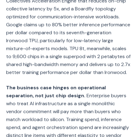
Collectives Acceleration Engine that reduces on-chip
collective latency by 5x, and a Boardfly topology
optimized for communication-intensive workloads.
Google claims up to 80% better inference performance
per dollar compared to its seventh-generation
Ironwood TPU, particularly for low-latency large
mixture-of-experts models. TPU 8t, meanwhile, scales
to 9,600 chips in a single superpod with 2 petabytes of
shared high-bandwidth memory and delivers up to 2.7x
better training performance per dollar than Ironwood.
The business case hinges on operational
separation, not just chip design.
Enterprise buyers
who treat AI infrastructure as a single monolithic
vendor commitment will pay more than buyers who
match workload to silicon. Training spend, inference
spend, and agent orchestration spend are increasingly
distinct line items with different elasticity to vendor