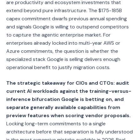
are productivity and ecosystem investments that
extend beyond pure infrastructure. The $175-185B
capex commitment dwarfs previous annual spending
and signals Google is willing to outspend competitors
to capture the agentic enterprise market. For
enterprises already locked into multi-year AWS or
Azure commitments, the question is whether the
specialized stack Google is selling delivers enough
operational benefit to justify migration costs.
The strategic takeaway for CIOs and CTOs: audit
current AI workloads against the training-versus-
inference bifurcation Google is betting on, and
separate generally available capabilities from
preview features when scoring vendor proposals.
Locking long-term commitments to a single
architecture before that separation is fully understood
is the most expensive mistake available in 2026. Real