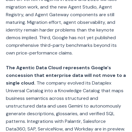
migration work, and the new Agent Studio, Agent
Registry, and Agent Gateway components are still
maturing. Migration effort, agent observability, and
identity remain harder problems than the keynote
demos implied. Third, Google has not yet published
comprehensive third-party benchmarks beyond its
own price-performance claims.
The Agentic Data Cloud represents Google's
concession that enterprise data will not move to a
single cloud.
The company evolved its Dataplex
Universal Catalog into a Knowledge Catalog that maps
business semantics across structured and
unstructured data and uses Gemini to autonomously
generate descriptions, glossaries, and verified SQL
patterns. Integrations with Palantir, Salesforce
Data360, SAP, ServiceNow, and Workday are in preview.