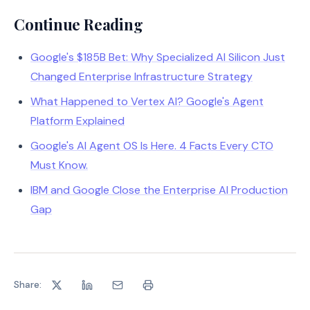
Continue Reading
Google's $185B Bet: Why Specialized AI Silicon Just
Changed Enterprise Infrastructure Strategy
What Happened to Vertex AI? Google's Agent
Platform Explained
Google's AI Agent OS Is Here. 4 Facts Every CTO
Must Know.
IBM and Google Close the Enterprise AI Production
Gap
Share: