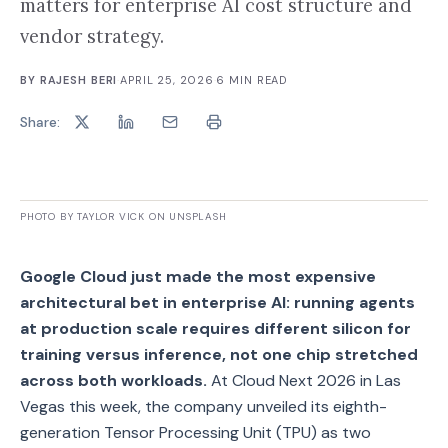
matters for enterprise AI cost structure and
vendor strategy.
BY
RAJESH BERI
·
APRIL 25, 2026
·
6
MIN READ
Share:
PHOTO BY TAYLOR VICK ON UNSPLASH
Google Cloud just made the most expensive
architectural bet in enterprise AI: running agents
at production scale requires different silicon for
training versus inference, not one chip stretched
across both workloads.
At Cloud Next 2026 in Las
Vegas this week, the company unveiled its eighth-
generation Tensor Processing Unit (TPU) as two