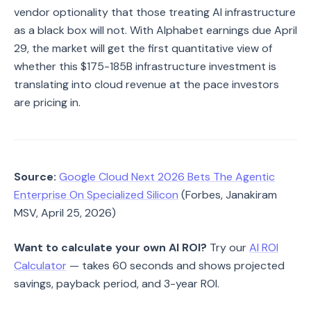
vendor optionality that those treating AI infrastructure
as a black box will not. With Alphabet earnings due April
29, the market will get the first quantitative view of
whether this $175-185B infrastructure investment is
translating into cloud revenue at the pace investors
are pricing in.
Source:
Google Cloud Next 2026 Bets The Agentic
Enterprise On Specialized Silicon
(Forbes, Janakiram
MSV, April 25, 2026)
Want to calculate your own AI ROI?
Try our
AI ROI
Calculator
— takes 60 seconds and shows projected
savings, payback period, and 3-year ROI.