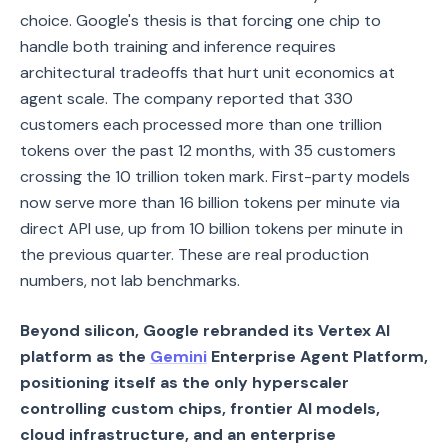
choice. Google's thesis is that forcing one chip to
handle both training and inference requires
architectural tradeoffs that hurt unit economics at
agent scale. The company reported that 330
customers each processed more than one trillion
tokens over the past 12 months, with 35 customers
crossing the 10 trillion token mark. First-party models
now serve more than 16 billion tokens per minute via
direct API use, up from 10 billion tokens per minute in
the previous quarter. These are real production
numbers, not lab benchmarks.
Beyond silicon, Google rebranded its Vertex AI
platform as the
Gemini
Enterprise Agent Platform,
positioning itself as the only hyperscaler
controlling custom chips, frontier AI models,
cloud infrastructure, and an enterprise