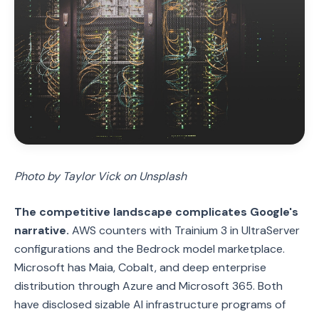
Photo by Taylor Vick on Unsplash
The competitive landscape complicates Google's
narrative.
AWS counters with Trainium 3 in UltraServer
configurations and the Bedrock model marketplace.
Microsoft has Maia, Cobalt, and deep enterprise
distribution through Azure and Microsoft 365. Both
have disclosed sizable AI infrastructure programs of