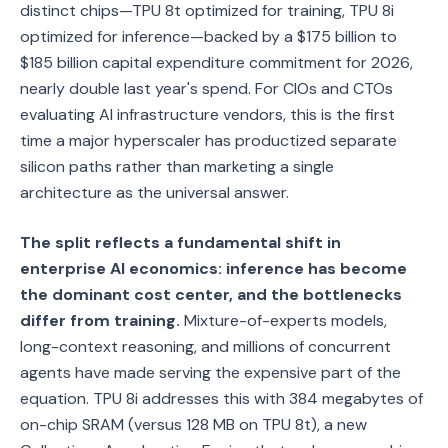
distinct chips—TPU 8t optimized for training, TPU 8i
optimized for inference—backed by a $175 billion to
$185 billion capital expenditure commitment for 2026,
nearly double last year's spend. For CIOs and CTOs
evaluating AI infrastructure vendors, this is the first
time a major hyperscaler has productized separate
silicon paths rather than marketing a single
architecture as the universal answer.
The split reflects a fundamental shift in
enterprise AI economics: inference has become
the dominant cost center, and the bottlenecks
differ from training.
Mixture-of-experts models,
long-context reasoning, and millions of concurrent
agents have made serving the expensive part of the
equation. TPU 8i addresses this with 384 megabytes of
on-chip SRAM (versus 128 MB on TPU 8t), a new