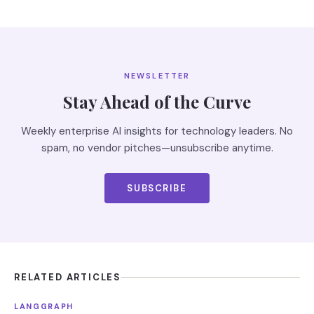
NEWSLETTER
Stay Ahead of the Curve
Weekly enterprise AI insights for technology leaders. No
spam, no vendor pitches—unsubscribe anytime.
SUBSCRIBE
RELATED ARTICLES
LANGGRAPH