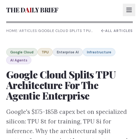
THE D
AI
LY BRIEF
HOME
/
ARTICLES
/
GOOGLE CLOUD SPLITS TPU
ALL ARTICLES
ARCHITECTURE FOR THE
AGENTIC ENTERPRISE
AI:
Google Cloud
TPU
Enterprise AI
Infrastructure
AI:
AI Agents
AI:
Google Cloud Splits TPU
AI:
Architecture For The
Agentic Enterprise
Google's $175-185B capex bet on specialized
silicon: TPU 8t for training, TPU 8i for
inference. Why the architectural split