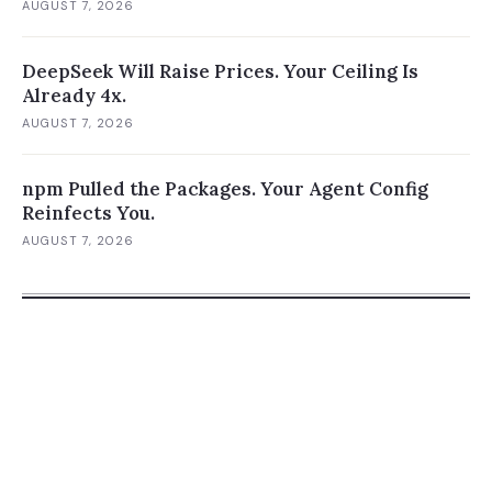
AUGUST 7, 2026
DeepSeek Will Raise Prices. Your Ceiling Is
Already 4x.
AUGUST 7, 2026
npm Pulled the Packages. Your Agent Config
Reinfects You.
AUGUST 7, 2026