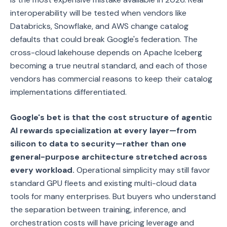
interoperability will be tested when vendors like
Databricks, Snowflake, and AWS change catalog
defaults that could break Google's federation. The
cross-cloud lakehouse depends on Apache Iceberg
becoming a true neutral standard, and each of those
vendors has commercial reasons to keep their catalog
implementations differentiated.
Google's bet is that the cost structure of agentic
AI rewards specialization at every layer—from
silicon to data to security—rather than one
general-purpose architecture stretched across
every workload.
Operational simplicity may still favor
standard GPU fleets and existing multi-cloud data
tools for many enterprises. But buyers who understand
the separation between training, inference, and
orchestration costs will have pricing leverage and