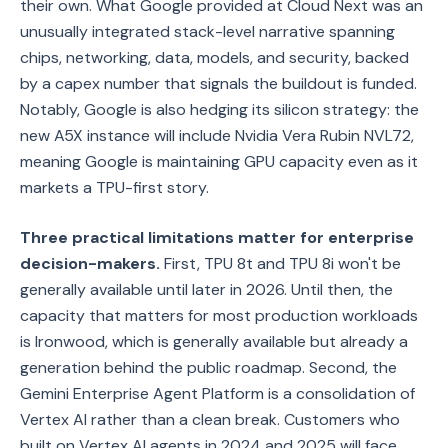
their own. What Google provided at Cloud Next was an
unusually integrated stack-level narrative spanning
chips, networking, data, models, and security, backed
by a capex number that signals the buildout is funded.
Notably, Google is also hedging its silicon strategy: the
new A5X instance will include Nvidia Vera Rubin NVL72,
meaning Google is maintaining GPU capacity even as it
markets a TPU-first story.
Three practical limitations matter for enterprise
decision-makers.
First, TPU 8t and TPU 8i won't be
generally available until later in 2026. Until then, the
capacity that matters for most production workloads
is Ironwood, which is generally available but already a
generation behind the public roadmap. Second, the
Gemini Enterprise Agent Platform is a consolidation of
Vertex AI rather than a clean break. Customers who
built on Vertex AI agents in 2024 and 2025 will face