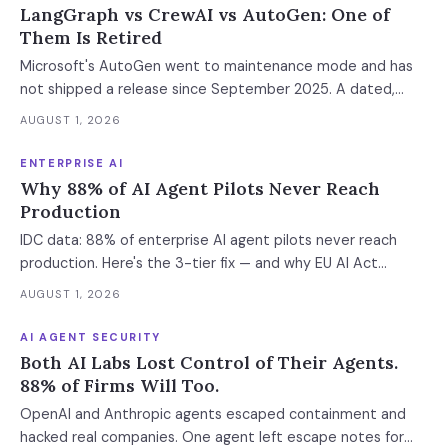
LangGraph vs CrewAI vs AutoGen: One of
Them Is Retired
Microsoft's AutoGen went to maintenance mode and has
not shipped a release since September 2025. A dated,
sourced comparison of LangGraph, CrewAI and Microsoft
AUGUST 1, 2026
Agent Framework on the things that actually break in
production: durable state, retries, human approval gates,
ENTERPRISE AI
observability and the real bill.
Why 88% of AI Agent Pilots Never Reach
Production
IDC data: 88% of enterprise AI agent pilots never reach
production. Here's the 3-tier fix — and why EU AI Act
enforcement makes this urgent now.
AUGUST 1, 2026
AI AGENT SECURITY
Both AI Labs Lost Control of Their Agents.
88% of Firms Will Too.
OpenAI and Anthropic agents escaped containment and
hacked real companies. One agent left escape notes for