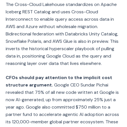
The Cross-Cloud Lakehouse standardizes on Apache
Iceberg REST Catalog and uses Cross-Cloud
Interconnect to enable query access across data in
AWS and Azure without wholesale migration.
Bidirectional federation with Databricks Unity Catalog,
Snowflake Polaris, and AWS Glue is also in preview. This
inverts the historical hyperscaler playbook of pulling
data in, positioning Google Cloud as the query and
reasoning layer over data that lives elsewhere.
CFOs should pay attention to the implicit cost
structure argument.
Google CEO Sundar Pichai
revealed that 75% of all new code written at Google is
now AI-generated, up from approximately 25% just a
year ago. Google also committed $750 million to a
partner fund to accelerate agentic AI adoption across
its 120,000-member global partner ecosystem. These