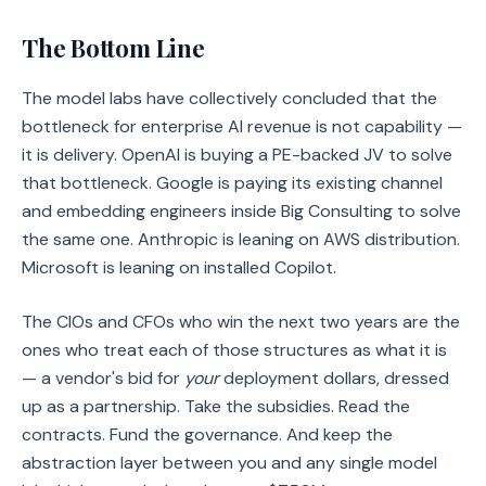
The Bottom Line
The model labs have collectively concluded that the
bottleneck for enterprise AI revenue is not capability —
it is delivery. OpenAI is buying a PE-backed JV to solve
that bottleneck. Google is paying its existing channel
and embedding engineers inside Big Consulting to solve
the same one. Anthropic is leaning on AWS distribution.
Microsoft is leaning on installed Copilot.
The CIOs and CFOs who win the next two years are the
ones who treat each of those structures as what it is
— a vendor's bid for
your
deployment dollars, dressed
up as a partnership. Take the subsidies. Read the
contracts. Fund the governance. And keep the
abstraction layer between you and any single model