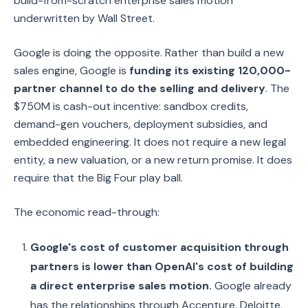
build-from-scratch enterprise sales motion
underwritten by Wall Street.
Google is doing the opposite. Rather than build a new
sales engine, Google is
funding its existing 120,000-
partner channel to do the selling and delivery
. The
$750M is cash-out incentive: sandbox credits,
demand-gen vouchers, deployment subsidies, and
embedded engineering. It does not require a new legal
entity, a new valuation, or a new return promise. It does
require that the Big Four play ball.
The economic read-through:
Google's cost of customer acquisition through
partners is lower than OpenAI's cost of building
a direct enterprise sales motion.
Google already
has the relationships through Accenture, Deloitte,