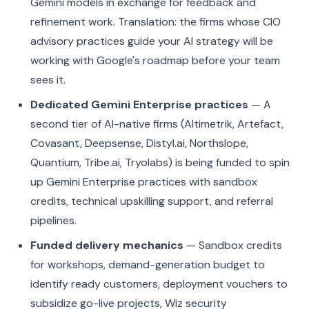
Gemini models in exchange for feedback and
refinement work. Translation: the firms whose CIO
advisory practices guide your AI strategy will be
working with Google's roadmap before your team
sees it.
Dedicated Gemini Enterprise practices
— A
second tier of AI-native firms (Altimetrik, Artefact,
Covasant, Deepsense, Distyl.ai, Northslope,
Quantium, Tribe.ai, Tryolabs) is being funded to spin
up Gemini Enterprise practices with sandbox
credits, technical upskilling support, and referral
pipelines.
Funded delivery mechanics
— Sandbox credits
for workshops, demand-generation budget to
identify ready customers, deployment vouchers to
subsidize go-live projects, Wiz security