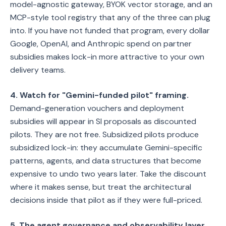
model-agnostic gateway, BYOK vector storage, and an
MCP-style tool registry that any of the three can plug
into. If you have not funded that program, every dollar
Google, OpenAI, and Anthropic spend on partner
subsidies makes lock-in more attractive to your own
delivery teams.
4. Watch for "Gemini-funded pilot" framing.
Demand-generation vouchers and deployment
subsidies will appear in SI proposals as discounted
pilots. They are not free. Subsidized pilots produce
subsidized lock-in: they accumulate Gemini-specific
patterns, agents, and data structures that become
expensive to undo two years later. Take the discount
where it makes sense, but treat the architectural
decisions inside that pilot as if they were full-priced.
5. The agent governance and observability layer