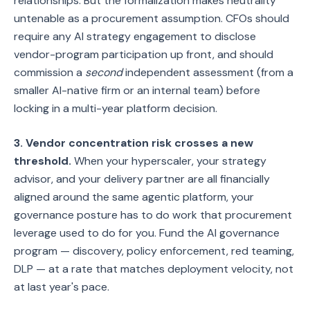
relationships. But the formalization makes neutrality
untenable as a procurement assumption. CFOs should
require any AI strategy engagement to disclose
vendor-program participation up front, and should
commission a
second
independent assessment (from a
smaller AI-native firm or an internal team) before
locking in a multi-year platform decision.
3. Vendor concentration risk crosses a new
threshold.
When your hyperscaler, your strategy
advisor, and your delivery partner are all financially
aligned around the same agentic platform, your
governance posture has to do work that procurement
leverage used to do for you. Fund the AI governance
program — discovery, policy enforcement, red teaming,
DLP — at a rate that matches deployment velocity, not
at last year's pace.