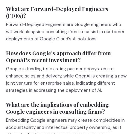
What are Forward-Deployed Engineers
(FDEs)?
Forward-Deployed Engineers are Google engineers who
will work alongside consulting firms to assist in customer
deployments of Google Cloud's AI solutions.
How does Google's approach differ from
OpenAI's recent investment?
Google is funding its existing partner ecosystem to
enhance sales and delivery, while OpenAI is creating a new
joint venture for enterprise sales, indicating different
strategies in addressing the deployment of AI.
What are the implications of embedding
Google engineers in consulting firms?
Embedding Google engineers may create complexities in
accountability and intellectual property ownership, as it