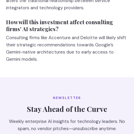
alters the traditional relationship between service
integrators and technology providers.
How will this investment affect consulting
firms' AI strategies?
Consulting firms like Accenture and Deloitte will likely shift
their strategic recommendations towards Google’s
Gemini-native architectures due to early access to
Gemini models.
NEWSLETTER
Stay Ahead of the Curve
Weekly enterprise AI insights for technology leaders. No
spam, no vendor pitches—unsubscribe anytime.