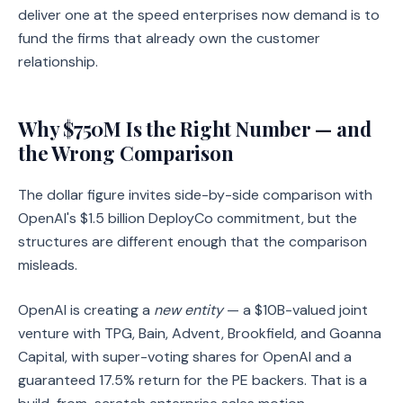
deliver one at the speed enterprises now demand is to
fund the firms that already own the customer
relationship.
Why $750M Is the Right Number — and
the Wrong Comparison
The dollar figure invites side-by-side comparison with
OpenAI's $1.5 billion DeployCo commitment, but the
structures are different enough that the comparison
misleads.
OpenAI is creating a
new entity
— a $10B-valued joint
venture with TPG, Bain, Advent, Brookfield, and Goanna
Capital, with super-voting shares for OpenAI and a
guaranteed 17.5% return for the PE backers. That is a