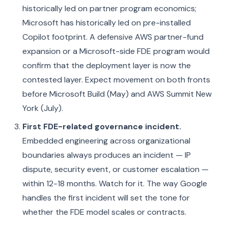
historically led on partner program economics;
Microsoft has historically led on pre-installed
Copilot footprint. A defensive AWS partner-fund
expansion or a Microsoft-side FDE program would
confirm that the deployment layer is now the
contested layer. Expect movement on both fronts
before Microsoft Build (May) and AWS Summit New
York (July).
First FDE-related governance incident.
Embedded engineering across organizational
boundaries always produces an incident — IP
dispute, security event, or customer escalation —
within 12-18 months. Watch for it. The way Google
handles the first incident will set the tone for
whether the FDE model scales or contracts.