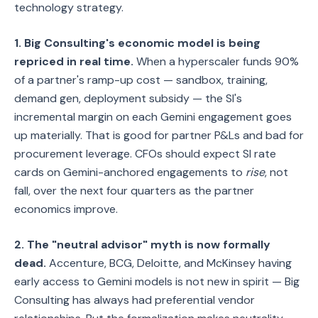
technology strategy.
1. Big Consulting's economic model is being
repriced in real time.
When a hyperscaler funds 90%
of a partner's ramp-up cost — sandbox, training,
demand gen, deployment subsidy — the SI's
incremental margin on each Gemini engagement goes
up materially. That is good for partner P&Ls and bad for
procurement leverage. CFOs should expect SI rate
cards on Gemini-anchored engagements to
rise
, not
fall, over the next four quarters as the partner
economics improve.
2. The "neutral advisor" myth is now formally
dead.
Accenture, BCG, Deloitte, and McKinsey having
early access to Gemini models is not new in spirit — Big
Consulting has always had preferential vendor