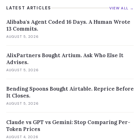
LATEST ARTICLES
VIEW ALL →
Alibaba's Agent Coded 16 Days. A Human Wrote
13 Commits.
AUGUST 5, 2026
AlixPartners Bought Artium. Ask Who Else It
Advises.
AUGUST 5, 2026
Bending Spoons Bought Airtable. Reprice Before
It Closes.
AUGUST 5, 2026
Claude vs GPT vs Gemini: Stop Comparing Per-
Token Prices
AUGUST 4, 2026