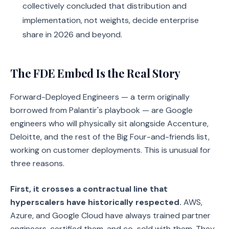
collectively concluded that distribution and
implementation, not weights, decide enterprise
share in 2026 and beyond.
The FDE Embed Is the Real Story
Forward-Deployed Engineers — a term originally
borrowed from Palantir's playbook — are Google
engineers who will physically sit alongside Accenture,
Deloitte, and the rest of the Big Four-and-friends list,
working on customer deployments. This is unusual for
three reasons.
First, it crosses a contractual line that
hyperscalers have historically respected.
AWS,
Azure, and Google Cloud have always trained partner
engineers, certified them, and co-sold with them. They