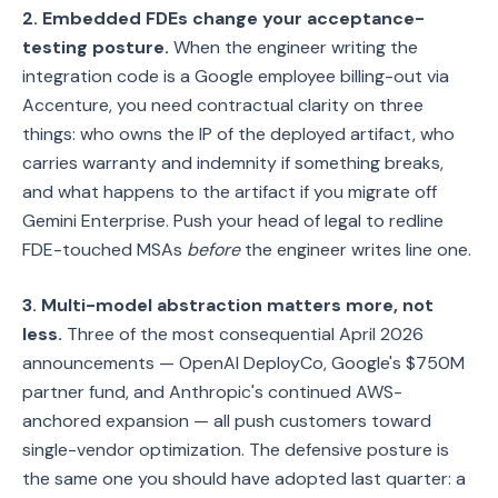
2. Embedded FDEs change your acceptance-
testing posture.
When the engineer writing the
integration code is a Google employee billing-out via
Accenture, you need contractual clarity on three
things: who owns the IP of the deployed artifact, who
carries warranty and indemnity if something breaks,
and what happens to the artifact if you migrate off
Gemini Enterprise. Push your head of legal to redline
FDE-touched MSAs
before
the engineer writes line one.
3. Multi-model abstraction matters more, not
less.
Three of the most consequential April 2026
announcements — OpenAI DeployCo, Google's $750M
partner fund, and Anthropic's continued AWS-
anchored expansion — all push customers toward
single-vendor optimization. The defensive posture is
the same one you should have adopted last quarter: a