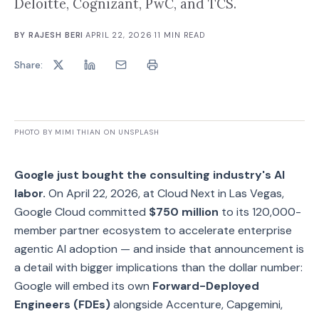
Deloitte, Cognizant, PwC, and TCS.
BY
RAJESH BERI
·
APRIL 22, 2026
·
11
MIN READ
Share:
PHOTO BY MIMI THIAN ON UNSPLASH
Google just bought the consulting industry's AI
labor.
On April 22, 2026, at Cloud Next in Las Vegas,
Google Cloud committed
$750 million
to its 120,000-
member partner ecosystem to accelerate enterprise
agentic AI adoption — and inside that announcement is
a detail with bigger implications than the dollar number:
Google will embed its own
Forward-Deployed
Engineers (FDEs)
alongside Accenture, Capgemini,