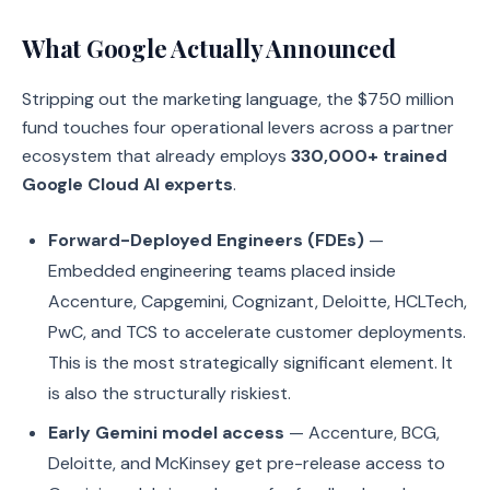
What Google Actually Announced
Stripping out the marketing language, the $750 million
fund touches four operational levers across a partner
ecosystem that already employs
330,000+ trained
Google Cloud AI experts
.
Forward-Deployed Engineers (FDEs)
—
Embedded engineering teams placed inside
Accenture, Capgemini, Cognizant, Deloitte, HCLTech,
PwC, and TCS to accelerate customer deployments.
This is the most strategically significant element. It
is also the structurally riskiest.
Early Gemini model access
— Accenture, BCG,
Deloitte, and McKinsey get pre-release access to