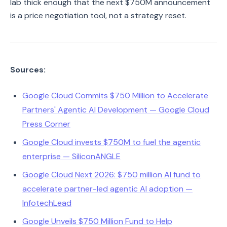
lab thick enough that the next $750M announcement
is a price negotiation tool, not a strategy reset.
Sources:
Google Cloud Commits $750 Million to Accelerate
Partners' Agentic AI Development — Google Cloud
Press Corner
Google Cloud invests $750M to fuel the agentic
enterprise — SiliconANGLE
Google Cloud Next 2026: $750 million AI fund to
accelerate partner-led agentic AI adoption —
InfotechLead
Google Unveils $750 Million Fund to Help