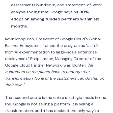
assessments bundled in, and statement-of-work
analysis tooling that Google says hit
90%
adoption among funded partners within six
months
.
Kevin Ichhpurani, President of Google Cloud's Global
Partner Ecosystem, framed the program as "a shift
from AI experimentation to large-scale enterprise
deployment." Philip Larson, Managing Director of the
Google Cloud Partner Network, was blunter:
"All
customers on the planet have to undergo that
transformation. None of the customers can do that on
their own."
That second quote is the entire strategic thesis in one
line. Google is not selling a platform. It is selling a
transformation, and it has decided the only way to