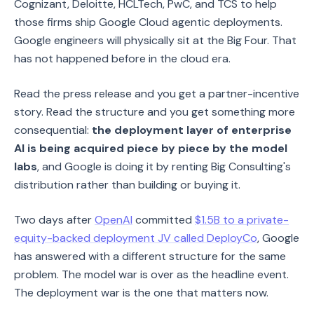
Cognizant, Deloitte, HCLTech, PwC, and TCS to help
those firms ship Google Cloud agentic deployments.
Google engineers will physically sit at the Big Four. That
has not happened before in the cloud era.
Read the press release and you get a partner-incentive
story. Read the structure and you get something more
consequential:
the deployment layer of enterprise
AI is being acquired piece by piece by the model
labs
, and Google is doing it by renting Big Consulting's
distribution rather than building or buying it.
Two days after
OpenAI
committed
$1.5B to a private-
equity-backed deployment JV called DeployCo
, Google
has answered with a different structure for the same
problem. The model war is over as the headline event.
The deployment war is the one that matters now.