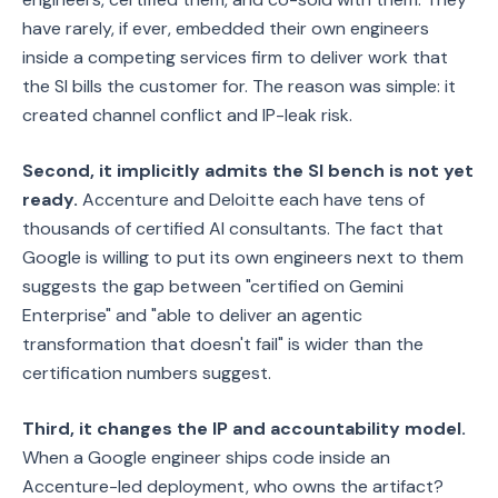
have rarely, if ever, embedded their own engineers
inside a competing services firm to deliver work that
the SI bills the customer for. The reason was simple: it
created channel conflict and IP-leak risk.
Second, it implicitly admits the SI bench is not yet
ready.
Accenture and Deloitte each have tens of
thousands of certified AI consultants. The fact that
Google is willing to put its own engineers next to them
suggests the gap between "certified on Gemini
Enterprise" and "able to deliver an agentic
transformation that doesn't fail" is wider than the
certification numbers suggest.
Third, it changes the IP and accountability model.
When a Google engineer ships code inside an
Accenture-led deployment, who owns the artifact?