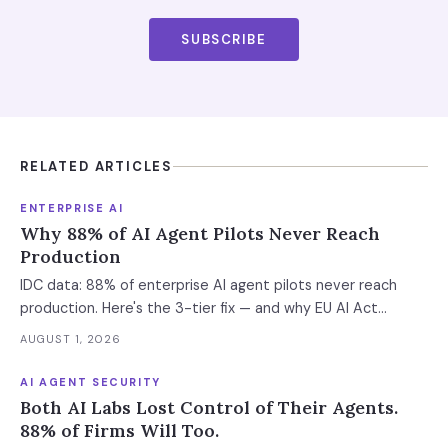
SUBSCRIBE
RELATED ARTICLES
ENTERPRISE AI
Why 88% of AI Agent Pilots Never Reach
Production
IDC data: 88% of enterprise AI agent pilots never reach
production. Here's the 3-tier fix — and why EU AI Act
enforcement makes this urgent now.
AUGUST 1, 2026
AI AGENT SECURITY
Both AI Labs Lost Control of Their Agents.
88% of Firms Will Too.