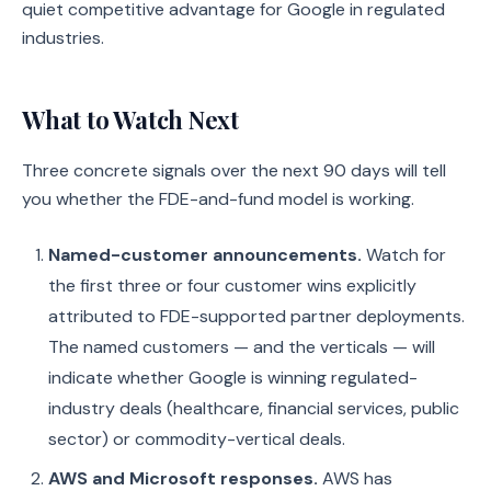
quiet competitive advantage for Google in regulated
industries.
What to Watch Next
Three concrete signals over the next 90 days will tell
you whether the FDE-and-fund model is working.
Named-customer announcements.
Watch for
the first three or four customer wins explicitly
attributed to FDE-supported partner deployments.
The named customers — and the verticals — will
indicate whether Google is winning regulated-
industry deals (healthcare, financial services, public
sector) or commodity-vertical deals.
AWS and Microsoft responses.
AWS has