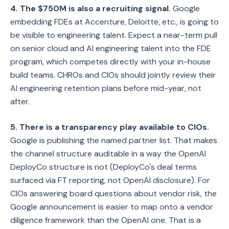
4. The $750M is also a recruiting signal.
Google
embedding FDEs at Accenture, Deloitte, etc., is going to
be visible to engineering talent. Expect a near-term pull
on senior cloud and AI engineering talent into the FDE
program, which competes directly with your in-house
build teams. CHROs and CIOs should jointly review their
AI engineering retention plans before mid-year, not
after.
5. There is a transparency play available to CIOs.
Google is publishing the named partner list. That makes
the channel structure auditable in a way the OpenAI
DeployCo structure is not (DeployCo's deal terms
surfaced via FT reporting, not OpenAI disclosure). For
CIOs answering board questions about vendor risk, the
Google announcement is easier to map onto a vendor
diligence framework than the OpenAI one. That is a