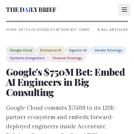
THE D
AI
LY BRIEF
HOME
/
ARTICLES
/
GOOGLE'S $750M BET: EMBED
ALL ARTICLES
AI ENGINEERS IN BIG
CONSULTING
AI:
Google Cloud
Enterprise AI
Agentic AI
Vendor Strategy
AI:
Systems Integrators
Channel Strategy
AI:
Google's $750M Bet: Embed
AI:
AI Engineers in Big
Consulting
Google Cloud commits $750M to its 120K-
partner ecosystem and embeds forward-
deployed engineers inside Accenture,