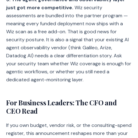
just got more competitive.
Wiz security
assessments are bundled into the partner program —
meaning every funded deployment now ships with a
Wiz scan as a free add-on. That is good news for
security posture. It is also a signal that your existing AI
agent observability vendor (think Galileo, Arize,
Datadog AI) needs a clear differentiation story. Ask
your security team whether Wiz coverage is enough for
agentic workflows, or whether you still need a
dedicated agent-monitoring layer.
For Business Leaders: The CFO and
CEO Read
If you own budget, vendor risk, or the consulting-spend
register, this announcement reshapes more than your