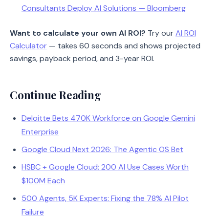
Consultants Deploy AI Solutions — Bloomberg
Want to calculate your own AI ROI?
Try our
AI ROI
Calculator
— takes 60 seconds and shows projected
savings, payback period, and 3-year ROI.
Continue Reading
Deloitte Bets 470K Workforce on Google Gemini
Enterprise
Google Cloud Next 2026: The Agentic OS Bet
HSBC + Google Cloud: 200 AI Use Cases Worth
$100M Each
500 Agents, 5K Experts: Fixing the 78% AI Pilot
Failure