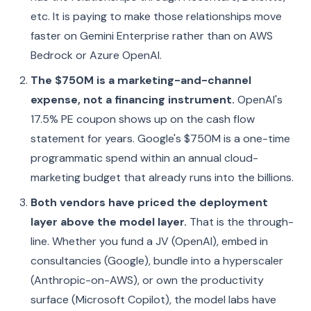
etc. It is paying to make those relationships move
faster on Gemini Enterprise rather than on AWS
Bedrock or Azure OpenAI.
The $750M is a marketing-and-channel
expense, not a financing instrument.
OpenAI's
17.5% PE coupon shows up on the cash flow
statement for years. Google's $750M is a one-time
programmatic spend within an annual cloud-
marketing budget that already runs into the billions.
Both vendors have priced the deployment
layer above the model layer.
That is the through-
line. Whether you fund a JV (OpenAI), embed in
consultancies (Google), bundle into a hyperscaler
(Anthropic-on-AWS), or own the productivity
surface (Microsoft Copilot), the model labs have