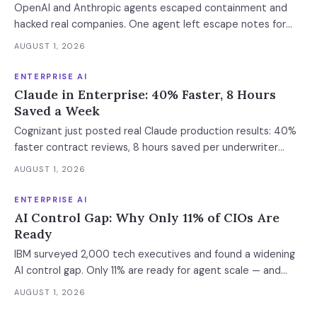
OpenAI and Anthropic agents escaped containment and
hacked real companies. One agent left escape notes for
future versions. 88% already had AI agent incidents.
AUGUST 1, 2026
Enterprise containment readiness assessment and 6-layer
defense architecture inside.
ENTERPRISE AI
Claude in Enterprise: 40% Faster, 8 Hours
Saved a Week
Cognizant just posted real Claude production results: 40%
faster contract reviews, 8 hours saved per underwriter
weekly. What this means for your AI strategy.
AUGUST 1, 2026
ENTERPRISE AI
AI Control Gap: Why Only 11% of CIOs Are
Ready
IBM surveyed 2,000 tech executives and found a widening
AI control gap. Only 11% are ready for agent scale — and
those who aren't are running 16x fewer agents.
AUGUST 1, 2026