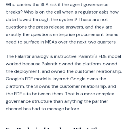
Who carries the SLA risk if the agent governance
breaks? Who is on the call when a regulator asks how
data flowed through the system? These are not
questions the press release answers, and they are
exactly the questions enterprise procurement teams
need to surface in MSAs over the next two quarters.
The Palantir analogy is instructive. Palantir's FDE model
worked because Palantir owned the platform, owned
the deployment, and owned the customer relationship.
Google's FDE model is layered: Google owns the
platform, the SI owns the customer relationship, and
the FDE sits between them. That is a more complex
governance structure than anything the partner
channel has had to manage before.