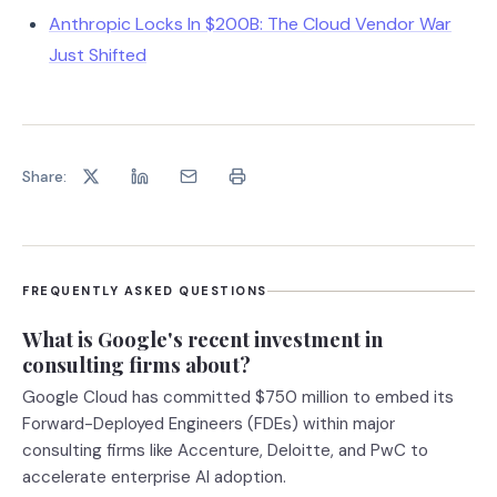
Anthropic Locks In $200B: The Cloud Vendor War
Just Shifted
Share:
FREQUENTLY ASKED QUESTIONS
What is Google's recent investment in
consulting firms about?
Google Cloud has committed $750 million to embed its
Forward-Deployed Engineers (FDEs) within major
consulting firms like Accenture, Deloitte, and PwC to
accelerate enterprise AI adoption.