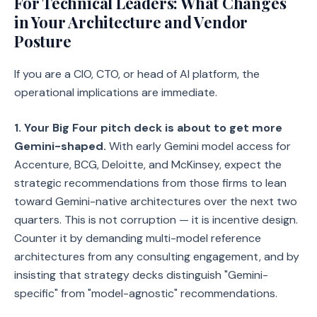
For Technical Leaders: What Changes
in Your Architecture and Vendor
Posture
If you are a CIO, CTO, or head of AI platform, the
operational implications are immediate.
1. Your Big Four pitch deck is about to get more
Gemini-shaped.
With early Gemini model access for
Accenture, BCG, Deloitte, and McKinsey, expect the
strategic recommendations from those firms to lean
toward Gemini-native architectures over the next two
quarters. This is not corruption — it is incentive design.
Counter it by demanding multi-model reference
architectures from any consulting engagement, and by
insisting that strategy decks distinguish "Gemini-
specific" from "model-agnostic" recommendations.