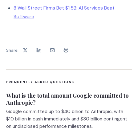
8 Wall Street Firms Bet $1.5B: AI Services Beat
Software
Share:
FREQUENTLY ASKED QUESTIONS
What is the total amount Google committed to
Anthropic?
Google committed up to $40 billion to Anthropic, with
$10 billion in cash immediately and $30 billion contingent
on undisclosed performance milestones.