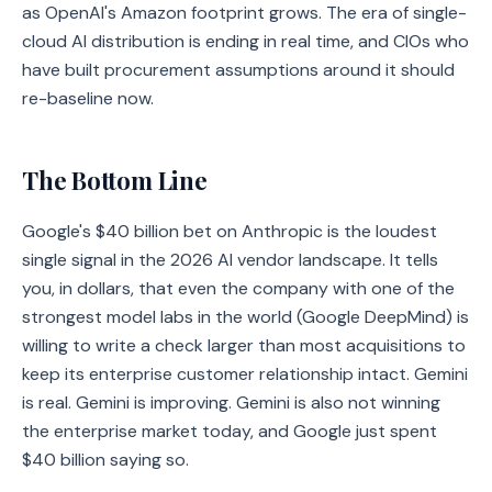
as OpenAI's Amazon footprint grows. The era of single-
cloud AI distribution is ending in real time, and CIOs who
have built procurement assumptions around it should
re-baseline now.
The Bottom Line
Google's $40 billion bet on Anthropic is the loudest
single signal in the 2026 AI vendor landscape. It tells
you, in dollars, that even the company with one of the
strongest model labs in the world (Google DeepMind) is
willing to write a check larger than most acquisitions to
keep its enterprise customer relationship intact. Gemini
is real. Gemini is improving. Gemini is also not winning
the enterprise market today, and Google just spent
$40 billion saying so.