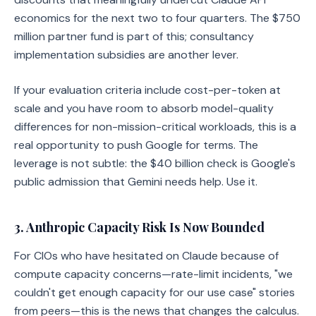
economics for the next two to four quarters. The $750
million partner fund is part of this; consultancy
implementation subsidies are another lever.
If your evaluation criteria include cost-per-token at
scale and you have room to absorb model-quality
differences for non-mission-critical workloads, this is a
real opportunity to push Google for terms. The
leverage is not subtle: the $40 billion check is Google's
public admission that Gemini needs help. Use it.
3. Anthropic Capacity Risk Is Now Bounded
For CIOs who have hesitated on Claude because of
compute capacity concerns—rate-limit incidents, "we
couldn't get enough capacity for our use case" stories
from peers—this is the news that changes the calculus.