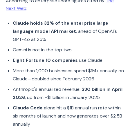
According to enterprise share figures cited by
The
Next Web
:
Claude holds 32% of the enterprise large
language model API market
, ahead of OpenAI's
GPT-4o at 25%
Gemini is not in the top two
Eight Fortune 10 companies
use Claude
More than 1,000 businesses spend $1M+ annually on
Claude—doubled since February 2026
Anthropic's annualized revenue:
$30 billion in April
2026
, up from ~$1 billion in January 2025
Claude Code
alone hit a $1B annual run rate within
six months of launch and now generates over $2.5B
annually