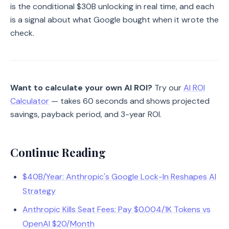
is the conditional $30B unlocking in real time, and each
is a signal about what Google bought when it wrote the
check.
Want to calculate your own AI ROI?
Try our
AI ROI
Calculator
— takes 60 seconds and shows projected
savings, payback period, and 3-year ROI.
Continue Reading
$40B/Year: Anthropic's Google Lock-In Reshapes AI
Strategy
Anthropic Kills Seat Fees: Pay $0.004/1K Tokens vs
OpenAI $20/Month