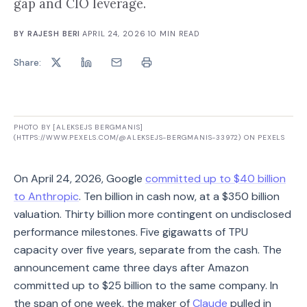
gap and CIO leverage.
BY
RAJESH BERI
·
APRIL 24, 2026
·
10
MIN READ
Share:
PHOTO BY [ALEKSEJS BERGMANIS]
(HTTPS://WWW.PEXELS.COM/@ALEKSEJS-BERGMANIS-33972) ON PEXELS
On April 24, 2026, Google
committed up to $40 billion
to Anthropic
. Ten billion in cash now, at a $350 billion
valuation. Thirty billion more contingent on undisclosed
performance milestones. Five gigawatts of TPU
capacity over five years, separate from the cash. The
announcement came three days after Amazon
committed up to $25 billion to the same company. In
the span of one week, the maker of
Claude
pulled in