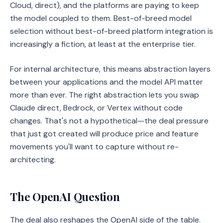
Cloud, direct), and the platforms are paying to keep
the model coupled to them. Best-of-breed model
selection without best-of-breed platform integration is
increasingly a fiction, at least at the enterprise tier.
For internal architecture, this means abstraction layers
between your applications and the model API matter
more than ever. The right abstraction lets you swap
Claude direct, Bedrock, or Vertex without code
changes. That's not a hypothetical—the deal pressure
that just got created will produce price and feature
movements you'll want to capture without re-
architecting.
The OpenAI Question
The deal also reshapes the OpenAI side of the table.