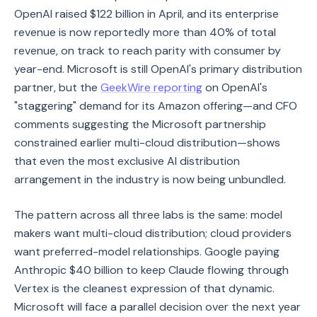
OpenAI raised $122 billion in April, and its enterprise
revenue is now reportedly more than 40% of total
revenue, on track to reach parity with consumer by
year-end. Microsoft is still OpenAI's primary distribution
partner, but the
GeekWire reporting
on OpenAI's
"staggering" demand for its Amazon offering—and CFO
comments suggesting the Microsoft partnership
constrained earlier multi-cloud distribution—shows
that even the most exclusive AI distribution
arrangement in the industry is now being unbundled.
The pattern across all three labs is the same: model
makers want multi-cloud distribution; cloud providers
want preferred-model relationships. Google paying
Anthropic $40 billion to keep Claude flowing through
Vertex is the cleanest expression of that dynamic.
Microsoft will face a parallel decision over the next year