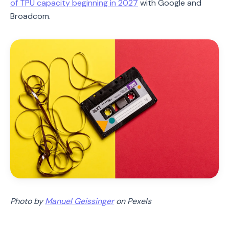
of TPU capacity beginning in 2027
with Google and
Broadcom.
Photo by
Manuel Geissinger
on Pexels