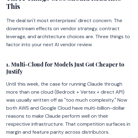
This
The deal isn't most enterprises' direct concern. The
downstream effects on vendor strategy, contract
leverage, and architecture choices are. Three things to
factor into your next AI vendor review.
1. Multi-Cloud for Models Just Got Cheaper to
Justify
Until this week, the case for running Claude through
more than one cloud (Bedrock + Vertex + direct API)
was usually written off as "too much complexity." Now
both AWS and Google Cloud have multi-billion-dollar
reasons to make Claude perform well on their
respective infrastructure. That competition surfaces in
margin and feature parity across distributors.