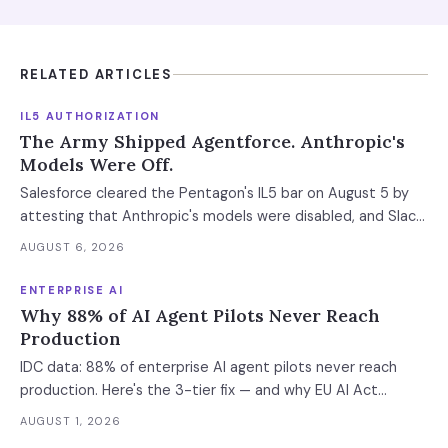
RELATED ARTICLES
IL5 AUTHORIZATION
The Army Shipped Agentforce. Anthropic's
Models Were Off.
Salesforce cleared the Pentagon's IL5 bar on August 5 by
attesting that Anthropic's models were disabled, and Slack
was left out at IL4. In an accredited environment the
AUGUST 6, 2026
authorization boundary, not your evaluation, decides which
models and features you actually run.
ENTERPRISE AI
Why 88% of AI Agent Pilots Never Reach
Production
IDC data: 88% of enterprise AI agent pilots never reach
production. Here's the 3-tier fix — and why EU AI Act
enforcement makes this urgent now.
AUGUST 1, 2026