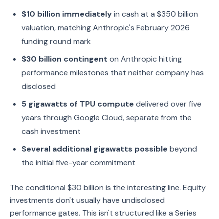
$10 billion immediately
in cash at a $350 billion
valuation, matching Anthropic's February 2026
funding round mark
$30 billion contingent
on Anthropic hitting
performance milestones that neither company has
disclosed
5 gigawatts of TPU compute
delivered over five
years through Google Cloud, separate from the
cash investment
Several additional gigawatts possible
beyond
the initial five-year commitment
The conditional $30 billion is the interesting line. Equity
investments don't usually have undisclosed
performance gates. This isn't structured like a Series