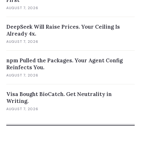
First
AUGUST 7, 2026
DeepSeek Will Raise Prices. Your Ceiling Is
Already 4x.
AUGUST 7, 2026
npm Pulled the Packages. Your Agent Config
Reinfects You.
AUGUST 7, 2026
Visa Bought BioCatch. Get Neutrality in
Writing.
AUGUST 7, 2026