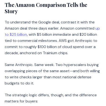
The Amazon Comparison Tells the
Story
To understand the Google deal, contrast it with the
Amazon deal three days earlier. Amazon committed
up
to $25 billion
, with $5 billion immediate and $20 billion
tied to commercial milestones. AWS got Anthropic to
commit to roughly $100 billion of cloud spend over a
decade, anchored on Trainium chips.
Same Anthropic. Same week. Two hyperscalers buying
overlapping pieces of the same asset—and both willing
to write checks larger than most national defense
budgets to do it.
The strategic logic differs, though, and the difference
matters for buyers: