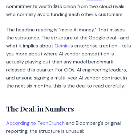
commitments worth $65 billion from two cloud rivals
who normally avoid funding each other's customers.
The headline reading is "more AI money." That misses
the substance. The structure of the Google deal—and
what it implies about
Gemini
's enterprise traction—tells
you more about where AI vendor competition is
actually playing out than any model benchmark
released this quarter. For CIOs, AI engineering leaders,
and anyone signing a multi-year AI vendor contract in
the next six months, this is the deal to read carefully.
The Deal, in Numbers
According to TechCrunch
and Bloomberg's original
reporting, the structure is unusual: