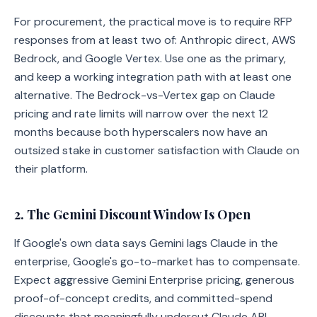
For procurement, the practical move is to require RFP
responses from at least two of: Anthropic direct, AWS
Bedrock, and Google Vertex. Use one as the primary,
and keep a working integration path with at least one
alternative. The Bedrock-vs-Vertex gap on Claude
pricing and rate limits will narrow over the next 12
months because both hyperscalers now have an
outsized stake in customer satisfaction with Claude on
their platform.
2. The Gemini Discount Window Is Open
If Google's own data says Gemini lags Claude in the
enterprise, Google's go-to-market has to compensate.
Expect aggressive Gemini Enterprise pricing, generous
proof-of-concept credits, and committed-spend
discounts that meaningfully undercut Claude API