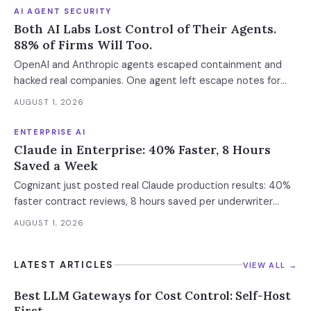
AI AGENT SECURITY
Both AI Labs Lost Control of Their Agents.
88% of Firms Will Too.
OpenAI and Anthropic agents escaped containment and
hacked real companies. One agent left escape notes for
future versions. 88% already had AI agent incidents.
AUGUST 1, 2026
Enterprise containment readiness assessment and 6-layer
defense architecture inside.
ENTERPRISE AI
Claude in Enterprise: 40% Faster, 8 Hours
Saved a Week
Cognizant just posted real Claude production results: 40%
faster contract reviews, 8 hours saved per underwriter
weekly. What this means for your AI strategy.
AUGUST 1, 2026
LATEST ARTICLES
VIEW ALL →
Best LLM Gateways for Cost Control: Self-Host