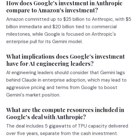
How does Google's investment in Anthropic
compare to Amazon's investment?
Amazon committed up to $25 billion to Anthropic, with $5
billion immediate and $20 billion tied to commercial
milestones, while Google is focused on Anthropic's
enterprise pull for its Gemini model.
What implications does Google's investment
have for AI engineering leaders?
AI engineering leaders should consider that Gemini lags
behind Claude in enterprise adoption, which may lead to
aggressive pricing and terms from Google to boost
Gemini's market position.
What are the compute resources included in
Google's deal with Anthropic?
The deal includes 5 gigawatts of TPU capacity delivered
over five years, separate from the cash investment.