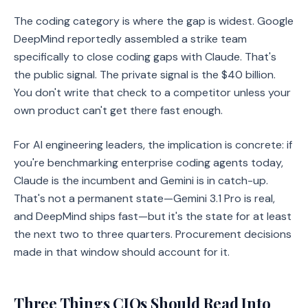
The coding category is where the gap is widest. Google
DeepMind reportedly assembled a strike team
specifically to close coding gaps with Claude. That's
the public signal. The private signal is the $40 billion.
You don't write that check to a competitor unless your
own product can't get there fast enough.
For AI engineering leaders, the implication is concrete: if
you're benchmarking enterprise coding agents today,
Claude is the incumbent and Gemini is in catch-up.
That's not a permanent state—Gemini 3.1 Pro is real,
and DeepMind ships fast—but it's the state for at least
the next two to three quarters. Procurement decisions
made in that window should account for it.
Three Things CIOs Should Read Into