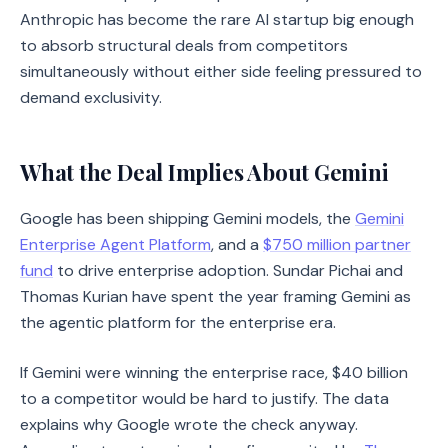
Anthropic has become the rare AI startup big enough
to absorb structural deals from competitors
simultaneously without either side feeling pressured to
demand exclusivity.
What the Deal Implies About Gemini
Google has been shipping Gemini models, the
Gemini
Enterprise Agent Platform
, and a
$750 million partner
fund
to drive enterprise adoption. Sundar Pichai and
Thomas Kurian have spent the year framing Gemini as
the agentic platform for the enterprise era.
If Gemini were winning the enterprise race, $40 billion
to a competitor would be hard to justify. The data
explains why Google wrote the check anyway.