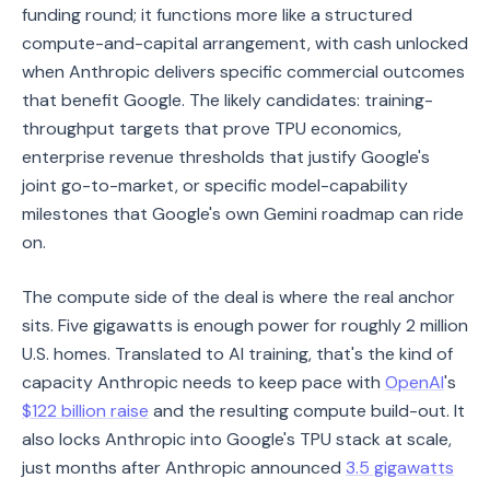
funding round; it functions more like a structured
compute-and-capital arrangement, with cash unlocked
when Anthropic delivers specific commercial outcomes
that benefit Google. The likely candidates: training-
throughput targets that prove TPU economics,
enterprise revenue thresholds that justify Google's
joint go-to-market, or specific model-capability
milestones that Google's own Gemini roadmap can ride
on.
The compute side of the deal is where the real anchor
sits. Five gigawatts is enough power for roughly 2 million
U.S. homes. Translated to AI training, that's the kind of
capacity Anthropic needs to keep pace with
OpenAI
's
$122 billion raise
and the resulting compute build-out. It
also locks Anthropic into Google's TPU stack at scale,
just months after Anthropic announced
3.5 gigawatts