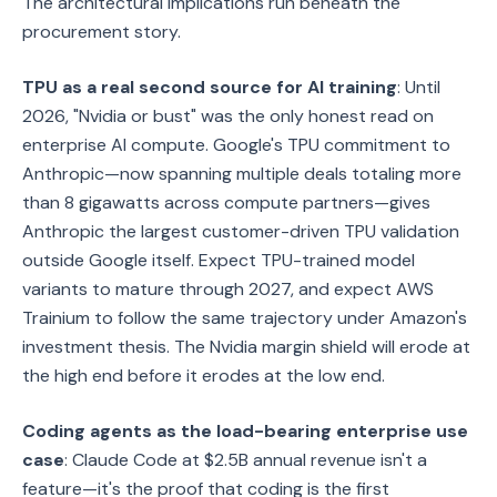
The architectural implications run beneath the
procurement story.
TPU as a real second source for AI training
: Until
2026, "Nvidia or bust" was the only honest read on
enterprise AI compute. Google's TPU commitment to
Anthropic—now spanning multiple deals totaling more
than 8 gigawatts across compute partners—gives
Anthropic the largest customer-driven TPU validation
outside Google itself. Expect TPU-trained model
variants to mature through 2027, and expect AWS
Trainium to follow the same trajectory under Amazon's
investment thesis. The Nvidia margin shield will erode at
the high end before it erodes at the low end.
Coding agents as the load-bearing enterprise use
case
: Claude Code at $2.5B annual revenue isn't a
feature—it's the proof that coding is the first