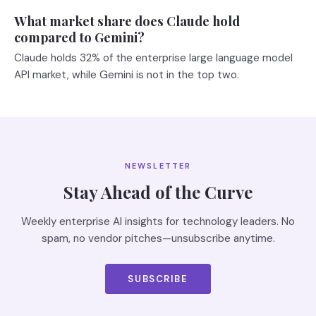
What market share does Claude hold
compared to Gemini?
Claude holds 32% of the enterprise large language model
API market, while Gemini is not in the top two.
NEWSLETTER
Stay Ahead of the Curve
Weekly enterprise AI insights for technology leaders. No
spam, no vendor pitches—unsubscribe anytime.
SUBSCRIBE