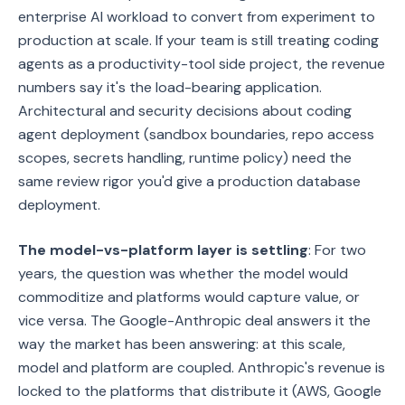
enterprise AI workload to convert from experiment to
production at scale. If your team is still treating coding
agents as a productivity-tool side project, the revenue
numbers say it's the load-bearing application.
Architectural and security decisions about coding
agent deployment (sandbox boundaries, repo access
scopes, secrets handling, runtime policy) need the
same review rigor you'd give a production database
deployment.
The model-vs-platform layer is settling
: For two
years, the question was whether the model would
commoditize and platforms would capture value, or
vice versa. The Google-Anthropic deal answers it the
way the market has been answering: at this scale,
model and platform are coupled. Anthropic's revenue is
locked to the platforms that distribute it (AWS, Google