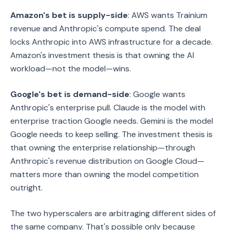
Amazon's bet is supply-side
: AWS wants Trainium
revenue and Anthropic's compute spend. The deal
locks Anthropic into AWS infrastructure for a decade.
Amazon's investment thesis is that owning the AI
workload—not the model—wins.
Google's bet is demand-side
: Google wants
Anthropic's enterprise pull. Claude is the model with
enterprise traction Google needs. Gemini is the model
Google needs to keep selling. The investment thesis is
that owning the enterprise relationship—through
Anthropic's revenue distribution on Google Cloud—
matters more than owning the model competition
outright.
The two hyperscalers are arbitraging different sides of
the same company. That's possible only because