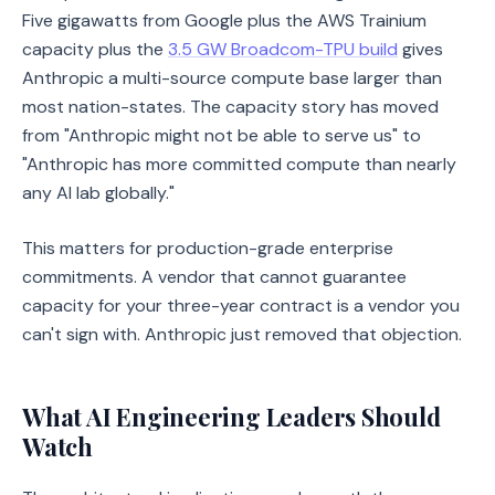
Five gigawatts from Google plus the AWS Trainium
capacity plus the
3.5 GW Broadcom-TPU build
gives
Anthropic a multi-source compute base larger than
most nation-states. The capacity story has moved
from "Anthropic might not be able to serve us" to
"Anthropic has more committed compute than nearly
any AI lab globally."
This matters for production-grade enterprise
commitments. A vendor that cannot guarantee
capacity for your three-year contract is a vendor you
can't sign with. Anthropic just removed that objection.
What AI Engineering Leaders Should
Watch