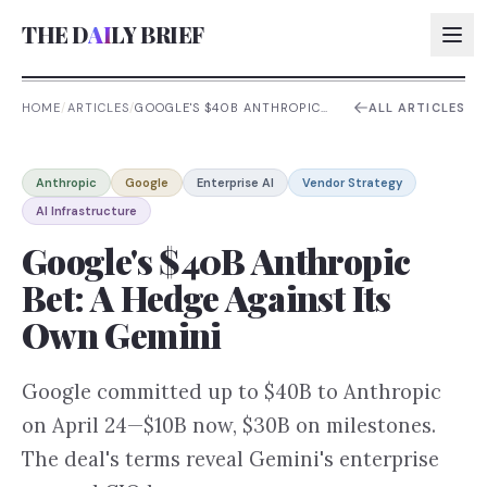
THE D
AI
LY BRIEF
HOME
/
ARTICLES
/
GOOGLE'S $40B ANTHROPIC
ALL ARTICLES
BET: A HEDGE AGAINST ITS
OWN GEMINI
AI:
Anthropic
Google
Enterprise AI
Vendor Strategy
AI:
AI Infrastructure
AI:
Google's $40B Anthropic
AI:
Bet: A Hedge Against Its
Own Gemini
Google committed up to $40B to Anthropic
on April 24—$10B now, $30B on milestones.
The deal's terms reveal Gemini's enterprise