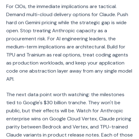
For CIOs, the immediate implications are tactical.
Demand multi-cloud delivery options for Claude. Push
hard on Gemini pricing while the strategic gap is wide
open. Stop treating Anthropic capacity as a
procurement risk. For AI engineering leaders, the
medium-term implications are architectural. Build for
TPU and Trainium as real options, treat coding agents
as production workloads, and keep your application
code one abstraction layer away from any single model
API.
The next data point worth watching: the milestones
tied to Google's $30 billion tranche. They won't be
public, but their effects will be. Watch for Anthropic
enterprise wins on Google Cloud Vertex, Claude pricing
parity between Bedrock and Vertex, and TPU-trained
Claude variants in product release notes. Each of those