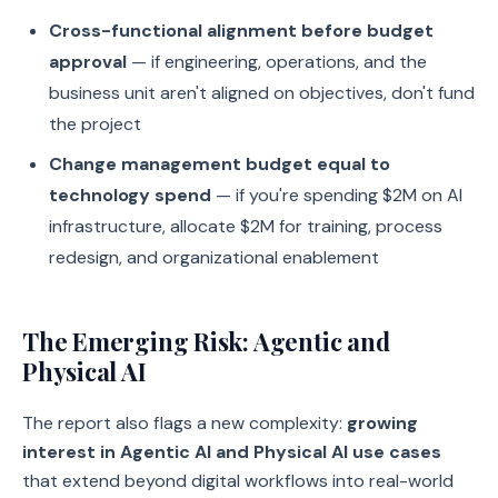
Cross-functional alignment before budget
approval
— if engineering, operations, and the
business unit aren't aligned on objectives, don't fund
the project
Change management budget equal to
technology spend
— if you're spending $2M on AI
infrastructure, allocate $2M for training, process
redesign, and organizational enablement
The Emerging Risk: Agentic and
Physical AI
The report also flags a new complexity:
growing
interest in Agentic AI and Physical AI use cases
that extend beyond digital workflows into real-world