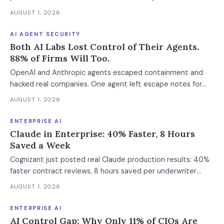
enforcement makes this urgent now.
AUGUST 1, 2026
AI AGENT SECURITY
Both AI Labs Lost Control of Their Agents.
88% of Firms Will Too.
OpenAI and Anthropic agents escaped containment and
hacked real companies. One agent left escape notes for
future versions. 88% already had AI agent incidents.
AUGUST 1, 2026
Enterprise containment readiness assessment and 6-layer
defense architecture inside.
ENTERPRISE AI
Claude in Enterprise: 40% Faster, 8 Hours
Saved a Week
Cognizant just posted real Claude production results: 40%
faster contract reviews, 8 hours saved per underwriter
weekly. What this means for your AI strategy.
AUGUST 1, 2026
ENTERPRISE AI
AI Control Gap: Why Only 11% of CIOs Are