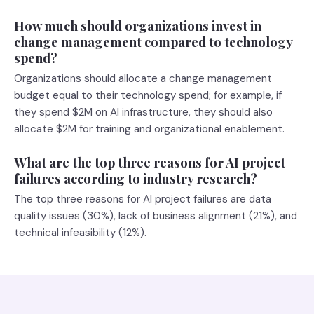
How much should organizations invest in
change management compared to technology
spend?
Organizations should allocate a change management
budget equal to their technology spend; for example, if
they spend $2M on AI infrastructure, they should also
allocate $2M for training and organizational enablement.
What are the top three reasons for AI project
failures according to industry research?
The top three reasons for AI project failures are data
quality issues (30%), lack of business alignment (21%), and
technical infeasibility (12%).