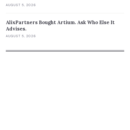
AUGUST 5, 2026
AlixPartners Bought Artium. Ask Who Else It
Advises.
AUGUST 5, 2026