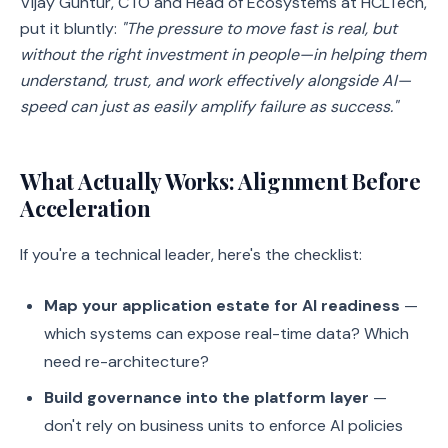
Vijay Guntur, CTO and Head of Ecosystems at HCLTech,
put it bluntly:
"The pressure to move fast is real, but
without the right investment in people—in helping them
understand, trust, and work effectively alongside AI—
speed can just as easily amplify failure as success."
What Actually Works: Alignment Before
Acceleration
If you're a technical leader, here's the checklist:
Map your application estate for AI readiness
—
which systems can expose real-time data? Which
need re-architecture?
Build governance into the platform layer
—
don't rely on business units to enforce AI policies