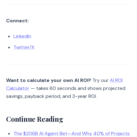
Connect:
LinkedIn
Twitter/X
Want to calculate your own AI ROI?
Try our
AI ROI
Calculator
— takes 60 seconds and shows projected
savings, payback period, and 3-year ROI.
Continue Reading
The $206B AI Agent Bet—And Why 40% of Projects