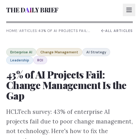
THE D
AI
LY BRIEF
HOME
/
ARTICLES
/
43% OF AI PROJECTS FAIL:
ALL ARTICLES
CHANGE MANAGEMENT IS
THE GAP
AI:
Enterprise AI
Change Management
AI Strategy
AI:
Leadership
ROI
AI:
43% of AI Projects Fail:
AI:
Change Management Is the
Gap
HCLTech survey: 43% of enterprise AI
projects fail due to poor change management,
not technology. Here's how to fix the