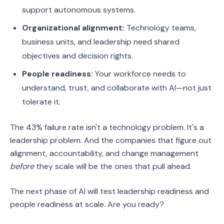
support autonomous systems.
Organizational alignment:
Technology teams,
business units, and leadership need shared
objectives and decision rights.
People readiness:
Your workforce needs to
understand, trust, and collaborate with AI—not just
tolerate it.
The 43% failure rate isn't a technology problem. It's a
leadership problem. And the companies that figure out
alignment, accountability, and change management
before
they scale will be the ones that pull ahead.
The next phase of AI will test leadership readiness and
people readiness at scale. Are you ready?