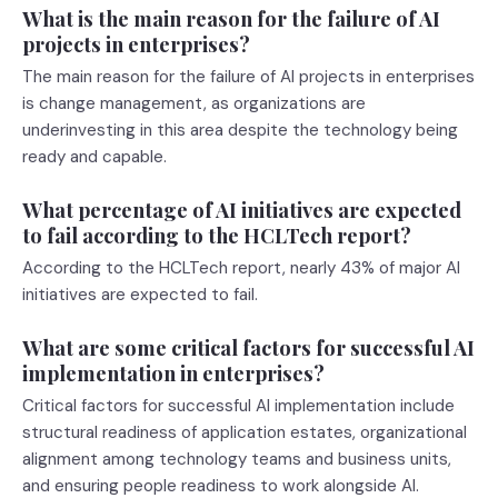
What is the main reason for the failure of AI
projects in enterprises?
The main reason for the failure of AI projects in enterprises
is change management, as organizations are
underinvesting in this area despite the technology being
ready and capable.
What percentage of AI initiatives are expected
to fail according to the HCLTech report?
According to the HCLTech report, nearly 43% of major AI
initiatives are expected to fail.
What are some critical factors for successful AI
implementation in enterprises?
Critical factors for successful AI implementation include
structural readiness of application estates, organizational
alignment among technology teams and business units,
and ensuring people readiness to work alongside AI.