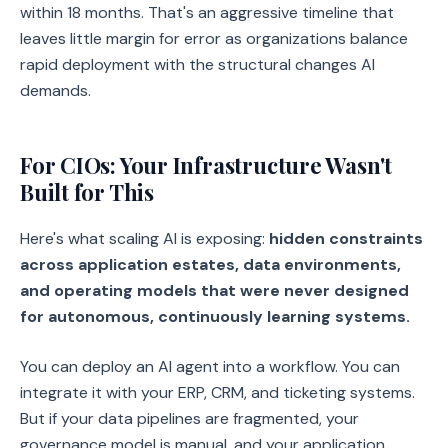
within 18 months. That's an aggressive timeline that
leaves little margin for error as organizations balance
rapid deployment with the structural changes AI
demands.
For CIOs: Your Infrastructure Wasn't
Built for This
Here's what scaling AI is exposing:
hidden constraints
across application estates, data environments,
and operating models that were never designed
for autonomous, continuously learning systems.
You can deploy an AI agent into a workflow. You can
integrate it with your ERP, CRM, and ticketing systems.
But if your data pipelines are fragmented, your
governance model is manual, and your application