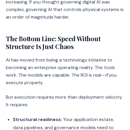
increasing. If you thought governing digital AI was
complex, governing AI that controls physical systems is
an order of magnitude harder.
The Bottom Line: Speed Without
Structure Is Just Chaos
AI has moved from being a technology initiative to
becoming an enterprise operating reality. The tools
work. The models are capable. The ROI is real—
if
you
execute properly.
But execution requires more than deployment velocity.
It requires:
Structural readiness:
Your application estate,
data pipelines, and governance models need to