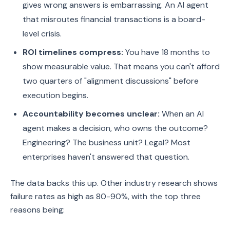
gives wrong answers is embarrassing. An AI agent
that misroutes financial transactions is a board-
level crisis.
ROI timelines compress:
You have 18 months to
show measurable value. That means you can't afford
two quarters of "alignment discussions" before
execution begins.
Accountability becomes unclear:
When an AI
agent makes a decision, who owns the outcome?
Engineering? The business unit? Legal? Most
enterprises haven't answered that question.
The data backs this up. Other industry research shows
failure rates as high as 80-90%, with the top three
reasons being: