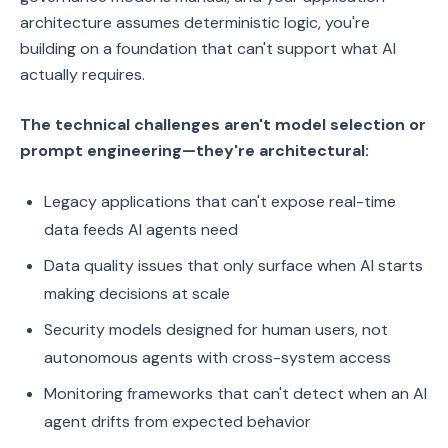
architecture assumes deterministic logic, you're
building on a foundation that can't support what AI
actually requires.
The technical challenges aren't model selection or
prompt engineering—they're architectural:
Legacy applications that can't expose real-time
data feeds AI agents need
Data quality issues that only surface when AI starts
making decisions at scale
Security models designed for human users, not
autonomous agents with cross-system access
Monitoring frameworks that can't detect when an AI
agent drifts from expected behavior