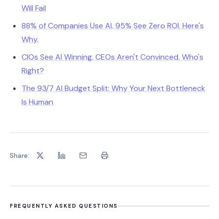
Will Fail
88% of Companies Use AI. 95% See Zero ROI. Here's
Why.
CIOs See AI Winning. CEOs Aren't Convinced. Who's
Right?
The 93/7 AI Budget Split: Why Your Next Bottleneck
Is Human
Share:
FREQUENTLY ASKED QUESTIONS