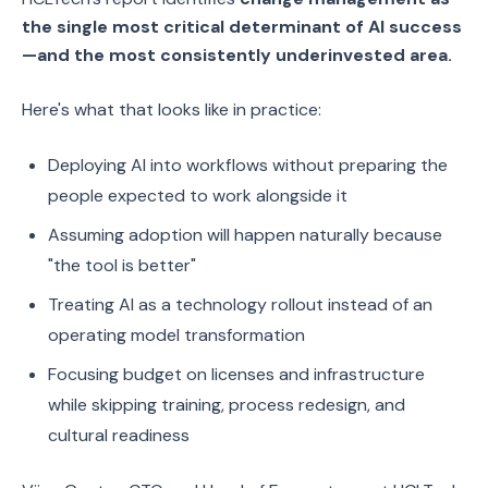
the single most critical determinant of AI success
—and the most consistently underinvested area.
Here's what that looks like in practice:
Deploying AI into workflows without preparing the
people expected to work alongside it
Assuming adoption will happen naturally because
"the tool is better"
Treating AI as a technology rollout instead of an
operating model transformation
Focusing budget on licenses and infrastructure
while skipping training, process redesign, and
cultural readiness