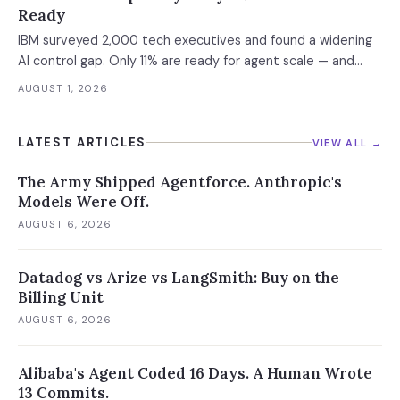
Ready
IBM surveyed 2,000 tech executives and found a widening
AI control gap. Only 11% are ready for agent scale — and
those who aren't are running 16x fewer agents.
AUGUST 1, 2026
LATEST ARTICLES
VIEW ALL →
The Army Shipped Agentforce. Anthropic's
Models Were Off.
AUGUST 6, 2026
Datadog vs Arize vs LangSmith: Buy on the
Billing Unit
AUGUST 6, 2026
Alibaba's Agent Coded 16 Days. A Human Wrote
13 Commits.