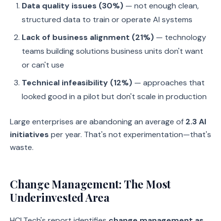
Data quality issues (30%)
— not enough clean,
structured data to train or operate AI systems
Lack of business alignment (21%)
— technology
teams building solutions business units don't want
or can't use
Technical infeasibility (12%)
— approaches that
looked good in a pilot but don't scale in production
Large enterprises are abandoning an average of
2.3 AI
initiatives
per year. That's not experimentation—that's
waste.
Change Management: The Most
Underinvested Area
HCLTech's report identifies
change management as