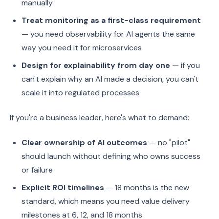
manually
Treat monitoring as a first-class requirement
— you need observability for AI agents the same
way you need it for microservices
Design for explainability from day one
— if you
can't explain why an AI made a decision, you can't
scale it into regulated processes
If you're a business leader, here's what to demand:
Clear ownership of AI outcomes
— no "pilot"
should launch without defining who owns success
or failure
Explicit ROI timelines
— 18 months is the new
standard, which means you need value delivery
milestones at 6, 12, and 18 months