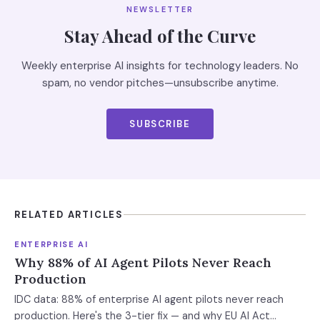
NEWSLETTER
Stay Ahead of the Curve
Weekly enterprise AI insights for technology leaders. No
spam, no vendor pitches—unsubscribe anytime.
SUBSCRIBE
RELATED ARTICLES
ENTERPRISE AI
Why 88% of AI Agent Pilots Never Reach
Production
IDC data: 88% of enterprise AI agent pilots never reach
production. Here's the 3-tier fix — and why EU AI Act