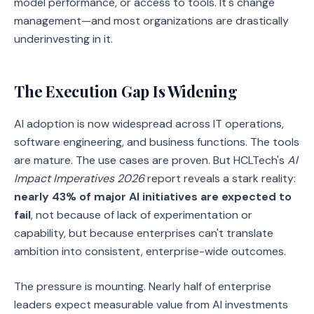
model performance, or access to tools. It's change
management—and most organizations are drastically
underinvesting in it.
The Execution Gap Is Widening
AI adoption is now widespread across IT operations,
software engineering, and business functions. The tools
are mature. The use cases are proven. But HCLTech's
AI
Impact Imperatives 2026
report reveals a stark reality:
nearly 43% of major AI initiatives are expected to
fail
, not because of lack of experimentation or
capability, but because enterprises can't translate
ambition into consistent, enterprise-wide outcomes.
The pressure is mounting. Nearly half of enterprise
leaders expect measurable value from AI investments