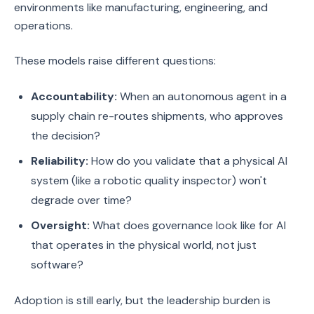
environments like manufacturing, engineering, and
operations.
These models raise different questions:
Accountability:
When an autonomous agent in a
supply chain re-routes shipments, who approves
the decision?
Reliability:
How do you validate that a physical AI
system (like a robotic quality inspector) won't
degrade over time?
Oversight:
What does governance look like for AI
that operates in the physical world, not just
software?
Adoption is still early, but the leadership burden is