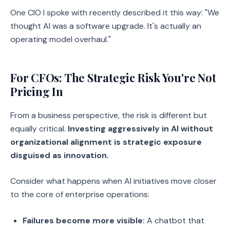
One CIO I spoke with recently described it this way: "We
thought AI was a software upgrade. It's actually an
operating model overhaul."
For CFOs: The Strategic Risk You're Not
Pricing In
From a business perspective, the risk is different but
equally critical.
Investing aggressively in AI without
organizational alignment is strategic exposure
disguised as innovation.
Consider what happens when AI initiatives move closer
to the core of enterprise operations:
Failures become more visible:
A chatbot that