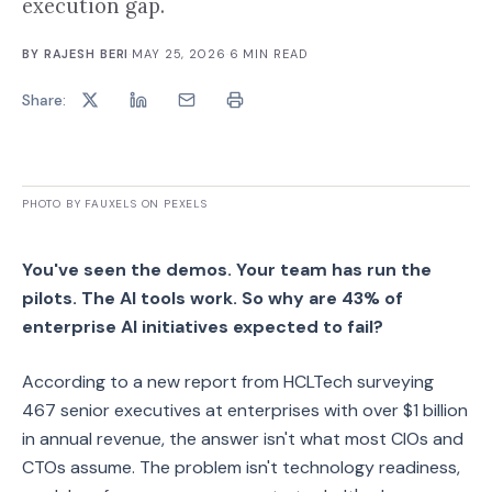
execution gap.
BY
RAJESH BERI
·
MAY 25, 2026
·
6
MIN READ
Share:
PHOTO BY FAUXELS ON PEXELS
You've seen the demos. Your team has run the
pilots. The AI tools work. So why are 43% of
enterprise AI initiatives expected to fail?
According to a new report from HCLTech surveying
467 senior executives at enterprises with over $1 billion
in annual revenue, the answer isn't what most CIOs and
CTOs assume. The problem isn't technology readiness,