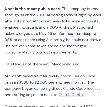
Uber is the most public case.
The company burned
through its entire 2026 AI coding tools budget by April
after rolling out AI tools at near-total scale across its
engineering organization. COO Andrew Macdonald
acknowledged at a May 25 conference that despite
95% of engineers using AI monthly, he could not draw a
line between that token spend and meaningful
consumer-facing product improvements.
"That link is not there yet," Macdonald said.
Microsoft faced a similar reality check.
Claude
Code
bills ran $500 to $2,000 per engineer monthly. The
company began canceling direct Claude Code licenses
and routing engineers back to
GitHub Copilot
.
One enterprise customer accidentally spent $500