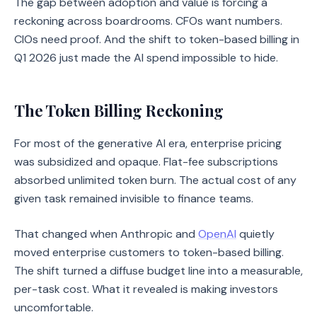
The gap between adoption and value is forcing a
reckoning across boardrooms. CFOs want numbers.
CIOs need proof. And the shift to token-based billing in
Q1 2026 just made the AI spend impossible to hide.
The Token Billing Reckoning
For most of the generative AI era, enterprise pricing
was subsidized and opaque. Flat-fee subscriptions
absorbed unlimited token burn. The actual cost of any
given task remained invisible to finance teams.
That changed when Anthropic and
OpenAI
quietly
moved enterprise customers to token-based billing.
The shift turned a diffuse budget line into a measurable,
per-task cost. What it revealed is making investors
uncomfortable.