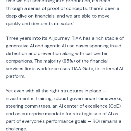
time we put something into production, it's been
through a series of proof of concepts, there's been a
deep dive on financials, and we are able to move
quickly and demonstrate value."
Three years into its AI journey, TIAA has a rich stable of
generative AI and agentic AI use cases spanning fraud
detection and prevention along with call center
companions. The majority (85%) of the financial
services firm's workforce uses TIAA Gate, its internal AI
platform.
Yet even with all the right structures in place —
investment in training, robust governance frameworks,
steering committees, an AI center of excellence (CoE),
and an enterprise mandate for strategic use of AI as
part of everyone's performance goals — ROI remains a
challenge.