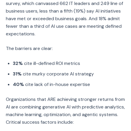
survey, which canvassed 662 IT leaders and 249 line of
business users, less than a fifth (19%) say AI initiatives
have met or exceeded business goals. And 18% admit
fewer than a third of AI use cases are meeting defined
expectations.
The barriers are clear:
32%
cite ill-defined ROI metrics
31%
cite murky corporate AI strategy
40%
cite lack of in-house expertise
Organizations that ARE achieving stronger returns from
AI are combining generative AI with predictive analytics,
machine learning, optimization, and agentic systems.
Critical success factors include: