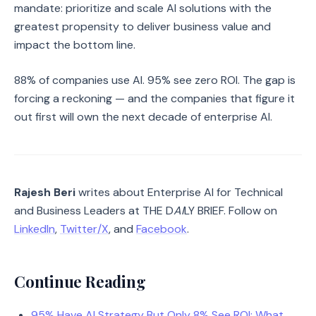
mandate: prioritize and scale AI solutions with the
greatest propensity to deliver business value and
impact the bottom line.
88% of companies use AI. 95% see zero ROI. The gap is
forcing a reckoning — and the companies that figure it
out first will own the next decade of enterprise AI.
Rajesh Beri
writes about Enterprise AI for Technical
and Business Leaders at THE D
AI
LY BRIEF. Follow on
LinkedIn
,
Twitter/X
, and
Facebook
.
Continue Reading
95% Have AI Strategy But Only 8% See ROI: What