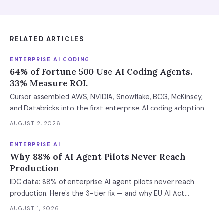
RELATED ARTICLES
ENTERPRISE AI CODING
64% of Fortune 500 Use AI Coding Agents.
33% Measure ROI.
Cursor assembled AWS, NVIDIA, Snowflake, BCG, McKinsey,
and Databricks into the first enterprise AI coding adoption
stack. The $11B market has 85% developer adoption, $4B
AUGUST 2, 2026
ARR at the leading vendor, and 71% daily usage — but only
33% of enterprises measure AI ROI, 44% of AI-generated
ENTERPRISE AI
code introduces vulnerabilities, and shadow AI
Why 88% of AI Agent Pilots Never Reach
development has tripled. The deployment gap between
Production
developer adoption and enterprise operationalization is
IDC data: 88% of enterprise AI agent pilots never reach
where the next phase of the market is being built.
production. Here's the 3-tier fix — and why EU AI Act
enforcement makes this urgent now.
AUGUST 1, 2026