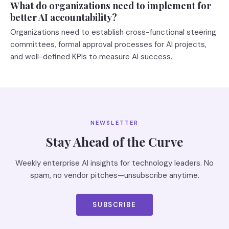
What do organizations need to implement for
better AI accountability?
Organizations need to establish cross-functional steering
committees, formal approval processes for AI projects,
and well-defined KPIs to measure AI success.
NEWSLETTER
Stay Ahead of the Curve
Weekly enterprise AI insights for technology leaders. No
spam, no vendor pitches—unsubscribe anytime.
SUBSCRIBE