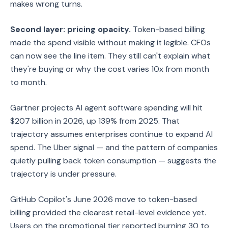
makes wrong turns.
Second layer: pricing opacity.
Token-based billing
made the spend visible without making it legible. CFOs
can now see the line item. They still can't explain what
they're buying or why the cost varies 10x from month
to month.
Gartner projects AI agent software spending will hit
$207 billion in 2026, up 139% from 2025. That
trajectory assumes enterprises continue to expand AI
spend. The Uber signal — and the pattern of companies
quietly pulling back token consumption — suggests the
trajectory is under pressure.
GitHub Copilot's June 2026 move to token-based
billing provided the clearest retail-level evidence yet.
Users on the promotional tier reported burning 30 to