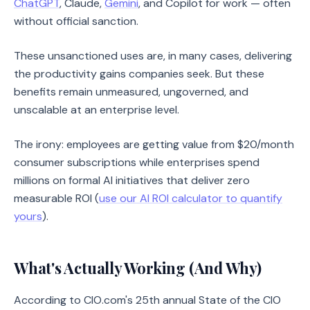
ChatGPT
, Claude,
Gemini
, and Copilot for work — often
without official sanction.
These unsanctioned uses are, in many cases, delivering
the productivity gains companies seek. But these
benefits remain unmeasured, ungoverned, and
unscalable at an enterprise level.
The irony: employees are getting value from $20/month
consumer subscriptions while enterprises spend
millions on formal AI initiatives that deliver zero
measurable ROI (
use our AI ROI calculator to quantify
yours
).
What's Actually Working (And Why)
According to CIO.com's 25th annual State of the CIO