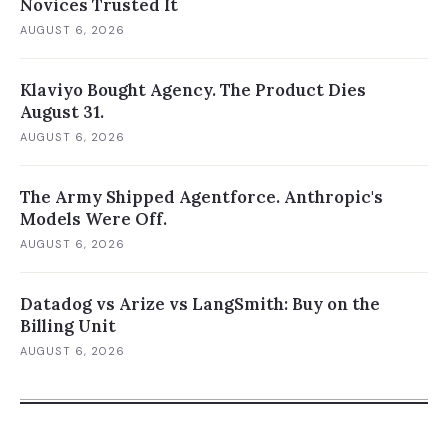
Novices Trusted It
AUGUST 6, 2026
Klaviyo Bought Agency. The Product Dies
August 31.
AUGUST 6, 2026
The Army Shipped Agentforce. Anthropic's
Models Were Off.
AUGUST 6, 2026
Datadog vs Arize vs LangSmith: Buy on the
Billing Unit
AUGUST 6, 2026