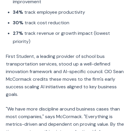
improvement
34%
track employee productivity
30%
track cost reduction
27%
track revenue or growth impact (lowest
priority)
First Student, a leading provider of school bus
transportation services, stood up a well-defined
innovation framework and AI-specific council. CIO Sean
McCormack credits these moves to the firm's early
success scaling AI initiatives aligned to key business
goals.
"We have more discipline around business cases than
most companies," says McCormack. "Everything is
metrics-driven and dependent on proving value. By the