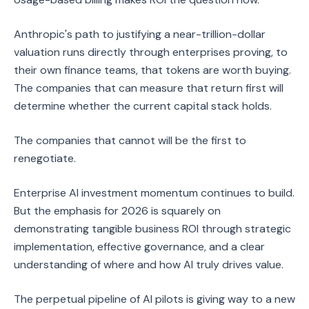
Anthropic's path to justifying a near-trillion-dollar
valuation runs directly through enterprises proving, to
their own finance teams, that tokens are worth buying.
The companies that can measure that return first will
determine whether the current capital stack holds.
The companies that cannot will be the first to
renegotiate.
Enterprise AI investment momentum continues to build.
But the emphasis for 2026 is squarely on
demonstrating tangible business ROI through strategic
implementation, effective governance, and a clear
understanding of where and how AI truly drives value.
The perpetual pipeline of AI pilots is giving way to a new