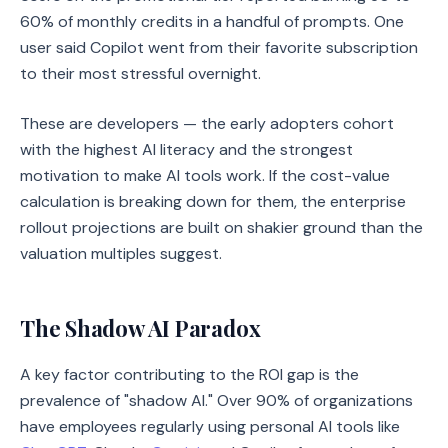
60% of monthly credits in a handful of prompts. One
user said Copilot went from their favorite subscription
to their most stressful overnight.
These are developers — the early adopters cohort
with the highest AI literacy and the strongest
motivation to make AI tools work. If the cost-value
calculation is breaking down for them, the enterprise
rollout projections are built on shakier ground than the
valuation multiples suggest.
The Shadow AI Paradox
A key factor contributing to the ROI gap is the
prevalence of "shadow AI." Over 90% of organizations
have employees regularly using personal AI tools like