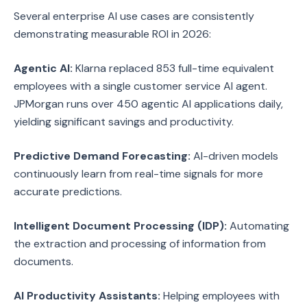
Several enterprise AI use cases are consistently
demonstrating measurable ROI in 2026:
Agentic AI:
Klarna replaced 853 full-time equivalent
employees with a single customer service AI agent.
JPMorgan runs over 450 agentic AI applications daily,
yielding significant savings and productivity.
Predictive Demand Forecasting:
AI-driven models
continuously learn from real-time signals for more
accurate predictions.
Intelligent Document Processing (IDP):
Automating
the extraction and processing of information from
documents.
AI Productivity Assistants:
Helping employees with