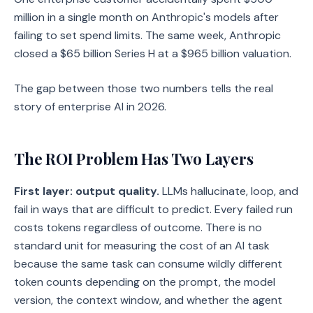
million in a single month on Anthropic's models after
failing to set spend limits. The same week, Anthropic
closed a $65 billion Series H at a $965 billion valuation.
The gap between those two numbers tells the real
story of enterprise AI in 2026.
The ROI Problem Has Two Layers
First layer: output quality.
LLMs hallucinate, loop, and
fail in ways that are difficult to predict. Every failed run
costs tokens regardless of outcome. There is no
standard unit for measuring the cost of an AI task
because the same task can consume wildly different
token counts depending on the prompt, the model
version, the context window, and whether the agent