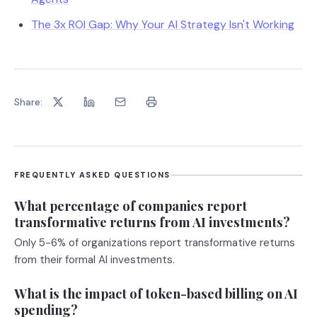
The 3x ROI Gap: Why Your AI Strategy Isn't Working
Share:
FREQUENTLY ASKED QUESTIONS
What percentage of companies report
transformative returns from AI investments?
Only 5-6% of organizations report transformative returns
from their formal AI investments.
What is the impact of token-based billing on AI
spending?