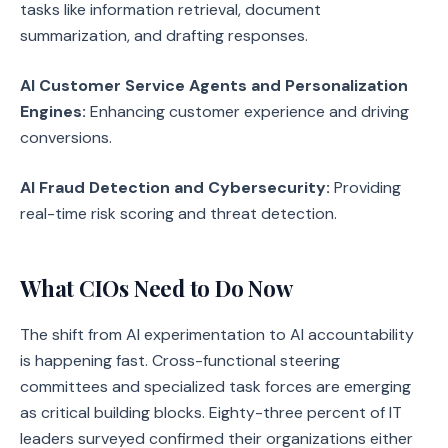
tasks like information retrieval, document
summarization, and drafting responses.
AI Customer Service Agents and Personalization
Engines:
Enhancing customer experience and driving
conversions.
AI Fraud Detection and Cybersecurity:
Providing
real-time risk scoring and threat detection.
What CIOs Need to Do Now
The shift from AI experimentation to AI accountability
is happening fast. Cross-functional steering
committees and specialized task forces are emerging
as critical building blocks. Eighty-three percent of IT
leaders surveyed confirmed their organizations either