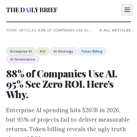
THE D
AI
LY BRIEF
HOME
/
ARTICLES
/
88% OF COMPANIES USE AI.
ALL ARTICLES
95% SEE ZERO ROI. HERE'S
WHY.
AI:
Enterprise AI
ROI
AI Strategy
Token Billing
AI:
AI Governance
AI:
88% of Companies Use AI.
AI:
95% See Zero ROI. Here's
Why.
Enterprise AI spending hits $207B in 2026,
but 95% of projects fail to deliver measurable
returns. Token billing reveals the ugly truth