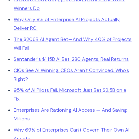
Winners Do
Why Only 8% of Enterprise AI Projects Actually
Deliver ROI
The $206B AI Agent Bet—And Why 40% of Projects
Will Fail
Santander's $1.15B AI Bet: 280 Agents, Real Returns
CIOs See AI Winning. CEOs Aren't Convinced. Who's
Right?
95% of AI Pilots Fail. Microsoft Just Bet $2.5B on a
Fix
Enterprises Are Rationing AI Access — And Saving
Millions
Why 69% of Enterprises Can't Govern Their Own AI
Agents