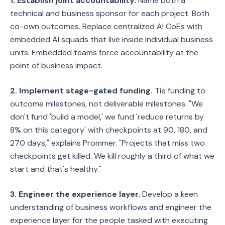
1. Establish joint accountability.
Name both a
technical and business sponsor for each project. Both
co-own outcomes. Replace centralized AI CoEs with
embedded AI squads that live inside individual business
units. Embedded teams force accountability at the
point of business impact.
2. Implement stage-gated funding.
Tie funding to
outcome milestones, not deliverable milestones. "We
don't fund 'build a model,' we fund 'reduce returns by
8% on this category' with checkpoints at 90, 180, and
270 days," explains Prommer. "Projects that miss two
checkpoints get killed. We kill roughly a third of what we
start and that's healthy."
3. Engineer the experience layer.
Develop a keen
understanding of business workflows and engineer the
experience layer for the people tasked with executing