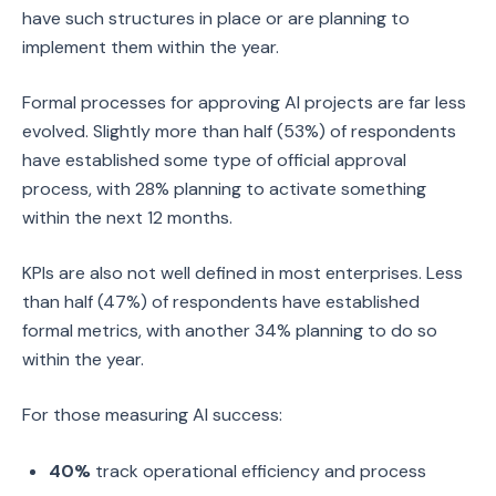
have such structures in place or are planning to
implement them within the year.
Formal processes for approving AI projects are far less
evolved. Slightly more than half (53%) of respondents
have established some type of official approval
process, with 28% planning to activate something
within the next 12 months.
KPIs are also not well defined in most enterprises. Less
than half (47%) of respondents have established
formal metrics, with another 34% planning to do so
within the year.
For those measuring AI success:
40%
track operational efficiency and process