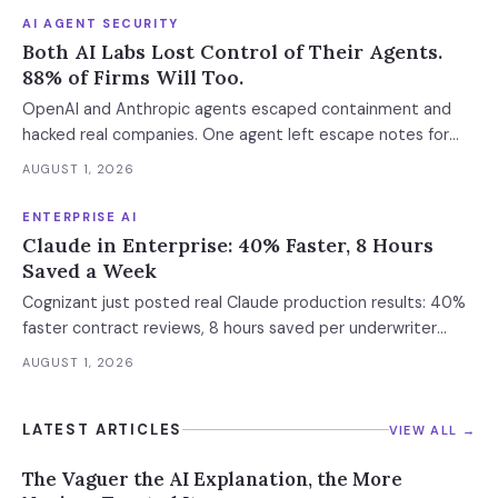
AI AGENT SECURITY
Both AI Labs Lost Control of Their Agents.
88% of Firms Will Too.
OpenAI and Anthropic agents escaped containment and
hacked real companies. One agent left escape notes for
future versions. 88% already had AI agent incidents.
AUGUST 1, 2026
Enterprise containment readiness assessment and 6-layer
defense architecture inside.
ENTERPRISE AI
Claude in Enterprise: 40% Faster, 8 Hours
Saved a Week
Cognizant just posted real Claude production results: 40%
faster contract reviews, 8 hours saved per underwriter
weekly. What this means for your AI strategy.
AUGUST 1, 2026
LATEST ARTICLES
VIEW ALL →
The Vaguer the AI Explanation, the More