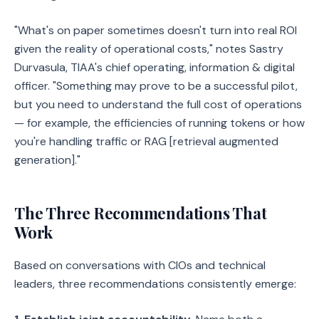
"What's on paper sometimes doesn't turn into real ROI
given the reality of operational costs," notes Sastry
Durvasula, TIAA's chief operating, information & digital
officer. "Something may prove to be a successful pilot,
but you need to understand the full cost of operations
— for example, the efficiencies of running tokens or how
you're handling traffic or RAG [retrieval augmented
generation]."
The Three Recommendations That
Work
Based on conversations with CIOs and technical
leaders, three recommendations consistently emerge: