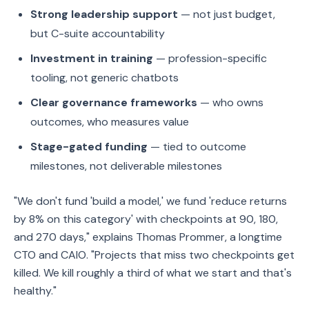
Strong leadership support
— not just budget,
but C-suite accountability
Investment in training
— profession-specific
tooling, not generic chatbots
Clear governance frameworks
— who owns
outcomes, who measures value
Stage-gated funding
— tied to outcome
milestones, not deliverable milestones
"We don't fund 'build a model,' we fund 'reduce returns
by 8% on this category' with checkpoints at 90, 180,
and 270 days," explains Thomas Prommer, a longtime
CTO and CAIO. "Projects that miss two checkpoints get
killed. We kill roughly a third of what we start and that's
healthy."