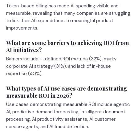
Token-based billing has made AI spending visible and
measurable, revealing that many companies are struggling
to link their AI expenditures to meaningful product
improvements.
What are some barriers to achieving ROI from
AI initiatives?
Barriers include ill-defined ROI metrics (32%), murky
corporate AI strategy (31%), and lack of in-house
expertise (40%).
What types of AI use cases are demonstrating
measurable ROI in 2026?
Use cases demonstrating measurable ROI include agentic
AI, predictive demand forecasting, intelligent document
processing, AI productivity assistants, AI customer
service agents, and AI fraud detection.