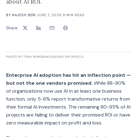
about AI ROI.
BY
RAJESH BERI
·
JUNE 7, 2026
·
9
MIN READ
Share:
PHOTO BY TIMA MIROSHNICHENKO ON PEXELS
Enterprise AI adoption has hit an inflection point —
but not the one vendors promised.
While 88-90%
of organizations now use AI in at least one business
function, only 5-6% report transformative returns from
their formal AI investments. The remaining 80-95% of AI
projects are failing to deliver their promised ROI or have
zero measurable impact on profit and loss.