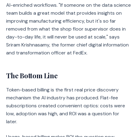
AI-enriched workflows. "If someone on the data science
team builds a great model that provides insights on
improving manufacturing efficiency, but it's so far
removed from what the shop floor supervisor does in
day-to-day life, it will never be used at scale," says
Sriram Krishnasamy, the former chief digital information
and transformation officer at FedEx.
The Bottom Line
Token-based billing is the first real price discovery
mechanism the AI industry has produced. Flat-fee
subscriptions created convenient optics: costs were
low, adoption was high, and ROI was a question for
later.
Usage-based billing makes ROI the question now.