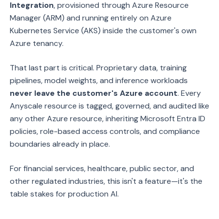
Integration
, provisioned through Azure Resource
Manager (ARM) and running entirely on Azure
Kubernetes Service (AKS) inside the customer's own
Azure tenancy.
That last part is critical. Proprietary data, training
pipelines, model weights, and inference workloads
never leave the customer's Azure account
. Every
Anyscale resource is tagged, governed, and audited like
any other Azure resource, inheriting Microsoft Entra ID
policies, role-based access controls, and compliance
boundaries already in place.
For financial services, healthcare, public sector, and
other regulated industries, this isn't a feature—it's the
table stakes for production AI.