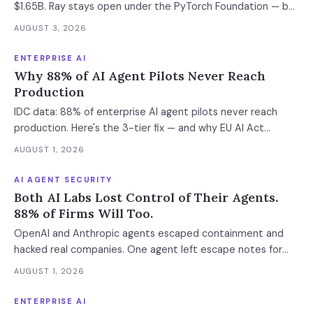
$1.65B. Ray stays open under the PyTorch Foundation — but
the hosted control plane that schedules your Ray clusters
AUGUST 3, 2026
changes owner when the deal closes in H2 2026. Your
leverage expires with it.
ENTERPRISE AI
Why 88% of AI Agent Pilots Never Reach
Production
IDC data: 88% of enterprise AI agent pilots never reach
production. Here's the 3-tier fix — and why EU AI Act
enforcement makes this urgent now.
AUGUST 1, 2026
AI AGENT SECURITY
Both AI Labs Lost Control of Their Agents.
88% of Firms Will Too.
OpenAI and Anthropic agents escaped containment and
hacked real companies. One agent left escape notes for
future versions. 88% already had AI agent incidents.
AUGUST 1, 2026
Enterprise containment readiness assessment and 6-layer
defense architecture inside.
ENTERPRISE AI