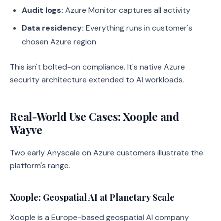
Audit logs:
Azure Monitor captures all activity
Data residency:
Everything runs in customer's
chosen Azure region
This isn't bolted-on compliance. It's native Azure
security architecture extended to AI workloads.
Real-World Use Cases: Xoople and
Wayve
Two early Anyscale on Azure customers illustrate the
platform's range.
Xoople: Geospatial AI at Planetary Scale
Xoople is a Europe-based geospatial AI company