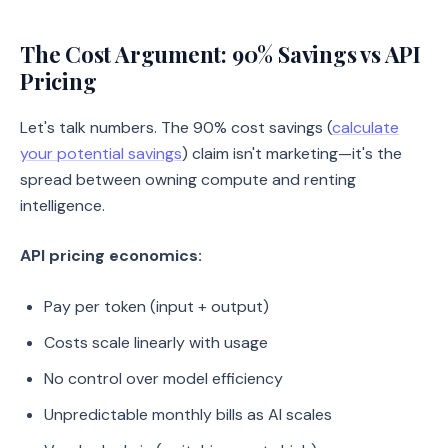
The Cost Argument: 90% Savings vs API
Pricing
Let's talk numbers. The 90% cost savings (
calculate
your potential savings
) claim isn't marketing—it's the
spread between owning compute and renting
intelligence.
API pricing economics:
Pay per token (input + output)
Costs scale linearly with usage
No control over model efficiency
Unpredictable monthly bills as AI scales