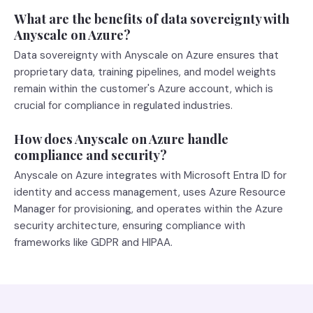
What are the benefits of data sovereignty with
Anyscale on Azure?
Data sovereignty with Anyscale on Azure ensures that
proprietary data, training pipelines, and model weights
remain within the customer's Azure account, which is
crucial for compliance in regulated industries.
How does Anyscale on Azure handle
compliance and security?
Anyscale on Azure integrates with Microsoft Entra ID for
identity and access management, uses Azure Resource
Manager for provisioning, and operates within the Azure
security architecture, ensuring compliance with
frameworks like GDPR and HIPAA.