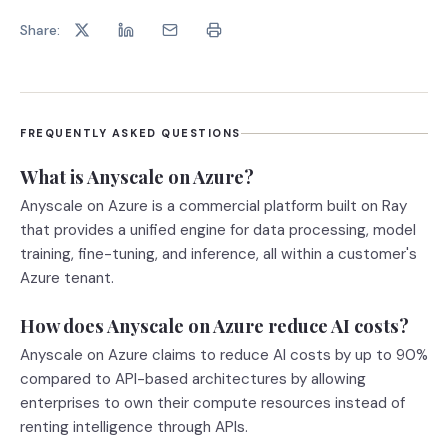
Share:
FREQUENTLY ASKED QUESTIONS
What is Anyscale on Azure?
Anyscale on Azure is a commercial platform built on Ray
that provides a unified engine for data processing, model
training, fine-tuning, and inference, all within a customer's
Azure tenant.
How does Anyscale on Azure reduce AI costs?
Anyscale on Azure claims to reduce AI costs by up to 90%
compared to API-based architectures by allowing
enterprises to own their compute resources instead of
renting intelligence through APIs.