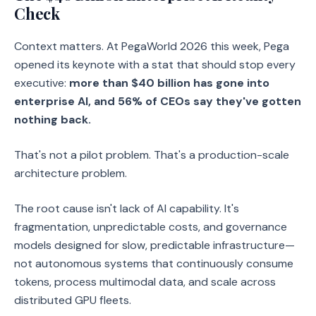
Check
Context matters. At PegaWorld 2026 this week, Pega
opened its keynote with a stat that should stop every
executive:
more than $40 billion has gone into
enterprise AI, and 56% of CEOs say they've gotten
nothing back.
That's not a pilot problem. That's a production-scale
architecture problem.
The root cause isn't lack of AI capability. It's
fragmentation, unpredictable costs, and governance
models designed for slow, predictable infrastructure—
not autonomous systems that continuously consume
tokens, process multimodal data, and scale across
distributed GPU fleets.