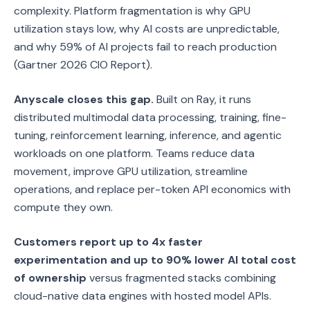
complexity. Platform fragmentation is why GPU
utilization stays low, why AI costs are unpredictable,
and why 59% of AI projects fail to reach production
(Gartner 2026 CIO Report).
Anyscale closes this gap.
Built on Ray, it runs
distributed multimodal data processing, training, fine-
tuning, reinforcement learning, inference, and agentic
workloads on one platform. Teams reduce data
movement, improve GPU utilization, streamline
operations, and replace per-token API economics with
compute they own.
Customers report up to 4x faster
experimentation and up to 90% lower AI total cost
of ownership
versus fragmented stacks combining
cloud-native data engines with hosted model APIs.