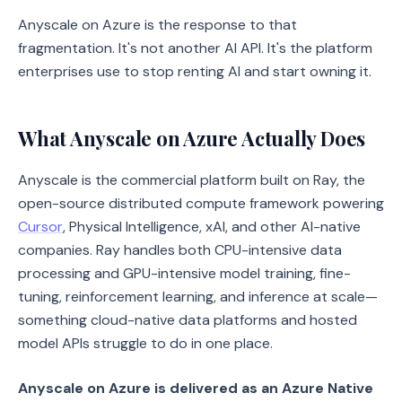
Anyscale on Azure is the response to that
fragmentation. It's not another AI API. It's the platform
enterprises use to stop renting AI and start owning it.
What Anyscale on Azure Actually Does
Anyscale is the commercial platform built on Ray, the
open-source distributed compute framework powering
Cursor
, Physical Intelligence, xAI, and other AI-native
companies. Ray handles both CPU-intensive data
processing and GPU-intensive model training, fine-
tuning, reinforcement learning, and inference at scale—
something cloud-native data platforms and hosted
model APIs struggle to do in one place.
Anyscale on Azure is delivered as an Azure Native