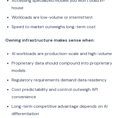
Accessing specialized models you won't build in-
house
Workloads are low-volume or intermittent
Speed to market outweighs long-term cost
Owning infrastructure makes sense when:
AI workloads are production-scale and high-volume
Proprietary data should compound into proprietary
models
Regulatory requirements demand data residency
Cost predictability and control outweigh API
convenience
Long-term competitive advantage depends on AI
differentiation