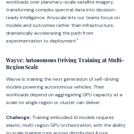
workloads over planetary-scale satellite imagery,
transforming complex spectral data into decision-
ready intelligence. Anyscale lets our teams focus on
models and outcomes rather than infrastructure,
dramatically accelerating the path from
experimentation to deployment."
Wayve: Autonomous Driving Training at Multi-
Region Scale
Wayve is training the next generation of self-driving
models powering autonomous vehicles. Their
workloads depend on aggregating GPU capacity at a
scale no single region or cluster can deliver.
Challenge:
Training embodied AI models requires
elastic, multi-region GPU orchestration, with the ability
to scale training runs across distributed Azure