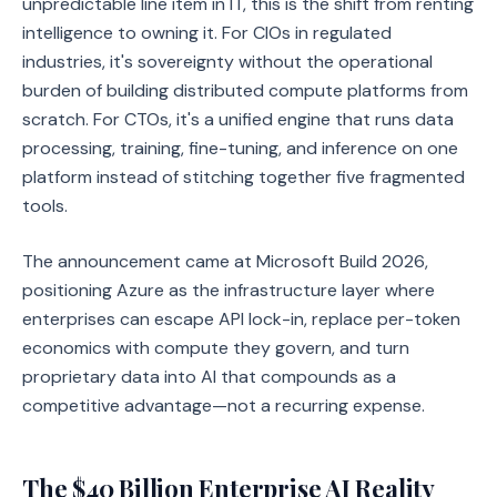
unpredictable line item in IT, this is the shift from renting
intelligence to owning it. For CIOs in regulated
industries, it's sovereignty without the operational
burden of building distributed compute platforms from
scratch. For CTOs, it's a unified engine that runs data
processing, training, fine-tuning, and inference on one
platform instead of stitching together five fragmented
tools.
The announcement came at Microsoft Build 2026,
positioning Azure as the infrastructure layer where
enterprises can escape API lock-in, replace per-token
economics with compute they govern, and turn
proprietary data into AI that compounds as a
competitive advantage—not a recurring expense.
The $40 Billion Enterprise AI Reality