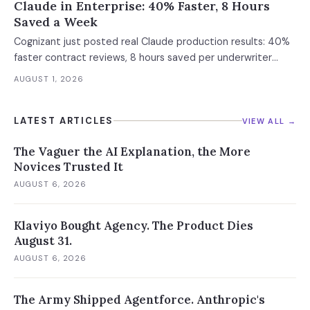
Claude in Enterprise: 40% Faster, 8 Hours
Saved a Week
Cognizant just posted real Claude production results: 40%
faster contract reviews, 8 hours saved per underwriter
weekly. What this means for your AI strategy.
AUGUST 1, 2026
LATEST ARTICLES
VIEW ALL →
The Vaguer the AI Explanation, the More
Novices Trusted It
AUGUST 6, 2026
Klaviyo Bought Agency. The Product Dies
August 31.
AUGUST 6, 2026
The Army Shipped Agentforce. Anthropic's