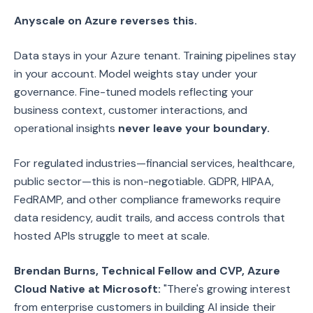
Anyscale on Azure reverses this.
Data stays in your Azure tenant. Training pipelines stay
in your account. Model weights stay under your
governance. Fine-tuned models reflecting your
business context, customer interactions, and
operational insights
never leave your boundary.
For regulated industries—financial services, healthcare,
public sector—this is non-negotiable. GDPR, HIPAA,
FedRAMP, and other compliance frameworks require
data residency, audit trails, and access controls that
hosted APIs struggle to meet at scale.
Brendan Burns, Technical Fellow and CVP, Azure
Cloud Native at Microsoft:
"There's growing interest
from enterprise customers in building AI inside their