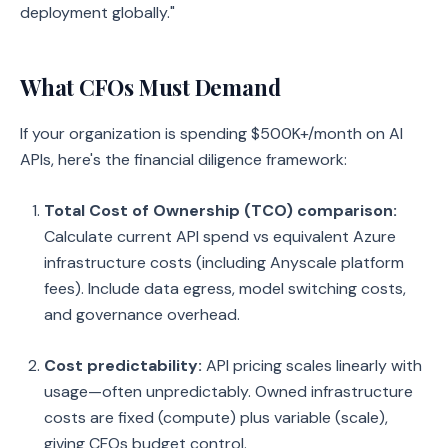
deployment globally."
What CFOs Must Demand
If your organization is spending $500K+/month on AI
APIs, here's the financial diligence framework:
Total Cost of Ownership (TCO) comparison:
Calculate current API spend vs equivalent Azure
infrastructure costs (including Anyscale platform
fees). Include data egress, model switching costs,
and governance overhead.
Cost predictability:
API pricing scales linearly with
usage—often unpredictably. Owned infrastructure
costs are fixed (compute) plus variable (scale),
giving CFOs budget control.