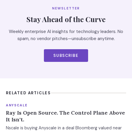
NEWSLETTER
Stay Ahead of the Curve
Weekly enterprise AI insights for technology leaders. No
spam, no vendor pitches—unsubscribe anytime.
SUBSCRIBE
RELATED ARTICLES
ANYSCALE
Ray Is Open Source. The Control Plane Above
It Isn't.
Nscale is buying Anyscale in a deal Bloomberg valued near