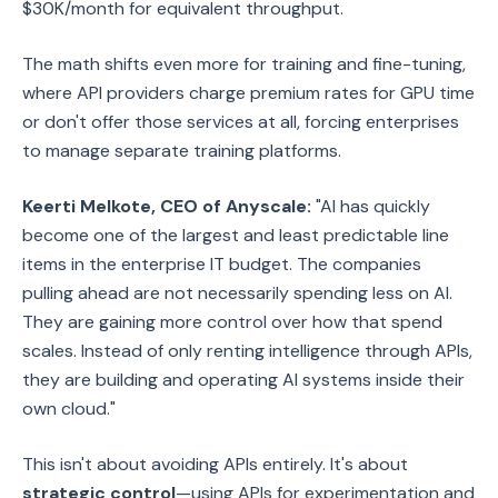
$30K/month for equivalent throughput.
The math shifts even more for training and fine-tuning,
where API providers charge premium rates for GPU time
or don't offer those services at all, forcing enterprises
to manage separate training platforms.
Keerti Melkote, CEO of Anyscale:
"AI has quickly
become one of the largest and least predictable line
items in the enterprise IT budget. The companies
pulling ahead are not necessarily spending less on AI.
They are gaining more control over how that spend
scales. Instead of only renting intelligence through APIs,
they are building and operating AI systems inside their
own cloud."
This isn't about avoiding APIs entirely. It's about
strategic control
—using APIs for experimentation and