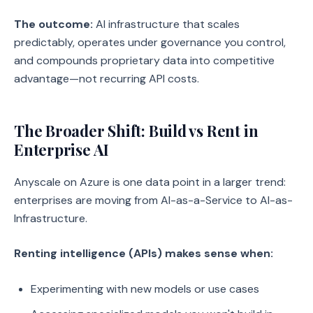
The outcome:
AI infrastructure that scales
predictably, operates under governance you control,
and compounds proprietary data into competitive
advantage—not recurring API costs.
The Broader Shift: Build vs Rent in
Enterprise AI
Anyscale on Azure is one data point in a larger trend:
enterprises are moving from AI-as-a-Service to AI-as-
Infrastructure.
Renting intelligence (APIs) makes sense when:
Experimenting with new models or use cases