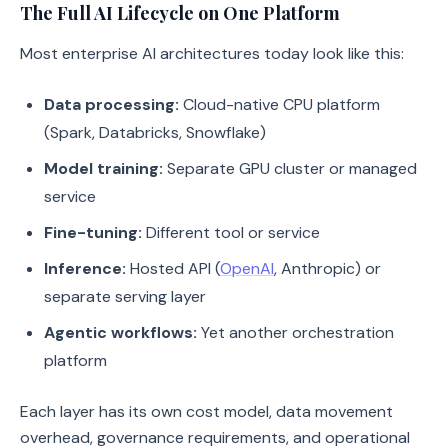
The Full AI Lifecycle on One Platform
Most enterprise AI architectures today look like this:
Data processing:
Cloud-native CPU platform
(Spark, Databricks, Snowflake)
Model training:
Separate GPU cluster or managed
service
Fine-tuning:
Different tool or service
Inference:
Hosted API (
OpenAI
, Anthropic) or
separate serving layer
Agentic workflows:
Yet another orchestration
platform
Each layer has its own cost model, data movement
overhead, governance requirements, and operational