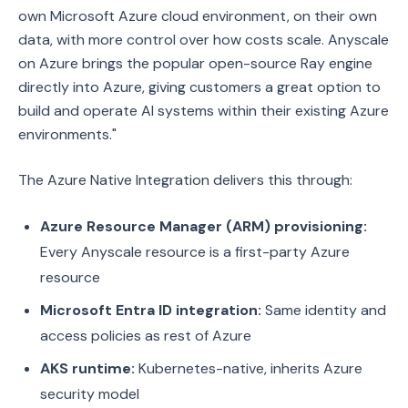
own Microsoft Azure cloud environment, on their own
data, with more control over how costs scale. Anyscale
on Azure brings the popular open-source Ray engine
directly into Azure, giving customers a great option to
build and operate AI systems within their existing Azure
environments."
The Azure Native Integration delivers this through:
Azure Resource Manager (ARM) provisioning:
Every Anyscale resource is a first-party Azure
resource
Microsoft Entra ID integration:
Same identity and
access policies as rest of Azure
AKS runtime:
Kubernetes-native, inherits Azure
security model