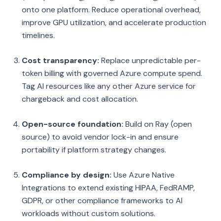
onto one platform. Reduce operational overhead,
improve GPU utilization, and accelerate production
timelines.
Cost transparency:
Replace unpredictable per-
token billing with governed Azure compute spend.
Tag AI resources like any other Azure service for
chargeback and cost allocation.
Open-source foundation:
Build on Ray (open
source) to avoid vendor lock-in and ensure
portability if platform strategy changes.
Compliance by design:
Use Azure Native
Integrations to extend existing HIPAA, FedRAMP,
GDPR, or other compliance frameworks to AI
workloads without custom solutions.