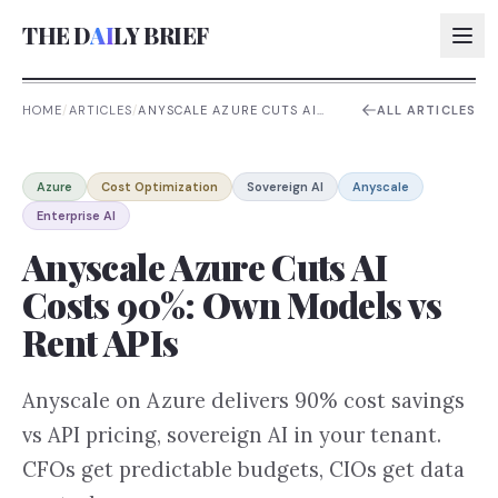
THE D
AI
LY BRIEF
HOME
/
ARTICLES
/
ANYSCALE AZURE CUTS AI
ALL ARTICLES
COSTS 90%: OWN MODELS VS
RENT APIS
AI:
Azure
Cost Optimization
Sovereign AI
Anyscale
AI:
Enterprise AI
AI:
Anyscale Azure Cuts AI
AI:
Costs 90%: Own Models vs
Rent APIs
Anyscale on Azure delivers 90% cost savings
vs API pricing, sovereign AI in your tenant.
CFOs get predictable budgets, CIOs get data