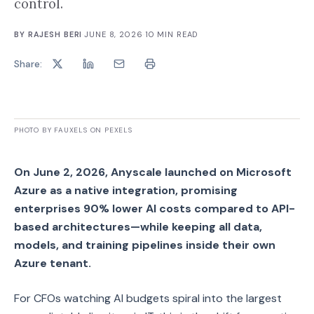
control.
BY
RAJESH BERI
·
JUNE 8, 2026
·
10
MIN READ
Share:
PHOTO BY FAUXELS ON PEXELS
On June 2, 2026, Anyscale launched on Microsoft
Azure as a native integration, promising
enterprises 90% lower AI costs compared to API-
based architectures—while keeping all data,
models, and training pipelines inside their own
Azure tenant.
For CFOs watching AI budgets spiral into the largest