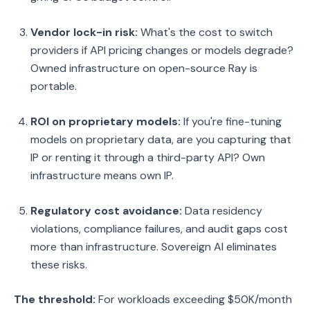
Vendor lock-in risk:
What's the cost to switch
providers if API pricing changes or models degrade?
Owned infrastructure on open-source Ray is
portable.
ROI on proprietary models:
If you're fine-tuning
models on proprietary data, are you capturing that
IP or renting it through a third-party API? Own
infrastructure means own IP.
Regulatory cost avoidance:
Data residency
violations, compliance failures, and audit gaps cost
more than infrastructure. Sovereign AI eliminates
these risks.
The threshold:
For workloads exceeding $50K/month