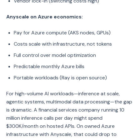
Vendor lock-in (switching costs high)
Anyscale on Azure economics:
Pay for Azure compute (AKS nodes, GPUs)
Costs scale with infrastructure, not tokens
Full control over model optimization
Predictable monthly Azure bills
Portable workloads (Ray is open source)
For high-volume AI workloads—inference at scale,
agentic systems, multimodal data processing—the gap
is dramatic. A financial services company running 10
million inference calls per day might spend
$300K/month on hosted APIs. On owned Azure
infrastructure with Anyscale, that could drop to