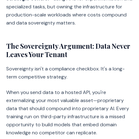
specialized tasks, but owning the infrastructure for
production-scale workloads where costs compound
and data sovereignty matters.
The Sovereignty Argument: Data Never
Leaves Your Tenant
Sovereignty isn't a compliance checkbox. It's a long-
term competitive strategy.
When you send data to a hosted API, you're
externalizing your most valuable asset—proprietary
data that should compound into proprietary AI. Every
training run on third-party infrastructure is a missed
opportunity to build models that embed domain
knowledge no competitor can replicate.