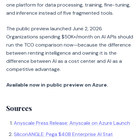
one platform for data processing, training, fine-tuning,
and inference instead of five fragmented tools.
The public preview launched June 2, 2026.
Organizations spending $50K+/month on AI APIs should
run the TCO comparison now—because the difference
between renting intelligence and owning it is the
difference between AI as a cost center and AI as a
competitive advantage.
Available now in public preview on Azure.
Sources
Anyscale Press Release: Anyscale on Azure Launch
SiliconANGLE: Pega $40B Enterprise AI Stat