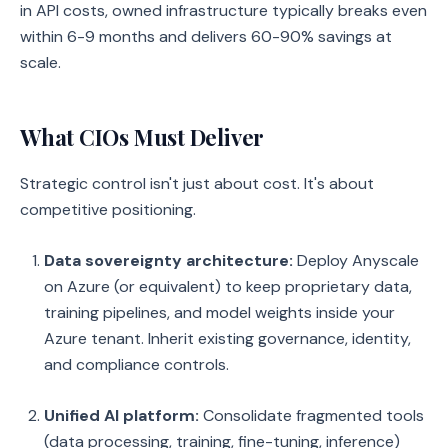
in API costs, owned infrastructure typically breaks even
within 6-9 months and delivers 60-90% savings at
scale.
What CIOs Must Deliver
Strategic control isn't just about cost. It's about
competitive positioning.
Data sovereignty architecture:
Deploy Anyscale
on Azure (or equivalent) to keep proprietary data,
training pipelines, and model weights inside your
Azure tenant. Inherit existing governance, identity,
and compliance controls.
Unified AI platform:
Consolidate fragmented tools
(data processing, training, fine-tuning, inference)