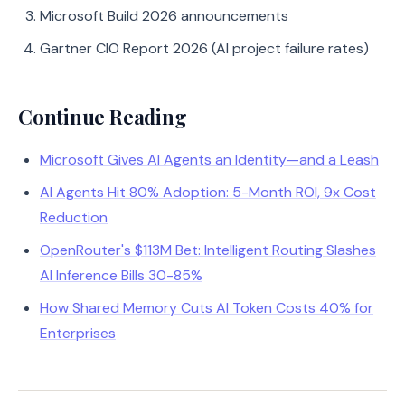
Microsoft Build 2026 announcements
Gartner CIO Report 2026 (AI project failure rates)
Continue Reading
Microsoft Gives AI Agents an Identity—and a Leash
AI Agents Hit 80% Adoption: 5-Month ROI, 9x Cost
Reduction
OpenRouter's $113M Bet: Intelligent Routing Slashes
AI Inference Bills 30-85%
How Shared Memory Cuts AI Token Costs 40% for
Enterprises