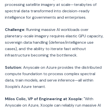
processing satellite imagery at scale—terabytes of
spectral data transformed into decision-ready
intelligence for governments and enterprises.
Challenge:
Running massive AI workloads over
planetary-scale imagery requires elastic GPU capacity,
sovereign data handling (defense/intelligence use
cases), and the ability to iterate fast without
infrastructure becoming the bottleneck.
Solution:
Anyscale on Azure provides the distributed
compute foundation to process complex spectral
data, train models, and serve inference—all within
Xoople's Azure tenant.
Milos Colic, VP of Engineering at Xoople:
"With
Anyscale on Azure, Xoople can reliably run massive AI