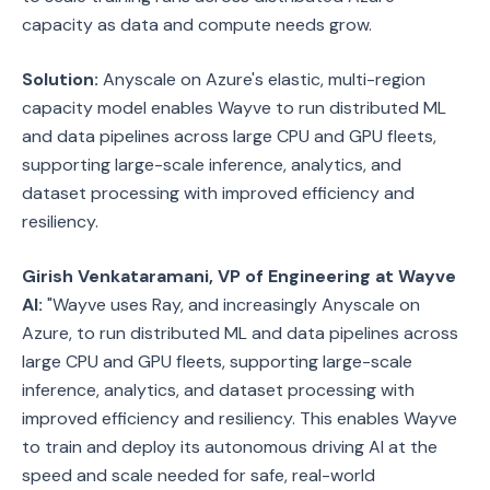
capacity as data and compute needs grow.
Solution:
Anyscale on Azure's elastic, multi-region
capacity model enables Wayve to run distributed ML
and data pipelines across large CPU and GPU fleets,
supporting large-scale inference, analytics, and
dataset processing with improved efficiency and
resiliency.
Girish Venkataramani, VP of Engineering at Wayve
AI:
"Wayve uses Ray, and increasingly Anyscale on
Azure, to run distributed ML and data pipelines across
large CPU and GPU fleets, supporting large-scale
inference, analytics, and dataset processing with
improved efficiency and resiliency. This enables Wayve
to train and deploy its autonomous driving AI at the
speed and scale needed for safe, real-world