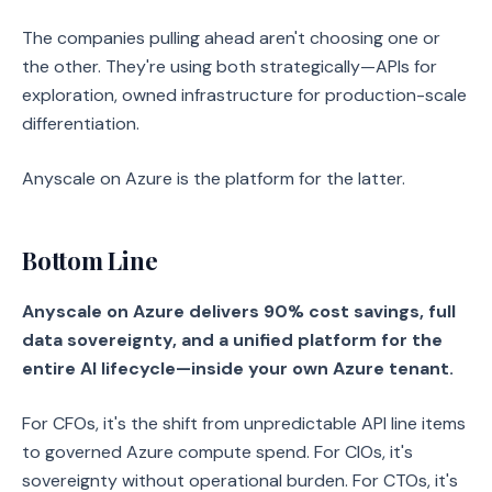
The companies pulling ahead aren't choosing one or
the other. They're using both strategically—APIs for
exploration, owned infrastructure for production-scale
differentiation.
Anyscale on Azure is the platform for the latter.
Bottom Line
Anyscale on Azure delivers 90% cost savings, full
data sovereignty, and a unified platform for the
entire AI lifecycle—inside your own Azure tenant.
For CFOs, it's the shift from unpredictable API line items
to governed Azure compute spend. For CIOs, it's
sovereignty without operational burden. For CTOs, it's