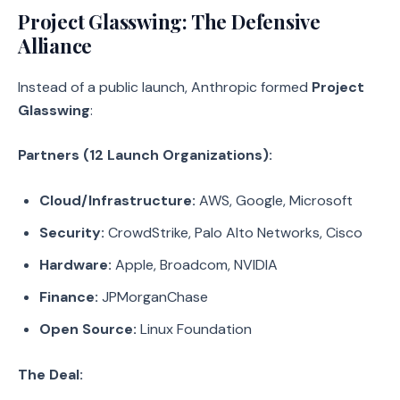
Project Glasswing: The Defensive
Alliance
Instead of a public launch, Anthropic formed
Project
Glasswing
:
Partners (12 Launch Organizations):
Cloud/Infrastructure:
AWS, Google, Microsoft
Security:
CrowdStrike, Palo Alto Networks, Cisco
Hardware:
Apple, Broadcom, NVIDIA
Finance:
JPMorganChase
Open Source:
Linux Foundation
The Deal: