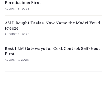
Permissions First
AUGUST 8, 2026
AMD Bought Taalas. Now Name the Model You'd
Freeze.
AUGUST 8, 2026
Best LLM Gateways for Cost Control: Self-Host
First
AUGUST 7, 2026