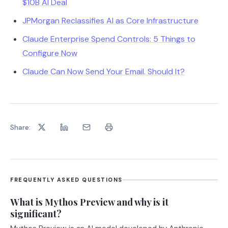
$10B AI Deal
JPMorgan Reclassifies AI as Core Infrastructure
Claude Enterprise Spend Controls: 5 Things to
Configure Now
Claude Can Now Send Your Email. Should It?
Share:
FREQUENTLY ASKED QUESTIONS
What is Mythos Preview and why is it
significant?