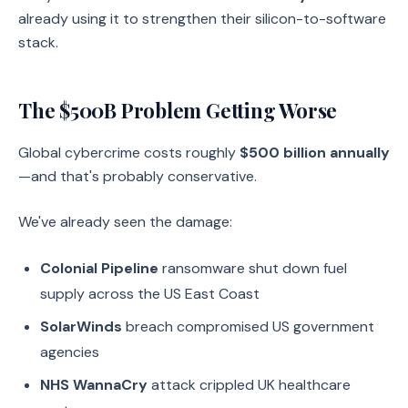
already using it to strengthen their silicon-to-software
stack.
The $500B Problem Getting Worse
Global cybercrime costs roughly
$500 billion annually
—and that's probably conservative.
We've already seen the damage:
Colonial Pipeline
ransomware shut down fuel
supply across the US East Coast
SolarWinds
breach compromised US government
agencies
NHS WannaCry
attack crippled UK healthcare