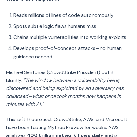
Reads millions of lines of code autonomously
Spots subtle logic flaws humans miss
Chains multiple vulnerabilities into working exploits
Develops proof-of-concept attacks—no human
guidance needed
Michael Sentonas (CrowdStrike President) put it
bluntly:
"The window between a vulnerability being
discovered and being exploited by an adversary has
collapsed—what once took months now happens in
minutes with AI."
This isn't theoretical. CrowdStrike, AWS, and Microsoft
have been testing Mythos Preview for weeks. AWS
analyzes
400 trillion network flows daily
and is