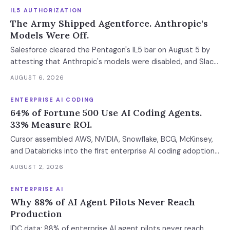
IL5 AUTHORIZATION
The Army Shipped Agentforce. Anthropic's
Models Were Off.
Salesforce cleared the Pentagon's IL5 bar on August 5 by
attesting that Anthropic's models were disabled, and Slack
was left out at IL4. In an accredited environment the
AUGUST 6, 2026
authorization boundary, not your evaluation, decides which
models and features you actually run.
ENTERPRISE AI CODING
64% of Fortune 500 Use AI Coding Agents.
33% Measure ROI.
Cursor assembled AWS, NVIDIA, Snowflake, BCG, McKinsey,
and Databricks into the first enterprise AI coding adoption
stack. The $11B market has 85% developer adoption, $4B
AUGUST 2, 2026
ARR at the leading vendor, and 71% daily usage — but only
33% of enterprises measure AI ROI, 44% of AI-generated
ENTERPRISE AI
code introduces vulnerabilities, and shadow AI
Why 88% of AI Agent Pilots Never Reach
development has tripled. The deployment gap between
Production
developer adoption and enterprise operationalization is
IDC data: 88% of enterprise AI agent pilots never reach