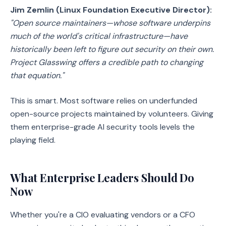
Jim Zemlin (Linux Foundation Executive Director):
"Open source maintainers—whose software underpins
much of the world's critical infrastructure—have
historically been left to figure out security on their own.
Project Glasswing offers a credible path to changing
that equation."
This is smart. Most software relies on underfunded
open-source projects maintained by volunteers. Giving
them enterprise-grade AI security tools levels the
playing field.
What Enterprise Leaders Should Do
Now
Whether you're a CIO evaluating vendors or a CFO