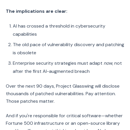
The implications are clear:
AI has crossed a threshold in cybersecurity
capabilities
The old pace of vulnerability discovery and patching
is obsolete
Enterprise security strategies must adapt
now
, not
after the first AI-augmented breach
Over the next 90 days, Project Glasswing will disclose
thousands of patched vulnerabilities. Pay attention.
Those patches matter.
And if you're responsible for critical software—whether
Fortune 500 infrastructure or an open-source library