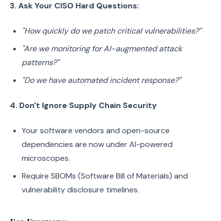
3. Ask Your CISO Hard Questions:
"How quickly do we patch critical vulnerabilities?"
"Are we monitoring for AI-augmented attack
patterns?"
"Do we have automated incident response?"
4. Don't Ignore Supply Chain Security
Your software vendors and open-source
dependencies are now under AI-powered
microscopes.
Require SBOMs (Software Bill of Materials) and
vulnerability disclosure timelines.