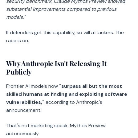
security benchmark, Claude Mythos Preview showed
substantial improvements compared to previous
models."
If defenders get this capability, so will attackers. The
race is on.
Why Anthropic Isn't Releasing It
Publicly
Frontier AI models now
"surpass all but the most
skilled humans at finding and exploiting software
vulnerabilities,"
according to Anthropic's
announcement.
That's not marketing speak. Mythos Preview
autonomously: