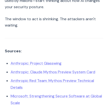
used by millions—start thinking about how AI changes
your security posture.
The window to act is shrinking. The attackers aren't
waiting.
Sources:
Anthropic: Project Glasswing
Anthropic: Claude Mythos Preview System Card
Anthropic Red Team: Mythos Preview Technical
Details
Microsoft: Strengthening Secure Software at Global
Scale