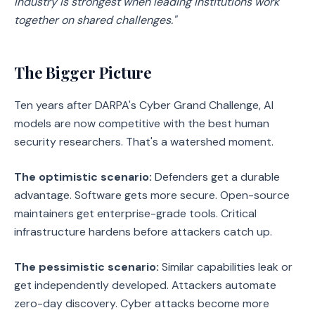
industry is strongest when leading institutions work
together on shared challenges."
The Bigger Picture
Ten years after DARPA's Cyber Grand Challenge, AI
models are now competitive with the best human
security researchers. That's a watershed moment.
The optimistic scenario:
Defenders get a durable
advantage. Software gets more secure. Open-source
maintainers get enterprise-grade tools. Critical
infrastructure hardens before attackers catch up.
The pessimistic scenario:
Similar capabilities leak or
get independently developed. Attackers automate
zero-day discovery. Cyber attacks become more