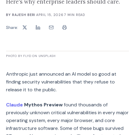
Here's why enterprise leaders should care.
BY
RAJESH BERI
·
APRIL 15, 2026
·
7
MIN READ
Share:
PHOTO BY FLYD ON UNSPLASH
Anthropic just announced an AI model so good at
finding security vulnerabilities that they refuse to
release it to the public.
Claude
Mythos Preview
found thousands of
previously unknown critical vulnerabilities in every major
operating system, every major browser, and core
infrastructure software. Some of these bugs survived