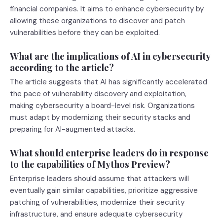
financial companies. It aims to enhance cybersecurity by
allowing these organizations to discover and patch
vulnerabilities before they can be exploited.
What are the implications of AI in cybersecurity
according to the article?
The article suggests that AI has significantly accelerated
the pace of vulnerability discovery and exploitation,
making cybersecurity a board-level risk. Organizations
must adapt by modernizing their security stacks and
preparing for AI-augmented attacks.
What should enterprise leaders do in response
to the capabilities of Mythos Preview?
Enterprise leaders should assume that attackers will
eventually gain similar capabilities, prioritize aggressive
patching of vulnerabilities, modernize their security
infrastructure, and ensure adequate cybersecurity