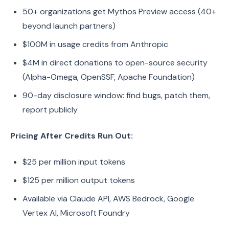
50+ organizations get Mythos Preview access (40+
beyond launch partners)
$100M in usage credits from Anthropic
$4M in direct donations to open-source security
(Alpha-Omega, OpenSSF, Apache Foundation)
90-day disclosure window: find bugs, patch them,
report publicly
Pricing After Credits Run Out:
$25 per million input tokens
$125 per million output tokens
Available via Claude API, AWS Bedrock, Google
Vertex AI, Microsoft Foundry