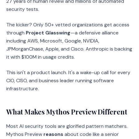
27 years of human review and millions of automated
security tests.
The kicker? Only 50+ vetted organizations get access
through
Project Glasswing
—a defensive alliance
including AWS, Microsoft, Google, NVIDIA,
JPMorganChase, Apple, and Cisco. Anthropic is backing
it with $100M in usage credits.
This isn't a product launch. It's a wake-up call for every
CIO, CISO, and business leader running software
infrastructure.
What Makes Mythos Preview Different
Most AI security tools are glorified pattern matchers.
Mythos Preview
reasons
about code like a senior