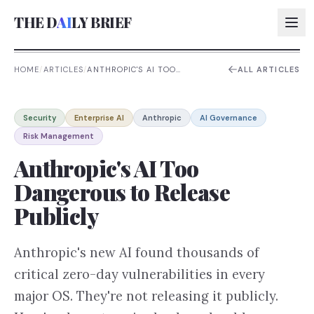
THE D
AI
LY BRIEF
HOME
/
ARTICLES
/
ANTHROPIC'S AI TOO
ALL ARTICLES
DANGEROUS TO RELEASE
PUBLICLY
AI:
Security
Enterprise AI
Anthropic
AI Governance
AI:
Risk Management
AI:
Anthropic's AI Too
AI:
Dangerous to Release
Publicly
Anthropic's new AI found thousands of
critical zero-day vulnerabilities in every
major OS. They're not releasing it publicly.