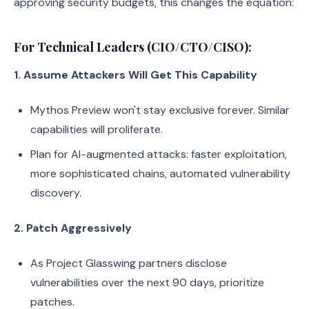
approving security budgets, this changes the equation:
For Technical Leaders (CIO/CTO/CISO):
1. Assume Attackers Will Get This Capability
Mythos Preview won't stay exclusive forever. Similar
capabilities will proliferate.
Plan for AI-augmented attacks: faster exploitation,
more sophisticated chains, automated vulnerability
discovery.
2. Patch Aggressively
As Project Glasswing partners disclose
vulnerabilities over the next 90 days, prioritize
patches.