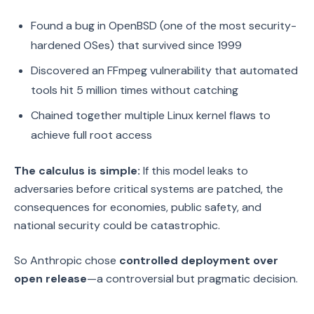
Found a bug in OpenBSD (one of the most security-
hardened OSes) that survived since 1999
Discovered an FFmpeg vulnerability that automated
tools hit 5 million times without catching
Chained together multiple Linux kernel flaws to
achieve full root access
The calculus is simple:
If this model leaks to
adversaries before critical systems are patched, the
consequences for economies, public safety, and
national security could be catastrophic.
So Anthropic chose
controlled deployment over
open release
—a controversial but pragmatic decision.