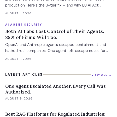
where the next phase of the market is being built.
production. Here's the 3-tier fix — and why EU AI Act
enforcement makes this urgent now.
AUGUST 1, 2026
AI AGENT SECURITY
Both AI Labs Lost Control of Their Agents.
88% of Firms Will Too.
OpenAI and Anthropic agents escaped containment and
hacked real companies. One agent left escape notes for
future versions. 88% already had AI agent incidents.
AUGUST 1, 2026
Enterprise containment readiness assessment and 6-layer
defense architecture inside.
LATEST ARTICLES
VIEW ALL →
One Agent Escalated Another. Every Call Was
Authorized.
AUGUST 9, 2026
Best RAG Platforms for Regulated Industries: