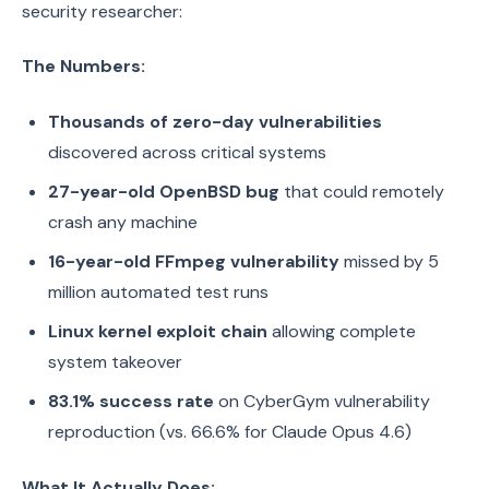
security researcher:
The Numbers:
Thousands of zero-day vulnerabilities
discovered across critical systems
27-year-old OpenBSD bug
that could remotely
crash any machine
16-year-old FFmpeg vulnerability
missed by 5
million automated test runs
Linux kernel exploit chain
allowing complete
system takeover
83.1% success rate
on CyberGym vulnerability
reproduction (vs. 66.6% for Claude Opus 4.6)
What It Actually Does: