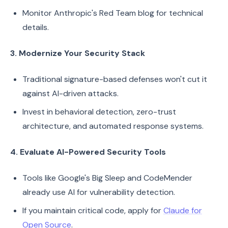
Monitor Anthropic's Red Team blog for technical
details.
3. Modernize Your Security Stack
Traditional signature-based defenses won't cut it
against AI-driven attacks.
Invest in behavioral detection, zero-trust
architecture, and automated response systems.
4. Evaluate AI-Powered Security Tools
Tools like Google's Big Sleep and CodeMender
already use AI for vulnerability detection.
If you maintain critical code, apply for
Claude for
Open Source
.