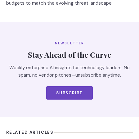
budgets to match the evolving threat landscape.
NEWSLETTER
Stay Ahead of the Curve
Weekly enterprise AI insights for technology leaders. No
spam, no vendor pitches—unsubscribe anytime.
SUBSCRIBE
RELATED ARTICLES