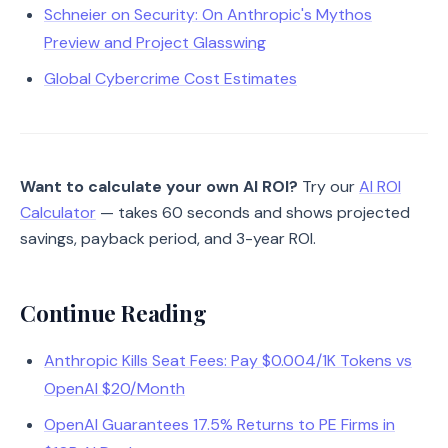
Schneier on Security: On Anthropic's Mythos
Preview and Project Glasswing
Global Cybercrime Cost Estimates
Want to calculate your own AI ROI?
Try our
AI ROI
Calculator
— takes 60 seconds and shows projected
savings, payback period, and 3-year ROI.
Continue Reading
Anthropic Kills Seat Fees: Pay $0.004/1K Tokens vs
OpenAI $20/Month
OpenAI Guarantees 17.5% Returns to PE Firms in