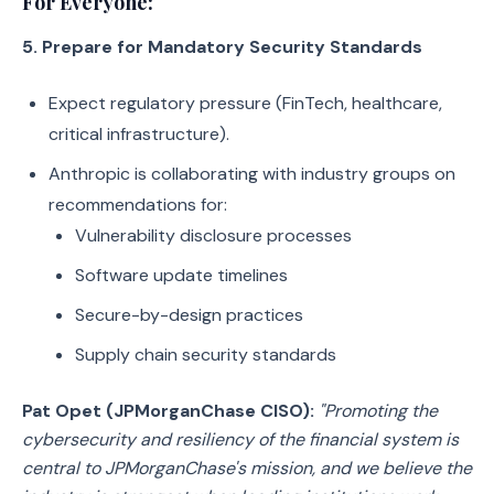
For Everyone:
5. Prepare for Mandatory Security Standards
Expect regulatory pressure (FinTech, healthcare,
critical infrastructure).
Anthropic is collaborating with industry groups on
recommendations for:
Vulnerability disclosure processes
Software update timelines
Secure-by-design practices
Supply chain security standards
Pat Opet (JPMorganChase CISO):
"Promoting the
cybersecurity and resiliency of the financial system is
central to JPMorganChase's mission, and we believe the