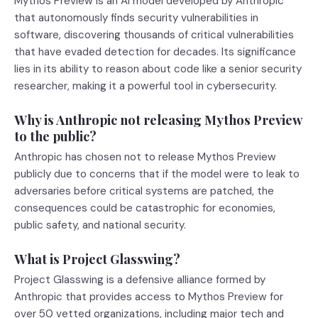
Mythos Preview is an AI model developed by Anthropic
that autonomously finds security vulnerabilities in
software, discovering thousands of critical vulnerabilities
that have evaded detection for decades. Its significance
lies in its ability to reason about code like a senior security
researcher, making it a powerful tool in cybersecurity.
Why is Anthropic not releasing Mythos Preview
to the public?
Anthropic has chosen not to release Mythos Preview
publicly due to concerns that if the model were to leak to
adversaries before critical systems are patched, the
consequences could be catastrophic for economies,
public safety, and national security.
What is Project Glasswing?
Project Glasswing is a defensive alliance formed by
Anthropic that provides access to Mythos Preview for
over 50 vetted organizations, including major tech and