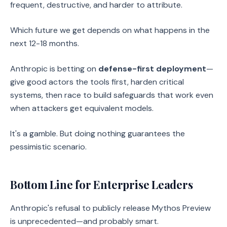
frequent, destructive, and harder to attribute.
Which future we get depends on what happens in the
next 12-18 months.
Anthropic is betting on
defense-first deployment
—
give good actors the tools first, harden critical
systems, then race to build safeguards that work even
when attackers get equivalent models.
It's a gamble. But doing nothing guarantees the
pessimistic scenario.
Bottom Line for Enterprise Leaders
Anthropic's refusal to publicly release Mythos Preview
is unprecedented—and probably smart.