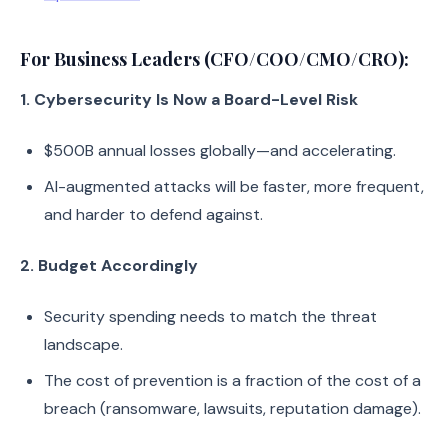
For Business Leaders (CFO/COO/CMO/CRO):
1. Cybersecurity Is Now a Board-Level Risk
$500B annual losses globally—and accelerating.
AI-augmented attacks will be faster, more frequent,
and harder to defend against.
2. Budget Accordingly
Security spending needs to match the threat
landscape.
The cost of prevention is a fraction of the cost of a
breach (ransomware, lawsuits, reputation damage).