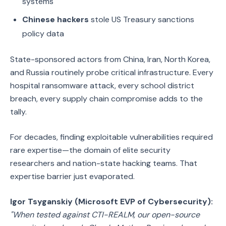
systems
Chinese hackers
stole US Treasury sanctions
policy data
State-sponsored actors from China, Iran, North Korea,
and Russia routinely probe critical infrastructure. Every
hospital ransomware attack, every school district
breach, every supply chain compromise adds to the
tally.
For decades, finding exploitable vulnerabilities required
rare expertise—the domain of elite security
researchers and nation-state hacking teams. That
expertise barrier just evaporated.
Igor Tsyganskiy (Microsoft EVP of Cybersecurity):
"When tested against CTI-REALM, our open-source