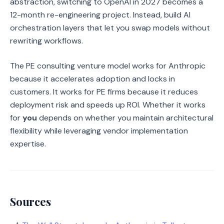
abstraction, switching to OpenAI in 2027 becomes a
12-month re-engineering project. Instead, build AI
orchestration layers that let you swap models without
rewriting workflows.
The PE consulting venture model works for Anthropic
because it accelerates adoption and locks in
customers. It works for PE firms because it reduces
deployment risk and speeds up ROI. Whether it works
for
you
depends on whether you maintain architectural
flexibility while leveraging vendor implementation
expertise.
Sources