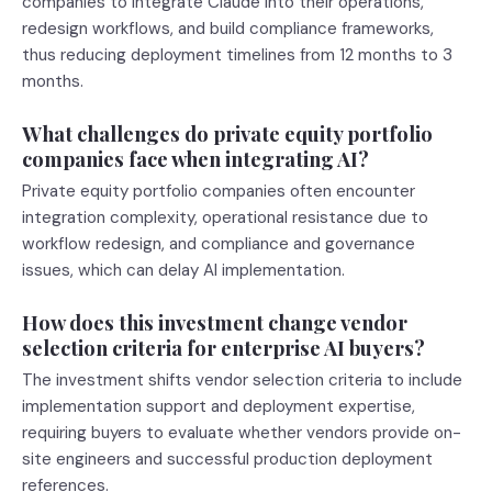
companies to integrate Claude into their operations,
redesign workflows, and build compliance frameworks,
thus reducing deployment timelines from 12 months to 3
months.
What challenges do private equity portfolio
companies face when integrating AI?
Private equity portfolio companies often encounter
integration complexity, operational resistance due to
workflow redesign, and compliance and governance
issues, which can delay AI implementation.
How does this investment change vendor
selection criteria for enterprise AI buyers?
The investment shifts vendor selection criteria to include
implementation support and deployment expertise,
requiring buyers to evaluate whether vendors provide on-
site engineers and successful production deployment
references.