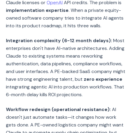
Claude licenses or
OpenAI
API credits. The problem is
implementation expertise
. When a private equity-
owned software company tries to integrate AI agents
into its product roadmap, it hits three walls.
Integration complexity (6-12 month delays):
Most
enterprises don't have AI-native architectures. Adding
Claude to existing systems means reworking
authentication, data pipelines, compliance workflows,
and user interfaces. A PE-backed SaaS company might
have strong engineering talent, but
zero experience
integrating agentic AI into production workflows. That
6-month delay kills ROI projections.
Workflow redesign (operational resistance):
AI
doesn't just automate tasks—it changes how work
gets done. A PE-owned logistics company might want
Claude to automate supply chain optimization, but