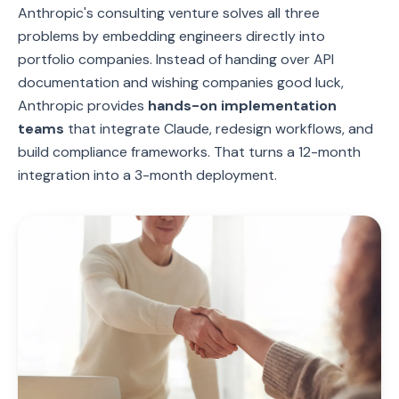
Anthropic's consulting venture solves all three
problems by embedding engineers directly into
portfolio companies. Instead of handing over API
documentation and wishing companies good luck,
Anthropic provides
hands-on implementation
teams
that integrate Claude, redesign workflows, and
build compliance frameworks. That turns a 12-month
integration into a 3-month deployment.