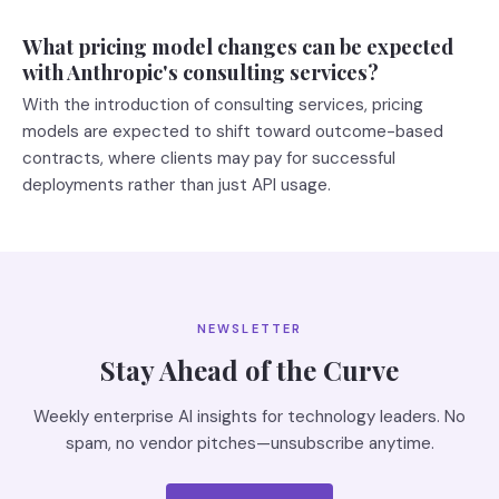
What pricing model changes can be expected
with Anthropic's consulting services?
With the introduction of consulting services, pricing
models are expected to shift toward outcome-based
contracts, where clients may pay for successful
deployments rather than just API usage.
NEWSLETTER
Stay Ahead of the Curve
Weekly enterprise AI insights for technology leaders. No
spam, no vendor pitches—unsubscribe anytime.