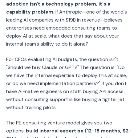
adoption isn't a technology problem, it's a
capability problem
. If Anthropic—one of the world's
leading AI companies with $19B in revenue—believes
enterprises need embedded consulting teams to
deploy AI at scale, what does that say about your
internal team's ability to do it alone?
For CFOs evaluating AI budgets, the question isn't
"Should we buy Claude or GPT?" The question is: "Do
we have the internal expertise to deploy this at scale,
or do we need implementation partners?" If you don't
have AI-native engineers on staff, buying API access
without consulting support is like buying a fighter jet
without training pilots.
The PE consulting venture model gives you two
options:
build internal expertise (12-18 months, $2-