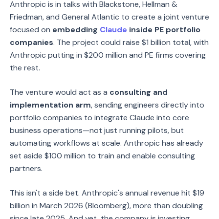
Anthropic is in talks with Blackstone, Hellman &
Friedman, and General Atlantic to create a joint venture
focused on
embedding
Claude
inside PE portfolio
companies
. The project could raise $1 billion total, with
Anthropic putting in $200 million and PE firms covering
the rest.
The venture would act as a
consulting and
implementation arm
, sending engineers directly into
portfolio companies to integrate Claude into core
business operations—not just running pilots, but
automating workflows at scale. Anthropic has already
set aside $100 million to train and enable consulting
partners.
This isn't a side bet. Anthropic's annual revenue hit $19
billion in March 2026 (Bloomberg), more than doubling
since late 2025. And yet, the company is investing