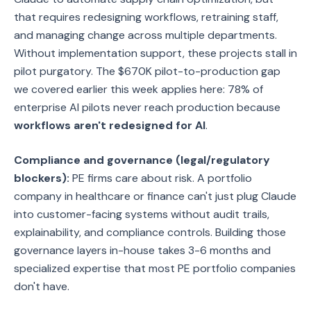
that requires redesigning workflows, retraining staff,
and managing change across multiple departments.
Without implementation support, these projects stall in
pilot purgatory. The $670K pilot-to-production gap
we covered earlier this week applies here: 78% of
enterprise AI pilots never reach production because
workflows aren't redesigned for AI
.
Compliance and governance (legal/regulatory
blockers):
PE firms care about risk. A portfolio
company in healthcare or finance can't just plug Claude
into customer-facing systems without audit trails,
explainability, and compliance controls. Building those
governance layers in-house takes 3-6 months and
specialized expertise that most PE portfolio companies
don't have.