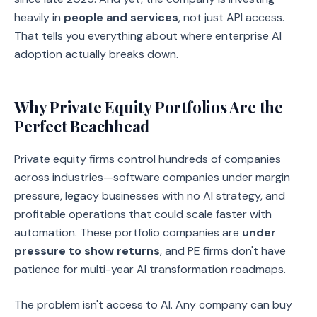
heavily in
people and services
, not just API access.
That tells you everything about where enterprise AI
adoption actually breaks down.
Why Private Equity Portfolios Are the
Perfect Beachhead
Private equity firms control hundreds of companies
across industries—software companies under margin
pressure, legacy businesses with no AI strategy, and
profitable operations that could scale faster with
automation. These portfolio companies are
under
pressure to show returns
, and PE firms don't have
patience for multi-year AI transformation roadmaps.
The problem isn't access to AI. Any company can buy