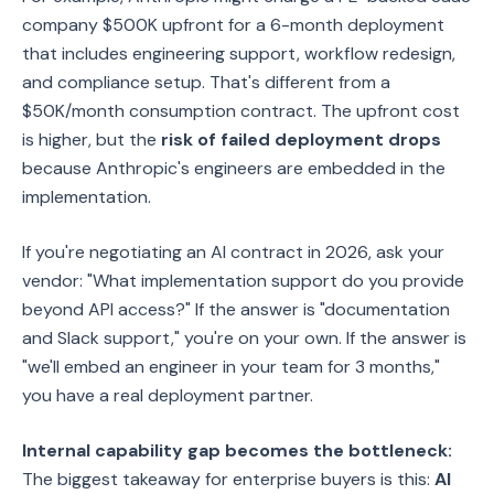
company $500K upfront for a 6-month deployment
that includes engineering support, workflow redesign,
and compliance setup. That's different from a
$50K/month consumption contract. The upfront cost
is higher, but the
risk of failed deployment drops
because Anthropic's engineers are embedded in the
implementation.
If you're negotiating an AI contract in 2026, ask your
vendor: "What implementation support do you provide
beyond API access?" If the answer is "documentation
and Slack support," you're on your own. If the answer is
"we'll embed an engineer in your team for 3 months,"
you have a real deployment partner.
Internal capability gap becomes the bottleneck:
The biggest takeaway for enterprise buyers is this:
AI