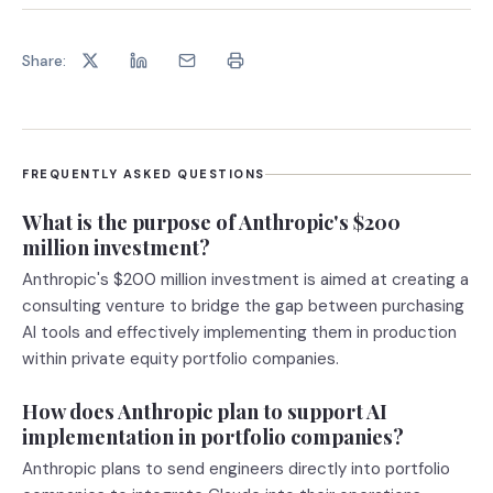
Share:
FREQUENTLY ASKED QUESTIONS
What is the purpose of Anthropic's $200
million investment?
Anthropic's $200 million investment is aimed at creating a
consulting venture to bridge the gap between purchasing
AI tools and effectively implementing them in production
within private equity portfolio companies.
How does Anthropic plan to support AI
implementation in portfolio companies?
Anthropic plans to send engineers directly into portfolio