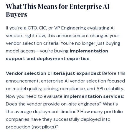
What This Means for Enterprise AI
Buyers
If you're a CTO, CIO, or VP Engineering evaluating AI
vendors right now, this announcement changes your
vendor selection criteria. You're no longer just buying
model access—you're buying
implementation
support and deployment expertise
.
Vendor selection criteria just expanded:
Before this
announcement, enterprise AI vendor selection focused
on model quality, pricing, compliance, and API reliability.
Now you need to evaluate
implementation services
:
Does the vendor provide on-site engineers? What's
the average deployment timeline? How many portfolio
companies have they successfully deployed into
production (not pilots)?