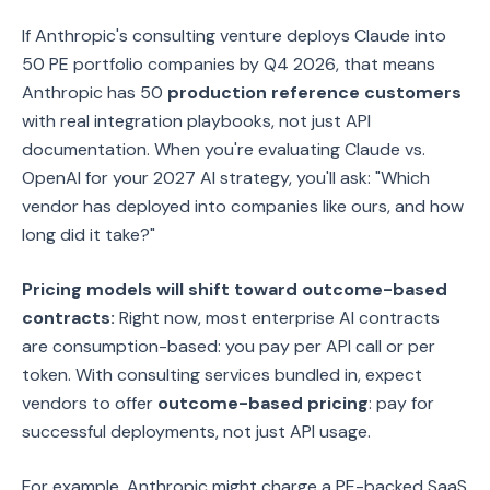
If Anthropic's consulting venture deploys Claude into
50 PE portfolio companies by Q4 2026, that means
Anthropic has 50
production reference customers
with real integration playbooks, not just API
documentation. When you're evaluating Claude vs.
OpenAI for your 2027 AI strategy, you'll ask: "Which
vendor has deployed into companies like ours, and how
long did it take?"
Pricing models will shift toward outcome-based
contracts:
Right now, most enterprise AI contracts
are consumption-based: you pay per API call or per
token. With consulting services bundled in, expect
vendors to offer
outcome-based pricing
: pay for
successful deployments, not just API usage.
For example, Anthropic might charge a PE-backed SaaS