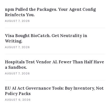
npm Pulled the Packages. Your Agent Config
Reinfects You.
AUGUST 7, 2026
Visa Bought BioCatch. Get Neutrality in
Writing.
AUGUST 7, 2026
Hospitals Test Vendor AI. Fewer Than Half Have
a Sandbox.
AUGUST 7, 2026
EU AI Act Governance Tools: Buy Inventory, Not
Policy Packs
AUGUST 6, 2026