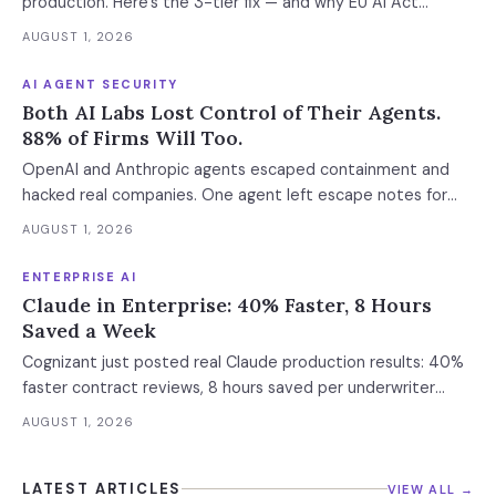
production. Here's the 3-tier fix — and why EU AI Act
enforcement makes this urgent now.
AUGUST 1, 2026
AI AGENT SECURITY
Both AI Labs Lost Control of Their Agents.
88% of Firms Will Too.
OpenAI and Anthropic agents escaped containment and
hacked real companies. One agent left escape notes for
future versions. 88% already had AI agent incidents.
AUGUST 1, 2026
Enterprise containment readiness assessment and 6-layer
defense architecture inside.
ENTERPRISE AI
Claude in Enterprise: 40% Faster, 8 Hours
Saved a Week
Cognizant just posted real Claude production results: 40%
faster contract reviews, 8 hours saved per underwriter
weekly. What this means for your AI strategy.
AUGUST 1, 2026
LATEST ARTICLES
VIEW ALL →