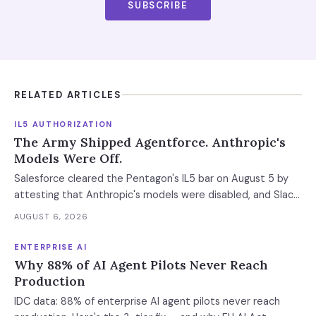
SUBSCRIBE
RELATED ARTICLES
IL5 AUTHORIZATION
The Army Shipped Agentforce. Anthropic's
Models Were Off.
Salesforce cleared the Pentagon's IL5 bar on August 5 by
attesting that Anthropic's models were disabled, and Slack
was left out at IL4. In an accredited environment the
AUGUST 6, 2026
authorization boundary, not your evaluation, decides which
models and features you actually run.
ENTERPRISE AI
Why 88% of AI Agent Pilots Never Reach
Production
IDC data: 88% of enterprise AI agent pilots never reach