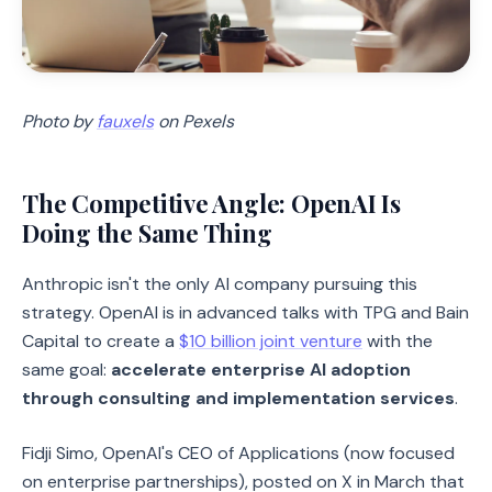
Photo by
fauxels
on Pexels
The Competitive Angle: OpenAI Is
Doing the Same Thing
Anthropic isn't the only AI company pursuing this
strategy. OpenAI is in advanced talks with TPG and Bain
Capital to create a
$10 billion joint venture
with the
same goal:
accelerate enterprise AI adoption
through consulting and implementation services
.
Fidji Simo, OpenAI's CEO of Applications (now focused
on enterprise partnerships), posted on X in March that