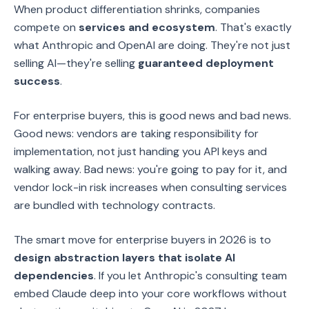
When product differentiation shrinks, companies
compete on
services and ecosystem
. That's exactly
what Anthropic and OpenAI are doing. They're not just
selling AI—they're selling
guaranteed deployment
success
.
For enterprise buyers, this is good news and bad news.
Good news: vendors are taking responsibility for
implementation, not just handing you API keys and
walking away. Bad news: you're going to pay for it, and
vendor lock-in risk increases when consulting services
are bundled with technology contracts.
The smart move for enterprise buyers in 2026 is to
design abstraction layers that isolate AI
dependencies
. If you let Anthropic's consulting team
embed Claude deep into your core workflows without