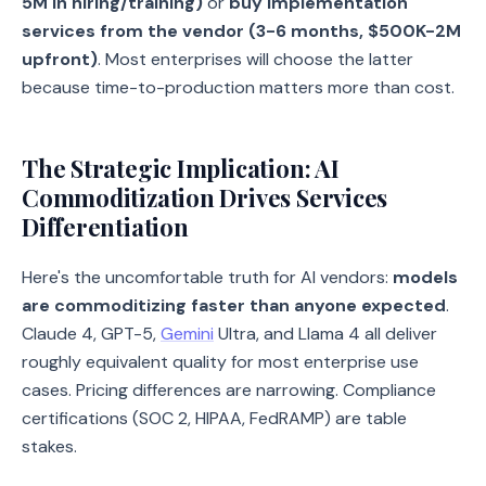
5M in hiring/training)
or
buy implementation
services from the vendor (3-6 months, $500K-2M
upfront)
. Most enterprises will choose the latter
because time-to-production matters more than cost.
The Strategic Implication: AI
Commoditization Drives Services
Differentiation
Here's the uncomfortable truth for AI vendors:
models
are commoditizing faster than anyone expected
.
Claude 4, GPT-5,
Gemini
Ultra, and Llama 4 all deliver
roughly equivalent quality for most enterprise use
cases. Pricing differences are narrowing. Compliance
certifications (SOC 2, HIPAA, FedRAMP) are table
stakes.