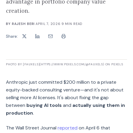
advantage in portfolio company value
creation.
BY
RAJESH BERI
·
APRIL 7, 2026
·
9
MIN READ
Share:
PHOTO BY [FAUXELS](HTTPS://WWW.PEXELS.COM/@FAUXELS) ON PEXELS
Anthropic just committed $200 million to a private
equity-backed consulting venture—and it's not about
selling more AI licenses. It's about fixing the gap
between
buying AI tools
and
actually using them in
production
.
The Wall Street Journal
reported
on April 6 that