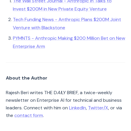
The Wall Street Journal - Anthropic in Talks to
Invest $200M in New Private Equity Venture
Tech Funding News - Anthropic Plans $200M Joint
Venture with Blackstone
PYMNTS - Anthropic Making $200 Million Bet on New
Enterprise Arm
About the Author
Rajesh Beri writes THE D
AI
LY BRIEF, a twice-weekly
newsletter on Enterprise AI for technical and business
leaders. Connect with him on
LinkedIn
,
Twitter/X
, or via
the
contact form
.