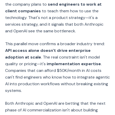
the company plans to
send engineers to work at
client companies
to teach them how to use the
technology. That's not a product strategy—it's a
services strategy, and it signals that both Anthropic
and OpenAI see the same bottleneck.
This parallel move confirms a broader industry trend:
API access alone doesn't drive enterprise
adoption at scale
. The real constraint isn't model
quality or pricing—it's
implementation expertise
.
Companies that can afford $50K/month in AI costs
can't find engineers who know how to integrate agentic
AI into production workflows without breaking existing
systems.
Both Anthropic and OpenAI are betting that the next
phase of AI commercialization isn't about building