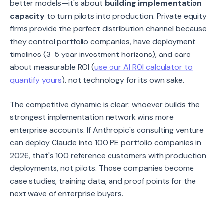
better models—it's about
building implementation
capacity
to turn pilots into production. Private equity
firms provide the perfect distribution channel because
they control portfolio companies, have deployment
timelines (3-5 year investment horizons), and care
about measurable ROI (
use our AI ROI calculator to
quantify yours
), not technology for its own sake.
The competitive dynamic is clear: whoever builds the
strongest implementation network wins more
enterprise accounts. If Anthropic's consulting venture
can deploy Claude into 100 PE portfolio companies in
2026, that's 100 reference customers with production
deployments, not pilots. Those companies become
case studies, training data, and proof points for the
next wave of enterprise buyers.