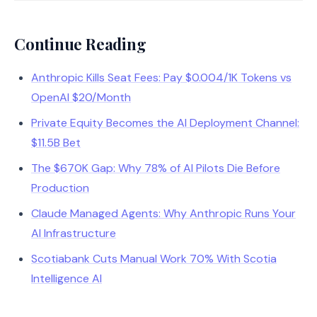
Continue Reading
Anthropic Kills Seat Fees: Pay $0.004/1K Tokens vs
OpenAI $20/Month
Private Equity Becomes the AI Deployment Channel:
$11.5B Bet
The $670K Gap: Why 78% of AI Pilots Die Before
Production
Claude Managed Agents: Why Anthropic Runs Your
AI Infrastructure
Scotiabank Cuts Manual Work 70% With Scotia
Intelligence AI