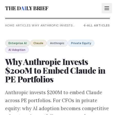
THE D
AI
LY BRIEF
HOME
/
ARTICLES
/
WHY ANTHROPIC INVESTS
ALL ARTICLES
$200M TO EMBED CLAUDE IN
PE PORTFOLIOS
AI:
Enterprise AI
Claude
Anthropic
Private Equity
AI:
AI Adoption
AI:
Why Anthropic Invests
AI:
$200M to Embed Claude in
PE Portfolios
Anthropic invests $200M to embed Claude
across PE portfolios. For CFOs in private
equity: why AI adoption becomes competitive