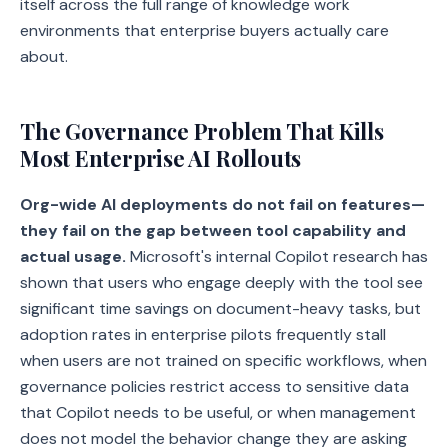
itself across the full range of knowledge work
environments that enterprise buyers actually care
about.
The Governance Problem That Kills
Most Enterprise AI Rollouts
Org-wide AI deployments do not fail on features—
they fail on the gap between tool capability and
actual usage.
Microsoft's internal Copilot research has
shown that users who engage deeply with the tool see
significant time savings on document-heavy tasks, but
adoption rates in enterprise pilots frequently stall
when users are not trained on specific workflows, when
governance policies restrict access to sensitive data
that Copilot needs to be useful, or when management
does not model the behavior change they are asking