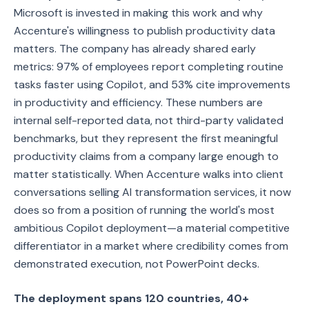
Microsoft is invested in making this work and why
Accenture's willingness to publish productivity data
matters. The company has already shared early
metrics: 97% of employees report completing routine
tasks faster using Copilot, and 53% cite improvements
in productivity and efficiency. These numbers are
internal self-reported data, not third-party validated
benchmarks, but they represent the first meaningful
productivity claims from a company large enough to
matter statistically. When Accenture walks into client
conversations selling AI transformation services, it now
does so from a position of running the world's most
ambitious Copilot deployment—a material competitive
differentiator in a market where credibility comes from
demonstrated execution, not PowerPoint decks.
The deployment spans 120 countries, 40+