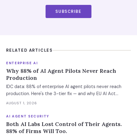
SUBSCRIBE
RELATED ARTICLES
ENTERPRISE AI
Why 88% of AI Agent Pilots Never Reach
Production
IDC data: 88% of enterprise AI agent pilots never reach
production. Here's the 3-tier fix — and why EU AI Act
enforcement makes this urgent now.
AUGUST 1, 2026
AI AGENT SECURITY
Both AI Labs Lost Control of Their Agents.
88% of Firms Will Too.