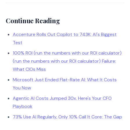
Continue Reading
Accenture Rolls Out Copilot to 743K: AI's Biggest
Test
100% ROI (run the numbers with our ROI calculator)
(run the numbers with our ROI calculator) Failure:
What CIOs Miss
Microsoft Just Ended Flat-Rate AI: What It Costs
You Now
Agentic AI Costs Jumped 30x. Here's Your CFO
Playbook
73% Use AI Regularly, Only 10% Call It Core: The Gap