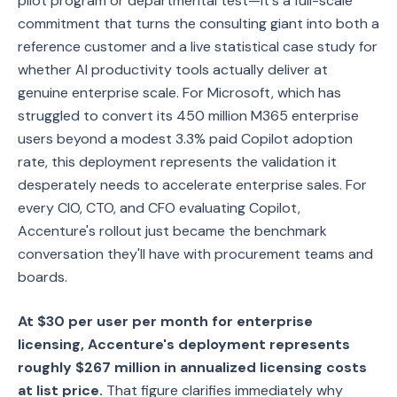
pilot program or departmental test—it's a full-scale
commitment that turns the consulting giant into both a
reference customer and a live statistical case study for
whether AI productivity tools actually deliver at
genuine enterprise scale. For Microsoft, which has
struggled to convert its 450 million M365 enterprise
users beyond a modest 3.3% paid Copilot adoption
rate, this deployment represents the validation it
desperately needs to accelerate enterprise sales. For
every CIO, CTO, and CFO evaluating Copilot,
Accenture's rollout just became the benchmark
conversation they'll have with procurement teams and
boards.
At $30 per user per month for enterprise
licensing, Accenture's deployment represents
roughly $267 million in annualized licensing costs
at list price.
That figure clarifies immediately why