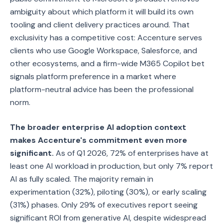
ambiguity about which platform it will build its own
tooling and client delivery practices around. That
exclusivity has a competitive cost: Accenture serves
clients who use Google Workspace, Salesforce, and
other ecosystems, and a firm-wide M365 Copilot bet
signals platform preference in a market where
platform-neutral advice has been the professional
norm.
The broader enterprise AI adoption context
makes Accenture's commitment even more
significant.
As of Q1 2026, 72% of enterprises have at
least one AI workload in production, but only 7% report
AI as fully scaled. The majority remain in
experimentation (32%), piloting (30%), or early scaling
(31%) phases. Only 29% of executives report seeing
significant ROI from generative AI, despite widespread