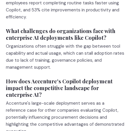
employees report completing routine tasks faster using
Copilot, and 53% cite improvements in productivity and
efficiency.
What challenges do organizations face with
enterprise AI deployments like Copilot?
Organizations often struggle with the gap between tool
capability and actual usage, which can stall adoption rates
due to lack of training, governance policies, and
management support.
How does Accenture's Copilot deployment
impact the competitive landscape for
enterprise AI?
Accenture's large-scale deployment serves as a
reference case for other companies evaluating Copilot,
potentially influencing procurement decisions and
highlighting the competitive advantages of demonstrated