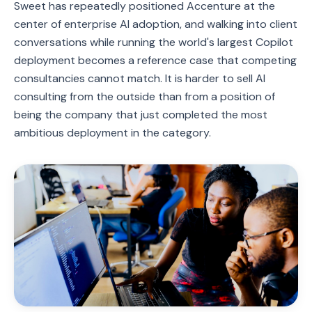
Sweet has repeatedly positioned Accenture at the
center of enterprise AI adoption, and walking into client
conversations while running the world's largest Copilot
deployment becomes a reference case that competing
consultancies cannot match. It is harder to sell AI
consulting from the outside than from a position of
being the company that just completed the most
ambitious deployment in the category.