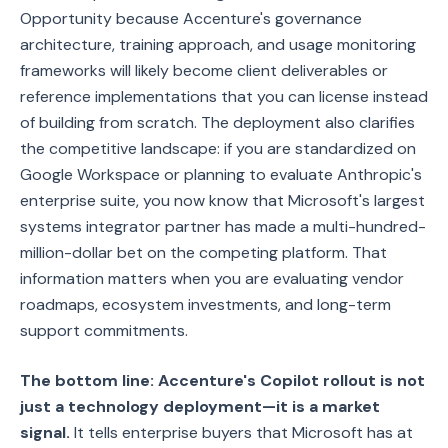
Opportunity because Accenture's governance
architecture, training approach, and usage monitoring
frameworks will likely become client deliverables or
reference implementations that you can license instead
of building from scratch. The deployment also clarifies
the competitive landscape: if you are standardized on
Google Workspace or planning to evaluate Anthropic's
enterprise suite, you now know that Microsoft's largest
systems integrator partner has made a multi-hundred-
million-dollar bet on the competing platform. That
information matters when you are evaluating vendor
roadmaps, ecosystem investments, and long-term
support commitments.
The bottom line: Accenture's Copilot rollout is not
just a technology deployment—it is a market
signal.
It tells enterprise buyers that Microsoft has at