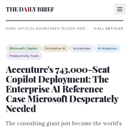
THE D
AI
LY BRIEF
HOME
/
ARTICLES
/
ACCENTURE'S 743,000-SEAT
ALL ARTICLES
COPILOT DEPLOYMENT: THE
ENTERPRISE AI REFERENCE
AI:
CASE MICROSOFT
DESPERATELY NEEDED
Microsoft Copilot
Enterprise AI
Accenture
AI Adoption
AI:
Productivity Tools
AI:
Accenture's 743,000-Seat
AI:
Copilot Deployment: The
Enterprise AI Reference
Case Microsoft Desperately
Needed
The consulting giant just became the world's