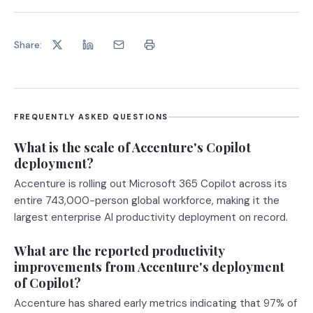
Share:
FREQUENTLY ASKED QUESTIONS
What is the scale of Accenture's Copilot
deployment?
Accenture is rolling out Microsoft 365 Copilot across its
entire 743,000-person global workforce, making it the
largest enterprise AI productivity deployment on record.
What are the reported productivity
improvements from Accenture's deployment
of Copilot?
Accenture has shared early metrics indicating that 97% of