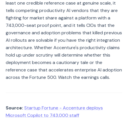
least one credible reference case at genuine scale, it
tells competing productivity AI vendors that they are
fighting for market share against a platform with a
743,000-seat proof point, and it tells CIOs that the
governance and adoption problems that killed previous
AI rollouts are solvable if you have the right integration
architecture. Whether Accenture's productivity claims
hold up under scrutiny will determine whether this
deployment becomes a cautionary tale or the
reference case that accelerates enterprise AI adoption
across the Fortune 500. Watch the earnings calls.
Source:
Startup Fortune - Accenture deploys
Microsoft Copilot to 743,000 staff