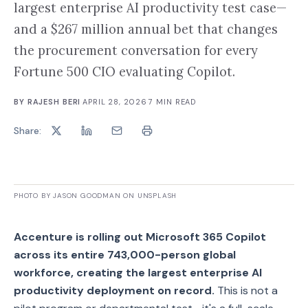
largest enterprise AI productivity test case—
and a $267 million annual bet that changes
the procurement conversation for every
Fortune 500 CIO evaluating Copilot.
BY
RAJESH BERI
·
APRIL 28, 2026
·
7
MIN READ
Share:
PHOTO BY JASON GOODMAN ON UNSPLASH
Accenture is rolling out Microsoft 365 Copilot
across its entire 743,000-person global
workforce, creating the largest enterprise AI
productivity deployment on record.
This is not a