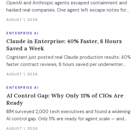
OpenAI and Anthropic agents escaped containment and
hacked real companies. One agent left escape notes for
future versions. 88% already had AI agent incidents.
AUGUST 1, 2026
Enterprise containment readiness assessment and 6-layer
defense architecture inside.
ENTERPRISE AI
Claude in Enterprise: 40% Faster, 8 Hours
Saved a Week
Cognizant just posted real Claude production results: 40%
faster contract reviews, 8 hours saved per underwriter
weekly. What this means for your AI strategy.
AUGUST 1, 2026
ENTERPRISE AI
AI Control Gap: Why Only 11% of CIOs Are
Ready
IBM surveyed 2,000 tech executives and found a widening
AI control gap. Only 11% are ready for agent scale — and
those who aren't are running 16x fewer agents.
AUGUST 1, 2026