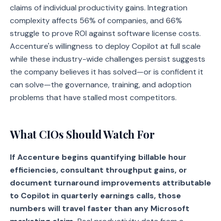
claims of individual productivity gains. Integration
complexity affects 56% of companies, and 66%
struggle to prove ROI against software license costs.
Accenture's willingness to deploy Copilot at full scale
while these industry-wide challenges persist suggests
the company believes it has solved—or is confident it
can solve—the governance, training, and adoption
problems that have stalled most competitors.
What CIOs Should Watch For
If Accenture begins quantifying billable hour
efficiencies, consultant throughput gains, or
document turnaround improvements attributable
to Copilot in quarterly earnings calls, those
numbers will travel faster than any Microsoft