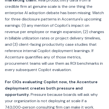
marketing claim.
Real productivity data from a
credible firm at genuine scale is the one thing the
enterprise AI adoption debate has been missing. Watch
for three disclosure patterns in Accenture's upcoming
earnings: (1) any mention of Copilot's impact on
revenue per employee or margin expansion, (2) changes
in billable utilization rates or project delivery timelines,
and (3) client-facing productivity case studies that
reference internal Copilot deployment learnings. If
Accenture quantifies any of those metrics,
procurement teams will use them as ROI benchmarks in
every subsequent Copilot evaluation.
For CIOs evaluating Copilot now, the Accenture
deployment creates both pressure and
opportunity.
Pressure because boards will ask why
your organization is not deploying at scale if a
743,000-person consulting firm can make it work.