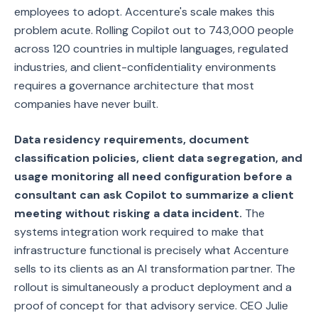
employees to adopt. Accenture's scale makes this
problem acute. Rolling Copilot out to 743,000 people
across 120 countries in multiple languages, regulated
industries, and client-confidentiality environments
requires a governance architecture that most
companies have never built.
Data residency requirements, document
classification policies, client data segregation, and
usage monitoring all need configuration before a
consultant can ask Copilot to summarize a client
meeting without risking a data incident.
The
systems integration work required to make that
infrastructure functional is precisely what Accenture
sells to its clients as an AI transformation partner. The
rollout is simultaneously a product deployment and a
proof of concept for that advisory service. CEO Julie