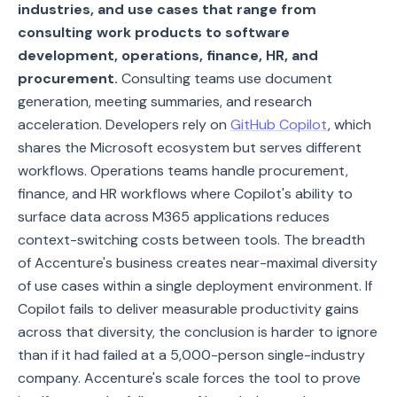
industries, and use cases that range from
consulting work products to software
development, operations, finance, HR, and
procurement.
Consulting teams use document
generation, meeting summaries, and research
acceleration. Developers rely on
GitHub Copilot
, which
shares the Microsoft ecosystem but serves different
workflows. Operations teams handle procurement,
finance, and HR workflows where Copilot's ability to
surface data across M365 applications reduces
context-switching costs between tools. The breadth
of Accenture's business creates near-maximal diversity
of use cases within a single deployment environment. If
Copilot fails to deliver measurable productivity gains
across that diversity, the conclusion is harder to ignore
than if it had failed at a 5,000-person single-industry
company. Accenture's scale forces the tool to prove