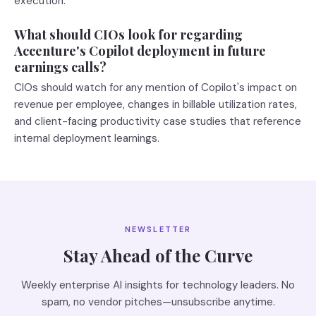
execution.
What should CIOs look for regarding
Accenture's Copilot deployment in future
earnings calls?
CIOs should watch for any mention of Copilot's impact on
revenue per employee, changes in billable utilization rates,
and client-facing productivity case studies that reference
internal deployment learnings.
NEWSLETTER
Stay Ahead of the Curve
Weekly enterprise AI insights for technology leaders. No
spam, no vendor pitches—unsubscribe anytime.