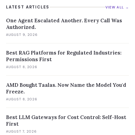
LATEST ARTICLES
VIEW ALL →
One Agent Escalated Another. Every Call Was
Authorized.
AUGUST 9, 2026
Best RAG Platforms for Regulated Industries:
Permissions First
AUGUST 8, 2026
AMD Bought Taalas. Now Name the Model You'd
Freeze.
AUGUST 8, 2026
Best LLM Gateways for Cost Control: Self-Host
First
AUGUST 7, 2026