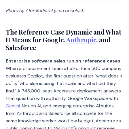
Photo by Alex Kotliarskyi on Unsplash
The Reference Case Dynamic and What
It Means for Google,
Anthropic
, and
Salesforce
Enterprise software sales run on reference cases.
When a procurement team at a Fortune 500 company
evaluates Copilot, the first question after "what does it
do" is "who else is using it at scale and what did they
find." A 743,000-seat Accenture deployment answers
that question with authority. Google Workspace with
Gemini
, Notion AI, and emerging enterprise AI suites
from Anthropic and Salesforce all compete for the
same knowledge worker workflow budget. Accenture's
public commitment to Microsoft's product removes