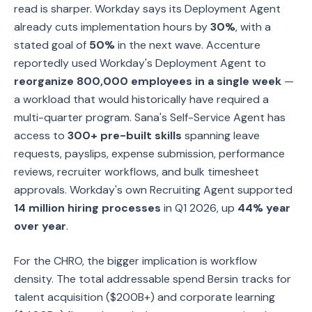
read is sharper. Workday says its Deployment Agent
already cuts implementation hours by
30%
, with a
stated goal of
50%
in the next wave. Accenture
reportedly used Workday's Deployment Agent to
reorganize 800,000 employees in a single week
—
a workload that would historically have required a
multi-quarter program. Sana's Self-Service Agent has
access to
300+ pre-built skills
spanning leave
requests, payslips, expense submission, performance
reviews, recruiter workflows, and bulk timesheet
approvals. Workday's own Recruiting Agent supported
14 million hiring processes
in Q1 2026, up
44% year
over year
.
For the CHRO, the bigger implication is workflow
density. The total addressable spend Bersin tracks for
talent acquisition ($200B+) and corporate learning