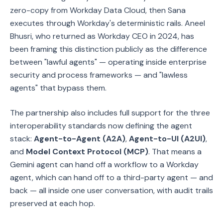
zero-copy from Workday Data Cloud, then Sana
executes through Workday's deterministic rails. Aneel
Bhusri, who returned as Workday CEO in 2024, has
been framing this distinction publicly as the difference
between "lawful agents" — operating inside enterprise
security and process frameworks — and "lawless
agents" that bypass them.
The partnership also includes full support for the three
interoperability standards now defining the agent
stack:
Agent-to-Agent (A2A)
,
Agent-to-UI (A2UI)
,
and
Model Context Protocol (MCP)
. That means a
Gemini agent can hand off a workflow to a Workday
agent, which can hand off to a third-party agent — and
back — all inside one user conversation, with audit trails
preserved at each hop.