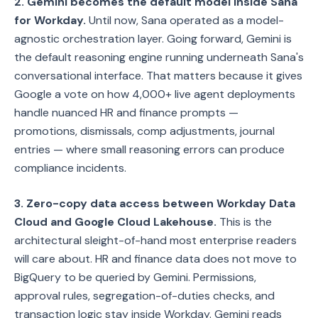
2. Gemini becomes the default model inside Sana
for Workday.
Until now, Sana operated as a model-
agnostic orchestration layer. Going forward, Gemini is
the default reasoning engine running underneath Sana's
conversational interface. That matters because it gives
Google a vote on how 4,000+ live agent deployments
handle nuanced HR and finance prompts —
promotions, dismissals, comp adjustments, journal
entries — where small reasoning errors can produce
compliance incidents.
3. Zero-copy data access between Workday Data
Cloud and Google Cloud Lakehouse.
This is the
architectural sleight-of-hand most enterprise readers
will care about. HR and finance data does not move to
BigQuery to be queried by Gemini. Permissions,
approval rules, segregation-of-duties checks, and
transaction logic stay inside Workday. Gemini reads