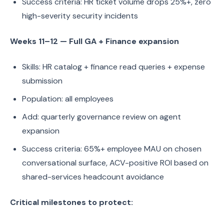
Success criteria: HR ticket volume drops 25%+, zero
high-severity security incidents
Weeks 11–12 — Full GA + Finance expansion
Skills: HR catalog + finance read queries + expense
submission
Population: all employees
Add: quarterly governance review on agent
expansion
Success criteria: 65%+ employee MAU on chosen
conversational surface, ACV-positive ROI based on
shared-services headcount avoidance
Critical milestones to protect: