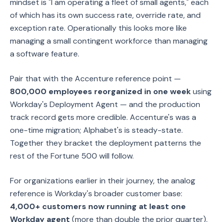
mindset is "I am operating a fleet of small agents," each
of which has its own success rate, override rate, and
exception rate. Operationally this looks more like
managing a small contingent workforce than managing
a software feature.
Pair that with the Accenture reference point —
800,000 employees reorganized in one week
using
Workday's Deployment Agent — and the production
track record gets more credible. Accenture's was a
one-time migration; Alphabet's is steady-state.
Together they bracket the deployment patterns the
rest of the Fortune 500 will follow.
For organizations earlier in their journey, the analog
reference is Workday's broader customer base:
4,000+ customers now running at least one
Workday agent
(more than double the prior quarter),