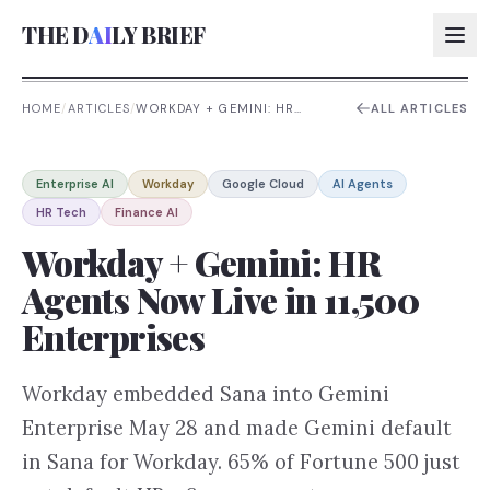
THE D
AI
LY BRIEF
HOME
/
ARTICLES
/
WORKDAY + GEMINI: HR
ALL ARTICLES
AGENTS NOW LIVE IN 11,500
ENTERPRISES
AI:
Enterprise AI
Workday
Google Cloud
AI Agents
AI:
HR Tech
Finance AI
AI:
Workday + Gemini: HR
AI:
Agents Now Live in 11,500
Enterprises
Workday embedded Sana into Gemini
Enterprise May 28 and made Gemini default
in Sana for Workday. 65% of Fortune 500 just