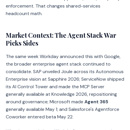
enforcement. That changes shared-services
headcount math.
Market Context: The Agent Stack War
Picks Sides
The same week Workday announced this with Google,
the broader enterprise agent stack continued to
consolidate. SAP unveiled Joule across its Autonomous
Enterprise vision at Sapphire 2026; ServiceNow shipped
its AI Control Tower and made the MCP Server
generally available at Knowledge 2026, repositioning
around governance; Microsoft made
Agent 365
generally available May 1; and Salesforce's Agentforce
Coworker entered beta May 22.