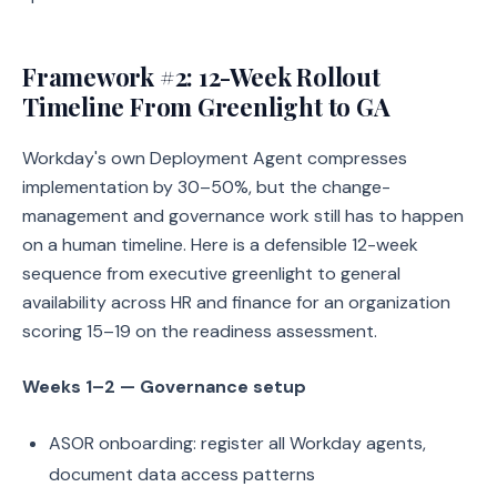
Framework #2: 12-Week Rollout
Timeline From Greenlight to GA
Workday's own Deployment Agent compresses
implementation by 30–50%, but the change-
management and governance work still has to happen
on a human timeline. Here is a defensible 12-week
sequence from executive greenlight to general
availability across HR and finance for an organization
scoring 15–19 on the readiness assessment.
Weeks 1–2 — Governance setup
ASOR onboarding: register all Workday agents,
document data access patterns