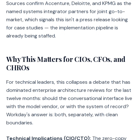
Sources confirm Accenture, Deloitte, and KPMG as the
named systems integrator partners for joint go-to-
market, which signals this isn't a press release looking
for case studies — the implementation pipeline is
already being staffed.
Why This Matters for CIOs, CFOs, and
CHROs
For technical leaders, this collapses a debate that has
dominated enterprise architecture reviews for the last
twelve months: should the conversational interface live
with the model vendor, or with the system of record?
Workday's answer is: both, separately, with clean
boundaries.
Technical Implications (CIO/CTO):
The zero-copy