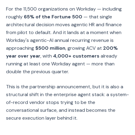
For the 11,500 organizations on Workday — including
roughly
65% of the Fortune 500
— that single
architectural decision moves agentic HR and finance
from pilot to default. And it lands at a moment when
Workday's agentic-AI annual recurring revenue is
approaching
$500 million
, growing ACV at
200%
year over year
, with
4,000+ customers
already
running at least one Workday agent — more than
double the previous quarter.
This is the partnership announcement, but it is also a
structural shift in the enterprise agent stack: a system-
of-record vendor stops trying to be the
conversational surface, and instead becomes the
secure execution layer behind it.