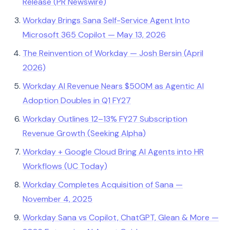
Release (PR Newswire)
Workday Brings Sana Self-Service Agent Into
Microsoft 365 Copilot — May 13, 2026
The Reinvention of Workday — Josh Bersin (April
2026)
Workday AI Revenue Nears $500M as Agentic AI
Adoption Doubles in Q1 FY27
Workday Outlines 12–13% FY27 Subscription
Revenue Growth (Seeking Alpha)
Workday + Google Cloud Bring AI Agents into HR
Workflows (UC Today)
Workday Completes Acquisition of Sana —
November 4, 2025
Workday Sana vs Copilot, ChatGPT, Glean & More —