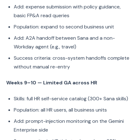
Add: expense submission with policy guidance,
basic FP&A read queries
Population: expand to second business unit
Add: A2A handoff between Sana and a non-
Workday agent (e.g., travel)
Success criteria: cross-system handoffs complete
without manual re-entry
Weeks 9–10 — Limited GA across HR
Skills: full HR self-service catalog (300+ Sana skills)
Population: all HR users, all business units
Add: prompt-injection monitoring on the Gemini
Enterprise side