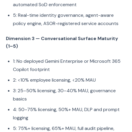
automated SoD enforcement
5: Real-time identity governance, agent-aware
policy engine, ASOR-registered service accounts
Dimension 3 — Conversational Surface Maturity
(1–5)
1: No deployed Gemini Enterprise or Microsoft 365
Copilot footprint
2: <10% employee licensing, <20% MAU
3: 25–50% licensing, 30–40% MAU, governance
basics
4: 50–75% licensing, 50%+ MAU, DLP and prompt
logging
5: 75%+ licensing, 65%+ MAU, full audit pipeline,