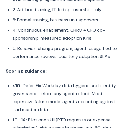
2: Ad-hoc training, IT-led sponsorship only
3: Formal training, business unit sponsors
4: Continuous enablement, CHRO + CFO co-
sponsorship, measured adoption KPIs
5: Behavior-change program, agent-usage tied to
performance reviews, quarterly adoption SLAs
Scoring guidance:
<10:
Defer. Fix Workday data hygiene and identity
governance before any agent rollout. Most
expensive failure mode: agents executing against
bad master data.
10–14:
Pilot one skill (PTO requests or expense
submission) with a single business unit. 60-day