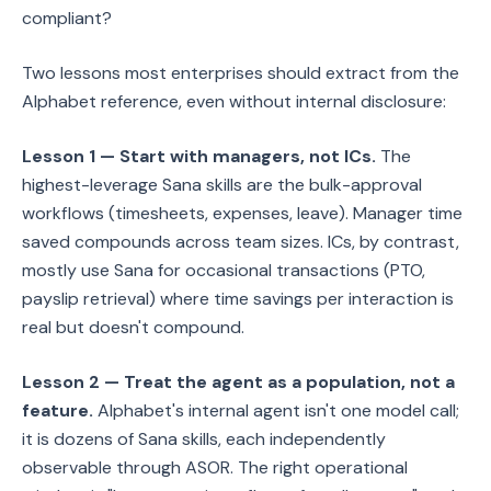
compliant?
Two lessons most enterprises should extract from the
Alphabet reference, even without internal disclosure:
Lesson 1 — Start with managers, not ICs.
The
highest-leverage Sana skills are the bulk-approval
workflows (timesheets, expenses, leave). Manager time
saved compounds across team sizes. ICs, by contrast,
mostly use Sana for occasional transactions (PTO,
payslip retrieval) where time savings per interaction is
real but doesn't compound.
Lesson 2 — Treat the agent as a population, not a
feature.
Alphabet's internal agent isn't one model call;
it is dozens of Sana skills, each independently
observable through ASOR. The right operational