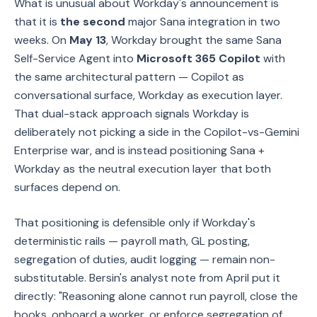
What is unusual about Workday's announcement is
that it is
the second
major Sana integration in two
weeks. On
May 13
, Workday brought the same Sana
Self-Service Agent into
Microsoft 365 Copilot
with
the same architectural pattern — Copilot as
conversational surface, Workday as execution layer.
That dual-stack approach signals Workday is
deliberately not picking a side in the Copilot-vs-Gemini
Enterprise war, and is instead positioning Sana +
Workday as the neutral execution layer that both
surfaces depend on.
That positioning is defensible only if Workday's
deterministic rails — payroll math, GL posting,
segregation of duties, audit logging — remain non-
substitutable. Bersin's analyst note from April put it
directly: "Reasoning alone cannot run payroll, close the
books, onboard a worker, or enforce segregation of