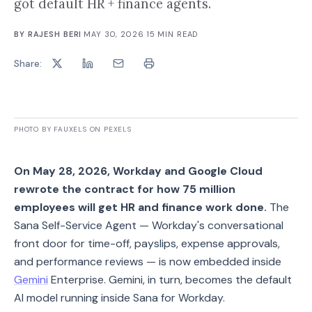
got default HR + finance agents.
BY
RAJESH BERI
·
MAY 30, 2026
·
15
MIN READ
Share:
PHOTO BY FAUXELS ON PEXELS
On May 28, 2026, Workday and Google Cloud
rewrote the contract for how 75 million
employees will get HR and finance work done.
The
Sana Self-Service Agent — Workday's conversational
front door for time-off, payslips, expense approvals,
and performance reviews — is now embedded inside
Gemini
Enterprise. Gemini, in turn, becomes the default
AI model running inside Sana for Workday.