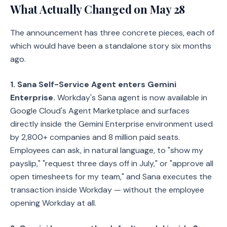
What Actually Changed on May 28
The announcement has three concrete pieces, each of
which would have been a standalone story six months
ago.
1. Sana Self-Service Agent enters Gemini
Enterprise.
Workday's Sana agent is now available in
Google Cloud's Agent Marketplace and surfaces
directly inside the Gemini Enterprise environment used
by 2,800+ companies and 8 million paid seats.
Employees can ask, in natural language, to "show my
payslip," "request three days off in July," or "approve all
open timesheets for my team," and Sana executes the
transaction inside Workday — without the employee
opening Workday at all.