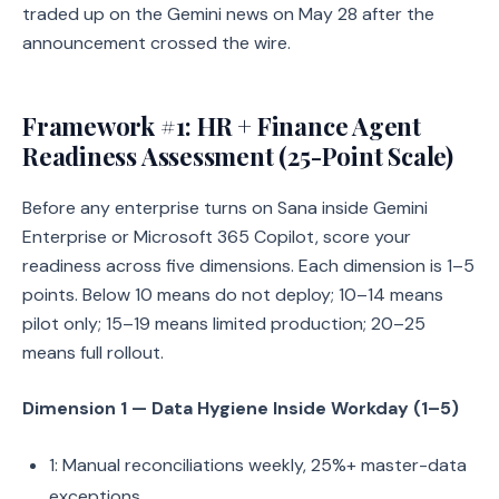
traded up on the Gemini news on May 28 after the
announcement crossed the wire.
Framework #1: HR + Finance Agent
Readiness Assessment (25-Point Scale)
Before any enterprise turns on Sana inside Gemini
Enterprise or Microsoft 365 Copilot, score your
readiness across five dimensions. Each dimension is 1–5
points. Below 10 means do not deploy; 10–14 means
pilot only; 15–19 means limited production; 20–25
means full rollout.
Dimension 1 — Data Hygiene Inside Workday (1–5)
1: Manual reconciliations weekly, 25%+ master-data
exceptions