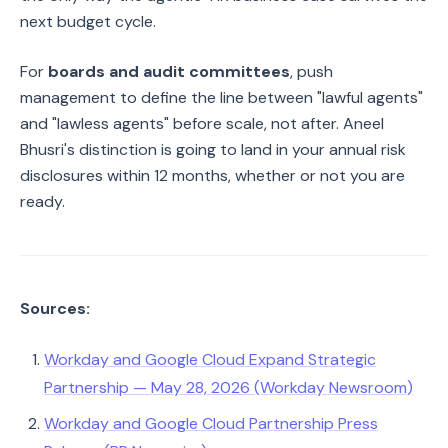
next budget cycle.
For
boards and audit committees
, push
management to define the line between "lawful agents"
and "lawless agents" before scale, not after. Aneel
Bhusri's distinction is going to land in your annual risk
disclosures within 12 months, whether or not you are
ready.
Sources:
Workday and Google Cloud Expand Strategic
Partnership — May 28, 2026 (Workday Newsroom)
Workday and Google Cloud Partnership Press