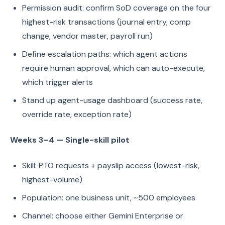
Permission audit: confirm SoD coverage on the four
highest-risk transactions (journal entry, comp
change, vendor master, payroll run)
Define escalation paths: which agent actions
require human approval, which can auto-execute,
which trigger alerts
Stand up agent-usage dashboard (success rate,
override rate, exception rate)
Weeks 3–4 — Single-skill pilot
Skill: PTO requests + payslip access (lowest-risk,
highest-volume)
Population: one business unit, ~500 employees
Channel: choose either Gemini Enterprise or