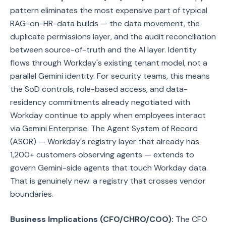
pattern eliminates the most expensive part of typical
RAG-on-HR-data builds — the data movement, the
duplicate permissions layer, and the audit reconciliation
between source-of-truth and the AI layer. Identity
flows through Workday's existing tenant model, not a
parallel Gemini identity. For security teams, this means
the SoD controls, role-based access, and data-
residency commitments already negotiated with
Workday continue to apply when employees interact
via Gemini Enterprise. The Agent System of Record
(ASOR) — Workday's registry layer that already has
1,200+ customers observing agents — extends to
govern Gemini-side agents that touch Workday data.
That is genuinely new: a registry that crosses vendor
boundaries.
Business Implications (CFO/CHRO/COO):
The CFO