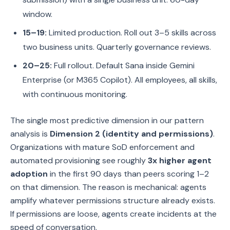
window.
15–19:
Limited production. Roll out 3–5 skills across
two business units. Quarterly governance reviews.
20–25:
Full rollout. Default Sana inside Gemini
Enterprise (or M365 Copilot). All employees, all skills,
with continuous monitoring.
The single most predictive dimension in our pattern
analysis is
Dimension 2 (identity and permissions)
.
Organizations with mature SoD enforcement and
automated provisioning see roughly
3x higher agent
adoption
in the first 90 days than peers scoring 1–2
on that dimension. The reason is mechanical: agents
amplify whatever permissions structure already exists.
If permissions are loose, agents create incidents at the
speed of conversation.