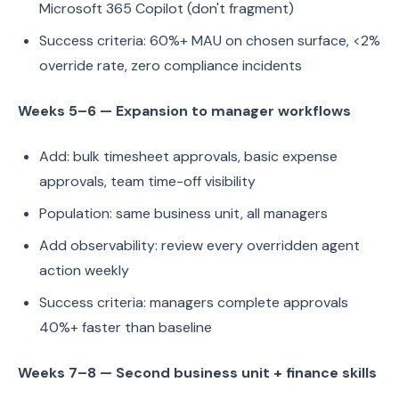
Microsoft 365 Copilot (don't fragment)
Success criteria: 60%+ MAU on chosen surface, <2%
override rate, zero compliance incidents
Weeks 5–6 — Expansion to manager workflows
Add: bulk timesheet approvals, basic expense
approvals, team time-off visibility
Population: same business unit, all managers
Add observability: review every overridden agent
action weekly
Success criteria: managers complete approvals
40%+ faster than baseline
Weeks 7–8 — Second business unit + finance skills