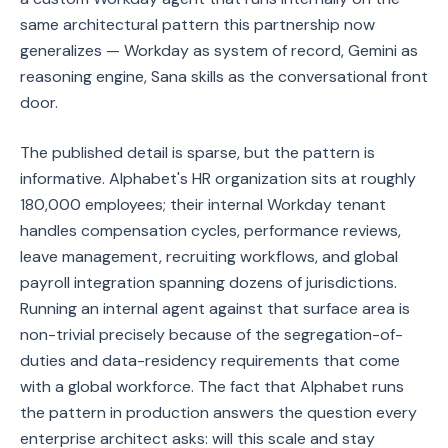
same architectural pattern this partnership now
generalizes — Workday as system of record, Gemini as
reasoning engine, Sana skills as the conversational front
door.
The published detail is sparse, but the pattern is
informative. Alphabet's HR organization sits at roughly
180,000 employees; their internal Workday tenant
handles compensation cycles, performance reviews,
leave management, recruiting workflows, and global
payroll integration spanning dozens of jurisdictions.
Running an internal agent against that surface area is
non-trivial precisely because of the segregation-of-
duties and data-residency requirements that come
with a global workforce. The fact that Alphabet runs
the pattern in production answers the question every
enterprise architect asks: will this scale and stay