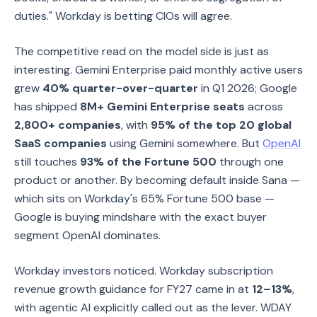
duties." Workday is betting CIOs will agree.
The competitive read on the model side is just as
interesting. Gemini Enterprise paid monthly active users
grew
40% quarter-over-quarter
in Q1 2026; Google
has shipped
8M+ Gemini Enterprise seats
across
2,800+ companies
, with
95% of the top 20 global
SaaS companies
using Gemini somewhere. But
OpenAI
still touches
93% of the Fortune 500
through one
product or another. By becoming default inside Sana —
which sits on Workday's 65% Fortune 500 base —
Google is buying mindshare with the exact buyer
segment OpenAI dominates.
Workday investors noticed. Workday subscription
revenue growth guidance for FY27 came in at
12–13%
,
with agentic AI explicitly called out as the lever. WDAY