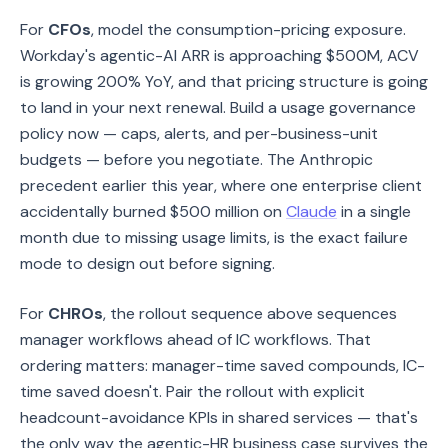
For
CFOs
, model the consumption-pricing exposure.
Workday's agentic-AI ARR is approaching $500M, ACV
is growing 200% YoY, and that pricing structure is going
to land in your next renewal. Build a usage governance
policy now — caps, alerts, and per-business-unit
budgets — before you negotiate. The Anthropic
precedent earlier this year, where one enterprise client
accidentally burned $500 million on
Claude
in a single
month due to missing usage limits, is the exact failure
mode to design out before signing.
For
CHROs
, the rollout sequence above sequences
manager workflows ahead of IC workflows. That
ordering matters: manager-time saved compounds, IC-
time saved doesn't. Pair the rollout with explicit
headcount-avoidance KPIs in shared services — that's
the only way the agentic-HR business case survives the