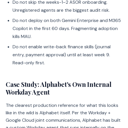
Do not skip the weeks-1–2 ASOR onboarding.
Unregistered agents are the biggest audit risk.
Do not deploy on both Gemini Enterprise and M365
Copilot in the first 60 days. Fragmenting adoption
kills MAU.
Do not enable write-back finance skills (journal
entry, payment approval) until at least week 9.
Read-only first.
Case Study: Alphabet's Own Internal
Workday Agent
The clearest production reference for what this looks
like in the wild is Alphabet itself. Per the Workday +
Google Cloud joint communications, Alphabet has built
a custom Workday agent that runs internally on the