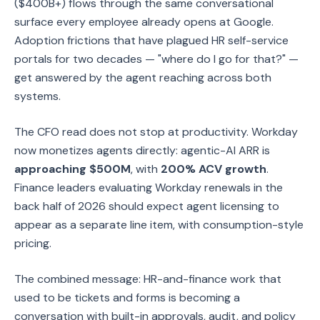
($400B+) flows through the same conversational
surface every employee already opens at Google.
Adoption frictions that have plagued HR self-service
portals for two decades — "where do I go for that?" —
get answered by the agent reaching across both
systems.
The CFO read does not stop at productivity. Workday
now monetizes agents directly: agentic-AI ARR is
approaching $500M
, with
200% ACV growth
.
Finance leaders evaluating Workday renewals in the
back half of 2026 should expect agent licensing to
appear as a separate line item, with consumption-style
pricing.
The combined message: HR-and-finance work that
used to be tickets and forms is becoming a
conversation with built-in approvals, audit, and policy