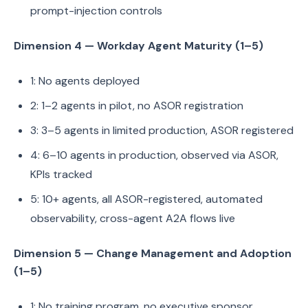
prompt-injection controls
Dimension 4 — Workday Agent Maturity (1–5)
1: No agents deployed
2: 1–2 agents in pilot, no ASOR registration
3: 3–5 agents in limited production, ASOR registered
4: 6–10 agents in production, observed via ASOR,
KPIs tracked
5: 10+ agents, all ASOR-registered, automated
observability, cross-agent A2A flows live
Dimension 5 — Change Management and Adoption
(1–5)
1: No training program, no executive sponsor