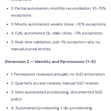
2: Partial automation, monthly reconciliation, 10–15%
exceptions
3: Mostly automated, weekly close, <10% exceptions
4: Fully automated GL, daily close, <3% exceptions
5: Real-time validation, sub-1% exception rate, no
manual journal entries
Dimension 2 — Identity and Permissions (1–5)
1: Permissions reviewed annually, no SoD attestation
2: Quarterly access reviews, manual SoD reviews
3: Semi-automated provisioning, documented SoD
policy
4: Automated provisioning + de-provisioning,