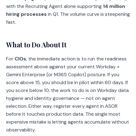
with the Recruiting Agent alone supporting
14 million
hiring processes
in Q1. The volume curve is steepening
fast.
What to Do About It
For
CIOs
, the immediate action is to run the readiness
assessment above against your current Workday +
Gemini Enterprise (or M365 Copilot) posture. If you
score above 15, you should be in pilot within 60 days. If
you score below 10, the work to do is on Workday data
hygiene and identity governance — not on agent
selection. Either way, register every agent in ASOR
before it touches production data. The single most
expensive mistake is letting agents accumulate without
observability.