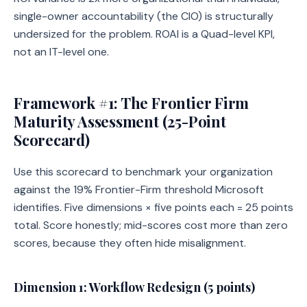
single-owner accountability (the CIO) is structurally
undersized for the problem. ROAI is a Quad-level KPI,
not an IT-level one.
Framework #1: The Frontier Firm
Maturity Assessment (25-Point
Scorecard)
Use this scorecard to benchmark your organization
against the 19% Frontier-Firm threshold Microsoft
identifies. Five dimensions × five points each = 25 points
total. Score honestly; mid-scores cost more than zero
scores, because they often hide misalignment.
Dimension 1: Workflow Redesign (5 points)