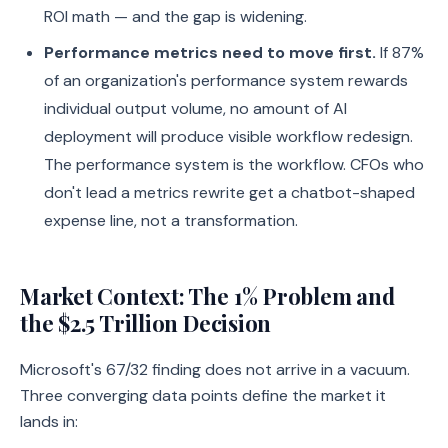
ROI math — and the gap is widening.
Performance metrics need to move first.
If 87%
of an organization's performance system rewards
individual output volume, no amount of AI
deployment will produce visible workflow redesign.
The performance system is the workflow. CFOs who
don't lead a metrics rewrite get a chatbot-shaped
expense line, not a transformation.
Market Context: The 1% Problem and
the $2.5 Trillion Decision
Microsoft's 67/32 finding does not arrive in a vacuum.
Three converging data points define the market it
lands in: