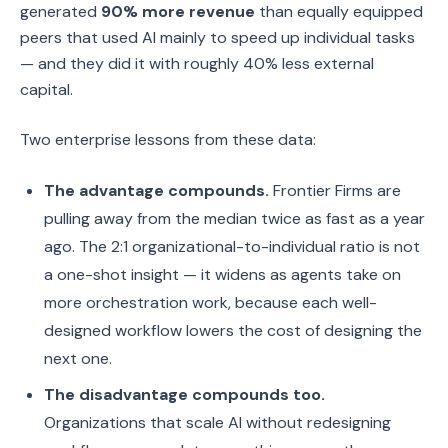
generated
90% more revenue
than equally equipped
peers that used AI mainly to speed up individual tasks
— and they did it with roughly 40% less external
capital.
Two enterprise lessons from these data:
The advantage compounds.
Frontier Firms are
pulling away from the median twice as fast as a year
ago. The 2:1 organizational-to-individual ratio is not
a one-shot insight — it widens as agents take on
more orchestration work, because each well-
designed workflow lowers the cost of designing the
next one.
The disadvantage compounds too.
Organizations that scale AI without redesigning