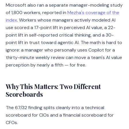
Microsoft also ran a separate manager-modeling study
of 1,800 workers, reported in
Mezha's coverage of the
index
. Workers whose managers actively modeled AI
use scored a 17-point lift in perceived AI value, a 22-
point lift in self-reported critical thinking, and a 30-
point lift in trust toward agentic AI. The math is hard to
ignore: a manager who personally uses Copilot for a
thirty-minute weekly review can move a team's AI value
perception by nearly a fifth — for free.
Why This Matters: Two Different
Scoreboards
The 67/32 finding splits cleanly into a technical
scoreboard for CIOs and a financial scoreboard for
CFOs.