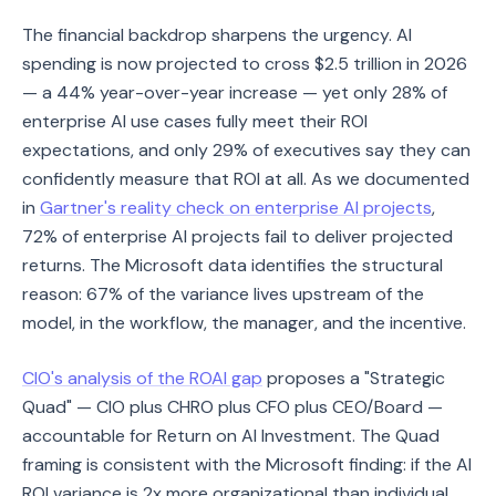
The financial backdrop sharpens the urgency. AI
spending is now projected to cross $2.5 trillion in 2026
— a 44% year-over-year increase — yet only 28% of
enterprise AI use cases fully meet their ROI
expectations, and only 29% of executives say they can
confidently measure that ROI at all. As we documented
in
Gartner's reality check on enterprise AI projects
,
72% of enterprise AI projects fail to deliver projected
returns. The Microsoft data identifies the structural
reason: 67% of the variance lives upstream of the
model, in the workflow, the manager, and the incentive.
CIO's analysis of the ROAI gap
proposes a "Strategic
Quad" — CIO plus CHRO plus CFO plus CEO/Board —
accountable for Return on AI Investment. The Quad
framing is consistent with the Microsoft finding: if the AI
ROI variance is 2x more organizational than individual,