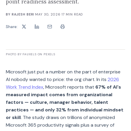
point readiness assessment.
BY
RAJESH BERI
·
MAY 30, 2026
·
17
MIN READ
Share:
PHOTO BY FAUXELS ON PEXELS
Microsoft just put a number on the part of enterprise
AI nobody wanted to price: the org chart. In its
2026
Work Trend Index
, Microsoft reports that
67% of AI's
measured impact comes from organizational
factors — culture, manager behavior, talent
practices — and only 32% from individual mindset
or skill
. The study draws on trillions of anonymized
Microsoft 365 productivity signals plus a survey of