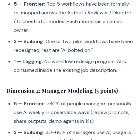
5 — Frontier:
Top 5 workflows have been formally
re-mapped across the Author / Reviewer / Director
/ Orchestrator modes. Each mode has a named
owner.
3 — Building:
One or two pilot workflows have been
redesigned; rest are "AI bolted on."
1 — Lagging:
No workflow redesign program; AI is
consumed inside the existing job description.
Dimension 2: Manager Modeling (5 points)
5 — Frontier:
≥80% of people managers personally
use AI weekly in observable ways (review prompts,
share outputs, demo agents in 1:1s).
3 — Building:
30–60% of managers use AI; usage is