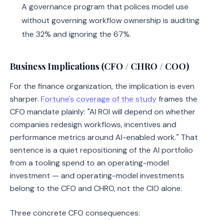
A governance program that polices model use
without governing workflow ownership is auditing
the 32% and ignoring the 67%.
Business Implications (CFO / CHRO / COO)
For the finance organization, the implication is even
sharper.
Fortune's coverage of the study
frames the
CFO mandate plainly: "AI ROI will depend on whether
companies redesign workflows, incentives and
performance metrics around AI-enabled work." That
sentence is a quiet repositioning of the AI portfolio
from a tooling spend to an operating-model
investment — and operating-model investments
belong to the CFO and CHRO, not the CIO alone.
Three concrete CFO consequences: