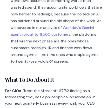
workflows accumulate something worse than
wasted spend: they accumulate workflows that are
now harder to redesign, because the bolted-on AI
has hardened around the old shape of the work. As
we covered in our analysis of
Workday's Gemini
agent rollout to 11,500 customers
, the platforms
that win the next phase are the ones whose
customers redesign HR and finance workflows
around agents — not the ones who staple agents
to twenty-year-old ERP screens.
What To Do About It
For CIOs.
Treat the Microsoft 67/32 finding as a
forecasting tool, not a philosophical observation. In
your next quarterly business review, walk your CEO