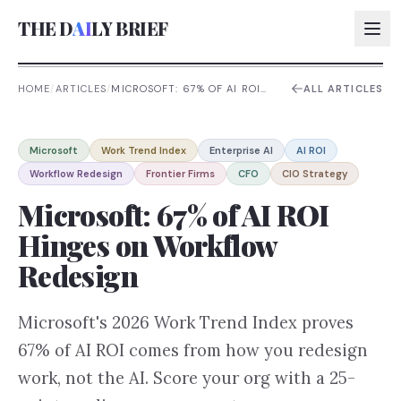
THE D
AI
LY BRIEF
HOME
/
ARTICLES
/
MICROSOFT: 67% OF AI ROI
ALL ARTICLES
HINGES ON WORKFLOW
REDESIGN
AI:
Microsoft
Work Trend Index
Enterprise AI
AI ROI
AI:
Workflow Redesign
Frontier Firms
CFO
CIO Strategy
AI:
Microsoft: 67% of AI ROI
AI:
Hinges on Workflow
Redesign
Microsoft's 2026 Work Trend Index proves
67% of AI ROI comes from how you redesign
work, not the AI. Score your org with a 25-