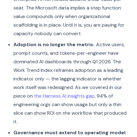
seat. The Microsoft data implies a step function:
value compounds only when organizational
scaffolding is in place. Until it is, you are paying for
capacity nobody can convert.
Adoption is no longer the metric.
Active users,
prompt counts, and tokens-per-engineer have
dominated AI dashboards through Q1 2026. The
Work Trend Index reframes adoption as a leading
indicator only — the lagging indicator is whether
work itself was redesigned. As we covered in our
piece on
the Harness AI insights gap
, 94% of
engineering orgs can show usage but only a thin
slice can show ROI on the workflow that produced
it.
Governance must extend to operating model.