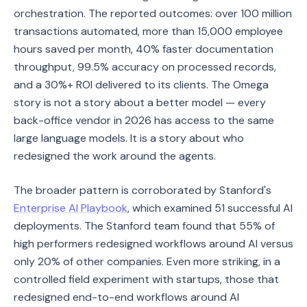
orchestration. The reported outcomes: over 100 million
transactions automated, more than 15,000 employee
hours saved per month, 40% faster documentation
throughput, 99.5% accuracy on processed records,
and a 30%+ ROI delivered to its clients. The Omega
story is not a story about a better model — every
back-office vendor in 2026 has access to the same
large language models. It is a story about who
redesigned the work around the agents.
The broader pattern is corroborated by Stanford's
Enterprise AI Playbook
, which examined 51 successful AI
deployments. The Stanford team found that 55% of
high performers redesigned workflows around AI versus
only 20% of other companies. Even more striking, in a
controlled field experiment with startups, those that
redesigned end-to-end workflows around AI