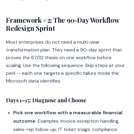
Framework #2: The 90-Day Workflow
Redesign Sprint
Most enterprises do not need a multi-year
transformation plan. They need a 90-day sprint that
proves the 67/32 thesis on one workflow before
scaling. Use the following sequence. Skip steps at your
peril — each one targets a specific failure mode the
Microsoft data identifies.
Days 1–15: Diagnose and Choose
Pick one workflow with a measurable financial
outcome.
Examples: invoice exception handling,
sales-rep follow-up, IT ticket triage, compliance