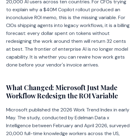
20,000 AI users across ten countries. For CFOs trying
to explain why a $40M Copilot rollout produced an
inconclusive ROI memo, this is the missing variable. For
CIOs shipping agents into legacy workflows, it is a billing
forecast: every dollar spent on tokens without
redesigning the work around them will return 32 cents
at best. The frontier of enterprise AI is no longer model
capability. It is whether you can rewire how work gets
done before your vendor's invoice arrives.
What Changed: Microsoft Just Made
Workflow Redesign the ROI Variable
Microsoft published the 2026 Work Trend Index in early
May. The study, conducted by Edelman Data x
Intelligence between February and April 2026, surveyed
20,000 full-time knowledge workers across the US,