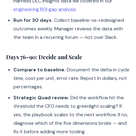
Harness DLC Insights data we covered in our
engineering ROI gap analysis
.
Run for 30 days.
Collect baseline-vs-redesigned
outcomes weekly. Manager reviews the data with
the team in a recurring forum — not over Slack.
Days 76–90: Decide and Scale
Compare to baseline.
Document the delta in cycle
time, cost per unit, error rate. Report in dollars, not
percentages.
Strategic Quad review.
Did the workflow hit the
threshold the CFO needs to greenlight scaling? If
yes, the playbook scales to the next workflow. If no,
diagnose which of the five dimensions broke — and
fix it before adding more tooling.