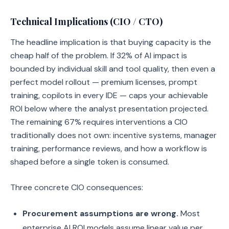
Technical Implications (CIO / CTO)
The headline implication is that buying capacity is the
cheap half of the problem. If 32% of AI impact is
bounded by individual skill and tool quality, then even a
perfect model rollout — premium licenses, prompt
training, copilots in every IDE — caps your achievable
ROI below where the analyst presentation projected.
The remaining 67% requires interventions a CIO
traditionally does not own: incentive systems, manager
training, performance reviews, and how a workflow is
shaped before a single token is consumed.
Three concrete CIO consequences:
Procurement assumptions are wrong.
Most
enterprise AI ROI models assume linear value per