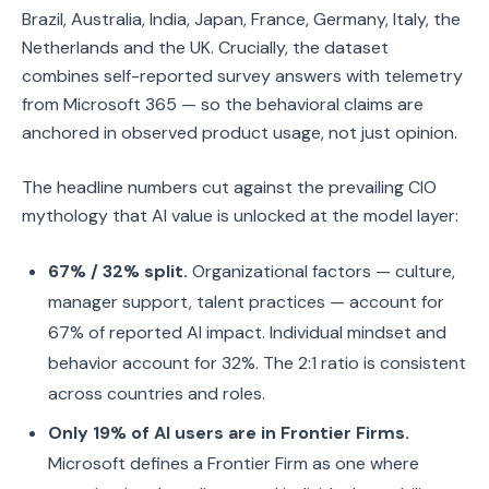
Brazil, Australia, India, Japan, France, Germany, Italy, the
Netherlands and the UK. Crucially, the dataset
combines self-reported survey answers with telemetry
from Microsoft 365 — so the behavioral claims are
anchored in observed product usage, not just opinion.
The headline numbers cut against the prevailing CIO
mythology that AI value is unlocked at the model layer:
67% / 32% split.
Organizational factors — culture,
manager support, talent practices — account for
67% of reported AI impact. Individual mindset and
behavior account for 32%. The 2:1 ratio is consistent
across countries and roles.
Only 19% of AI users are in Frontier Firms.
Microsoft defines a Frontier Firm as one where