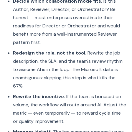
Decide which collaboration mode fits.
Is this
Author, Reviewer, Director, or Orchestrator? Be
honest — most enterprises overestimate their
readiness for Director or Orchestrator and would
benefit more from a well-instrumented Reviewer
pattern first.
Redesign the role, not the tool.
Rewrite the job
description, the SLA, and the team's review rhythm
to assume AI is in the loop. The Microsoft data is
unambiguous: skipping this step is what kills the
67%.
Rewrite the incentive.
If the team is bonused on
volume, the workflow will route around AI. Adjust the
metric — even temporarily — to reward cycle time
or quality improvement.
Manager kickoff.
The line manager personally runs