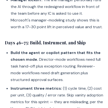
the AI through the redesigned workflow in front of
the team before any IC is asked to use it.
Microsoft's manager-modeling study shows this is
worth a 17–30 point lift in perceived value and trust.
Days 46–75: Build, Instrument, and Ship
Build the agent or copilot pattern that fits the
chosen mode.
Director-mode workflows need full
task hand-off plus exception routing. Reviewer-
mode workflows need draft generation plus
structured approval surfaces.
Instrument three metrics:
(1) cycle time, (2) cost
per unit, (3) quality / error rate. Skip vanity adoption
metrics for this sprint — they are misleading, per the