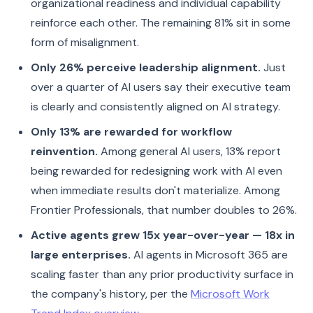
organizational readiness and individual capability
reinforce each other. The remaining 81% sit in some
form of misalignment.
Only 26% perceive leadership alignment.
Just
over a quarter of AI users say their executive team
is clearly and consistently aligned on AI strategy.
Only 13% are rewarded for workflow
reinvention.
Among general AI users, 13% report
being rewarded for redesigning work with AI even
when immediate results don't materialize. Among
Frontier Professionals, that number doubles to 26%.
Active agents grew 15x year-over-year — 18x in
large enterprises.
AI agents in Microsoft 365 are
scaling faster than any prior productivity surface in
the company's history, per the
Microsoft Work