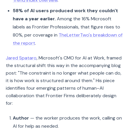
Trend Index overview
.
58% of AI users produced work they couldn't
have a year earlier.
Among the 16% Microsoft
labels as Frontier Professionals, that figure rises to
80%, per coverage in
TheLetterTwo's breakdown of
the report
.
Jared Spataro
, Microsoft's CMO for AI at Work, framed
the structural shift this way in the accompanying blog
post: "The constraint is no longer what people can do,
it is how work is structured around them." His piece
identifies four emerging patterns of human–AI
collaboration that Frontier Firms deliberately design
for:
Author
— the worker produces the work, calling on
AI for help as needed.