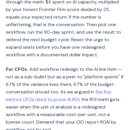
through the math: $X spent on AI capacity, multiplied
by your honest Frontier Firm score divided by 25,
equals your expected return. If the number is
unflattering, that is the conversation. Then pick one
workflow, run the 90-day sprint, and use the result to
defend the next budget cycle. Resist the urge to
expand seats before you have one redesigned
workflow with a documented dollar impact.
For CFOs.
Add workflow redesign to the AI line item —
not as a sub-bullet but as a peer to "platform spend." If
67% of the variance lives there, 67% of the budget
conversation should too. As we argued in
the five
metrics CFOs need to prove AI ROI
, the ROI math gets
easier when the unit of analysis is a redesigned
workflow with a measurable cost-per-unit, not a
license count. Demand that your CIO report ROAI by
workflow, not by tool.