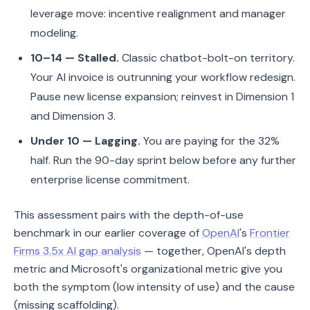
leverage move: incentive realignment and manager
modeling.
10–14 — Stalled.
Classic chatbot-bolt-on territory.
Your AI invoice is outrunning your workflow redesign.
Pause new license expansion; reinvest in Dimension 1
and Dimension 3.
Under 10 — Lagging.
You are paying for the 32%
half. Run the 90-day sprint below before any further
enterprise license commitment.
This assessment pairs with the depth-of-use
benchmark in our earlier coverage of
OpenAI
's
Frontier
Firms 3.5x AI gap analysis
— together, OpenAI's depth
metric and Microsoft's organizational metric give you
both the symptom (low intensity of use) and the cause
(missing scaffolding).