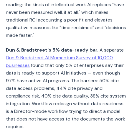
reading: the kinds of intellectual work AI replaces "have
never been measured well, if at all," which makes
traditional ROI accounting a poor fit and elevates
qualitative measures like "time reclaimed" and "decisions
made faster."
Dun & Bradstreet's 5% data-ready bar.
A separate
Dun & Bradstreet AI Momentum Survey of 10,000
businesses
found that only 5% of enterprises say their
data is ready to support AI initiatives — even though
97% have active AI programs. The barriers: 50% cite
data access problems, 44% cite privacy and
compliance risk, 40% cite data quality, 38% cite system
integration. Workflow redesign without data readiness
is a Director-mode workflow trying to direct a model
that does not have access to the documents the work
requires.