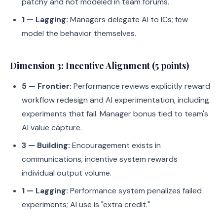
patchy and not modeled in team forums.
1 — Lagging:
Managers delegate AI to ICs; few
model the behavior themselves.
Dimension 3: Incentive Alignment (5 points)
5 — Frontier:
Performance reviews explicitly reward
workflow redesign and AI experimentation, including
experiments that fail. Manager bonus tied to team's
AI value capture.
3 — Building:
Encouragement exists in
communications; incentive system rewards
individual output volume.
1 — Lagging:
Performance system penalizes failed
experiments; AI use is "extra credit."