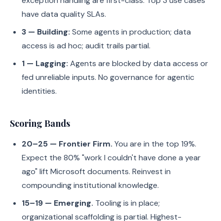
exception handling are first-class. Top 3 use cases
have data quality SLAs.
3 — Building:
Some agents in production; data
access is ad hoc; audit trails partial.
1 — Lagging:
Agents are blocked by data access or
fed unreliable inputs. No governance for agentic
identities.
Scoring Bands
20–25 — Frontier Firm.
You are in the top 19%.
Expect the 80% "work I couldn't have done a year
ago" lift Microsoft documents. Reinvest in
compounding institutional knowledge.
15–19 — Emerging.
Tooling is in place;
organizational scaffolding is partial. Highest-