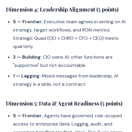
Dimension 4: Leadership Alignment (5 points)
5 — Frontier:
Executive team agrees in writing on AI
strategy, target workflows, and ROAI metrics.
Strategic Quad (CIO + CHRO + CFO + CEO) meets
quarterly.
3 — Building:
CIO owns AI; other functions are
"supportive" but not accountable.
1 — Lagging:
Mixed messages from leadership; AI
strategy is a slide, not a contract.
Dimension 5: Data & Agent Readiness (5 points)
5 — Frontier:
Agents have governed, role-scoped
access to enterprise data. Logging, audit, and