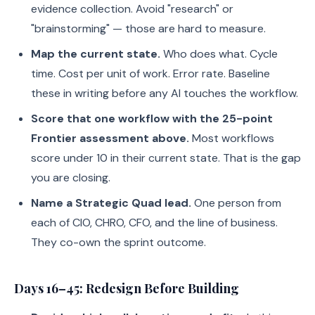
evidence collection. Avoid "research" or
"brainstorming" — those are hard to measure.
Map the current state.
Who does what. Cycle
time. Cost per unit of work. Error rate. Baseline
these in writing before any AI touches the workflow.
Score that one workflow with the 25-point
Frontier assessment above.
Most workflows
score under 10 in their current state. That is the gap
you are closing.
Name a Strategic Quad lead.
One person from
each of CIO, CHRO, CFO, and the line of business.
They co-own the sprint outcome.
Days 16–45: Redesign Before Building