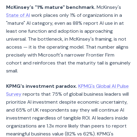
McKinsey's "1% mature" benchmark.
McKinsey's
State of AI
work places only 1% of organizations in a
"mature" AI category, even as 88% report AI use in at
least one function and adoption is approaching
universal. The bottleneck, in McKinsey's framing, is not
access — it is the operating model. That number aligns
precisely with Microsoft's narrower Frontier Firm
cohort and reinforces that the maturity tail is genuinely
small.
KPMG's investment paradox.
KPMG's Global AI Pulse
Survey
reports that 75% of global business leaders will
prioritize AI investment despite economic uncertainty,
and 65% of UK respondents say they will continue AI
investment regardless of tangible ROI. AI leaders inside
organizations are 1.3x more likely than peers to report
meaningful business value (82% vs 62%). KPMG's