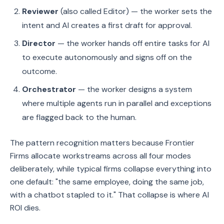
Reviewer
(also called Editor) — the worker sets the
intent and AI creates a first draft for approval.
Director
— the worker hands off entire tasks for AI
to execute autonomously and signs off on the
outcome.
Orchestrator
— the worker designs a system
where multiple agents run in parallel and exceptions
are flagged back to the human.
The pattern recognition matters because Frontier
Firms allocate workstreams across all four modes
deliberately, while typical firms collapse everything into
one default: "the same employee, doing the same job,
with a chatbot stapled to it." That collapse is where AI
ROI dies.