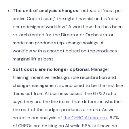
The unit of analysis changes.
Instead of "cost per
active Copilot seat," the right financial unit is "cost
per redesigned workflow." A workflow that has been
re-architected for the Director or Orchestrator
mode can produce step-change savings. A
workflow with a chatbot bolted on top produces
marginal lift at best.
Soft costs are no longer optional.
Manager
training, incentive redesign, role recalibration and
change-management spend used to be the first line
items cut from AI business cases. The 67/32 ratio
says they are the line items that determine whether
the rest of the budget produces a return. As we
noted in our analysis of
the CHRO AI paradox
, 87%
of CHROs are betting on AI while 56% still have no