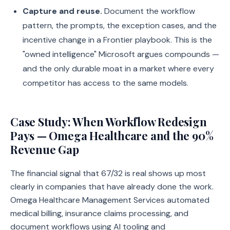
Capture and reuse.
Document the workflow
pattern, the prompts, the exception cases, and the
incentive change in a Frontier playbook. This is the
"owned intelligence" Microsoft argues compounds —
and the only durable moat in a market where every
competitor has access to the same models.
Case Study: When Workflow Redesign
Pays — Omega Healthcare and the 90%
Revenue Gap
The financial signal that 67/32 is real shows up most
clearly in companies that have already done the work.
Omega Healthcare Management Services automated
medical billing, insurance claims processing, and
document workflows using AI tooling and