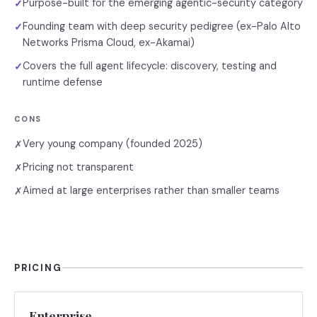
Purpose-built for the emerging agentic-security category
✓
Founding team with deep security pedigree (ex-Palo Alto
✓
Networks Prisma Cloud, ex-Akamai)
Covers the full agent lifecycle: discovery, testing and
✓
runtime defense
CONS
Very young company (founded 2025)
✗
Pricing not transparent
✗
Aimed at large enterprises rather than smaller teams
✗
PRICING
Enterprise