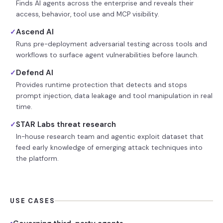
Finds AI agents across the enterprise and reveals their
access, behavior, tool use and MCP visibility.
Ascend AI
✓
Runs pre-deployment adversarial testing across tools and
workflows to surface agent vulnerabilities before launch.
Defend AI
✓
Provides runtime protection that detects and stops
prompt injection, data leakage and tool manipulation in real
time.
STAR Labs threat research
✓
In-house research team and agentic exploit dataset that
feed early knowledge of emerging attack techniques into
the platform.
USE CASES