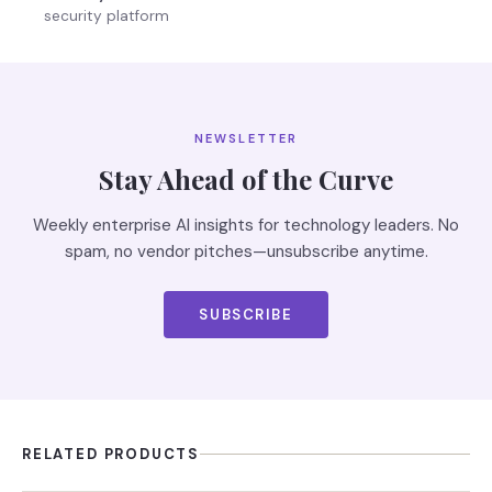
security platform
NEWSLETTER
Stay Ahead of the Curve
Weekly enterprise AI insights for technology leaders. No
spam, no vendor pitches—unsubscribe anytime.
SUBSCRIBE
RELATED PRODUCTS