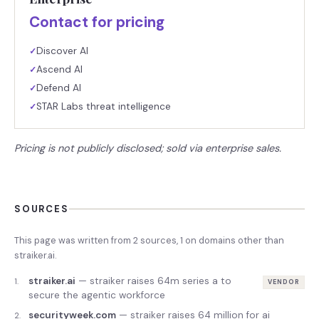
Contact for pricing
Discover AI
✓
Ascend AI
✓
Defend AI
✓
STAR Labs threat intelligence
✓
Pricing is not publicly disclosed; sold via enterprise sales.
SOURCES
This page was written from
2
source
s
,
1
on domains other than
straiker.ai
.
straiker.ai
—
straiker raises 64m series a to
1
.
VENDOR
secure the agentic workforce
securityweek.com
—
straiker raises 64 million for ai
2
.