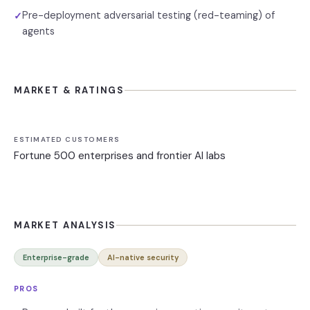
Pre-deployment adversarial testing (red-teaming) of
✓
agents
MARKET & RATINGS
ESTIMATED CUSTOMERS
Fortune 500 enterprises and frontier AI labs
MARKET ANALYSIS
Enterprise-grade
AI-native security
PROS