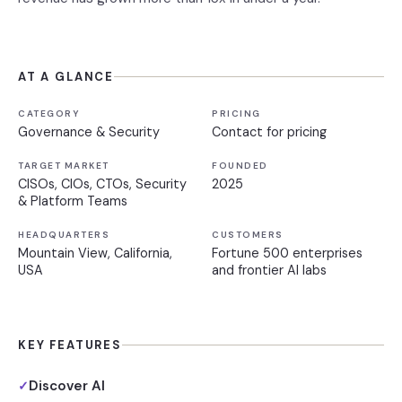
AT A GLANCE
CATEGORY
PRICING
Governance & Security
Contact for pricing
TARGET MARKET
FOUNDED
CISOs, CIOs, CTOs, Security
2025
& Platform Teams
HEADQUARTERS
CUSTOMERS
Mountain View, California,
Fortune 500 enterprises
USA
and frontier AI labs
KEY FEATURES
Discover AI
✓