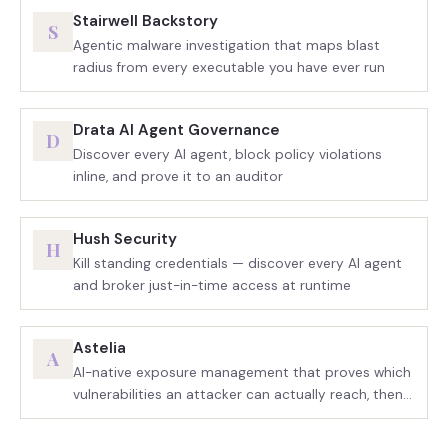
Stairwell Backstory
S
Agentic malware investigation that maps blast
radius from every executable you have ever run
Drata AI Agent Governance
D
Discover every AI agent, block policy violations
inline, and prove it to an auditor
Hush Security
H
Kill standing credentials — discover every AI agent
and broker just-in-time access at runtime
Astelia
A
AI-native exposure management that proves which
vulnerabilities an attacker can actually reach, then
drives the fix