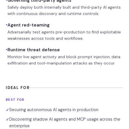
•
Governing third-party agents
Safely deploy both internally built and third-party AI agents
with continuous discovery and runtime controls.
•
Agent red-teaming
Adversarially test agents pre-production to find exploitable
weaknesses across tools and workflows.
•
Runtime threat defense
Monitor live agent activity and block prompt injection, data
exfiltration and tool-manipulation attacks as they occur.
IDEAL FOR
BEST FOR
Securing autonomous AI agents in production
✓
Discovering shadow AI agents and MCP usage across the
✓
enterprise