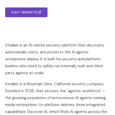
VISIT WEBSITE
Straiker is an AI-native security platform that discovers,
adversarially tests, and protects the AI agents
enterprises deploy. It is built for security and platform
leaders who need to safely run internally built and third-
party agents at scale.
Straiker is a Mountain View, California security company,
founded in 2025, that secures the 'agentic workforce' —
the growing population of autonomous AI agents running
inside enterprises. Its platform delivers three integrated
capabilities: Discover AI, which finds AI agents across the