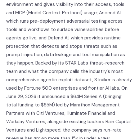
environment and gives visibility into their access, tools
and MCP (Model Context Protocol) usage; Ascend AI,
which runs pre-deployment adversarial testing across
tools and workflows to surface vulnerabilities before
agents go live; and Defend AI, which provides runtime
protection that detects and stops threats such as
prompt injection, data leakage and tool manipulation as
they happen. Backed by its STAR Labs threat-research
team and what the company calls the industry's most
comprehensive agentic exploit dataset, Straiker is already
used by Fortune 500 enterprises and frontier AI labs. On
June 29, 2026 it announced a $64M Series A (bringing
total funding to $85M) led by Marathon Management
Partners with Citi Ventures, Illuminate Financial and
Workday Ventures, alongside existing backers Bain Capital
Ventures and Lightspeed; the company says run-rate
revenue has grown more than 15x in under a year.