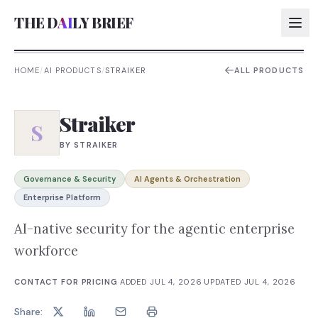
THE D
AI
LY BRIEF
HOME
/
AI PRODUCTS
/
STRAIKER
ALL PRODUCTS
AI:
Straiker
AI:
S
BY
STRAIKER
AI:
AI:
Governance & Security
AI Agents & Orchestration
Enterprise Platform
AI-native security for the agentic enterprise
workforce
CONTACT FOR PRICING
·
ADDED
JUL 4, 2026
·
UPDATED
JUL 4, 2026
Share: