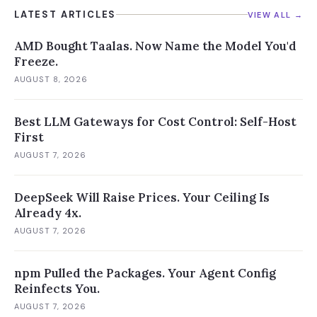
LATEST ARTICLES
VIEW ALL →
AMD Bought Taalas. Now Name the Model You'd
Freeze.
AUGUST 8, 2026
Best LLM Gateways for Cost Control: Self-Host
First
AUGUST 7, 2026
DeepSeek Will Raise Prices. Your Ceiling Is
Already 4x.
AUGUST 7, 2026
npm Pulled the Packages. Your Agent Config
Reinfects You.
AUGUST 7, 2026