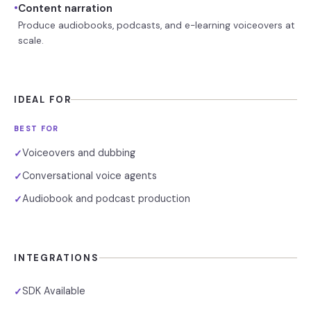
•
Content narration
Produce audiobooks, podcasts, and e-learning voiceovers at
scale.
IDEAL FOR
BEST FOR
Voiceovers and dubbing
✓
Conversational voice agents
✓
Audiobook and podcast production
✓
INTEGRATIONS
SDK Available
✓