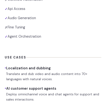
Api Access
✓
Audio Generation
✓
Fine Tuning
✗
Agent Orchestration
✓
USE CASES
•
Localization and dubbing
Translate and dub video and audio content into 70+
languages with natural voices.
•
AI customer support agents
Deploy omnichannel voice and chat agents for support and
sales interactions.