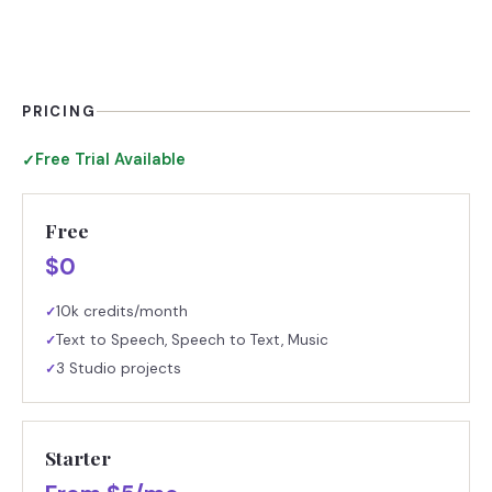
PRICING
Free Trial Available
✓
Free
$0
10k credits/month
✓
Text to Speech, Speech to Text, Music
✓
3 Studio projects
✓
Starter