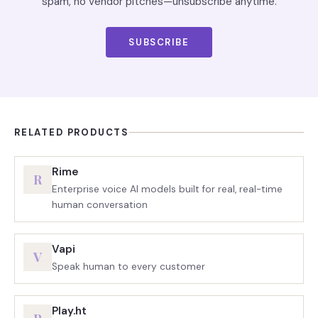
spam, no vendor pitches—unsubscribe anytime.
SUBSCRIBE
RELATED PRODUCTS
Rime
R
Enterprise voice AI models built for real, real-time
human conversation
Vapi
V
Speak human to every customer
Play.ht