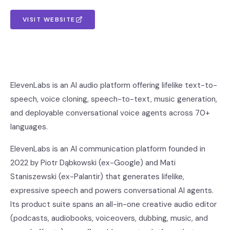
VISIT WEBSITE
ElevenLabs is an AI audio platform offering lifelike text-to-
speech, voice cloning, speech-to-text, music generation,
and deployable conversational voice agents across 70+
languages.
ElevenLabs is an AI communication platform founded in
2022 by Piotr Dąbkowski (ex-Google) and Mati
Staniszewski (ex-Palantir) that generates lifelike,
expressive speech and powers conversational AI agents.
Its product suite spans an all-in-one creative audio editor
(podcasts, audiobooks, voiceovers, dubbing, music, and