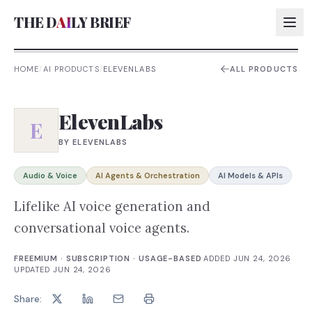
THE D
AI
LY BRIEF
HOME
/
AI PRODUCTS
/
ELEVENLABS
ALL PRODUCTS
AI:
ElevenLabs
AI:
E
BY
ELEVENLABS
AI:
AI:
Audio & Voice
AI Agents & Orchestration
AI Models & APIs
Lifelike AI voice generation and
conversational voice agents.
FREEMIUM · SUBSCRIPTION · USAGE-BASED
·
ADDED
JUN 24, 2026
·
UPDATED
JUN 24, 2026
Share: