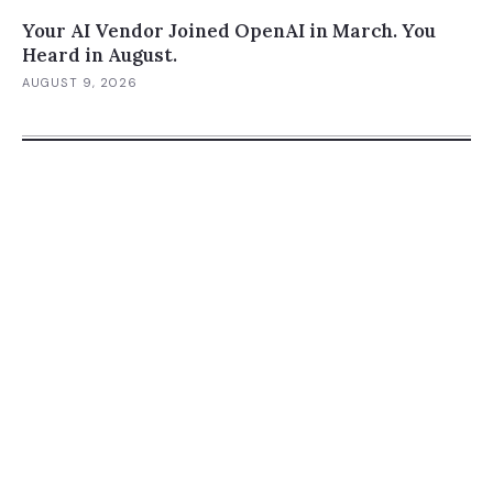
Your AI Vendor Joined OpenAI in March. You
Heard in August.
AUGUST 9, 2026