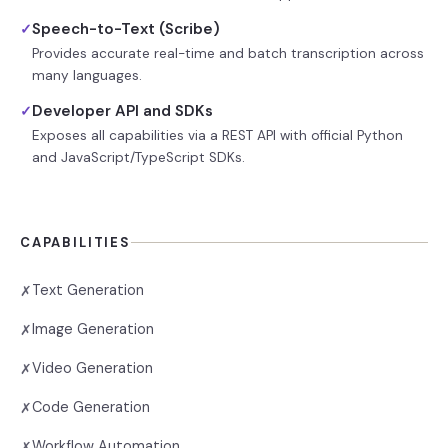
Speech-to-Text (Scribe)
✓
Provides accurate real-time and batch transcription across
many languages.
Developer API and SDKs
✓
Exposes all capabilities via a REST API with official Python
and JavaScript/TypeScript SDKs.
CAPABILITIES
Text Generation
✗
Image Generation
✗
Video Generation
✗
Code Generation
✗
Workflow Automation
✗