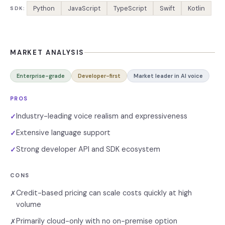
Python
JavaScript
TypeScript
Swift
Kotlin
SDK:
MARKET ANALYSIS
Enterprise-grade
Developer-first
Market leader in AI voice
PROS
Industry-leading voice realism and expressiveness
✓
Extensive language support
✓
Strong developer API and SDK ecosystem
✓
CONS
Credit-based pricing can scale costs quickly at high
✗
volume
Primarily cloud-only with no on-premise option
✗