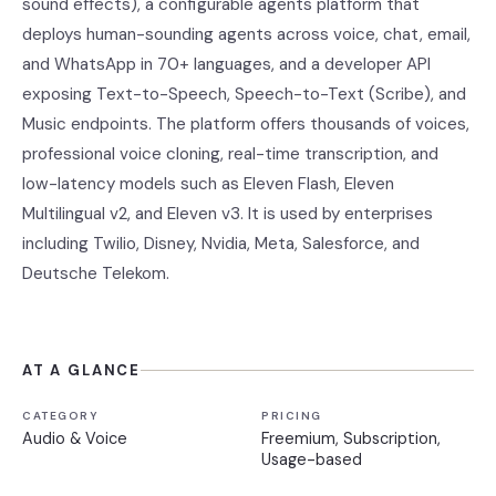
sound effects), a configurable agents platform that
deploys human-sounding agents across voice, chat, email,
and WhatsApp in 70+ languages, and a developer API
exposing Text-to-Speech, Speech-to-Text (Scribe), and
Music endpoints. The platform offers thousands of voices,
professional voice cloning, real-time transcription, and
low-latency models such as Eleven Flash, Eleven
Multilingual v2, and Eleven v3. It is used by enterprises
including Twilio, Disney, Nvidia, Meta, Salesforce, and
Deutsche Telekom.
AT A GLANCE
CATEGORY
PRICING
Audio & Voice
Freemium, Subscription,
Usage-based