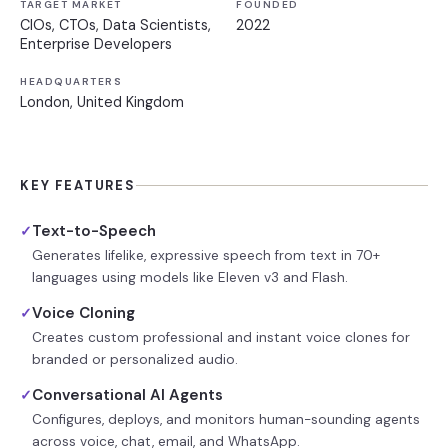
TARGET MARKET
FOUNDED
CIOs, CTOs, Data Scientists,
2022
Enterprise Developers
HEADQUARTERS
London, United Kingdom
KEY FEATURES
Text-to-Speech
✓
Generates lifelike, expressive speech from text in 70+
languages using models like Eleven v3 and Flash.
Voice Cloning
✓
Creates custom professional and instant voice clones for
branded or personalized audio.
Conversational AI Agents
✓
Configures, deploys, and monitors human-sounding agents
across voice, chat, email, and WhatsApp.