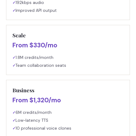
192kbps audio
✓
Improved API output
✓
Scale
From $330/mo
1.8M credits/month
✓
Team collaboration seats
✓
Business
From $1,320/mo
6M credits/month
✓
Low-latency TTS
✓
10 professional voice clones
✓