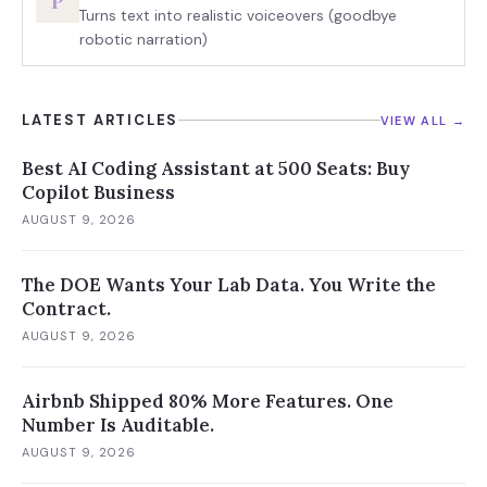
P
Turns text into realistic voiceovers (goodbye
robotic narration)
LATEST ARTICLES
VIEW ALL →
Best AI Coding Assistant at 500 Seats: Buy
Copilot Business
AUGUST 9, 2026
The DOE Wants Your Lab Data. You Write the
Contract.
AUGUST 9, 2026
Airbnb Shipped 80% More Features. One
Number Is Auditable.
AUGUST 9, 2026