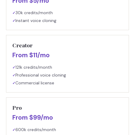
From $5/mo
30k credits/month
✓
Instant voice cloning
✓
Creator
From $11/mo
121k credits/month
✓
Professional voice cloning
✓
Commercial license
✓
Pro
From $99/mo
600k credits/month
✓