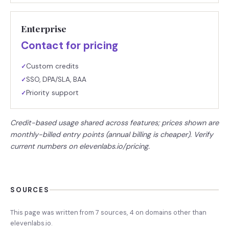
Enterprise
Contact for pricing
Custom credits
✓
SSO, DPA/SLA, BAA
✓
Priority support
✓
Credit-based usage shared across features; prices shown are
monthly-billed entry points (annual billing is cheaper). Verify
current numbers on elevenlabs.io/pricing.
SOURCES
This page was written from
7
source
s
,
4
on domains other than
elevenlabs.io
.