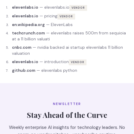
elevenlabs.io
—
elevenlabs.io
1
.
VENDOR
elevenlabs.io
—
pricing
2
.
VENDOR
en.wikipedia.org
—
ElevenLabs
3
.
techcrunch.com
—
elevenlabs raises 500m from sequioia
4
.
at a 11 billion valuati
cnbc.com
—
nvidia backed ai startup elevenlabs 11 billion
5
.
valuation
elevenlabs.io
—
introduction
6
.
VENDOR
github.com
—
elevenlabs python
7
.
NEWSLETTER
Stay Ahead of the Curve
Weekly enterprise AI insights for technology leaders. No