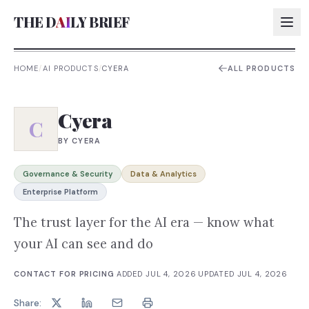
THE D
AI
LY BRIEF
HOME
/
AI PRODUCTS
/
CYERA
ALL PRODUCTS
AI:
Cyera
AI:
C
BY
CYERA
AI:
AI:
Governance & Security
Data & Analytics
Enterprise Platform
The trust layer for the AI era — know what
your AI can see and do
CONTACT FOR PRICING
·
ADDED
JUL 4, 2026
·
UPDATED
JUL 4, 2026
Share: