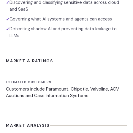
Discovering and classifying sensitive data across cloud
✓
and SaaS
Governing what AI systems and agents can access
✓
Detecting shadow AI and preventing data leakage to
✓
LLMs
MARKET & RATINGS
ESTIMATED CUSTOMERS
Customers include Paramount, Chipotle, Valvoline, ACV
Auctions and Cass Information Systems
MARKET ANALYSIS