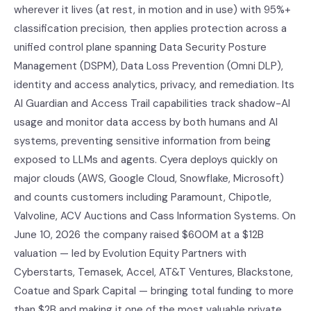
wherever it lives (at rest, in motion and in use) with 95%+
classification precision, then applies protection across a
unified control plane spanning Data Security Posture
Management (DSPM), Data Loss Prevention (Omni DLP),
identity and access analytics, privacy, and remediation. Its
AI Guardian and Access Trail capabilities track shadow-AI
usage and monitor data access by both humans and AI
systems, preventing sensitive information from being
exposed to LLMs and agents. Cyera deploys quickly on
major clouds (AWS, Google Cloud, Snowflake, Microsoft)
and counts customers including Paramount, Chipotle,
Valvoline, ACV Auctions and Cass Information Systems. On
June 10, 2026 the company raised $600M at a $12B
valuation — led by Evolution Equity Partners with
Cyberstarts, Temasek, Accel, AT&T Ventures, Blackstone,
Coatue and Spark Capital — bringing total funding to more
than $2B and making it one of the most valuable private