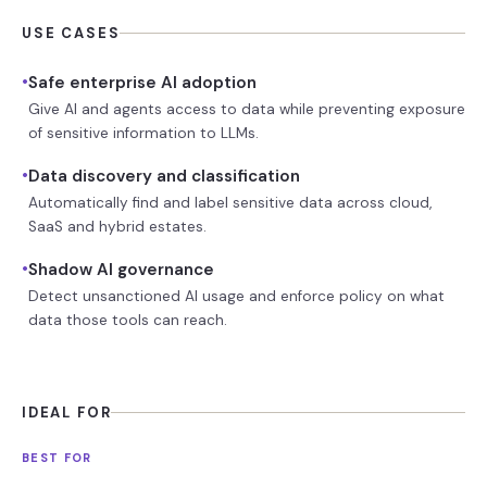
USE CASES
•
Safe enterprise AI adoption
Give AI and agents access to data while preventing exposure
of sensitive information to LLMs.
•
Data discovery and classification
Automatically find and label sensitive data across cloud,
SaaS and hybrid estates.
•
Shadow AI governance
Detect unsanctioned AI usage and enforce policy on what
data those tools can reach.
IDEAL FOR
BEST FOR