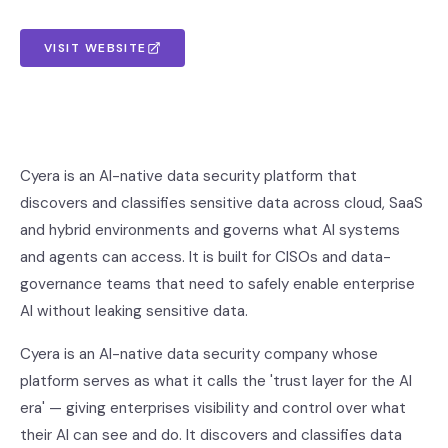
VISIT WEBSITE
Cyera is an AI-native data security platform that
discovers and classifies sensitive data across cloud, SaaS
and hybrid environments and governs what AI systems
and agents can access. It is built for CISOs and data-
governance teams that need to safely enable enterprise
AI without leaking sensitive data.
Cyera is an AI-native data security company whose
platform serves as what it calls the 'trust layer for the AI
era' — giving enterprises visibility and control over what
their AI can see and do. It discovers and classifies data