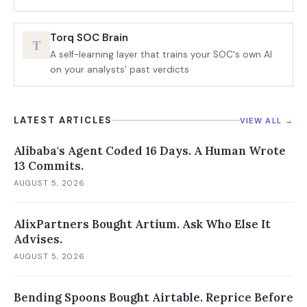
Torq SOC Brain
T
A self-learning layer that trains your SOC's own AI
on your analysts' past verdicts
LATEST ARTICLES
VIEW ALL →
Alibaba's Agent Coded 16 Days. A Human Wrote
13 Commits.
AUGUST 5, 2026
AlixPartners Bought Artium. Ask Who Else It
Advises.
AUGUST 5, 2026
Bending Spoons Bought Airtable. Reprice Before