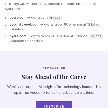
This page was written from
3
source
s
,
1
on domains other than
cyera.com
.
cyera.com
—
cyera.com
1
.
VENDOR
securityweek.com
—
cyera raises 600 million at 12 billion
2
.
valuation
cyera.com
—
cyera raises 600 million at 12 billion
3
.
VENDOR
valuation to continue
NEWSLETTER
Stay Ahead of the Curve
Weekly enterprise AI insights for technology leaders. No
spam, no vendor pitches—unsubscribe anytime.
SUBSCRIBE