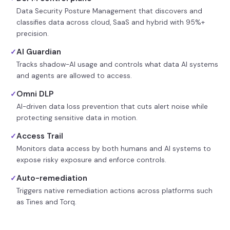
Data Security Posture Management that discovers and
classifies data across cloud, SaaS and hybrid with 95%+
precision.
AI Guardian
✓
Tracks shadow-AI usage and controls what data AI systems
and agents are allowed to access.
Omni DLP
✓
AI-driven data loss prevention that cuts alert noise while
protecting sensitive data in motion.
Access Trail
✓
Monitors data access by both humans and AI systems to
expose risky exposure and enforce controls.
Auto-remediation
✓
Triggers native remediation actions across platforms such
as Tines and Torq.