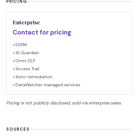
PRICING
Enterprise
Contact for pricing
DSPM
✓
AI Guardian
✓
Omni DLP
✓
Access Trail
✓
Auto-remediation
✓
DataWatcher managed services
✓
Pricing is not publicly disclosed; sold via enterprise sales.
SOURCES