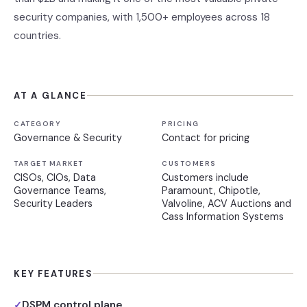
security companies, with 1,500+ employees across 18
countries.
AT A GLANCE
CATEGORY
PRICING
Governance & Security
Contact for pricing
TARGET MARKET
CUSTOMERS
CISOs, CIOs, Data
Customers include
Governance Teams,
Paramount, Chipotle,
Security Leaders
Valvoline, ACV Auctions and
Cass Information Systems
KEY FEATURES
DSPM control plane
✓