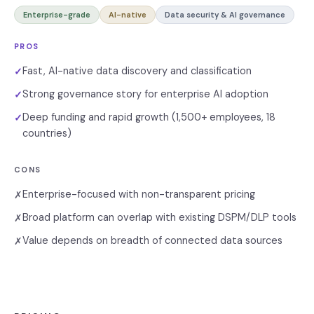
Enterprise-grade
AI-native
Data security & AI governance
PROS
Fast, AI-native data discovery and classification
✓
Strong governance story for enterprise AI adoption
✓
Deep funding and rapid growth (1,500+ employees, 18
✓
countries)
CONS
Enterprise-focused with non-transparent pricing
✗
Broad platform can overlap with existing DSPM/DLP tools
✗
Value depends on breadth of connected data sources
✗