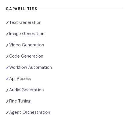
CAPABILITIES
Text Generation
✗
Image Generation
✗
Video Generation
✗
Code Generation
✗
Workflow Automation
✓
Api Access
✓
Audio Generation
✗
Fine Tuning
✗
Agent Orchestration
✗