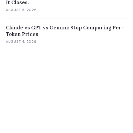
It Closes.
AUGUST 5, 2026
Claude vs GPT vs Gemini: Stop Comparing Per-
Token Prices
AUGUST 4, 2026