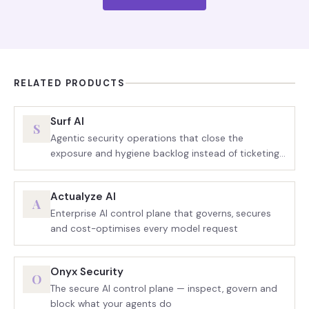
RELATED PRODUCTS
Surf AI
S
Agentic security operations that close the
exposure and hygiene backlog instead of ticketing
it
Actualyze AI
A
Enterprise AI control plane that governs, secures
and cost-optimises every model request
Onyx Security
O
The secure AI control plane — inspect, govern and
block what your agents do