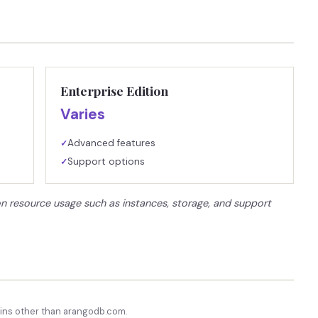
Enterprise Edition
Varies
Advanced features
✓
Support options
✓
on resource usage such as instances, storage, and support
ns other than
arangodb.com
.