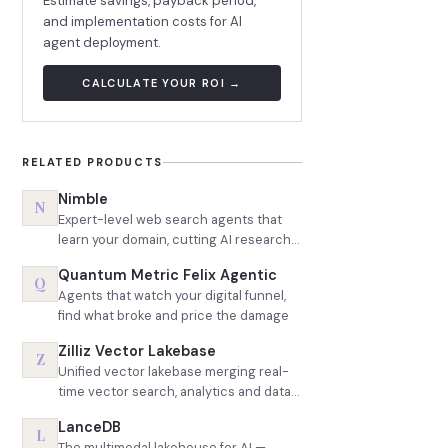
Estimate savings, payback period,
and implementation costs for AI
agent deployment.
CALCULATE YOUR ROI →
RELATED PRODUCTS
Nimble
N
Expert-level web search agents that
learn your domain, cutting AI research
token spend roughly in half
Quantum Metric Felix Agentic
Q
Agents that watch your digital funnel,
find what broke and price the damage
Zilliz Vector Lakebase
Z
Unified vector lakebase merging real-
time vector search, analytics and data
lake queries on one copy of data
LanceDB
L
The multimodal lakehouse for AI —