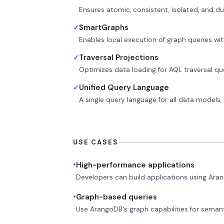
Ensures atomic, consistent, isolated, and du
SmartGraphs
✓
Enables local execution of graph queries w
Traversal Projections
✓
Optimizes data loading for AQL traversal que
Unified Query Language
✓
A single query language for all data models
USE CASES
•
High-performance applications
Developers can build applications using Aran
•
Graph-based queries
Use ArangoDB's graph capabilities for seman