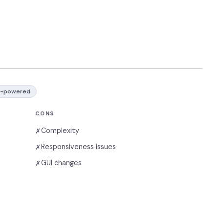
I-powered
CONS
Complexity
✗
Responsiveness issues
✗
GUI changes
✗