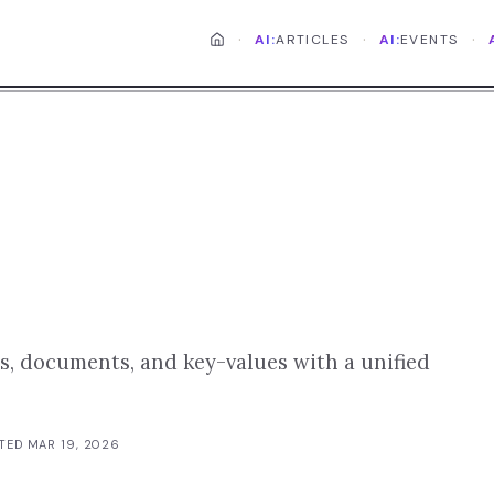
·
·
·
AI:
ARTICLES
AI:
EVENTS
s, documents, and key-values with a unified
ATED
MAR 19, 2026