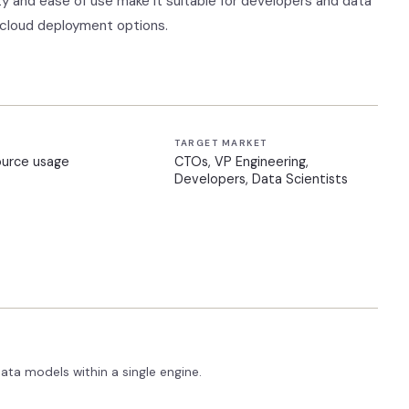
lity and ease of use make it suitable for developers and data
 cloud deployment options.
TARGET MARKET
ource usage
CTOs, VP Engineering,
Developers, Data Scientists
ta models within a single engine.