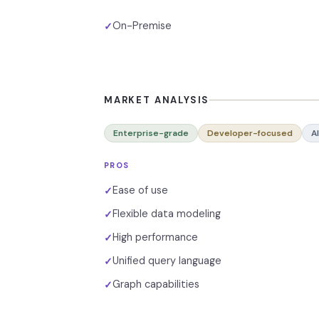
On-Premise
✓
MARKET ANALYSIS
Enterprise-grade
Developer-focused
A
PROS
Ease of use
✓
Flexible data modeling
✓
High performance
✓
Unified query language
✓
Graph capabilities
✓