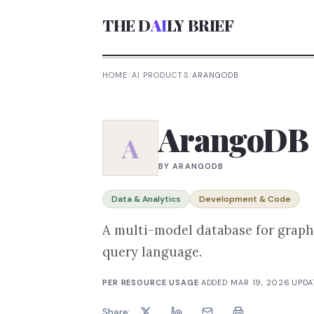
THE D
AI
LY BRIEF
HOME
/
AI PRODUCTS
/
ARANGODB
ArangoDB
A
BY
ARANGODB
Data & Analytics
Development & Code
A multi-model database for graph
query language.
PER RESOURCE USAGE
·
ADDED
MAR 19, 2026
·
UPD
Share: