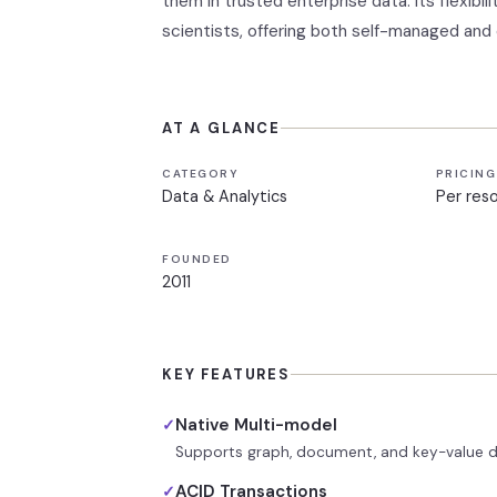
them in trusted enterprise data. Its flexibi
scientists, offering both self-managed and
AT A GLANCE
CATEGORY
PRICING
Data & Analytics
Per res
FOUNDED
2011
KEY FEATURES
Native Multi-model
✓
Supports graph, document, and key-value da
ACID Transactions
✓