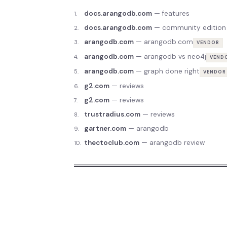
docs.arangodb.com
—
features
1
.
docs.arangodb.com
—
community edition
2
.
arangodb.com
—
arangodb.com
3
.
VENDOR
arangodb.com
—
arangodb vs neo4j
4
.
VEND
arangodb.com
—
graph done right
5
.
VENDOR
g2.com
—
reviews
6
.
g2.com
—
reviews
7
.
trustradius.com
—
reviews
8
.
gartner.com
—
arangodb
9
.
thectoclub.com
—
arangodb review
10
.