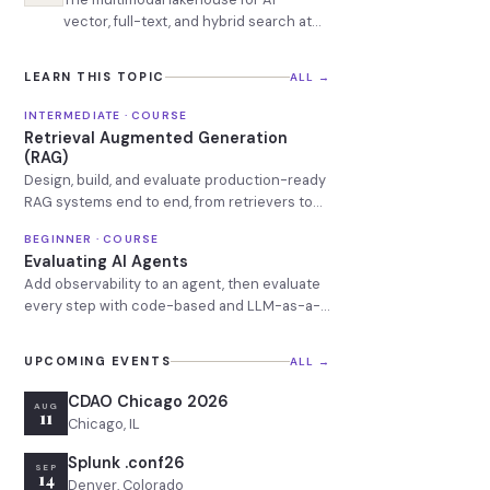
vector, full-text, and hybrid search at
billion-row scale
LEARN THIS TOPIC
ALL →
INTERMEDIATE · COURSE
Retrieval Augmented Generation
(RAG)
Design, build, and evaluate production-ready
RAG systems end to end, from retrievers to
observability.
BEGINNER · COURSE
Evaluating AI Agents
Add observability to an agent, then evaluate
every step with code-based and LLM-as-a-
Judge evals.
UPCOMING EVENTS
ALL →
CDAO Chicago 2026
AUG
11
Chicago, IL
Splunk .conf26
SEP
14
Denver, Colorado