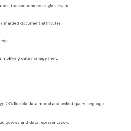
rable transactions on single servers.
ith sharded document attributes.
ries.
, simplifying data management.
goDB's flexible data model and unified query language.
tic queries and data representation.