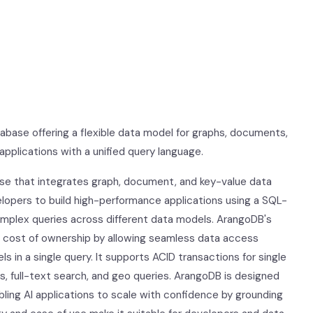
abase offering a flexible data model for graphs, documents,
pplications with a unified query language.
ase that integrates graph, document, and key-value data
velopers to build high-performance applications using a SQL-
omplex queries across different data models. ArangoDB's
l cost of ownership by allowing seamless data access
in a single query. It supports ACID transactions for single
s, full-text search, and geo queries. ArangoDB is designed
abling AI applications to scale with confidence by grounding