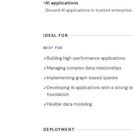
•
AI applications
Ground AI applications in trusted enterprise d
IDEAL FOR
BEST FOR
Building high-performance applications
✓
Managing complex data relationships
✓
Implementing graph-based queries
✓
Developing AI applications with a strong d
✓
foundation
Flexible data modeling
✓
DEPLOYMENT