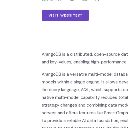
VISIT WEBSITE
ArangoDB is a distributed, open-source dat
and key-values, enabling high-performance a
ArangoDB is a versatile multi-model datab
models within a single engine. It allows de
like query language, AQL, which supports c
native multi-model capability reduces tota
strategy changes and combining data models 
servers and offers features like SmartGraph
to provide a reliable AI data foundation, en