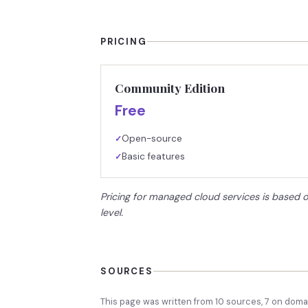
PRICING
Community Edition
Free
Open-source
✓
Basic features
✓
Pricing for managed cloud services is based 
level.
SOURCES
This page was written from
10
source
s
,
7
on domai