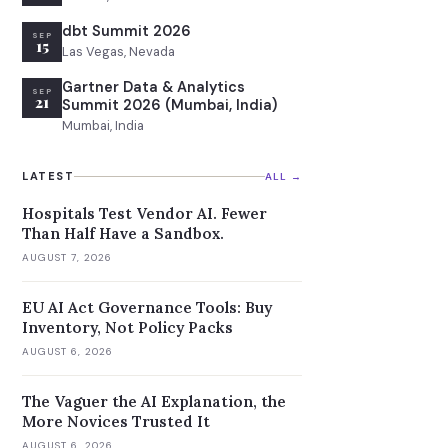
dbt Summit 2026
SEP
15
Las Vegas, Nevada
Gartner Data & Analytics
SEP
21
Summit 2026 (Mumbai, India)
Mumbai, India
LATEST
ALL →
Hospitals Test Vendor AI. Fewer
Than Half Have a Sandbox.
AUGUST 7, 2026
EU AI Act Governance Tools: Buy
Inventory, Not Policy Packs
AUGUST 6, 2026
The Vaguer the AI Explanation, the
More Novices Trusted It
AUGUST 6, 2026