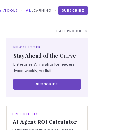
·
·
AI:
TOOLS
AI:
LEARNING
SUBSCRIBE
ALL PRODUCTS
NEWSLETTER
Stay Ahead of the Curve
Enterprise AI insights for leaders.
Twice weekly, no fluff.
SUBSCRIBE
FREE UTILITY
AI Agent ROI Calculator