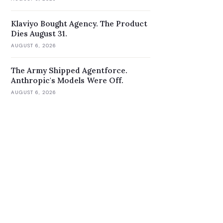
Klaviyo Bought Agency. The Product
Dies August 31.
AUGUST 6, 2026
The Army Shipped Agentforce.
Anthropic's Models Were Off.
AUGUST 6, 2026