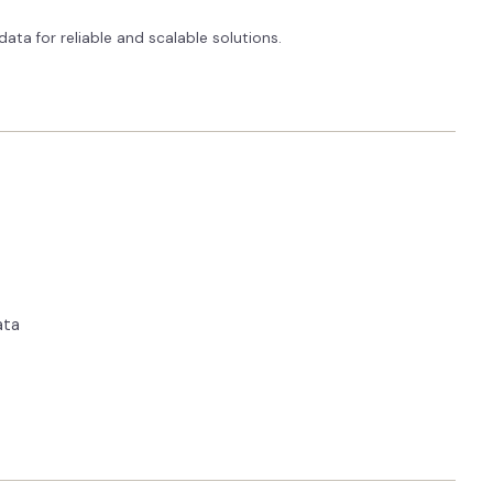
ata for reliable and scalable solutions.
ata