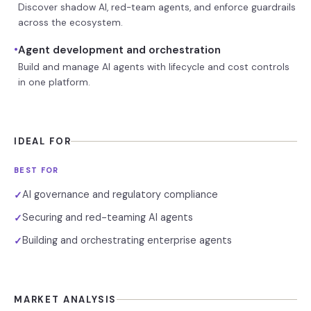
Discover shadow AI, red-team agents, and enforce guardrails
across the ecosystem.
•
Agent development and orchestration
Build and manage AI agents with lifecycle and cost controls
in one platform.
IDEAL FOR
BEST FOR
AI governance and regulatory compliance
✓
Securing and red-teaming AI agents
✓
Building and orchestrating enterprise agents
✓
MARKET ANALYSIS