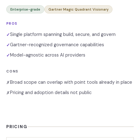
Enterprise-grade
Gartner Magic Quadrant Visionary
PROS
Single platform spanning build, secure, and govern
✓
Gartner-recognized governance capabilities
✓
Model-agnostic across AI providers
✓
CONS
Broad scope can overlap with point tools already in place
✗
Pricing and adoption details not public
✗
PRICING