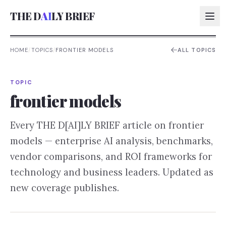
THE D
AI
LY BRIEF
HOME
/
TOPICS
/
FRONTIER MODELS
ALL TOPICS
AI:
TOPIC
AI:
frontier models
AI:
Every THE D[AI]LY BRIEF article on
frontier
AI:
models
— enterprise AI analysis, benchmarks,
vendor comparisons, and ROI frameworks for
technology and business leaders. Updated as
new coverage publishes.