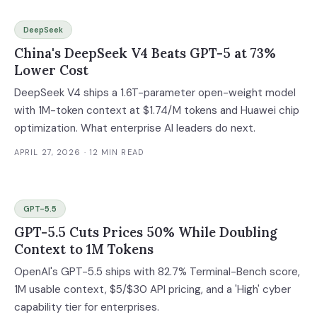
DeepSeek
China's DeepSeek V4 Beats GPT-5 at 73%
Lower Cost
DeepSeek V4 ships a 1.6T-parameter open-weight model
with 1M-token context at $1.74/M tokens and Huawei chip
optimization. What enterprise AI leaders do next.
APRIL 27, 2026
· 12 MIN READ
GPT-5.5
GPT-5.5 Cuts Prices 50% While Doubling
Context to 1M Tokens
OpenAI's GPT-5.5 ships with 82.7% Terminal-Bench score,
1M usable context, $5/$30 API pricing, and a 'High' cyber
capability tier for enterprises.