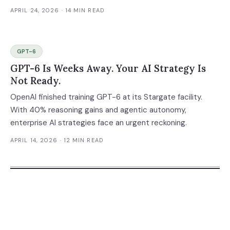
APRIL 24, 2026
· 14 MIN READ
GPT-6
GPT-6 Is Weeks Away. Your AI Strategy Is
Not Ready.
OpenAI finished training GPT-6 at its Stargate facility.
With 40% reasoning gains and agentic autonomy,
enterprise AI strategies face an urgent reckoning.
APRIL 14, 2026
· 12 MIN READ