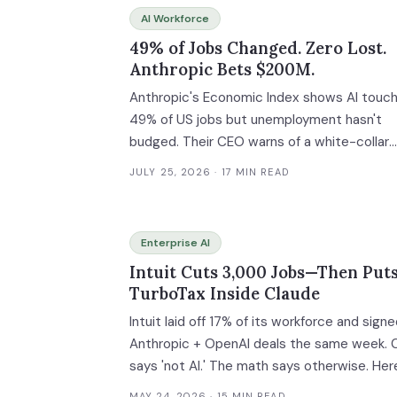
AI Workforce
49% of Jobs Changed. Zero Lost.
Anthropic Bets $200M.
Anthropic's Economic Index shows AI touc
49% of US jobs but unemployment hasn't
budged. Their CEO warns of a white-collar
bloodbath. Their head of economics says t
JULY 25, 2026
· 17 MIN READ
data shows nothing — yet. Now they're
spending $200M to study what happens w
the gap between AI's theoretical capability
Enterprise AI
and actual adoption closes. Enterprise AI
Intuit Cuts 3,000 Jobs—Then Put
Workforce Transition Readiness Assessme
TurboTax Inside Claude
and Task Migration ROI Calculator inside.
Intuit laid off 17% of its workforce and sign
Anthropic + OpenAI deals the same week.
says 'not AI.' The math says otherwise. Her
the playbook.
MAY 24, 2026
· 15 MIN READ