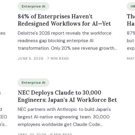
Enterprise AI
HR
84% of Enterprises Haven't
Th
Redesigned Workflows for AI—Yet
Ha
hes
Deloitte's 2026 report reveals the workforce
87%
readiness gap blocking enterprise AI
but
transformation. Only 20% see revenue growth
exp
he
despite 66% efficiency gains.
fra
JUNE 5, 2026
· 7 MIN READ
MAY
hen
Enterprise AI
s
NEC Deploys Claude to 30,000
nt
Engineers: Japan's AI Workforce Bet
ed
NEC partners with Anthropic to build Japan's
 CEO
largest AI-native engineering team. 30,000
e's
employees worldwide get Claude Code
access. Here's the enterprise playbook.
APRIL 24, 2026
· 9 MIN READ