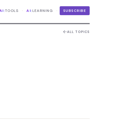
·
·
AI:
TOOLS
AI:
LEARNING
SUBSCRIBE
ALL TOPICS