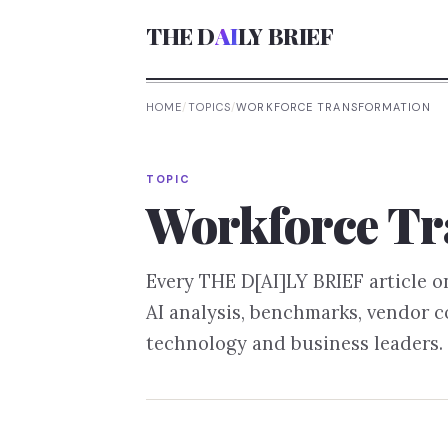
THE D
AI
LY BRIEF
HOME
/
TOPICS
/
WORKFORCE TRANSFORMATION
TOPIC
Workforce Tr
Every THE D[AI]LY BRIEF article 
AI analysis, benchmarks, vendor 
technology and business leaders.