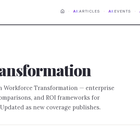
·
·
·
AI:
ARTICLES
AI:
EVENTS
ansformation
on
Workforce Transformation
— enterprise
comparisons, and ROI frameworks for
 Updated as new coverage publishes.