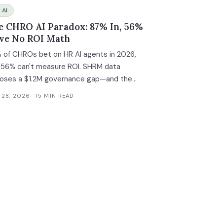
 AI
e CHRO AI Paradox: 87% In, 56%
ve No ROI Math
 of CHROs bet on HR AI agents in 2026,
 56% can't measure ROI. SHRM data
oses a $1.2M governance gap—and the
mework that closes it.
 28, 2026
· 15 MIN READ