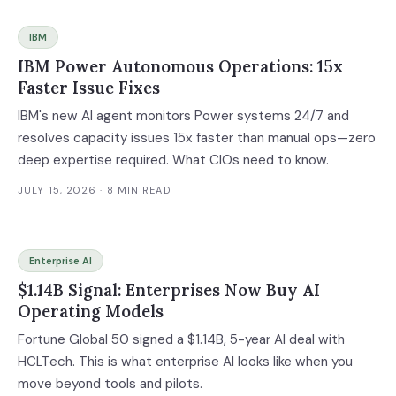
IBM
IBM Power Autonomous Operations: 15x
Faster Issue Fixes
IBM's new AI agent monitors Power systems 24/7 and
resolves capacity issues 15x faster than manual ops—zero
deep expertise required. What CIOs need to know.
JULY 15, 2026
· 8 MIN READ
Enterprise AI
$1.14B Signal: Enterprises Now Buy AI
Operating Models
Fortune Global 50 signed a $1.14B, 5-year AI deal with
HCLTech. This is what enterprise AI looks like when you
move beyond tools and pilots.