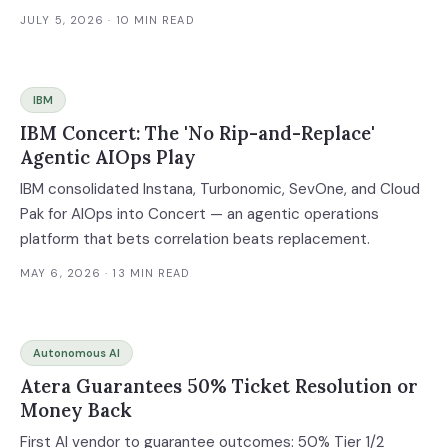
JULY 5, 2026
· 10 MIN READ
IBM
IBM Concert: The 'No Rip-and-Replace'
Agentic AIOps Play
IBM consolidated Instana, Turbonomic, SevOne, and Cloud
Pak for AIOps into Concert — an agentic operations
platform that bets correlation beats replacement.
MAY 6, 2026
· 13 MIN READ
Autonomous AI
Atera Guarantees 50% Ticket Resolution or
Money Back
First AI vendor to guarantee outcomes: 50% Tier 1/2