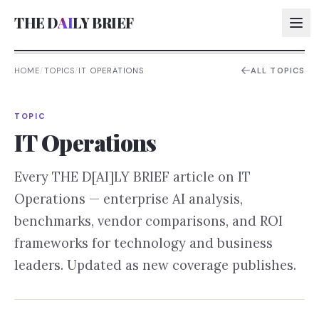
THE D
AI
LY BRIEF
HOME
/
TOPICS
/
IT OPERATIONS
ALL TOPICS
AI:
TOPIC
AI:
IT Operations
AI:
Every THE D[AI]LY BRIEF article on
IT
AI:
Operations
— enterprise AI analysis,
benchmarks, vendor comparisons, and ROI
frameworks for technology and business
leaders. Updated as new coverage publishes.