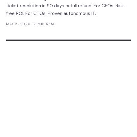
ticket resolution in 90 days or full refund. For CFOs: Risk-
free ROI. For CTOs: Proven autonomous IT.
MAY 5, 2026
· 7 MIN READ