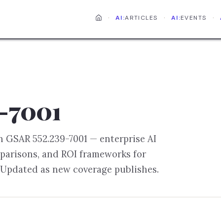
·
·
·
AI:
ARTICLES
AI:
EVENTS
-7001
on
GSAR 552.239-7001
— enterprise AI
parisons, and ROI frameworks for
 Updated as new coverage publishes.