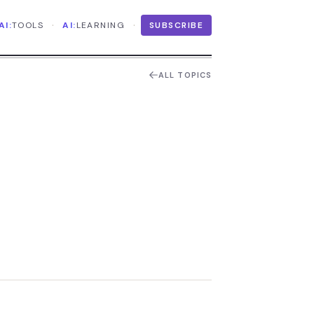
·
·
AI:
TOOLS
AI:
LEARNING
SUBSCRIBE
ALL TOPICS