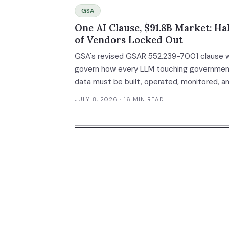
GSA
One AI Clause, $91.8B Market: Hal
of Vendors Locked Out
GSA's revised GSAR 552.239-7001 clause wi
govern how every LLM touching governme
data must be built, operated, monitored, a
audited. With federal AI spending hitting $9
JULY 8, 2026
· 16 MIN READ
billion in potential contract awards — up 1,
from 2024 — and compliance costs rivaling
FedRAMP ($250K-$3.9M), this single
procurement clause will permanently separ
qualified vendors from everyone else.
Comments close August 3, 2026.