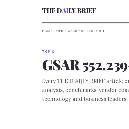
THE D
AI
LY BRIEF
HOME
/
TOPICS
/
GSAR 552.239-7001
TOPIC
GSAR 552.239
Every THE D[AI]LY BRIEF article 
analysis, benchmarks, vendor com
technology and business leaders.