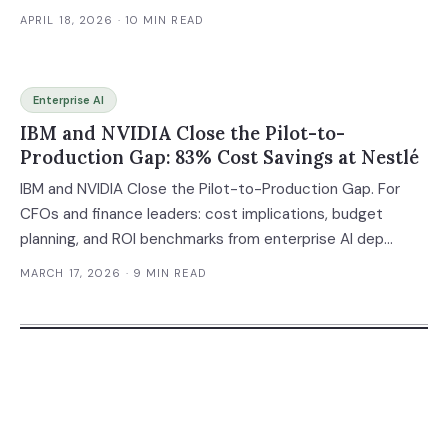
APRIL 18, 2026
· 10 MIN READ
Enterprise AI
IBM and NVIDIA Close the Pilot-to-
Production Gap: 83% Cost Savings at Nestlé
IBM and NVIDIA Close the Pilot-to-Production Gap. For
CFOs and finance leaders: cost implications, budget
planning, and ROI benchmarks from enterprise AI dep...
MARCH 17, 2026
· 9 MIN READ