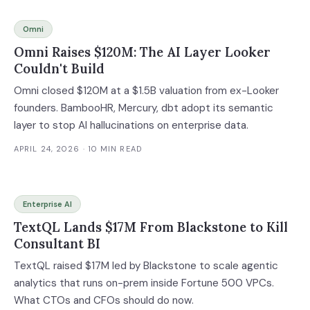
Omni
Omni Raises $120M: The AI Layer Looker
Couldn't Build
Omni closed $120M at a $1.5B valuation from ex-Looker
founders. BambooHR, Mercury, dbt adopt its semantic
layer to stop AI hallucinations on enterprise data.
APRIL 24, 2026
· 10 MIN READ
Enterprise AI
TextQL Lands $17M From Blackstone to Kill
Consultant BI
TextQL raised $17M led by Blackstone to scale agentic
analytics that runs on-prem inside Fortune 500 VPCs.
What CTOs and CFOs should do now.