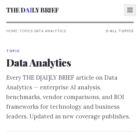
THE D
AI
LY BRIEF
HOME
/
TOPICS
/
DATA ANALYTICS
ALL TOPICS
AI:
TOPIC
AI:
Data Analytics
AI:
Every THE D[AI]LY BRIEF article on
Data
AI:
Analytics
— enterprise AI analysis,
benchmarks, vendor comparisons, and ROI
frameworks for technology and business
leaders. Updated as new coverage publishes.