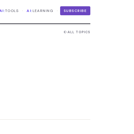
·
·
AI:
TOOLS
AI:
LEARNING
SUBSCRIBE
ALL TOPICS