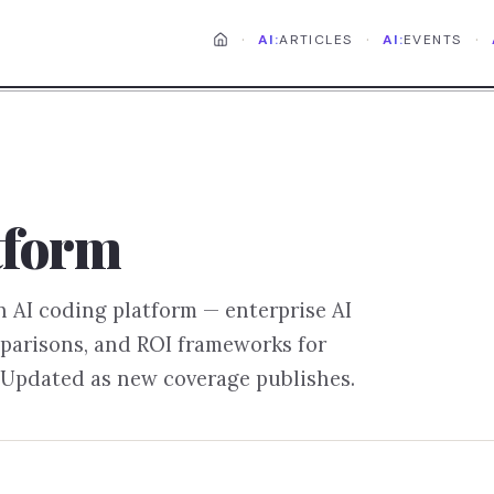
·
·
·
AI:
ARTICLES
AI:
EVENTS
tform
on
AI coding platform
— enterprise AI
parisons, and ROI frameworks for
 Updated as new coverage publishes.