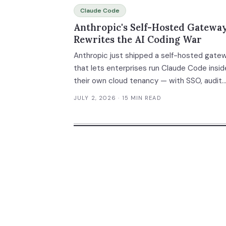
Claude Code
Anthropic's Self-Hosted Gatewa
Rewrites the AI Coding War
Anthropic just shipped a self-hosted gate
that lets enterprises run Claude Code insid
their own cloud tenancy — with SSO, audit
logging, policy enforcement, and spend ca
JULY 2, 2026
· 15 MIN READ
built in. This isn't a model upgrade. It's an
infrastructure land grab that redraws the
enterprise AI coding platform map. Here's 
it means and how to evaluate your options.