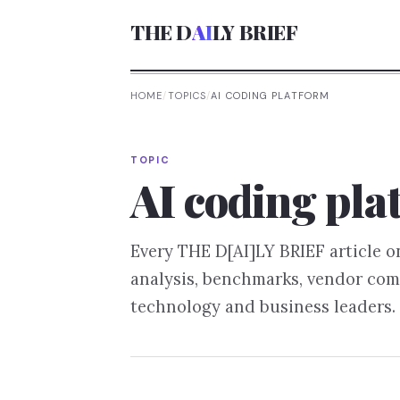
THE D
AI
LY BRIEF
HOME
/
TOPICS
/
AI CODING PLATFORM
TOPIC
AI coding pla
Every THE D[AI]LY BRIEF article 
analysis, benchmarks, vendor com
technology and business leaders.