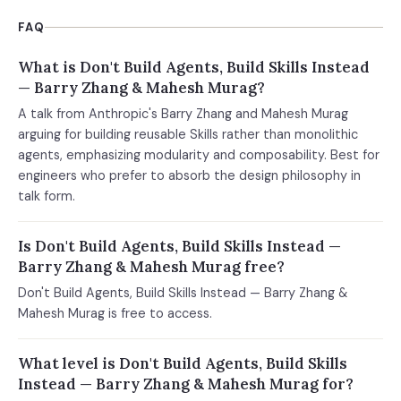
FAQ
What is Don't Build Agents, Build Skills Instead
— Barry Zhang & Mahesh Murag?
A talk from Anthropic's Barry Zhang and Mahesh Murag
arguing for building reusable Skills rather than monolithic
agents, emphasizing modularity and composability. Best for
engineers who prefer to absorb the design philosophy in
talk form.
Is Don't Build Agents, Build Skills Instead —
Barry Zhang & Mahesh Murag free?
Don't Build Agents, Build Skills Instead — Barry Zhang &
Mahesh Murag is free to access.
What level is Don't Build Agents, Build Skills
Instead — Barry Zhang & Mahesh Murag for?