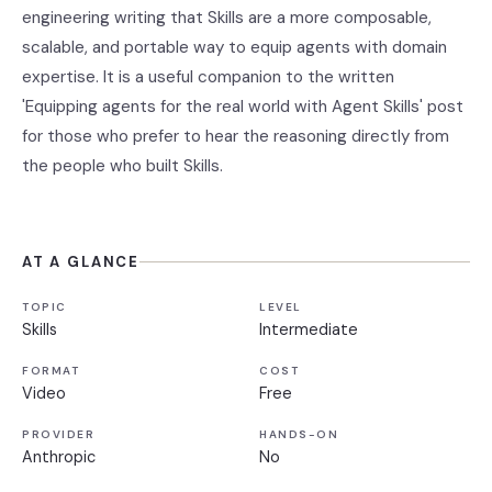
engineering writing that Skills are a more composable,
scalable, and portable way to equip agents with domain
expertise. It is a useful companion to the written
'Equipping agents for the real world with Agent Skills' post
for those who prefer to hear the reasoning directly from
the people who built Skills.
AT A GLANCE
TOPIC
LEVEL
Skills
Intermediate
FORMAT
COST
Video
Free
PROVIDER
HANDS-ON
Anthropic
No