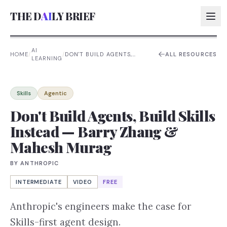
THE D
AI
LY BRIEF
AI
HOME
/
/
DON'T BUILD AGENTS,
ALL RESOURCES
LEARNING
BUILD SKILLS INSTEAD —
AI:
BARRY ZHANG & MAHESH
MURAG
AI:
Skills
Agentic
AI:
Don't Build Agents, Build Skills
Instead — Barry Zhang &
AI:
Mahesh Murag
BY
ANTHROPIC
INTERMEDIATE
VIDEO
FREE
Anthropic's engineers make the case for
Skills-first agent design.