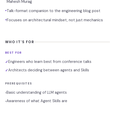
Mahesh Murag
•
Talk-format companion to the engineering blog post
•
Focuses on architectural mindset, not just mechanics
WHO IT’S FOR
BEST FOR
Engineers who learn best from conference talks
✓
Architects deciding between agents and Skills
✓
PREREQUISITES
Basic understanding of LLM agents
•
Awareness of what Agent Skills are
•