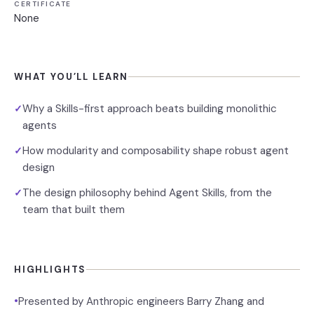
CERTIFICATE
None
WHAT YOU’LL LEARN
Why a Skills-first approach beats building monolithic
✓
agents
How modularity and composability shape robust agent
✓
design
The design philosophy behind Agent Skills, from the
✓
team that built them
HIGHLIGHTS
•
Presented by Anthropic engineers Barry Zhang and