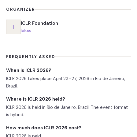
ORGANIZER
ICLR Foundation
I
iclr.cc
FREQUENTLY ASKED
When is ICLR 2026?
ICLR 2026 takes place April 23–27, 2026 in Rio de Janeiro,
Brazil.
Where is ICLR 2026 held?
ICLR 2026 is held in Rio de Janeiro, Brazil. The event format
is hybrid.
How much does ICLR 2026 cost?
ICLR 2026 is paid.