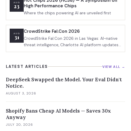
Hot Chips 2026 (HC38) — A Symposium on
AUG
23
High Performance Chips
Where the chips powering AI are unveiled first
CrowdStrike Fal.Con 2026
AUG
31
CrowdStrike Fal.Con 2026 in Las Vegas: AI-native
threat intelligence, Charlotte AI platform updates,
adversarial AI defense, and enterprise
cybersecurity ROI sessions.
LATEST ARTICLES
VIEW ALL →
DeepSeek Swapped the Model. Your Eval Didn't
Notice.
AUGUST 3, 2026
Shopify Bans Cheap AI Models — Saves 30x
Anyway
JULY 20, 2026