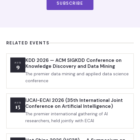
SUBSCRIBE
RELATED EVENTS
KDD 2026 — ACM SIGKDD Conference on
AUG
9
Knowledge Discovery and Data Mining
The premier data mining and applied data science
conference
IJCAI-ECAI 2026 (35th International Joint
AUG
15
Conference on Artificial Intelligence)
The premier international gathering of AI
researchers, held jointly with ECAI