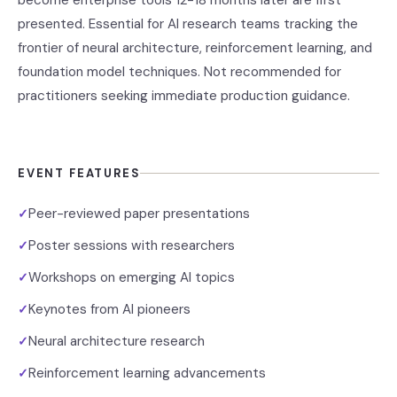
become enterprise tools 12-18 months later are first
presented. Essential for AI research teams tracking the
frontier of neural architecture, reinforcement learning, and
foundation model techniques. Not recommended for
practitioners seeking immediate production guidance.
EVENT FEATURES
Peer-reviewed paper presentations
✓
Poster sessions with researchers
✓
Workshops on emerging AI topics
✓
Keynotes from AI pioneers
✓
Neural architecture research
✓
Reinforcement learning advancements
✓