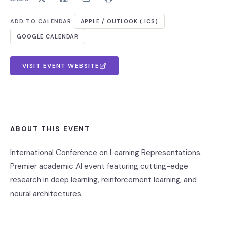
ADD TO CALENDAR:
APPLE / OUTLOOK (.ICS)
GOOGLE CALENDAR
VISIT EVENT WEBSITE
ABOUT THIS EVENT
International Conference on Learning Representations.
Premier academic AI event featuring cutting-edge
research in deep learning, reinforcement learning, and
neural architectures.