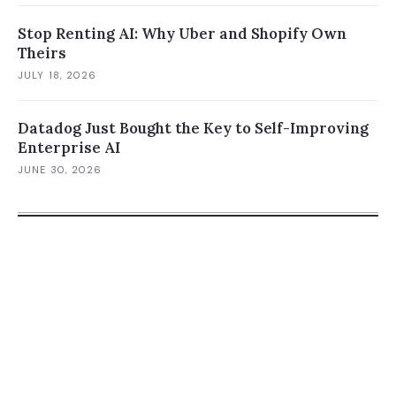
Stop Renting AI: Why Uber and Shopify Own
Theirs
JULY 18, 2026
Datadog Just Bought the Key to Self-Improving
Enterprise AI
JUNE 30, 2026