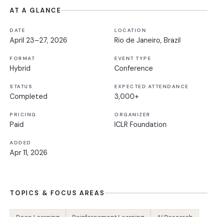
AT A GLANCE
DATE
LOCATION
April 23–27, 2026
Rio de Janeiro, Brazil
FORMAT
EVENT TYPE
Hybrid
Conference
STATUS
EXPECTED ATTENDANCE
Completed
3,000+
PRICING
ORGANIZER
Paid
ICLR Foundation
ADDED
Apr 11, 2026
TOPICS & FOCUS AREAS