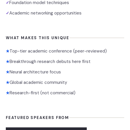
Foundation model techniques
✓
Academic networking opportunities
✓
WHAT MAKES THIS UNIQUE
Top-tier academic conference (peer-reviewed)
★
Breakthrough research debuts here first
★
Neural architecture focus
★
Global academic community
★
Research-first (not commercial)
★
FEATURED SPEAKERS FROM