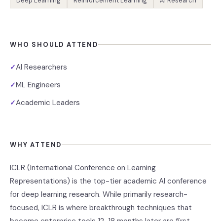
Deep Learning
Reinforcement Learning
AI Research
WHO SHOULD ATTEND
AI Researchers
✓
ML Engineers
✓
Academic Leaders
✓
WHY ATTEND
ICLR (International Conference on Learning
Representations) is the top-tier academic AI conference
for deep learning research. While primarily research-
focused, ICLR is where breakthrough techniques that