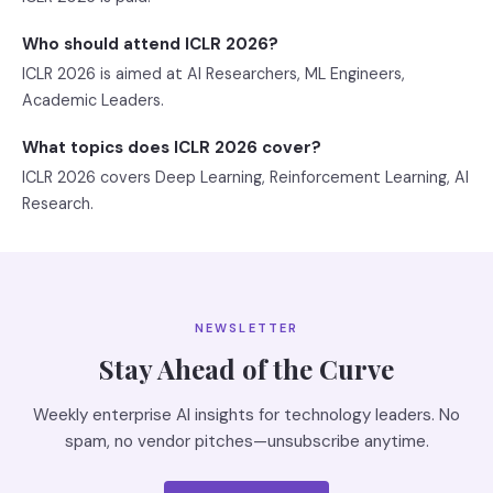
Who should attend ICLR 2026?
ICLR 2026 is aimed at AI Researchers, ML Engineers,
Academic Leaders.
What topics does ICLR 2026 cover?
ICLR 2026 covers Deep Learning, Reinforcement Learning, AI
Research.
NEWSLETTER
Stay Ahead of the Curve
Weekly enterprise AI insights for technology leaders. No
spam, no vendor pitches—unsubscribe anytime.