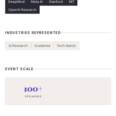
DeepMind
Meta AI
Stanford
MIT
OpenAI Research
INDUSTRIES REPRESENTED
AI Research
Academia
Tech Giants
EVENT SCALE
100+
SPEAKERS