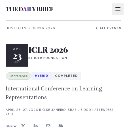
THE D
AI
LY BRIEF
HOME
/
AI EVENTS
/
ICLR 2026
ALL EVENTS
AI:
ICLR 2026
AI:
APR
23
BY
ICLR FOUNDATION
AI:
2026
AI:
HYBRID
COMPLETED
Conference
International Conference on Learning
Representations
APRIL 23–27, 2026
·
RIO DE JANEIRO, BRAZIL
·
3,000+
ATTENDEES
·
PAID
Share: