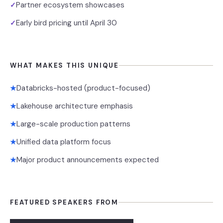
Partner ecosystem showcases
✓
Early bird pricing until April 30
✓
WHAT MAKES THIS UNIQUE
Databricks-hosted (product-focused)
★
Lakehouse architecture emphasis
★
Large-scale production patterns
★
Unified data platform focus
★
Major product announcements expected
★
FEATURED SPEAKERS FROM