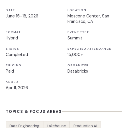
DATE
LOCATION
June 15–18, 2026
Moscone Center, San
Francisco, CA
FORMAT
EVENT TYPE
Hybrid
Summit
STATUS
EXPECTED ATTENDANCE
Completed
15,000+
PRICING
ORGANIZER
Paid
Databricks
ADDED
Apr 11, 2026
TOPICS & FOCUS AREAS
Data Engineering
Lakehouse
Production AI