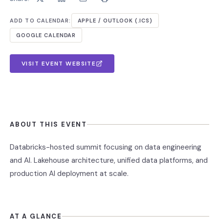
ADD TO CALENDAR:
APPLE / OUTLOOK (.ICS)
GOOGLE CALENDAR
VISIT EVENT WEBSITE
ABOUT THIS EVENT
Databricks-hosted summit focusing on data engineering
and AI. Lakehouse architecture, unified data platforms, and
production AI deployment at scale.
AT A GLANCE