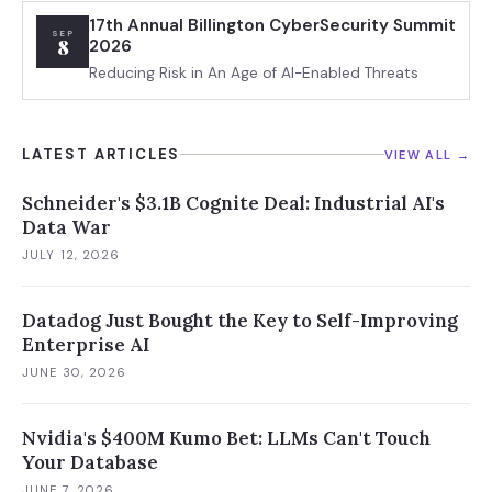
17th Annual Billington CyberSecurity Summit
SEP
8
2026
Reducing Risk in An Age of AI-Enabled Threats
LATEST ARTICLES
VIEW ALL →
Schneider's $3.1B Cognite Deal: Industrial AI's
Data War
JULY 12, 2026
Datadog Just Bought the Key to Self-Improving
Enterprise AI
JUNE 30, 2026
Nvidia's $400M Kumo Bet: LLMs Can't Touch
Your Database
JUNE 7, 2026