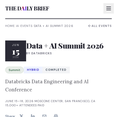
THE D
AI
LY BRIEF
HOME
/
AI EVENTS
/
DATA + AI SUMMIT 2026
ALL EVENTS
AI:
Data + AI Summit 2026
AI:
JUN
15
BY
DATABRICKS
AI:
2026
AI:
HYBRID
COMPLETED
Summit
Databricks Data Engineering and AI
Conference
JUNE 15–18, 2026
·
MOSCONE CENTER, SAN FRANCISCO, CA
·
15,000+
ATTENDEES
·
PAID
Share: