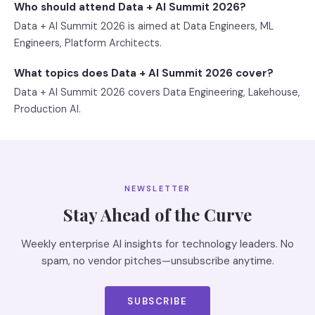
Who should attend Data + AI Summit 2026?
Data + AI Summit 2026 is aimed at Data Engineers, ML
Engineers, Platform Architects.
What topics does Data + AI Summit 2026 cover?
Data + AI Summit 2026 covers Data Engineering, Lakehouse,
Production AI.
NEWSLETTER
Stay Ahead of the Curve
Weekly enterprise AI insights for technology leaders. No
spam, no vendor pitches—unsubscribe anytime.
SUBSCRIBE