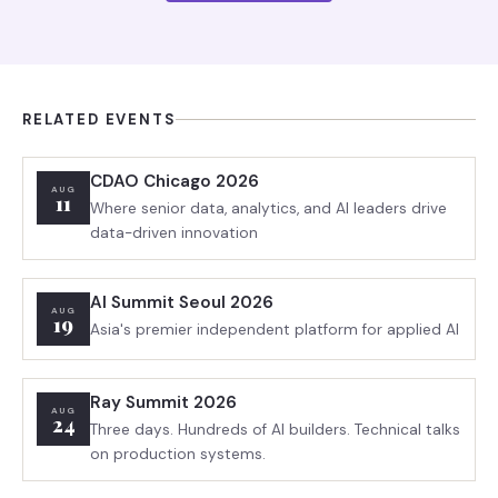
RELATED EVENTS
CDAO Chicago 2026
AUG
11
Where senior data, analytics, and AI leaders drive
data-driven innovation
AI Summit Seoul 2026
AUG
19
Asia's premier independent platform for applied AI
Ray Summit 2026
AUG
24
Three days. Hundreds of AI builders. Technical talks
on production systems.