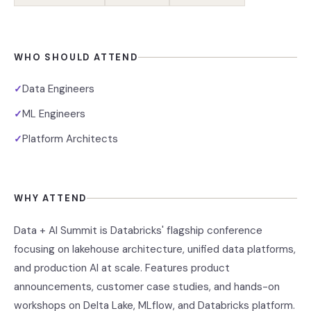
WHO SHOULD ATTEND
Data Engineers
✓
ML Engineers
✓
Platform Architects
✓
WHY ATTEND
Data + AI Summit is Databricks' flagship conference
focusing on lakehouse architecture, unified data platforms,
and production AI at scale. Features product
announcements, customer case studies, and hands-on
workshops on Delta Lake, MLflow, and Databricks platform.