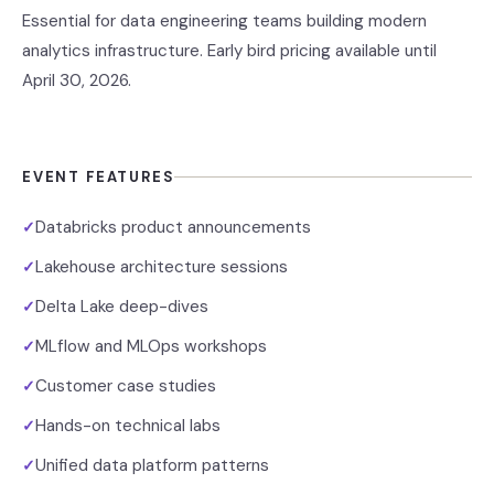
Essential for data engineering teams building modern
analytics infrastructure. Early bird pricing available until
April 30, 2026.
EVENT FEATURES
Databricks product announcements
✓
Lakehouse architecture sessions
✓
Delta Lake deep-dives
✓
MLflow and MLOps workshops
✓
Customer case studies
✓
Hands-on technical labs
✓
Unified data platform patterns
✓