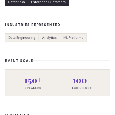
Databricks
Enterprise Customers
INDUSTRIES REPRESENTED
Data Engineering
Analytics
ML Platforms
EVENT SCALE
150+
100+
SPEAKERS
EXHIBITORS