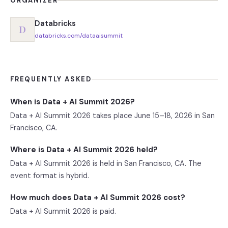
ORGANIZER
Databricks
D
databricks.com/dataaisummit
FREQUENTLY ASKED
When is Data + AI Summit 2026?
Data + AI Summit 2026 takes place June 15–18, 2026 in San
Francisco, CA.
Where is Data + AI Summit 2026 held?
Data + AI Summit 2026 is held in San Francisco, CA. The
event format is hybrid.
How much does Data + AI Summit 2026 cost?
Data + AI Summit 2026 is paid.