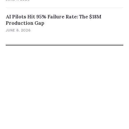
AI Pilots Hit 95% Failure Rate: The $18M
Production Gap
JUNE 6, 2026