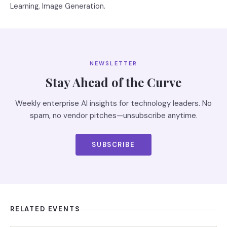
Learning, Image Generation.
NEWSLETTER
Stay Ahead of the Curve
Weekly enterprise AI insights for technology leaders. No
spam, no vendor pitches—unsubscribe anytime.
SUBSCRIBE
RELATED EVENTS