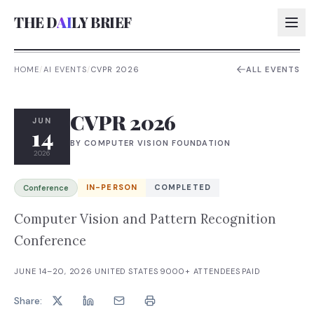
THE D
AI
LY BRIEF
HOME
/
AI EVENTS
/
CVPR 2026
ALL EVENTS
AI:
CVPR 2026
AI:
JUN
14
BY
COMPUTER VISION FOUNDATION
AI:
2026
AI:
IN-PERSON
COMPLETED
Conference
Computer Vision and Pattern Recognition
Conference
JUNE 14–20, 2026
·
UNITED STATES
·
9000+
ATTENDEES
·
PAID
Share: