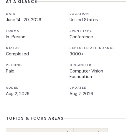
AT A GLANCE
DATE
LOCATION
June 14–20, 2026
United States
FORMAT
EVENT TYPE
In-Person
Conference
STATUS
EXPECTED ATTENDANCE
Completed
9000+
PRICING
ORGANIZER
Paid
Computer Vision
Foundation
ADDED
UPDATED
Aug 2, 2026
Aug 2, 2026
TOPICS & FOCUS AREAS