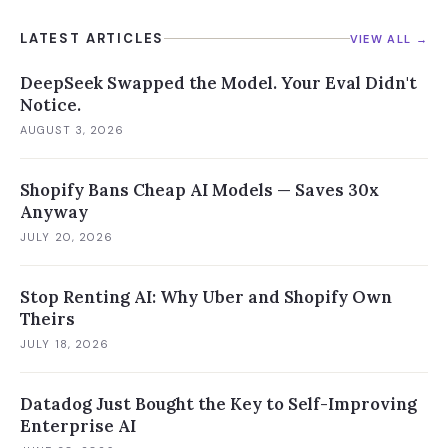
LATEST ARTICLES
VIEW ALL →
DeepSeek Swapped the Model. Your Eval Didn't
Notice.
AUGUST 3, 2026
Shopify Bans Cheap AI Models — Saves 30x
Anyway
JULY 20, 2026
Stop Renting AI: Why Uber and Shopify Own
Theirs
JULY 18, 2026
Datadog Just Bought the Key to Self-Improving
Enterprise AI