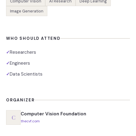
Computer Vision
AI Research
Deep Learning
Image Generation
WHO SHOULD ATTEND
Researchers
✓
Engineers
✓
Data Scientists
✓
ORGANIZER
Computer Vision Foundation
C
thecvf.com