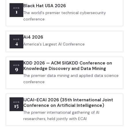
Black Hat USA 2026
AUG
1
The world's premier technical cybersecurity
conference
Ai4 2026
AUG
4
America's Largest AI Conference
KDD 2026 — ACM SIGKDD Conference on
AUG
9
Knowledge Discovery and Data Mining
The premier data mining and applied data science
conference
IJCAI-ECAI 2026 (35th International Joint
AUG
15
Conference on Artificial Intelligence)
The premier international gathering of AI
researchers, held jointly with ECAI