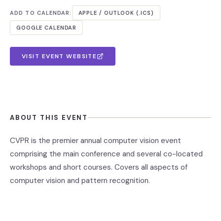
ADD TO CALENDAR:
APPLE / OUTLOOK (.ICS)
GOOGLE CALENDAR
VISIT EVENT WEBSITE
ABOUT THIS EVENT
CVPR is the premier annual computer vision event
comprising the main conference and several co-located
workshops and short courses. Covers all aspects of
computer vision and pattern recognition.