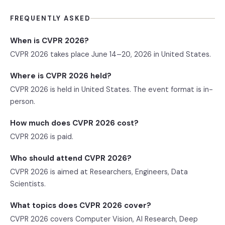
FREQUENTLY ASKED
When is CVPR 2026?
CVPR 2026 takes place June 14–20, 2026 in United States.
Where is CVPR 2026 held?
CVPR 2026 is held in United States. The event format is in-
person.
How much does CVPR 2026 cost?
CVPR 2026 is paid.
Who should attend CVPR 2026?
CVPR 2026 is aimed at Researchers, Engineers, Data
Scientists.
What topics does CVPR 2026 cover?
CVPR 2026 covers Computer Vision, AI Research, Deep