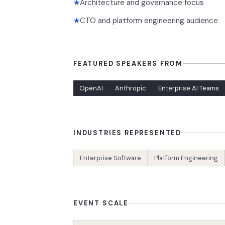
Architecture and governance focus
★
CTO and platform engineering audience
★
FEATURED SPEAKERS FROM
OpenAI
Anthropic
Enterprise AI Teams
INDUSTRIES REPRESENTED
Enterprise Software
Platform Engineering
EVENT SCALE