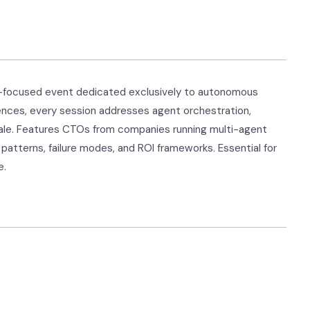
se-focused event dedicated exclusively to autonomous
ences, every session addresses agent orchestration,
scale. Features CTOs from companies running multi-agent
patterns, failure modes, and ROI frameworks. Essential for
e.