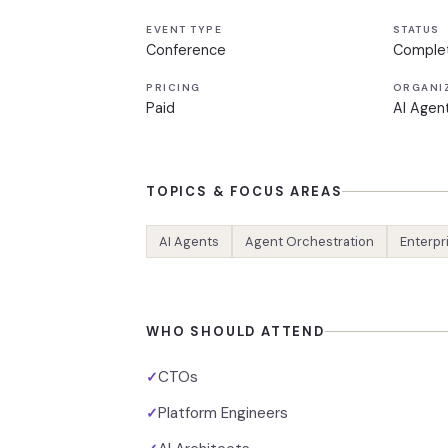
EVENT TYPE
STATUS
Conference
Comple
PRICING
ORGANI
Paid
AI Agen
TOPICS & FOCUS AREAS
AI Agents
Agent Orchestration
Enterpr
WHO SHOULD ATTEND
CTOs
✓
Platform Engineers
✓