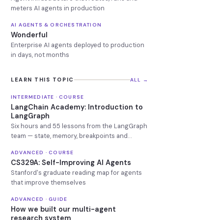
meters AI agents in production
AI AGENTS & ORCHESTRATION
Wonderful
Enterprise AI agents deployed to production
in days, not months
LEARN THIS TOPIC
ALL →
INTERMEDIATE · COURSE
LangChain Academy: Introduction to
LangGraph
Six hours and 55 lessons from the LangGraph
team — state, memory, breakpoints and
deployment.
ADVANCED · COURSE
CS329A: Self-Improving AI Agents
Stanford's graduate reading map for agents
that improve themselves
ADVANCED · GUIDE
How we built our multi-agent
research system