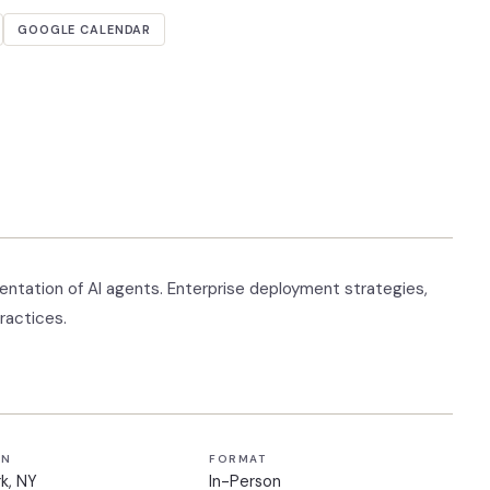
GOOGLE CALENDAR
tation of AI agents. Enterprise deployment strategies,
ractices.
ON
FORMAT
k, NY
In-Person