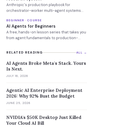
Anthropic's production playbook for
orchestrator-worker multi-agent systems
that search and reason in parallel.
BEGINNER · COURSE
AI Agents for Beginners
A free, hands-on lesson series that takes you
from agent fundamentals to production-
ready AI agents.
RELATED READING
ALL →
AI Agents Broke Meta's Stack. Yours
Is Next.
JULY 16, 2026
Agentic AI Enterprise Deployment
2026: Why 92% Bust the Budget
JUNE 25, 2026
NVIDIA's $50K Desktop Just Killed
Your Cloud AI Bill