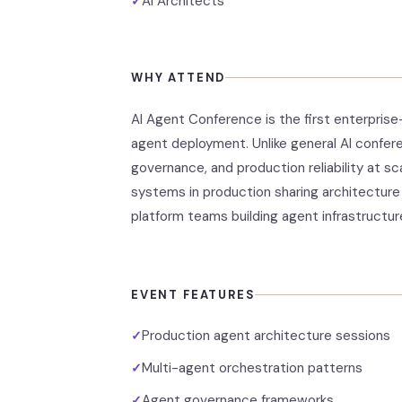
AI Architects
✓
WHY ATTEND
AI Agent Conference is the first enterpri
agent deployment. Unlike general AI confer
governance, and production reliability at 
systems in production sharing architecture 
platform teams building agent infrastructur
EVENT FEATURES
Production agent architecture sessions
✓
Multi-agent orchestration patterns
✓
Agent governance frameworks
✓