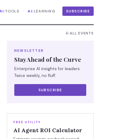
·
·
AI:
TOOLS
AI:
LEARNING
SUBSCRIBE
ALL EVENTS
NEWSLETTER
Stay Ahead of the Curve
Enterprise AI insights for leaders.
Twice weekly, no fluff.
SUBSCRIBE
FREE UTILITY
AI Agent ROI Calculator