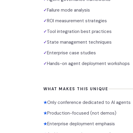
Failure mode analysis
✓
ROI measurement strategies
✓
Tool integration best practices
✓
State management techniques
✓
Enterprise case studies
✓
Hands-on agent deployment workshops
✓
WHAT MAKES THIS UNIQUE
Only conference dedicated to AI agents
★
Production-focused (not demos)
★
Enterprise deployment emphasis
★