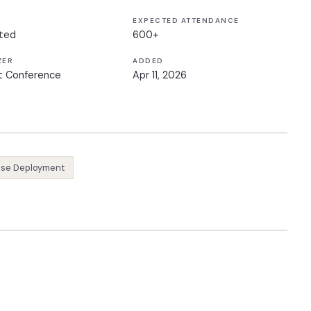
EXPECTED ATTENDANCE
ted
600+
ZER
ADDED
t Conference
Apr 11, 2026
ise Deployment