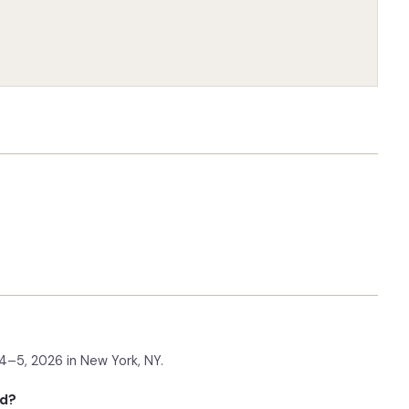
–5, 2026 in New York, NY.
ld?