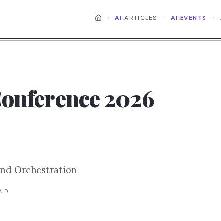
·
·
·
AI:
ARTICLES
AI:
EVENTS
Conference 2026
and Orchestration
AID