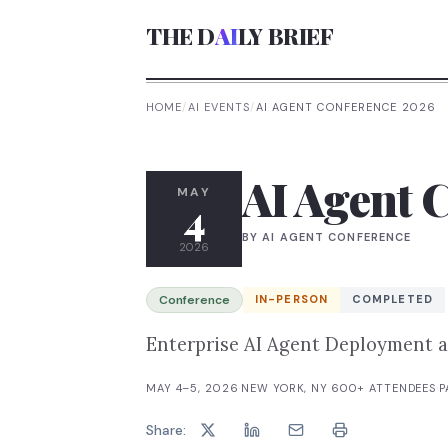
THE D
AI
LY BRIEF
HOME
/
AI EVENTS
/
AI AGENT CONFERENCE 2026
AI Agent 
MAY
4
BY
AI AGENT CONFERENCE
2026
Conference
IN-PERSON
COMPLETED
Enterprise AI Agent Deployment 
MAY 4–5, 2026
·
NEW YORK, NY
·
600+
ATTENDEES
·
P
Share: