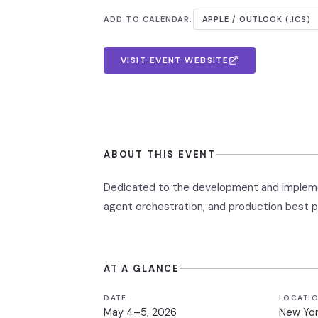
ADD TO CALENDAR:
APPLE / OUTLOOK (.ICS)
VISIT EVENT WEBSITE
ABOUT THIS EVENT
Dedicated to the development and implemen
agent orchestration, and production best p
AT A GLANCE
DATE
LOCATI
May 4–5, 2026
New Yor