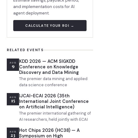
Estimate savings, payback period,
and implementation costs for AI
agent deployment.
CALCULATE YOUR ROI →
RELATED EVENTS
KDD 2026 — ACM SIGKDD
AUG
9
Conference on Knowledge
Discovery and Data Mining
The premier data mining and applied
data science conference
IJCAI-ECAI 2026 (35th
AUG
15
International Joint Conference
on Artificial Intelligence)
The premier international gathering of
AI researchers, held jointly with ECAI
Hot Chips 2026 (HC38) — A
AUG
23
Symposium on High