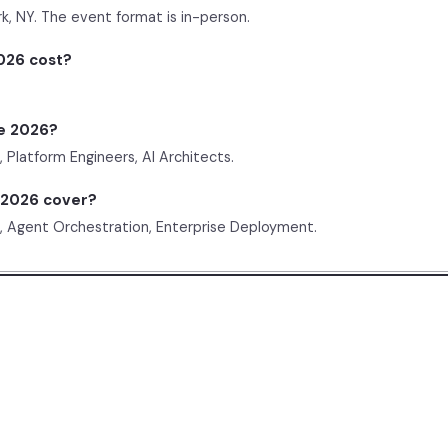
k, NY. The event format is in-person.
026 cost?
e 2026?
Platform Engineers, AI Architects.
 2026 cover?
, Agent Orchestration, Enterprise Deployment.