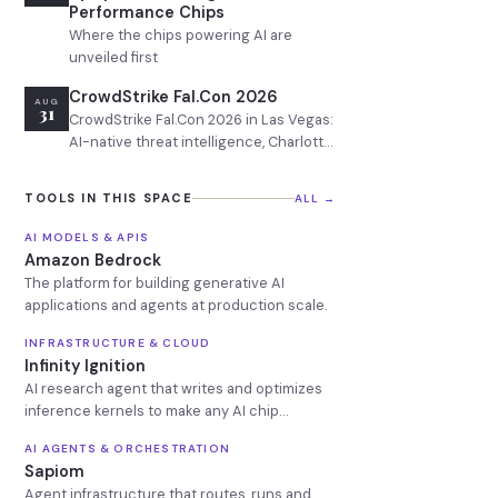
Performance Chips
Where the chips powering AI are
unveiled first
CrowdStrike Fal.Con 2026
AUG
31
CrowdStrike Fal.Con 2026 in Las Vegas:
AI-native threat intelligence, Charlotte
AI platform updates, adversarial AI
defense, and enterprise cybersecurity
TOOLS IN THIS SPACE
ALL →
ROI sessions.
AI MODELS & APIS
Amazon Bedrock
The platform for building generative AI
applications and agents at production scale.
INFRASTRUCTURE & CLOUD
Infinity Ignition
AI research agent that writes and optimizes
inference kernels to make any AI chip
production-ready in days
AI AGENTS & ORCHESTRATION
Sapiom
Agent infrastructure that routes, runs and