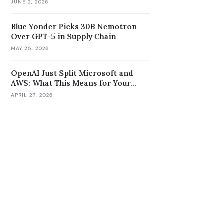
JUNE 2, 2026
Blue Yonder Picks 30B Nemotron
Over GPT-5 in Supply Chain
MAY 25, 2026
OpenAI Just Split Microsoft and
AWS: What This Means for Your
Enterprise AI Strategy
APRIL 27, 2026