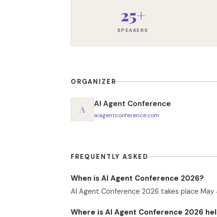
25+
SPEAKERS
ORGANIZER
AI Agent Conference
A
aiagentconference.com
FREQUENTLY ASKED
When is AI Agent Conference 2026?
AI Agent Conference 2026 takes place May 4
Where is AI Agent Conference 2026 he