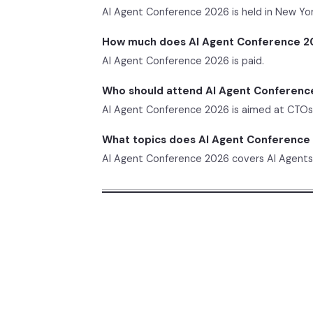
AI Agent Conference 2026 is held in New Yor
How much does AI Agent Conference 2
AI Agent Conference 2026 is paid.
Who should attend AI Agent Conferenc
AI Agent Conference 2026 is aimed at CTOs, 
What topics does AI Agent Conference
AI Agent Conference 2026 covers AI Agents