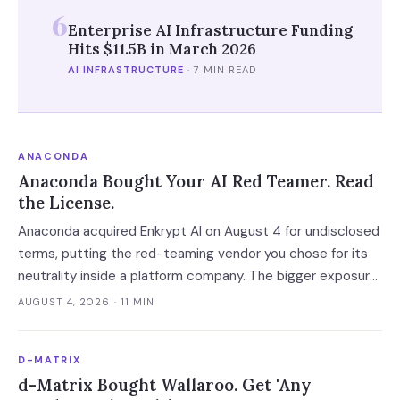
6
Enterprise AI Infrastructure Funding
Hits $11.5B in March 2026
AI INFRASTRUCTURE
·
7 MIN READ
ANACONDA
Anaconda Bought Your AI Red Teamer. Read
the License.
Anaconda acquired Enkrypt AI on August 4 for undisclosed
terms, putting the red-teaming vendor you chose for its
neutrality inside a platform company. The bigger exposure
is the license: Anaconda spent 2024 and 2025 enforcing a
AUGUST 4, 2026
· 11 MIN
200-employee 'free' threshold with demand letters that
threatened back bills, and Enkrypt's $0 and $149 self-
D-MATRIX
serve tiers now belong to it.
d-Matrix Bought Wallaroo. Get 'Any