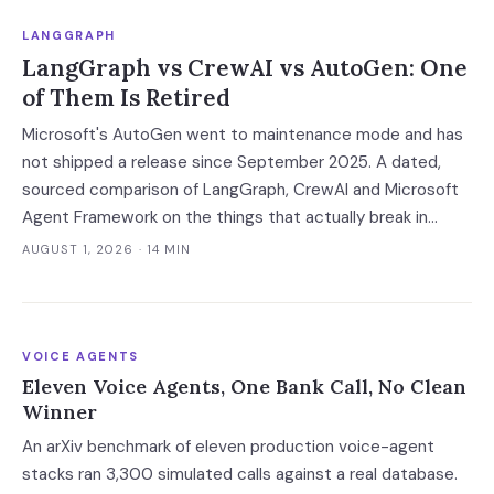
LANGGRAPH
LangGraph vs CrewAI vs AutoGen: One
of Them Is Retired
Microsoft's AutoGen went to maintenance mode and has
not shipped a release since September 2025. A dated,
sourced comparison of LangGraph, CrewAI and Microsoft
Agent Framework on the things that actually break in
production: durable state, retries, human approval gates,
AUGUST 1, 2026
· 14 MIN
observability and the real bill.
VOICE AGENTS
Eleven Voice Agents, One Bank Call, No Clean
Winner
An arXiv benchmark of eleven production voice-agent
stacks ran 3,300 simulated calls against a real database.