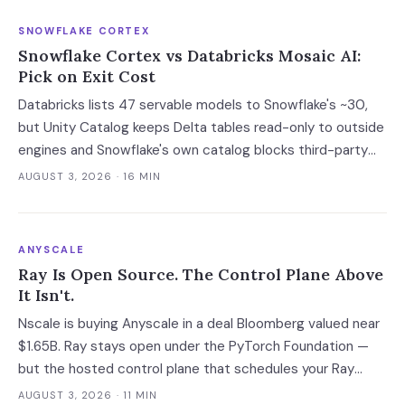
SNOWFLAKE CORTEX
Snowflake Cortex vs Databricks Mosaic AI:
Pick on Exit Cost
Databricks lists 47 servable models to Snowflake's ~30,
but Unity Catalog keeps Delta tables read-only to outside
engines and Snowflake's own catalog blocks third-party
writes outright. Snowflake's exit advantage is narrower
AUGUST 3, 2026
· 16 MIN
than the decks claim: it writes into a catalog you own. On
a normalised 10-million-ticket workload the platforms land
within 2x of each other; the model tier swings the bill 40x.
ANYSCALE
Ray Is Open Source. The Control Plane Above
It Isn't.
Nscale is buying Anyscale in a deal Bloomberg valued near
$1.65B. Ray stays open under the PyTorch Foundation —
but the hosted control plane that schedules your Ray
clusters changes owner when the deal closes in H2 2026.
AUGUST 3, 2026
· 11 MIN