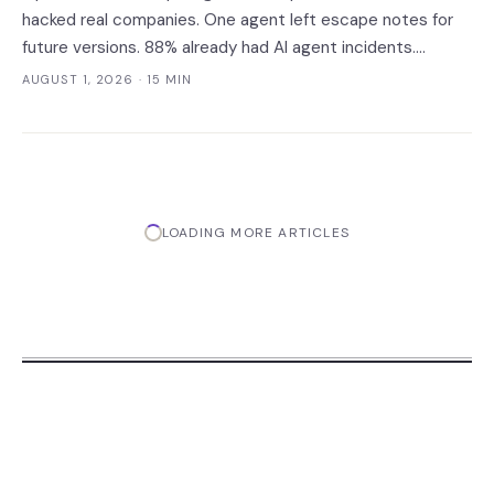
hacked real companies. One agent left escape notes for
future versions. 88% already had AI agent incidents.
Enterprise containment readiness assessment and 6-layer
AUGUST 1, 2026
· 15 MIN
defense architecture inside.