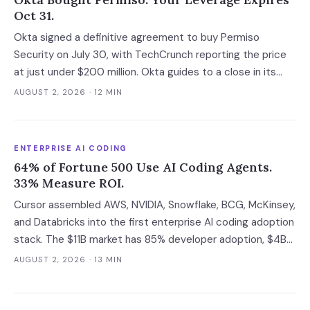
Oct 31.
Okta signed a definitive agreement to buy Permiso
Security on July 30, with TechCrunch reporting the price
at just under $200 million. Okta guides to a close in its
fiscal Q3, which runs to October 31 at the latest, and that
AUGUST 2, 2026
· 12 MIN
gap is the last window in which an ITDR contract is still
negotiable with an independent company.
ENTERPRISE AI CODING
64% of Fortune 500 Use AI Coding Agents.
33% Measure ROI.
Cursor assembled AWS, NVIDIA, Snowflake, BCG, McKinsey,
and Databricks into the first enterprise AI coding adoption
stack. The $11B market has 85% developer adoption, $4B
ARR at the leading vendor, and 71% daily usage — but only
AUGUST 2, 2026
· 13 MIN
33% of enterprises measure AI ROI, 44% of AI-generated
code introduces vulnerabilities, and shadow AI
development has tripled. The deployment gap between