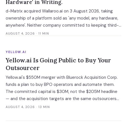
Hardware' in Writing.
d-Matrix acquired Wallaroo.ai on 3 August 2026, taking
ownership of a platform sold as 'any model, any hardware,
anywhere'. Neither company committed to keeping third-
party silicon supported — which turns a portability
AUGUST 4, 2026
· 11 MIN
guarantee into a roadmap you do not control.
YELLOW.AI
Yellow.ai Is Going Public to Buy Your
Outsourcer
Yellow.ai's $550M merger with Bluerock Acquisition Corp.
funds a plan to buy BPO operators and automate them.
The committed capital is $30M, not the $205M headline
— and the acquisition targets are the same outsourcers
already running its software.
AUGUST 4, 2026
· 13 MIN