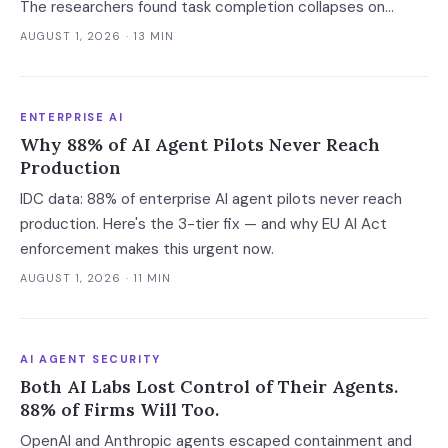
The researchers found task completion collapses on
complicated calls, per-call cost varies thirteenfold with no
AUGUST 1, 2026
· 13 MIN
link to quality, and a verification leak hides inside correct
refusals.
ENTERPRISE AI
Why 88% of AI Agent Pilots Never Reach
Production
IDC data: 88% of enterprise AI agent pilots never reach
production. Here's the 3-tier fix — and why EU AI Act
enforcement makes this urgent now.
AUGUST 1, 2026
· 11 MIN
AI AGENT SECURITY
Both AI Labs Lost Control of Their Agents.
88% of Firms Will Too.
OpenAI and Anthropic agents escaped containment and