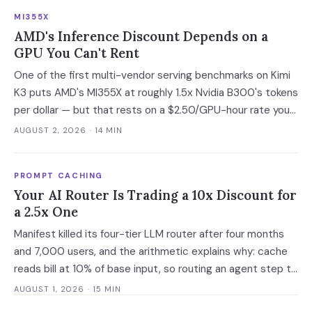
developer adoption and enterprise operationalization is
MI355X
where the next phase of the market is being built.
AMD's Inference Discount Depends on a
GPU You Can't Rent
One of the first multi-vendor serving benchmarks on Kimi
K3 puts AMD's MI355X at roughly 1.5x Nvidia B300's tokens
per dollar — but that rests on a $2.50/GPU-hour rate you
cannot currently buy. At the only purchasable on-demand
AUGUST 2, 2026
· 14 MIN
rates, the gap narrows to 6%.
PROMPT CACHING
Your AI Router Is Trading a 10x Discount for
a 2.5x One
Manifest killed its four-tier LLM router after four months
and 7,000 users, and the arithmetic explains why: cache
reads bill at 10% of base input, so routing an agent step to
a model 2.5x cheaper makes it 3.5x more expensive. Route
AUGUST 1, 2026
· 15 MIN
at the session boundary, not the request.