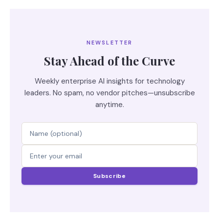
NEWSLETTER
Stay Ahead of the Curve
Weekly enterprise AI insights for technology
leaders. No spam, no vendor pitches—unsubscribe
anytime.
Subscribe