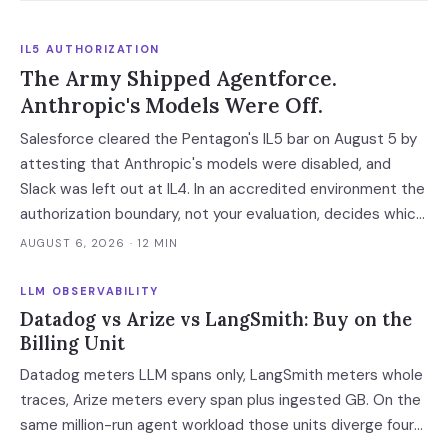
IL5 AUTHORIZATION
The Army Shipped Agentforce.
Anthropic's Models Were Off.
Salesforce cleared the Pentagon's IL5 bar on August 5 by
attesting that Anthropic's models were disabled, and
Slack was left out at IL4. In an accredited environment the
authorization boundary, not your evaluation, decides which
models and features you actually run.
AUGUST 6, 2026
· 12 MIN
LLM OBSERVABILITY
Datadog vs Arize vs LangSmith: Buy on the
Billing Unit
Datadog meters LLM spans only, LangSmith meters whole
traces, Arize meters every span plus ingested GB. On the
same million-run agent workload those units diverge four-