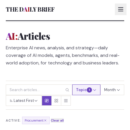
THE D
AI
LY BRIEF
AI:
Articles
AI:
Enterprise AI news, analysis, and strategy—daily
AI:
coverage of AI models, agents, benchmarks, and real-
AI:
world adoption, for technology and business leaders.
AI:
Topic
Month
1
Latest First
ACTIVE:
Procurement
Clear all