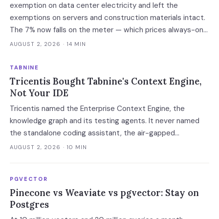
exemption on data center electricity and left the
exemptions on servers and construction materials intact.
The 7% now falls on the meter — which prices always-on
inference, not the build.
AUGUST 2, 2026
· 14 MIN
TABNINE
Tricentis Bought Tabnine's Context Engine,
Not Your IDE
Tricentis named the Enterprise Context Engine, the
knowledge graph and its testing agents. It never named
the standalone coding assistant, the air-gapped
deployment or the roadmap. Regulated buyers have one
AUGUST 2, 2026
· 10 MIN
renewal left to fix that in writing.
PGVECTOR
Pinecone vs Weaviate vs pgvector: Stay on
Postgres