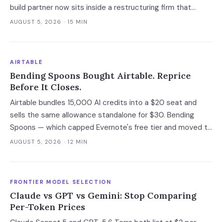
build partner now sits inside a restructuring firm that
advises creditors, takes CRO seats, and files Rule 2014
AUGUST 5, 2026
· 15 MIN
connection disclosures naming its clients.
AIRTABLE
Bending Spoons Bought Airtable. Reprice
Before It Closes.
Airtable bundles 15,000 AI credits into a $20 seat and
sells the same allowance standalone for $30. Bending
Spoons — which capped Evernote's free tier and moved to
cut 75% of WeTransfer — just bought that subsidy. The
AUGUST 5, 2026
· 12 MIN
deal has not closed, which is the only window you have to
convert it into contract terms.
FRONTIER MODEL SELECTION
Claude vs GPT vs Gemini: Stop Comparing
Per-Token Prices