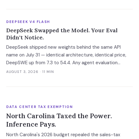
Your leverage expires with it.
DEEPSEEK V4 FLASH
DeepSeek Swapped the Model. Your Eval
Didn't Notice.
DeepSeek shipped new weights behind the same API
name on July 31 — identical architecture, identical price,
DeepSWE up from 7.3 to 54.4. Any agent evaluation
pinned to a model name instead of a build is now returning
AUGUST 3, 2026
· 11 MIN
a stale verdict.
DATA CENTER TAX EXEMPTION
North Carolina Taxed the Power.
Inference Pays.
North Carolina's 2026 budget repealed the sales-tax