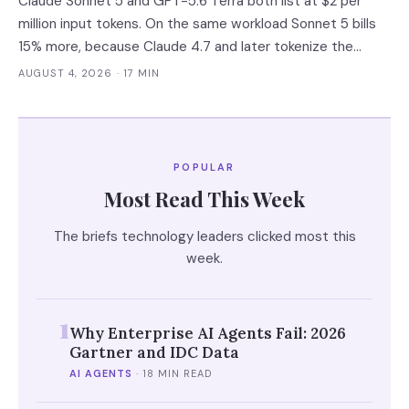
Claude Sonnet 5 and GPT-5.6 Terra both list at $2 per
million input tokens. On the same workload Sonnet 5 bills
15% more, because Claude 4.7 and later tokenize the
same text into roughly 30% more tokens. Prices, latency
AUGUST 4, 2026
· 17 MIN
and governance terms compared as of 5 August 2026.
POPULAR
Most Read This Week
The briefs technology leaders clicked most this
week.
1
Why Enterprise AI Agents Fail: 2026
Gartner and IDC Data
AI AGENTS
·
18 MIN READ