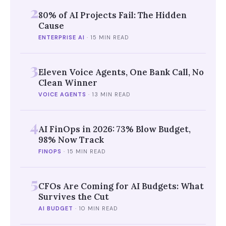
2
80% of AI Projects Fail: The Hidden
Cause
ENTERPRISE AI
·
15 MIN READ
3
Eleven Voice Agents, One Bank Call, No
Clean Winner
VOICE AGENTS
·
13 MIN READ
4
AI FinOps in 2026: 73% Blow Budget,
98% Now Track
FINOPS
·
15 MIN READ
5
CFOs Are Coming for AI Budgets: What
Survives the Cut
AI BUDGET
·
10 MIN READ