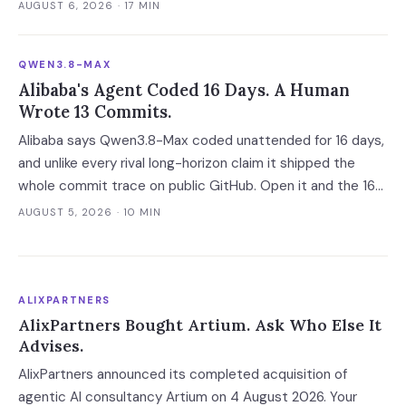
fold — and two of the four vendors publish no overage rate
AUGUST 6, 2026
· 17 MIN
at all.
QWEN3.8-MAX
Alibaba's Agent Coded 16 Days. A Human
Wrote 13 Commits.
Alibaba says Qwen3.8-Max coded unattended for 16 days,
and unlike every rival long-horizon claim it shipped the
whole commit trace on public GitHub. Open it and the 16
days become 'more than ten' in Alibaba's own words, 13 of
AUGUST 5, 2026
· 10 MIN
648 commits turn out to be a human's, and one person
still holds the merge keys.
ALIXPARTNERS
AlixPartners Bought Artium. Ask Who Else It
Advises.
AlixPartners announced its completed acquisition of
agentic AI consultancy Artium on 4 August 2026. Your