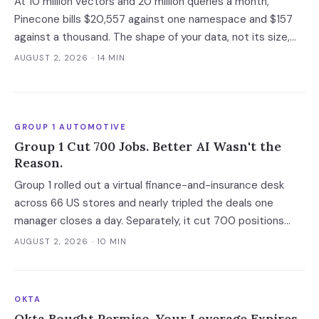
At 10 million vectors and 20 million queries a month,
Pinecone bills $20,557 against one namespace and $157
against a thousand. The shape of your data, not its size,
decides whether you need a dedicated vector store at all.
AUGUST 2, 2026
· 14 MIN
GROUP 1 AUTOMOTIVE
Group 1 Cut 700 Jobs. Better AI Wasn't the
Reason.
Group 1 rolled out a virtual finance-and-insurance desk
across 66 US stores and nearly tripled the deals one
manager closes a day. Separately, it cut 700 positions
into a soft market. The mechanism worth copying is the
AUGUST 2, 2026
· 10 MIN
digital deal jacket, not a smarter model.
OKTA
Okta Bought Permiso. Your Leverage Expires