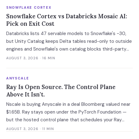
SNOWFLAKE CORTEX
Snowflake Cortex vs Databricks Mosaic AI:
Pick on Exit Cost
Databricks lists 47 servable models to Snowflake's ~30,
but Unity Catalog keeps Delta tables read-only to outside
engines and Snowflake's own catalog blocks third-party
writes outright. Snowflake's exit advantage is narrower
AUGUST 3, 2026
· 16 MIN
than the decks claim: it writes into a catalog you own. On
a normalised 10-million-ticket workload the platforms land
ANYSCALE
within 2x of each other; the model tier swings the bill 40x.
Ray Is Open Source. The Control Plane
Above It Isn't.
Nscale is buying Anyscale in a deal Bloomberg valued near
$1.65B. Ray stays open under the PyTorch Foundation —
but the hosted control plane that schedules your Ray
clusters changes owner when the deal closes in H2 2026.
AUGUST 3, 2026
· 11 MIN
Your leverage expires with it.