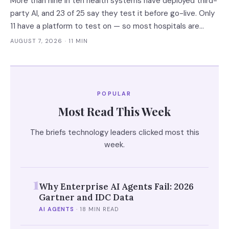
More than nine in ten health systems have deployed third-
party AI, and 23 of 25 say they test it before go-live. Only
11 have a platform to test on — so most hospitals are
validating against the vendor's own accuracy numbers,
AUGUST 7, 2026
· 11 MIN
measured on somebody else's patients.
POPULAR
Most Read This Week
The briefs technology leaders clicked most this
week.
1
Why Enterprise AI Agents Fail: 2026
Gartner and IDC Data
AI AGENTS
·
18 MIN READ