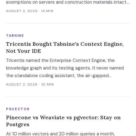
exemptions on servers and construction materials intact.
The 7% now falls on the meter — which prices always-on
AUGUST 2, 2026
· 14 MIN
inference, not the build.
TABNINE
Tricentis Bought Tabnine's Context Engine,
Not Your IDE
Tricentis named the Enterprise Context Engine, the
knowledge graph and its testing agents. It never named
the standalone coding assistant, the air-gapped
deployment or the roadmap. Regulated buyers have one
AUGUST 2, 2026
· 10 MIN
renewal left to fix that in writing.
PGVECTOR
Pinecone vs Weaviate vs pgvector: Stay on
Postgres
At 10 million vectors and 20 million queries a month,