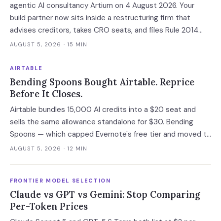
agentic AI consultancy Artium on 4 August 2026. Your
build partner now sits inside a restructuring firm that
advises creditors, takes CRO seats, and files Rule 2014
connection disclosures naming its clients.
AUGUST 5, 2026
· 15 MIN
AIRTABLE
Bending Spoons Bought Airtable. Reprice
Before It Closes.
Airtable bundles 15,000 AI credits into a $20 seat and
sells the same allowance standalone for $30. Bending
Spoons — which capped Evernote's free tier and moved to
cut 75% of WeTransfer — just bought that subsidy. The
AUGUST 5, 2026
· 12 MIN
deal has not closed, which is the only window you have to
convert it into contract terms.
FRONTIER MODEL SELECTION
Claude vs GPT vs Gemini: Stop Comparing
Per-Token Prices