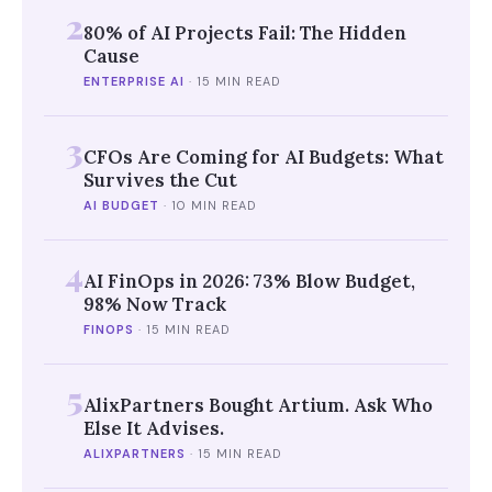
2
80% of AI Projects Fail: The Hidden
Cause
ENTERPRISE AI
·
15 MIN READ
3
CFOs Are Coming for AI Budgets: What
Survives the Cut
AI BUDGET
·
10 MIN READ
4
AI FinOps in 2026: 73% Blow Budget,
98% Now Track
FINOPS
·
15 MIN READ
5
AlixPartners Bought Artium. Ask Who
Else It Advises.
ALIXPARTNERS
·
15 MIN READ