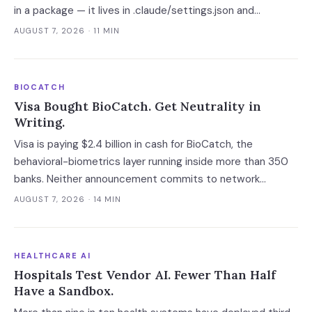
in a package — it lives in .claude/settings.json and
.vscode/tasks.json, which no lockfile remediation, SCA
AUGUST 7, 2026
· 11 MIN
scan or national CERT advisory touches.
BIOCATCH
Visa Bought BioCatch. Get Neutrality in
Writing.
Visa is paying $2.4 billion in cash for BioCatch, the
behavioral-biometrics layer running inside more than 350
banks. Neither announcement commits to network
neutrality, standalone pricing or data limits — and the
AUGUST 7, 2026
· 14 MIN
roughly eight months before close is the only window in
which a bank client can get those in writing.
HEALTHCARE AI
Hospitals Test Vendor AI. Fewer Than Half
Have a Sandbox.