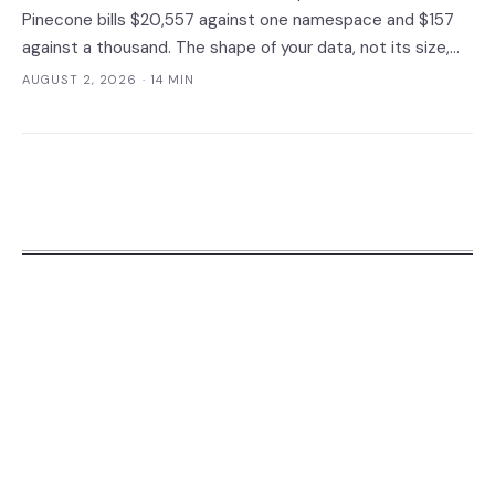
Pinecone bills $20,557 against one namespace and $157
against a thousand. The shape of your data, not its size,
decides whether you need a dedicated vector store at all.
AUGUST 2, 2026
· 14 MIN