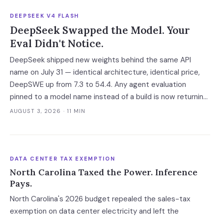
DEEPSEEK V4 FLASH
DeepSeek Swapped the Model. Your
Eval Didn't Notice.
DeepSeek shipped new weights behind the same API
name on July 31 — identical architecture, identical price,
DeepSWE up from 7.3 to 54.4. Any agent evaluation
pinned to a model name instead of a build is now returning
a stale verdict.
AUGUST 3, 2026
· 11 MIN
DATA CENTER TAX EXEMPTION
North Carolina Taxed the Power. Inference
Pays.
North Carolina's 2026 budget repealed the sales-tax
exemption on data center electricity and left the