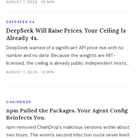
request workload, the platform layer ranges from $7 to
AUGUST 7, 2026
· 19 MIN
$10,300 a month.
DEEPSEEK V4
DeepSeek Will Raise Prices. Your Ceiling Is
Already 4x.
DeepSeek warned of a significant API price rise with no
number and no date. Because the weights are MIT-
licensed, the ceiling is already public: independent hosts
serving the identical model charge 3-4x on posted rates
AUGUST 7, 2026
· 12 MIN
and 40x on cache hits.
CHAINDROP
npm Pulled the Packages. Your Agent Config
Reinfects You.
npm removed ChainDrop's malicious versions within about
two hours. The worm's second infection route never lived