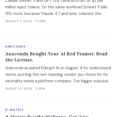
Claude Sonnet 5 and GPT-5.6 Terra both list at $2 per
million input tokens. On the same workload Sonnet 5 bills
15% more, because Claude 4.7 and later tokenize the
same text into roughly 30% more tokens. Prices, latency
AUGUST 4, 2026
· 17 MIN
and governance terms compared as of 5 August 2026.
ANACONDA
Anaconda Bought Your AI Red Teamer. Read
the License.
Anaconda acquired Enkrypt AI on August 4 for undisclosed
terms, putting the red-teaming vendor you chose for its
neutrality inside a platform company. The bigger exposure
is the license: Anaconda spent 2024 and 2025 enforcing a
AUGUST 4, 2026
· 11 MIN
200-employee 'free' threshold with demand letters that
threatened back bills, and Enkrypt's $0 and $149 self-
serve tiers now belong to it.
D-MATRIX
d-Matrix Bought Wallaroo. Get 'Any