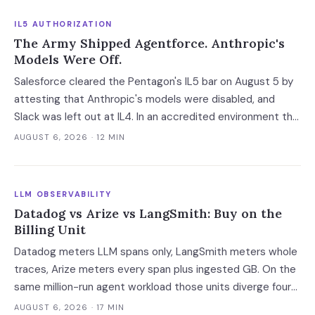
IL5 AUTHORIZATION
The Army Shipped Agentforce. Anthropic's
Models Were Off.
Salesforce cleared the Pentagon's IL5 bar on August 5 by
attesting that Anthropic's models were disabled, and
Slack was left out at IL4. In an accredited environment the
authorization boundary, not your evaluation, decides which
AUGUST 6, 2026
· 12 MIN
models and features you actually run.
LLM OBSERVABILITY
Datadog vs Arize vs LangSmith: Buy on the
Billing Unit
Datadog meters LLM spans only, LangSmith meters whole
traces, Arize meters every span plus ingested GB. On the
same million-run agent workload those units diverge four-
fold — and two of the four vendors publish no overage rate
AUGUST 6, 2026
· 17 MIN