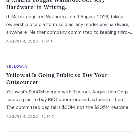
Hardware' in Writing.
d-Matrix acquired Wallaroo.ai on 3 August 2026, taking
ownership of a platform sold as 'any model, any hardware,
anywhere'. Neither company committed to keeping third-
party silicon supported — which turns a portability
AUGUST 4, 2026
· 11 MIN
guarantee into a roadmap you do not control.
YELLOW.AI
Yellow.ai Is Going Public to Buy Your
Outsourcer
Yellow.ai's $550M merger with Bluerock Acquisition Corp.
funds a plan to buy BPO operators and automate them.
The committed capital is $30M, not the $205M headline
— and the acquisition targets are the same outsourcers
AUGUST 4, 2026
· 13 MIN
already running its software.