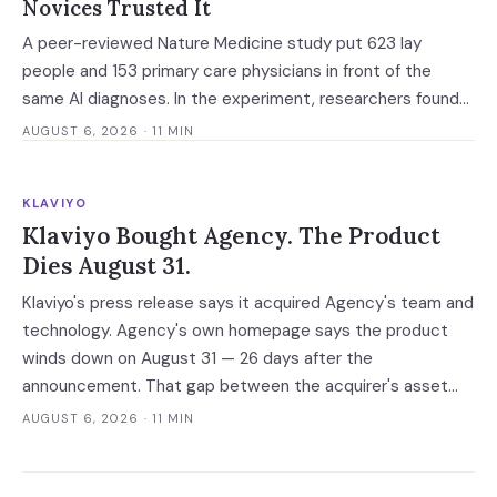
Novices Trusted It
A peer-reviewed Nature Medicine study put 623 lay
people and 153 primary care physicians in front of the
same AI diagnoses. In the experiment, researchers found
explanations helped the experts and made the novices
AUGUST 6, 2026
· 11 MIN
defer — and the vaguest ones were most persuasive.
KLAVIYO
Klaviyo Bought Agency. The Product
Dies August 31.
Klaviyo's press release says it acquired Agency's team and
technology. Agency's own homepage says the product
winds down on August 31 — 26 days after the
announcement. That gap between the acquirer's asset
language and the target's own notice is the reliable tell for
AUGUST 6, 2026
· 11 MIN
an AI acqui-hire.