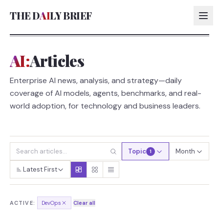
THE D
AI
LY BRIEF
AI:
Articles
AI:
Enterprise AI news, analysis, and strategy—daily
AI:
coverage of AI models, agents, benchmarks, and real-
AI:
world adoption, for technology and business leaders.
AI:
Topic
Month
1
Latest First
ACTIVE:
DevOps
Clear all