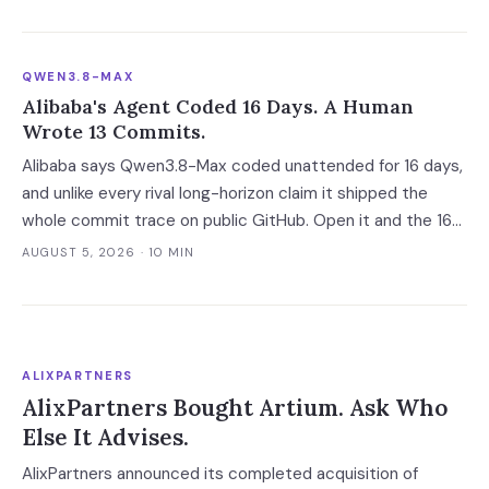
at all.
QWEN3.8-MAX
Alibaba's Agent Coded 16 Days. A Human
Wrote 13 Commits.
Alibaba says Qwen3.8-Max coded unattended for 16 days,
and unlike every rival long-horizon claim it shipped the
whole commit trace on public GitHub. Open it and the 16
days become 'more than ten' in Alibaba's own words, 13 of
AUGUST 5, 2026
· 10 MIN
648 commits turn out to be a human's, and one person
still holds the merge keys.
ALIXPARTNERS
AlixPartners Bought Artium. Ask Who
Else It Advises.
AlixPartners announced its completed acquisition of