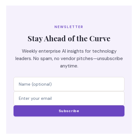
NEWSLETTER
Stay Ahead of the Curve
Weekly enterprise AI insights for technology
leaders. No spam, no vendor pitches—unsubscribe
anytime.
Subscribe