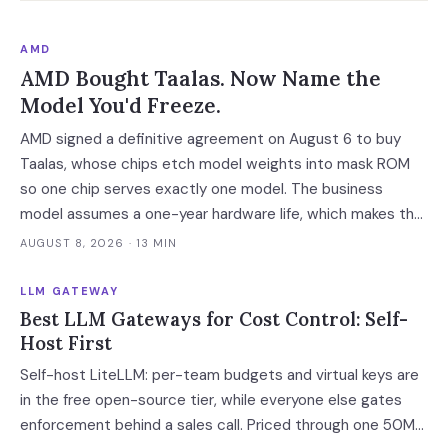
AMD
AMD Bought Taalas. Now Name the
Model You'd Freeze.
AMD signed a definitive agreement on August 6 to buy
Taalas, whose chips etch model weights into mask ROM
so one chip serves exactly one model. The business
model assumes a one-year hardware life, which makes the
cheapest inference tier available only to workloads whose
AUGUST 8, 2026
· 13 MIN
model you can name and freeze.
LLM GATEWAY
Best LLM Gateways for Cost Control: Self-
Host First
Self-host LiteLLM: per-team budgets and virtual keys are
in the free open-source tier, while everyone else gates
enforcement behind a sales call. Priced through one 50M-