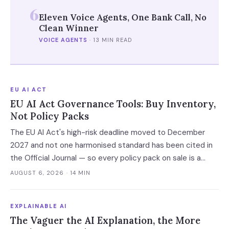
6
Eleven Voice Agents, One Bank Call, No
Clean Winner
VOICE AGENTS
·
13 MIN READ
EU AI ACT
EU AI Act Governance Tools: Buy Inventory,
Not Policy Packs
The EU AI Act's high-risk deadline moved to December
2027 and not one harmonised standard has been cited in
the Official Journal — so every policy pack on sale is a
vendor's guess. Buy the AI system inventory instead, and
AUGUST 6, 2026
· 14 MIN
check the billing unit before you sign.
EXPLAINABLE AI
The Vaguer the AI Explanation, the More