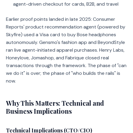
agent-driven checkout for cards, B2B, and travel
Earlier proof points landed in late 2025: Consumer
Reports' product recommendation agent (powered by
Skyfire) used a Visa card to buy Bose headphones
autonomously. Gensmo's fashion app and BeyondStyle
ran live agent-initiated apparel purchases. Henry Labs,
Honeylove, Jomashop, and Fabrique closed real
transactions through the framework. The phase of "can
we do it" is over; the phase of "who builds the rails" is
now.
Why This Matters: Technical and
Business Implications
Technical Implications (CTO/CIO)