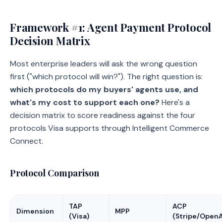
Framework #1: Agent Payment Protocol
Decision Matrix
Most enterprise leaders will ask the wrong question
first ("which protocol will win?"). The right question is:
which protocols do my buyers' agents use, and
what's my cost to support each one?
Here's a
decision matrix to score readiness against the four
protocols Visa supports through Intelligent Commerce
Connect.
Protocol Comparison
TAP
ACP
Dimension
MPP
(Visa)
(Stripe/OpenA