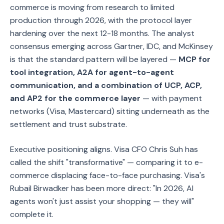
commerce is moving from research to limited
production through 2026, with the protocol layer
hardening over the next 12-18 months. The analyst
consensus emerging across Gartner, IDC, and McKinsey
is that the standard pattern will be layered —
MCP for
tool integration, A2A for agent-to-agent
communication, and a combination of UCP, ACP,
and AP2 for the commerce layer
— with payment
networks (Visa, Mastercard) sitting underneath as the
settlement and trust substrate.
Executive positioning aligns. Visa CFO Chris Suh has
called the shift "transformative" — comparing it to e-
commerce displacing face-to-face purchasing. Visa's
Rubail Birwadker has been more direct: "In 2026, AI
agents won't just assist your shopping — they will"
complete it.