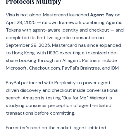
Protocols Multiply
Visa is not alone. Mastercard launched
Agent Pay
on
April 29, 2025 — its own framework combining Agentic
Tokens with agent-aware identity and checkout — and
completed its first live agentic transaction on
September 29, 2025. Mastercard has since expanded
to Hong Kong, with HSBC executing a tokenized ride-
share booking through an AI agent. Partners include
Microsoft, Checkout.com, PayPal's Braintree, and IBM.
PayPal partnered with Perplexity to power agent-
driven discovery and checkout inside conversational
search. Amazon is testing "Buy for Me." Walmart is
studying consumer perception of agent-initiated
transactions before committing.
Forrester's read on the market: agent-initiated