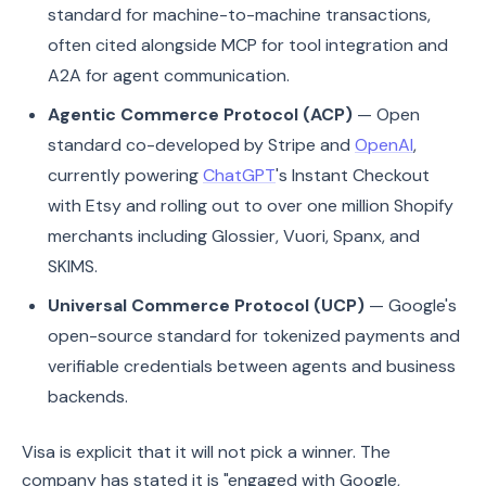
standard for machine-to-machine transactions,
often cited alongside MCP for tool integration and
A2A for agent communication.
Agentic Commerce Protocol (ACP)
— Open
standard co-developed by Stripe and
OpenAI
,
currently powering
ChatGPT
's Instant Checkout
with Etsy and rolling out to over one million Shopify
merchants including Glossier, Vuori, Spanx, and
SKIMS.
Universal Commerce Protocol (UCP)
— Google's
open-source standard for tokenized payments and
verifiable credentials between agents and business
backends.
Visa is explicit that it will not pick a winner. The
company has stated it is "engaged with Google,