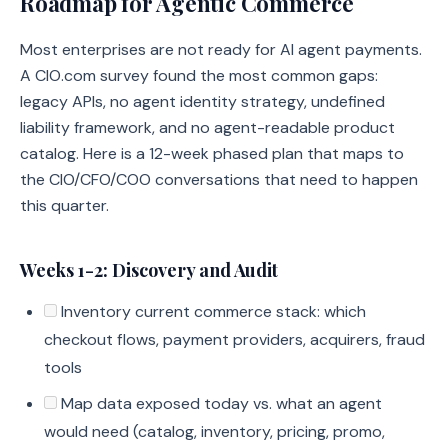
Roadmap for Agentic Commerce
Most enterprises are not ready for AI agent payments.
A CIO.com survey found the most common gaps:
legacy APIs, no agent identity strategy, undefined
liability framework, and no agent-readable product
catalog. Here is a 12-week phased plan that maps to
the CIO/CFO/COO conversations that need to happen
this quarter.
Weeks 1-2: Discovery and Audit
Inventory current commerce stack: which
checkout flows, payment providers, acquirers, fraud
tools
Map data exposed today vs. what an agent
would need (catalog, inventory, pricing, promo,