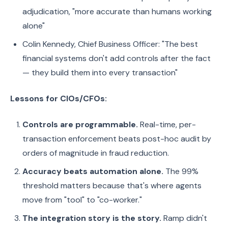
adjudication, "more accurate than humans working
alone"
Colin Kennedy, Chief Business Officer: "The best
financial systems don't add controls after the fact
— they build them into every transaction"
Lessons for CIOs/CFOs:
Controls are programmable.
Real-time, per-
transaction enforcement beats post-hoc audit by
orders of magnitude in fraud reduction.
Accuracy beats automation alone.
The 99%
threshold matters because that's where agents
move from "tool" to "co-worker."
The integration story is the story.
Ramp didn't