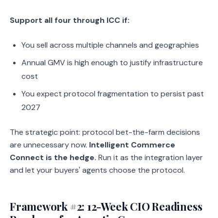
Support all four through ICC if:
You sell across multiple channels and geographies
Annual GMV is high enough to justify infrastructure
cost
You expect protocol fragmentation to persist past
2027
The strategic point: protocol bet-the-farm decisions
are unnecessary now.
Intelligent Commerce
Connect is the hedge.
Run it as the integration layer
and let your buyers' agents choose the protocol.
Framework #2: 12-Week CIO Readiness