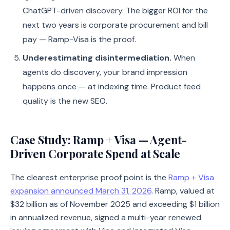
ChatGPT-driven discovery. The bigger ROI for the
next two years is corporate procurement and bill
pay — Ramp-Visa is the proof.
Underestimating disintermediation.
When
agents do discovery, your brand impression
happens once — at indexing time. Product feed
quality is the new SEO.
Case Study: Ramp + Visa — Agent-
Driven Corporate Spend at Scale
The clearest enterprise proof point is the
Ramp + Visa
expansion announced March 31, 2026
. Ramp, valued at
$32 billion as of November 2025 and exceeding $1 billion
in annualized revenue, signed a multi-year renewed