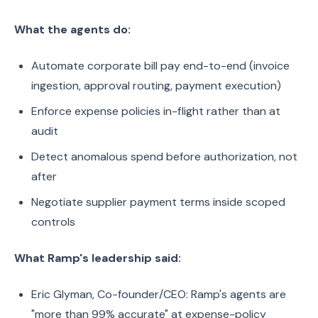
What the agents do:
Automate corporate bill pay end-to-end (invoice
ingestion, approval routing, payment execution)
Enforce expense policies in-flight rather than at
audit
Detect anomalous spend before authorization, not
after
Negotiate supplier payment terms inside scoped
controls
What Ramp's leadership said:
Eric Glyman, Co-founder/CEO: Ramp's agents are
"more than 99% accurate" at expense-policy