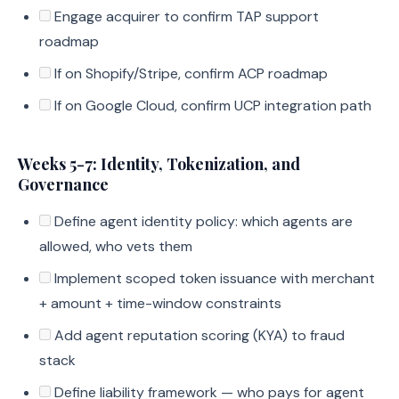
Engage acquirer to confirm TAP support
roadmap
If on Shopify/Stripe, confirm ACP roadmap
If on Google Cloud, confirm UCP integration path
Weeks 5-7: Identity, Tokenization, and
Governance
Define agent identity policy: which agents are
allowed, who vets them
Implement scoped token issuance with merchant
+ amount + time-window constraints
Add agent reputation scoring (KYA) to fraud
stack
Define liability framework — who pays for agent