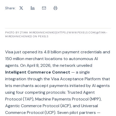
Share:
PHOTO BY [TIMA MIROSHNICHENKO](HTTPS://WWW.PEXELS.COM/@TIMA-
MIROSHNICHENKO) ON PEXELS
Visa just opened its 4.8 billion payment credentials and
150 million merchant locations to autonomous AI
agents. On April 8, 2026, the network unveiled
Intelligent Commerce Connect
— a single
integration through the Visa Acceptance Platform that
lets merchants accept payments initiated by AI agents
using four competing protocols: Trusted Agent
Protocol (TAP), Machine Payments Protocol (MPP),
Agentic Commerce Protocol (ACP), and Universal
Commerce Protocol (UCP). Seven pilot partners —