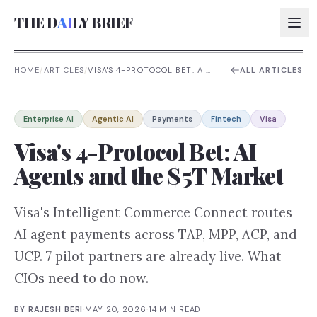
THE D
AI
LY BRIEF
HOME
/
ARTICLES
/
VISA'S 4-PROTOCOL BET: AI
ALL ARTICLES
AGENTS AND THE $5T
MARKET
AI:
Enterprise AI
Agentic AI
Payments
Fintech
Visa
AI:
Visa's 4-Protocol Bet: AI
AI:
Agents and the $5T Market
AI:
Visa's Intelligent Commerce Connect routes
AI agent payments across TAP, MPP, ACP, and
UCP. 7 pilot partners are already live. What
CIOs need to do now.
BY
RAJESH BERI
·
MAY 20, 2026
·
14
MIN READ