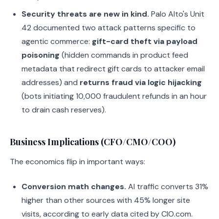
Security threats are new in kind.
Palo Alto's Unit
42 documented two attack patterns specific to
agentic commerce:
gift-card theft via payload
poisoning
(hidden commands in product feed
metadata that redirect gift cards to attacker email
addresses) and
returns fraud via logic hijacking
(bots initiating 10,000 fraudulent refunds in an hour
to drain cash reserves).
Business Implications (CFO/CMO/COO)
The economics flip in important ways:
Conversion math changes.
AI traffic converts 31%
higher than other sources with 45% longer site
visits, according to early data cited by CIO.com.