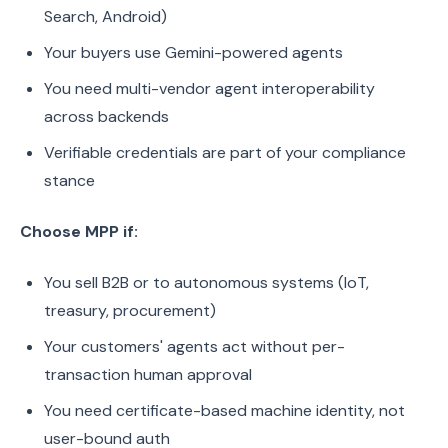
Search, Android)
Your buyers use Gemini-powered agents
You need multi-vendor agent interoperability
across backends
Verifiable credentials are part of your compliance
stance
Choose MPP if:
You sell B2B or to autonomous systems (IoT,
treasury, procurement)
Your customers' agents act without per-
transaction human approval
You need certificate-based machine identity, not
user-bound auth