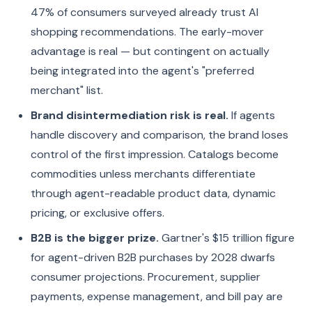
47% of consumers surveyed already trust AI
shopping recommendations. The early-mover
advantage is real — but contingent on actually
being integrated into the agent's "preferred
merchant" list.
Brand disintermediation risk is real.
If agents
handle discovery and comparison, the brand loses
control of the first impression. Catalogs become
commodities unless merchants differentiate
through agent-readable product data, dynamic
pricing, or exclusive offers.
B2B is the bigger prize.
Gartner's $15 trillion figure
for agent-driven B2B purchases by 2028 dwarfs
consumer projections. Procurement, supplier
payments, expense management, and bill pay are