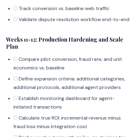
Track conversion vs. baseline web traffic
Validate dispute resolution workflow end-to-end
Weeks 11-12: Production Hardening and Scale
Plan
Compare pilot conversion, fraud rate, and unit
economics vs. baseline
Define expansion criteria: additional categories,
additional protocols, additional agent providers
Establish monitoring dashboard for agent-
initiated transactions
Calculate true ROI: incremental revenue minus
fraud loss minus integration cost