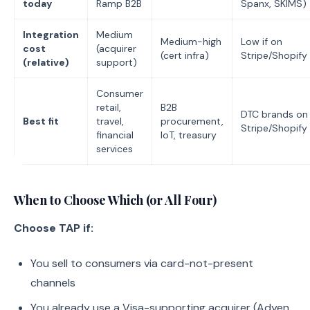
today
Ramp B2B
Spanx, SKIMS)
Integration
Medium
Medium-high
Low if on
cost
(acquirer
(cert infra)
Stripe/Shopify
(relative)
support)
Consumer
retail,
B2B
DTC brands on
Best fit
travel,
procurement,
Stripe/Shopify
financial
IoT, treasury
services
When to Choose Which (or All Four)
Choose TAP if:
You sell to consumers via card-not-present
channels
You already use a Visa-supporting acquirer (Adyen,