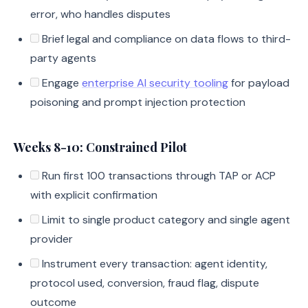
error, who handles disputes
Brief legal and compliance on data flows to third-
party agents
Engage
enterprise AI security tooling
for payload
poisoning and prompt injection protection
Weeks 8-10: Constrained Pilot
Run first 100 transactions through TAP or ACP
with explicit confirmation
Limit to single product category and single agent
provider
Instrument every transaction: agent identity,
protocol used, conversion, fraud flag, dispute
outcome