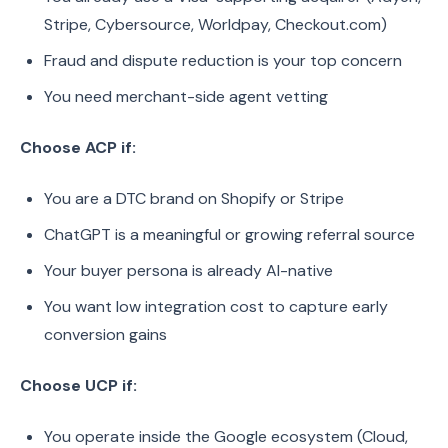
Stripe, Cybersource, Worldpay, Checkout.com)
Fraud and dispute reduction is your top concern
You need merchant-side agent vetting
Choose ACP if:
You are a DTC brand on Shopify or Stripe
ChatGPT is a meaningful or growing referral source
Your buyer persona is already AI-native
You want low integration cost to capture early
conversion gains
Choose UCP if:
You operate inside the Google ecosystem (Cloud,