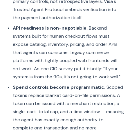
primary controls, not retrospective layers. Visa's
Trusted Agent Protocol embeds verification into
the payment authorization itself.
API readiness is non-negotiable.
Backend
systems built for human checkout flows must
expose catalog, inventory, pricing, and order APIs
that agents can consume. Legacy commerce
platforms with tightly coupled web frontends will
not work. As one CIO survey put it bluntly: "If your
system is from the 90s, it's not going to work well."
Spend controls become programmatic.
Scoped
tokens replace blanket card-on-file permissions. A
token can be issued with a merchant restriction, a
single-cart-total cap, and a time window — meaning
the agent has exactly enough authority to
complete one transaction and no more.