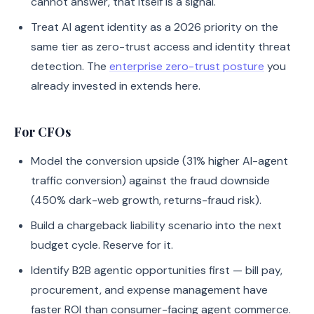
cannot answer, that itself is a signal.
Treat AI agent identity as a 2026 priority on the
same tier as zero-trust access and identity threat
detection. The
enterprise zero-trust posture
you
already invested in extends here.
For CFOs
Model the conversion upside (31% higher AI-agent
traffic conversion) against the fraud downside
(450% dark-web growth, returns-fraud risk).
Build a chargeback liability scenario into the next
budget cycle. Reserve for it.
Identify B2B agentic opportunities first — bill pay,
procurement, and expense management have
faster ROI than consumer-facing agent commerce.