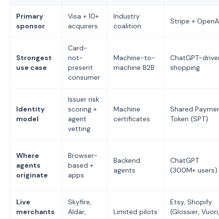
Primary
Visa + 10+
Industry
Stripe + OpenA
sponsor
acquirers
coalition
Card-
Strongest
not-
Machine-to-
ChatGPT-drive
use case
present
machine B2B
shopping
consumer
Issuer risk
Identity
scoring +
Machine
Shared Payme
model
agent
certificates
Token (SPT)
vetting
Where
Browser-
Backend
ChatGPT
agents
based +
agents
(300M+ users)
originate
apps
Live
Skyfire,
Etsy, Shopify
merchants
Aldar,
Limited pilots
(Glossier, Vuori