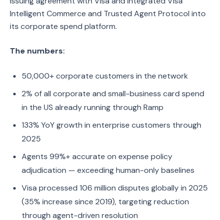
issuing agreement with Visa and integrated Visa
Intelligent Commerce and Trusted Agent Protocol into
its corporate spend platform.
The numbers:
50,000+ corporate customers in the network
2% of all corporate and small-business card spend
in the US already running through Ramp
133% YoY growth in enterprise customers through
2025
Agents 99%+ accurate on expense policy
adjudication — exceeding human-only baselines
Visa processed 106 million disputes globally in 2025
(35% increase since 2019), targeting reduction
through agent-driven resolution