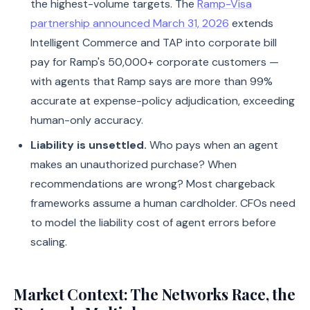
the highest-volume targets. The
Ramp-Visa
partnership announced March 31, 2026
extends
Intelligent Commerce and TAP into corporate bill
pay for Ramp's 50,000+ corporate customers —
with agents that Ramp says are more than 99%
accurate at expense-policy adjudication, exceeding
human-only accuracy.
Liability is unsettled.
Who pays when an agent
makes an unauthorized purchase? When
recommendations are wrong? Most chargeback
frameworks assume a human cardholder. CFOs need
to model the liability cost of agent errors before
scaling.
Market Context: The Networks Race, the