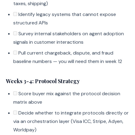
taxes, shipping)
Identify legacy systems that cannot expose
structured APIs
Survey internal stakeholders on agent adoption
signals in customer interactions
Pull current chargeback, dispute, and fraud
baseline numbers — you will need them in week 12
Weeks 3-4: Protocol Strategy
Score buyer mix against the protocol decision
matrix above
Decide whether to integrate protocols directly or
via an orchestration layer (Visa ICC, Stripe, Adyen,
Worldpay)