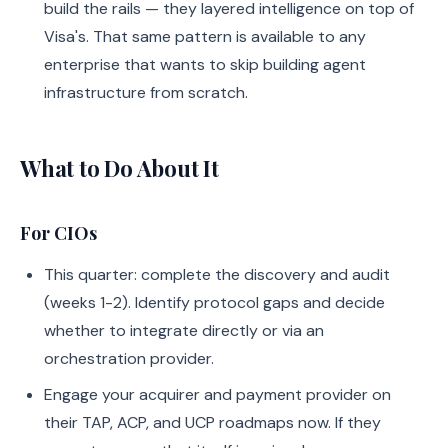
build the rails — they layered intelligence on top of
Visa's. That same pattern is available to any
enterprise that wants to skip building agent
infrastructure from scratch.
What to Do About It
For CIOs
This quarter: complete the discovery and audit
(weeks 1-2). Identify protocol gaps and decide
whether to integrate directly or via an
orchestration provider.
Engage your acquirer and payment provider on
their TAP, ACP, and UCP roadmaps now. If they