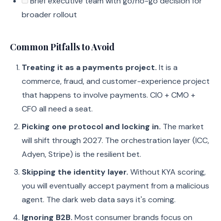
Brief executive team with go/no-go decision for
broader rollout
Common Pitfalls to Avoid
Treating it as a payments project.
It is a
commerce, fraud, and customer-experience project
that happens to involve payments. CIO + CMO +
CFO all need a seat.
Picking one protocol and locking in.
The market
will shift through 2027. The orchestration layer (ICC,
Adyen, Stripe) is the resilient bet.
Skipping the identity layer.
Without KYA scoring,
you will eventually accept payment from a malicious
agent. The dark web data says it's coming.
Ignoring B2B.
Most consumer brands focus on