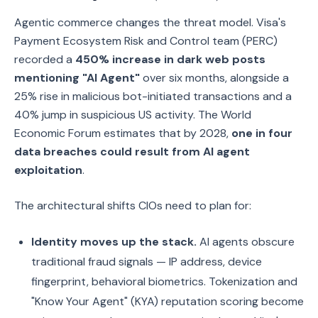
Agentic commerce changes the threat model. Visa's
Payment Ecosystem Risk and Control team (PERC)
recorded a
450% increase in dark web posts
mentioning "AI Agent"
over six months, alongside a
25% rise in malicious bot-initiated transactions and a
40% jump in suspicious US activity. The World
Economic Forum estimates that by 2028,
one in four
data breaches could result from AI agent
exploitation
.
The architectural shifts CIOs need to plan for:
Identity moves up the stack.
AI agents obscure
traditional fraud signals — IP address, device
fingerprint, behavioral biometrics. Tokenization and
"Know Your Agent" (KYA) reputation scoring become