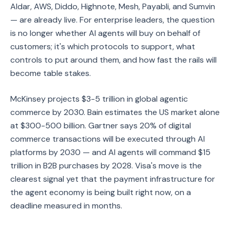
Aldar, AWS, Diddo, Highnote, Mesh, Payabli, and Sumvin
— are already live. For enterprise leaders, the question
is no longer whether AI agents will buy on behalf of
customers; it's which protocols to support, what
controls to put around them, and how fast the rails will
become table stakes.
McKinsey projects $3-5 trillion in global agentic
commerce by 2030. Bain estimates the US market alone
at $300-500 billion. Gartner says 20% of digital
commerce transactions will be executed through AI
platforms by 2030 — and AI agents will command $15
trillion in B2B purchases by 2028. Visa's move is the
clearest signal yet that the payment infrastructure for
the agent economy is being built right now, on a
deadline measured in months.