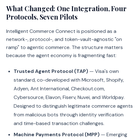
What Changed: One Integration, Four
Protocols, Seven Pilots
Intelligent Commerce Connect is positioned as a
network-, protocol-, and token-vault-agnostic "on
ramp" to agentic commerce. The structure matters
because the agent economy is fragmenting fast:
Trusted Agent Protocol (TAP)
— Visa's own
standard, co-developed with Microsoft, Shopify,
Adyen, Ant International, Checkout.com,
Cybersource, Elavon, Fiserv, Nuvei, and Worldpay.
Designed to distinguish legitimate commerce agents
from malicious bots through identity verification
and time-based transaction challenges.
Machine Payments Protocol (MPP)
— Emerging