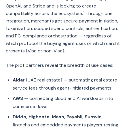
OpenAI, and Stripe and is looking to create
compatibility across the ecosystem." Through one
integration, merchants get secure payment initiation,
tokenization, scoped spend controls, authentication,
and PCI compliance orchestration — regardless of
which protocol the buying agent uses or which card it
presents (Visa or non-Visa).
The pilot partners reveal the breadth of use cases:
Aldar
(UAE real estate) — automating real estate
service fees through agent-initiated payments
AWS
— connecting cloud and AI workloads into
commerce flows
Diddo, Highnote, Mesh, Payabli, Sumvin
—
fintechs and embedded payments players testing