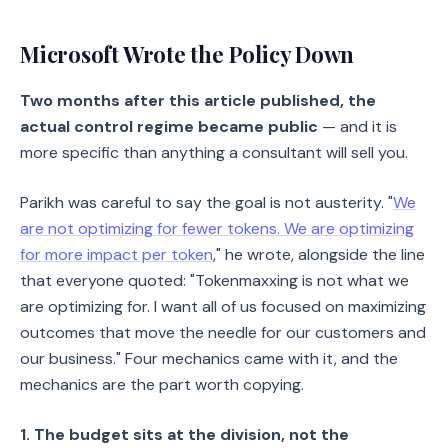
Microsoft Wrote the Policy Down
Two months after this article published, the
actual control regime became public
— and it is
more specific than anything a consultant will sell you.
Parikh was careful to say the goal is not austerity. "
We
are not optimizing for fewer tokens. We are optimizing
for more impact per token
," he wrote, alongside the line
that everyone quoted: "Tokenmaxxing is not what we
are optimizing for. I want all of us focused on maximizing
outcomes that move the needle for our customers and
our business." Four mechanics came with it, and the
mechanics are the part worth copying.
1. The budget sits at the division, not the