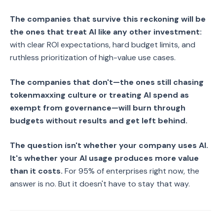
The companies that survive this reckoning will be
the ones that treat AI like any other investment:
with clear ROI expectations, hard budget limits, and
ruthless prioritization of high-value use cases.
The companies that don't—the ones still chasing
tokenmaxxing culture or treating AI spend as
exempt from governance—will burn through
budgets without results and get left behind.
The question isn't whether your company uses AI.
It's whether your AI usage produces more value
than it costs.
For 95% of enterprises right now, the
answer is no. But it doesn't have to stay that way.