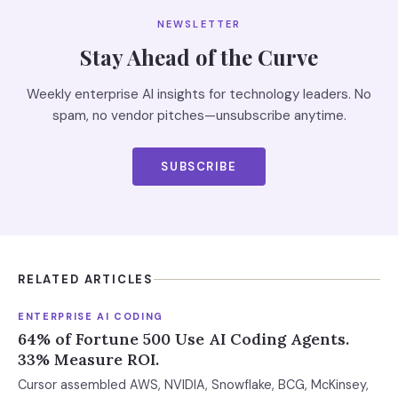
NEWSLETTER
Stay Ahead of the Curve
Weekly enterprise AI insights for technology leaders. No
spam, no vendor pitches—unsubscribe anytime.
SUBSCRIBE
RELATED ARTICLES
ENTERPRISE AI CODING
64% of Fortune 500 Use AI Coding Agents.
33% Measure ROI.
Cursor assembled AWS, NVIDIA, Snowflake, BCG, McKinsey,