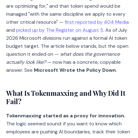
are optimizing for," and that token spend would be
managed "with the same discipline we apply to every
other critical resource" —
first reported by 404 Media
and
picked up by The Register on August 5
. As of July
2026 Microsoft divisions run against a formal AI token
budget target. The article below stands, but the open
question it ended on —
what does the governance
actually look like?
— now has a concrete, copyable
answer. See
Microsoft Wrote the Policy Down
.
What Is Tokenmaxxing and Why Did It
Fail?
Tokenmaxxing started as a proxy for innovation.
The logic seemed sound: if you want to know which
employees are pushing AI boundaries, track their token