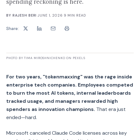
spending reckoning is here.
BY
RAJESH BERI
·
JUNE 1, 2026
·
9
MIN READ
Share:
PHOTO BY TIMA MIROSHNICHENKO ON PEXELS
For two years, "tokenmaxxing" was the rage inside
enterprise tech companies. Employees competed
to burn the most AI tokens, internal leaderboards
tracked usage, and managers rewarded high
spenders as innovation champions.
That era just
ended—hard.
Microsoft canceled Claude Code licenses across key