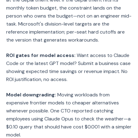
monthly token budget, the constraint lands on the
person who owns the budget—not on an engineer mid-
task. Microsoft's division-level targets are the
reference implementation; per-seat hard cutoffs are
the version that generates workarounds.
ROI gates for model access:
Want access to Claude
Code or the latest GPT model? Submit a business case
showing expected time savings or revenue impact. No
ROI justification, no access.
Model downgrading:
Moving workloads from
expensive frontier models to cheaper alternatives
whenever possible. One CTO reported catching
employees using Claude Opus to check the weather—a
$0.10 query that should have cost $0.001 with a simpler
model.