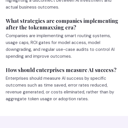
highlighting a disconnect between AI investment and
actual business outcomes.
What strategies are companies implementing
after the tokenmaxxing era?
Companies are implementing smart routing systems,
usage caps, ROI gates for model access, model
downgrading, and regular use-case audits to control AI
spending and improve outcomes.
How should enterprises measure AI success?
Enterprises should measure AI success by specific
outcomes such as time saved, error rates reduced,
revenue generated, or costs eliminated, rather than by
aggregate token usage or adoption rates.