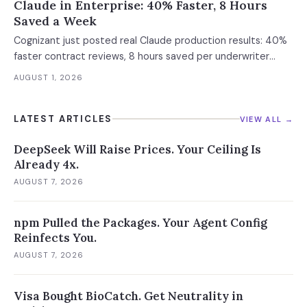
Claude in Enterprise: 40% Faster, 8 Hours
Saved a Week
Cognizant just posted real Claude production results: 40%
faster contract reviews, 8 hours saved per underwriter
weekly. What this means for your AI strategy.
AUGUST 1, 2026
LATEST ARTICLES
VIEW ALL →
DeepSeek Will Raise Prices. Your Ceiling Is
Already 4x.
AUGUST 7, 2026
npm Pulled the Packages. Your Agent Config
Reinfects You.
AUGUST 7, 2026
Visa Bought BioCatch. Get Neutrality in