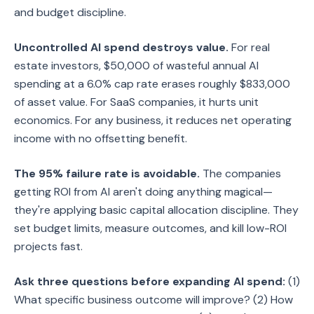
and budget discipline.
Uncontrolled AI spend destroys value.
For real
estate investors, $50,000 of wasteful annual AI
spending at a 6.0% cap rate erases roughly $833,000
of asset value. For SaaS companies, it hurts unit
economics. For any business, it reduces net operating
income with no offsetting benefit.
The 95% failure rate is avoidable.
The companies
getting ROI from AI aren't doing anything magical—
they're applying basic capital allocation discipline. They
set budget limits, measure outcomes, and kill low-ROI
projects fast.
Ask three questions before expanding AI spend:
(1)
What specific business outcome will improve? (2) How