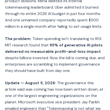
product divisions. Meta deleted its internal
tokenmaxxing leaderboard. Uber admitted it burned
through its entire 2026 AI budget in just four months.
And one unnamed company reportedly spent $500
million in a single month after failing to set usage limits.
The problem:
Token spending isn't translating to ROI.
MIT research found that
95% of generative AI pilots
delivered no measurable profit-and-loss impact
despite billions invested. Now the bill is coming due, and
enterprises are scrambling to implement governance
they should have built from day one.
Update — August 5, 2026:
The governance this
article said was coming has now been written down, at
one of the largest engineering organizations on the
planet. Microsoft executive vice president Jay Parikh
emailed engineers that "Tokenmaxxing is not what we