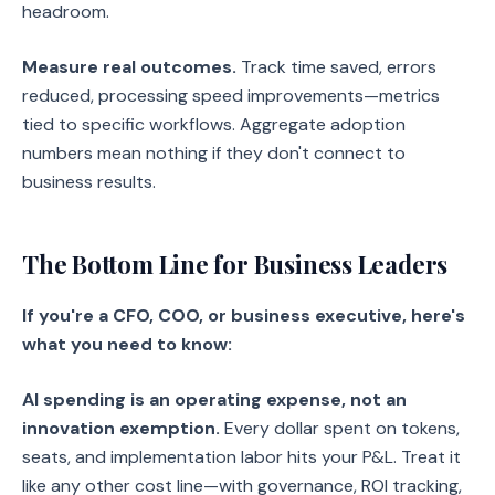
headroom.
Measure real outcomes.
Track time saved, errors
reduced, processing speed improvements—metrics
tied to specific workflows. Aggregate adoption
numbers mean nothing if they don't connect to
business results.
The Bottom Line for Business Leaders
If you're a CFO, COO, or business executive, here's
what you need to know:
AI spending is an operating expense, not an
innovation exemption.
Every dollar spent on tokens,
seats, and implementation labor hits your P&L. Treat it
like any other cost line—with governance, ROI tracking,