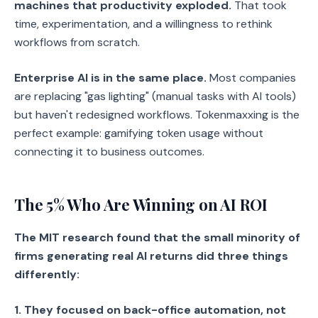
machines that productivity exploded.
That took
time, experimentation, and a willingness to rethink
workflows from scratch.
Enterprise AI is in the same place.
Most companies
are replacing "gas lighting" (manual tasks with AI tools)
but haven't redesigned workflows. Tokenmaxxing is the
perfect example: gamifying token usage without
connecting it to business outcomes.
The 5% Who Are Winning on AI ROI
The MIT research found that the small minority of
firms generating real AI returns did three things
differently:
1. They focused on back-office automation, not