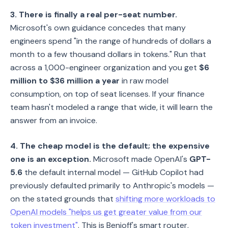
3. There is finally a real per-seat number.
Microsoft's own guidance concedes that many
engineers spend "in the range of hundreds of dollars a
month to a few thousand dollars in tokens." Run that
across a 1,000-engineer organization and you get
$6
million to $36 million a year
in raw model
consumption, on top of seat licenses. If your finance
team hasn't modeled a range that wide, it will learn the
answer from an invoice.
4. The cheap model is the default; the expensive
one is an exception.
Microsoft made OpenAI's
GPT-
5.6
the default internal model — GitHub Copilot had
previously defaulted primarily to Anthropic's models —
on the stated grounds that
shifting more workloads to
OpenAI models "helps us get greater value from our
token investment"
. This is Benioff's smart router,