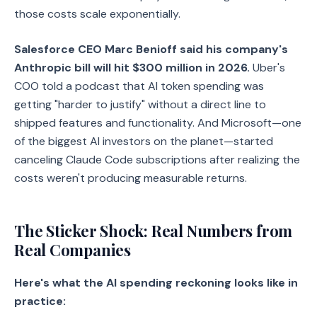
those costs scale exponentially.
Salesforce CEO Marc Benioff said his company's
Anthropic bill will hit $300 million in 2026.
Uber's
COO told a podcast that AI token spending was
getting "harder to justify" without a direct line to
shipped features and functionality. And Microsoft—one
of the biggest AI investors on the planet—started
canceling Claude Code subscriptions after realizing the
costs weren't producing measurable returns.
The Sticker Shock: Real Numbers from
Real Companies
Here's what the AI spending reckoning looks like in
practice: