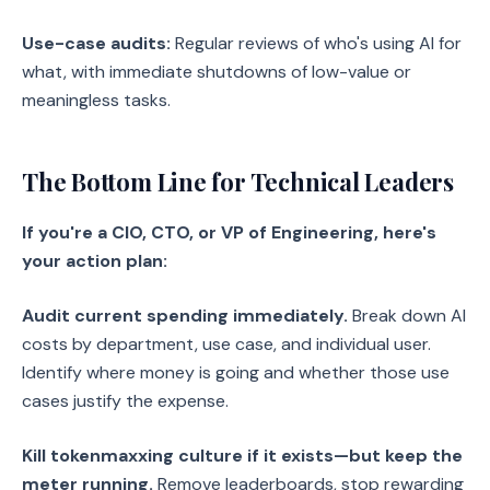
Use-case audits:
Regular reviews of who's using AI for
what, with immediate shutdowns of low-value or
meaningless tasks.
The Bottom Line for Technical Leaders
If you're a CIO, CTO, or VP of Engineering, here's
your action plan:
Audit current spending immediately.
Break down AI
costs by department, use case, and individual user.
Identify where money is going and whether those use
cases justify the expense.
Kill tokenmaxxing culture if it exists—but keep the
meter running.
Remove leaderboards, stop rewarding