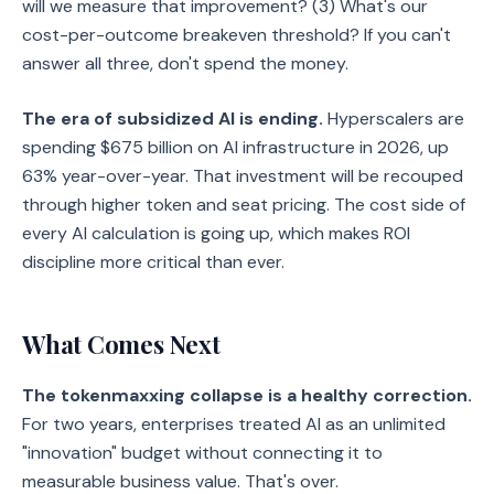
will we measure that improvement? (3) What's our
cost-per-outcome breakeven threshold? If you can't
answer all three, don't spend the money.
The era of subsidized AI is ending.
Hyperscalers are
spending $675 billion on AI infrastructure in 2026, up
63% year-over-year. That investment will be recouped
through higher token and seat pricing. The cost side of
every AI calculation is going up, which makes ROI
discipline more critical than ever.
What Comes Next
The tokenmaxxing collapse is a healthy correction.
For two years, enterprises treated AI as an unlimited
"innovation" budget without connecting it to
measurable business value. That's over.