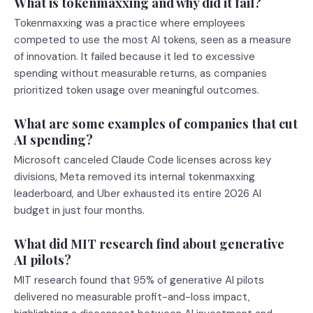
What is tokenmaxxing and why did it fail?
Tokenmaxxing was a practice where employees
competed to use the most AI tokens, seen as a measure
of innovation. It failed because it led to excessive
spending without measurable returns, as companies
prioritized token usage over meaningful outcomes.
What are some examples of companies that cut
AI spending?
Microsoft canceled Claude Code licenses across key
divisions, Meta removed its internal tokenmaxxing
leaderboard, and Uber exhausted its entire 2026 AI
budget in just four months.
What did MIT research find about generative
AI pilots?
MIT research found that 95% of generative AI pilots
delivered no measurable profit-and-loss impact,