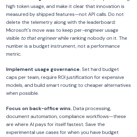
high token usage, and make it clear that innovation is
measured by shipped features—not API calls. Do not
delete the telemetry along with the leaderboard:
Microsoft's move was to keep per-engineer usage
visible
to that engineer
while ranking nobody on it. The
number is a budget instrument, not a performance
metric.
Implement usage governance.
Set hard budget
caps per team, require ROI justification for expensive
models, and build smart routing to cheaper alternatives
when possible.
Focus on back-office wins.
Data processing,
document automation, compliance workflows—these
are where AI pays for itself fastest. Save the
experimental use cases for when you have budget