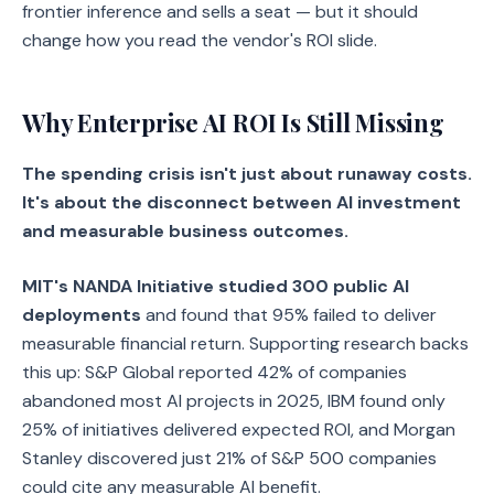
frontier inference and sells a seat — but it should
change how you read the vendor's ROI slide.
Why Enterprise AI ROI Is Still Missing
The spending crisis isn't just about runaway costs.
It's about the disconnect between AI investment
and measurable business outcomes.
MIT's NANDA Initiative studied 300 public AI
deployments
and found that 95% failed to deliver
measurable financial return. Supporting research backs
this up: S&P Global reported 42% of companies
abandoned most AI projects in 2025, IBM found only
25% of initiatives delivered expected ROI, and Morgan
Stanley discovered just 21% of S&P 500 companies
could cite any measurable AI benefit.