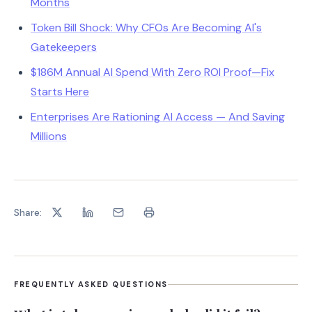
Months
Token Bill Shock: Why CFOs Are Becoming AI's
Gatekeepers
$186M Annual AI Spend With Zero ROI Proof—Fix
Starts Here
Enterprises Are Rationing AI Access — And Saving
Millions
Share:
FREQUENTLY ASKED QUESTIONS