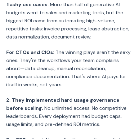
flashy use cases.
More than half of generative AI
budgets went to sales and marketing tools, but the
biggest ROI came from automating high-volume,
repetitive tasks: invoice processing, lease abstraction,
data normalization, document review.
For CTOs and CIOs:
The winning plays aren't the sexy
ones. They're the workflows your team complains
about—data cleanup, manual reconciliation,
compliance documentation. That's where AI pays for
itself in weeks, not years.
2. They implemented hard usage governance
before scaling.
No unlimited access. No competitive
leaderboards. Every deployment had budget caps,
usage limits, and pre-defined ROI metrics.