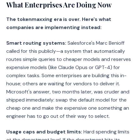
What Enterprises Are Doing Now
The tokenmaxxing era is over. Here's what
companies are implementing instead:
Smart routing systems:
Salesforce's Marc Benioff
called for this publicly—a system that automatically
routes simple queries to cheaper models and reserves
expensive models (like Claude Opus or GPT-4) for
complex tasks. Some enterprises are building this in-
house; others are waiting for vendors to deliver it.
Microsoft's answer, two months later, was cruder and
shipped immediately: swap the default model for the
cheap one and make the expensive one something an
engineer has to go out of their way to select.
Usage caps and budget limits:
Hard spending limits
at the department level. If the department hits its