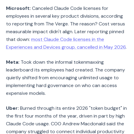
Microsoft:
Canceled Claude Code licenses for
employees in several key product divisions, according
to reporting from The Verge. The reason? Cost versus
measurable impact didn't align. Later reporting pinned
that down:
most Claude Code licenses in the
Experiences and Devices group, cancelled in May 2026
.
Meta:
Took down the informal tokenmaxxing
leaderboard its employees had created. The company
quietly shifted from encouraging unlimited usage to
implementing hard governance on who can access
expensive models.
Uber:
Burned through its entire 2026 "token budget" in
the first four months of the year, driven in part by high
Claude Code usage. COO Andrew Macdonald said the
company struggled to connect individual productivity