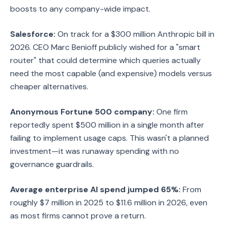
boosts to any company-wide impact.
Salesforce:
On track for a $300 million Anthropic bill in
2026. CEO Marc Benioff publicly wished for a "smart
router" that could determine which queries actually
need the most capable (and expensive) models versus
cheaper alternatives.
Anonymous Fortune 500 company:
One firm
reportedly spent $500 million in a single month after
failing to implement usage caps. This wasn't a planned
investment—it was runaway spending with no
governance guardrails.
Average enterprise AI spend jumped 65%:
From
roughly $7 million in 2025 to $11.6 million in 2026, even
as most firms cannot prove a return.