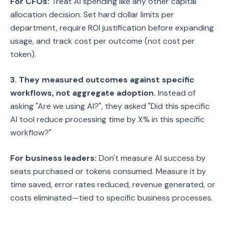
For CFOs:
Treat AI spending like any other capital
allocation decision. Set hard dollar limits per
department, require ROI justification before expanding
usage, and track cost per outcome (not cost per
token).
3. They measured outcomes against specific
workflows, not aggregate adoption.
Instead of
asking "Are we using AI?", they asked "Did this specific
AI tool reduce processing time by X% in this specific
workflow?"
For business leaders:
Don't measure AI success by
seats purchased or tokens consumed. Measure it by
time saved, error rates reduced, revenue generated, or
costs eliminated—tied to specific business processes.