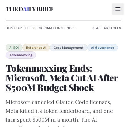
THE D
AI
LY BRIEF
HOME
/
ARTICLES
/
TOKENMAXXING ENDS:
ALL ARTICLES
MICROSOFT, META CUT AI
AFTER $500M BUDGET
AI:
SHOCK
AI ROI
Enterprise AI
Cost Management
AI Governance
AI:
Tokenmaxxing
AI:
Tokenmaxxing Ends:
AI:
Microsoft, Meta Cut AI After
$500M Budget Shock
Microsoft canceled Claude Code licenses,
Meta killed its token leaderboard, and one
firm spent $500M in a month. The AI