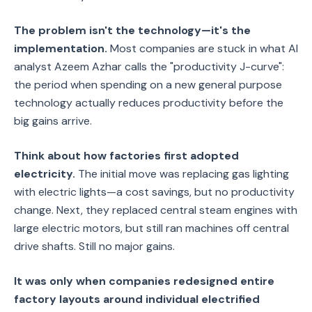
The problem isn't the technology—it's the
implementation.
Most companies are stuck in what AI
analyst Azeem Azhar calls the "productivity J-curve":
the period when spending on a new general purpose
technology actually reduces productivity before the
big gains arrive.
Think about how factories first adopted
electricity.
The initial move was replacing gas lighting
with electric lights—a cost savings, but no productivity
change. Next, they replaced central steam engines with
large electric motors, but still ran machines off central
drive shafts. Still no major gains.
It was only when companies redesigned entire
factory layouts around individual electrified