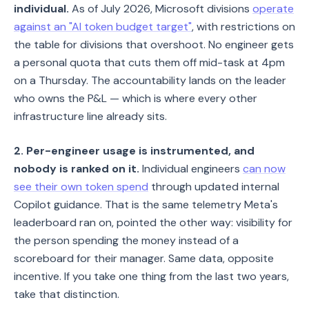
individual.
As of July 2026, Microsoft divisions
operate
against an "AI token budget target"
, with restrictions on
the table for divisions that overshoot. No engineer gets
a personal quota that cuts them off mid-task at 4pm
on a Thursday. The accountability lands on the leader
who owns the P&L — which is where every other
infrastructure line already sits.
2. Per-engineer usage is instrumented, and
nobody is ranked on it.
Individual engineers
can now
see their own token spend
through updated internal
Copilot guidance. That is the same telemetry Meta's
leaderboard ran on, pointed the other way: visibility for
the person spending the money instead of a
scoreboard for their manager. Same data, opposite
incentive. If you take one thing from the last two years,
take that distinction.