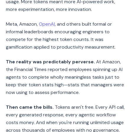
usage. More tokens meant more AI-powered work,
more experimentation, more innovation.
Meta, Amazon,
OpenAI
, and others built formal or
informal leaderboards encouraging engineers to
compete for the highest token counts. It was
gamification applied to productivity measurement.
The reality was predictably perverse.
At Amazon,
the Financial Times reported employees spinning up AI
agents to complete wholly meaningless tasks just to
keep their token stats high—stats that managers were
now using to assess performance.
Then came the bills.
Tokens aren't free. Every API call,
every generated response, every agentic workflow
costs money. And when you're running unlimited usage
across thousands of employees with no governance,