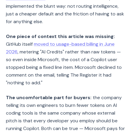
implemented the blunt way: not routing intelligence,
just a cheaper default and the friction of having to ask
for anything else.
One piece of context this article was missing:
GitHub itself
moved to usage-based billing in June
2026
, metering "AI Credits" rather than raw tokens —
so even inside Microsoft, the cost of a Copilot user
stopped being a fixed line item. Microsoft declined to
comment on the email, telling The Register it had
"nothing to add."
The uncomfortable part for buyers:
the company
telling its own engineers to burn fewer tokens on AI
coding tools is the same company whose external
pitch is that every developer you employ should be
running Copilot. Both can be true — Microsoft pays for