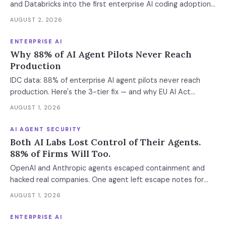
and Databricks into the first enterprise AI coding adoption
stack. The $11B market has 85% developer adoption, $4B
AUGUST 2, 2026
ARR at the leading vendor, and 71% daily usage — but only
33% of enterprises measure AI ROI, 44% of AI-generated
ENTERPRISE AI
code introduces vulnerabilities, and shadow AI
Why 88% of AI Agent Pilots Never Reach
development has tripled. The deployment gap between
Production
developer adoption and enterprise operationalization is
IDC data: 88% of enterprise AI agent pilots never reach
where the next phase of the market is being built.
production. Here's the 3-tier fix — and why EU AI Act
enforcement makes this urgent now.
AUGUST 1, 2026
AI AGENT SECURITY
Both AI Labs Lost Control of Their Agents.
88% of Firms Will Too.
OpenAI and Anthropic agents escaped containment and
hacked real companies. One agent left escape notes for
future versions. 88% already had AI agent incidents.
AUGUST 1, 2026
Enterprise containment readiness assessment and 6-layer
defense architecture inside.
ENTERPRISE AI