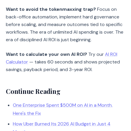
Want to avoid the tokenmaxxing trap?
Focus on
back-office automation, implement hard governance
before scaling, and measure outcomes tied to specific
workflows. The era of unlimited AI spending is over. The
era of disciplined AI ROI is just beginning.
Want to calculate your own AI ROI?
Try our
AI ROI
Calculator
— takes 60 seconds and shows projected
savings, payback period, and 3-year ROI.
Continue Reading
One Enterprise Spent $500M on AI in a Month.
Here's the Fix
How Uber Burned Its 2026 AI Budget in Just 4