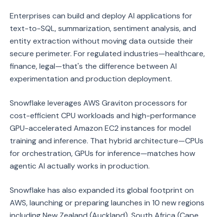
Enterprises can build and deploy AI applications for
text-to-SQL, summarization, sentiment analysis, and
entity extraction without moving data outside their
secure perimeter. For regulated industries—healthcare,
finance, legal—that's the difference between AI
experimentation and production deployment.
Snowflake leverages AWS Graviton processors for
cost-efficient CPU workloads and high-performance
GPU-accelerated Amazon EC2 instances for model
training and inference. That hybrid architecture—CPUs
for orchestration, GPUs for inference—matches how
agentic AI actually works in production.
Snowflake has also expanded its global footprint on
AWS, launching or preparing launches in 10 new regions
including New Zealand (Auckland), South Africa (Cape