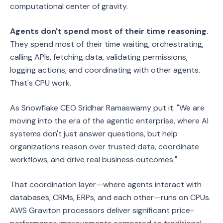
computational center of gravity.
Agents don't spend most of their time reasoning.
They spend most of their time waiting, orchestrating,
calling APIs, fetching data, validating permissions,
logging actions, and coordinating with other agents.
That's CPU work.
As Snowflake CEO Sridhar Ramaswamy put it: "We are
moving into the era of the agentic enterprise, where AI
systems don't just answer questions, but help
organizations reason over trusted data, coordinate
workflows, and drive real business outcomes."
That coordination layer—where agents interact with
databases, CRMs, ERPs, and each other—runs on CPUs.
AWS Graviton processors deliver significant price-