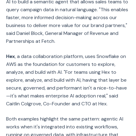
AI to build a semantic agent that allows sales teams to
query campaign data in natural language. "This enables
faster, more informed decision-making across our
business to deliver more value for our brand partners,"
said Daniel Block, General Manager of Revenue and
Partnerships at Fetch.
Hex
, a data collaboration platform, uses Snowflake on
AWS as the foundation for customers to explore,
analyze, and build with AI. "For teams using Hex to
explore, analyze, and build with AI, having that layer be
secure, governed, and performant isn't a nice-to-have
—it's what makes enterprise AI adoption real," said
Caitlin Colgrove, Co-Founder and CTO at Hex.
Both examples highlight the same pattern: agentic AI
works when it's integrated into existing workflows,
running on governed data, with infrastructure that