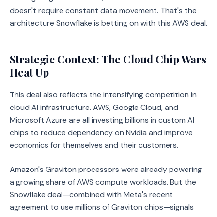
doesn't require constant data movement. That's the
architecture Snowflake is betting on with this AWS deal.
Strategic Context: The Cloud Chip Wars
Heat Up
This deal also reflects the intensifying competition in
cloud AI infrastructure. AWS, Google Cloud, and
Microsoft Azure are all investing billions in custom AI
chips to reduce dependency on Nvidia and improve
economics for themselves and their customers.
Amazon's Graviton processors were already powering
a growing share of AWS compute workloads. But the
Snowflake deal—combined with Meta's recent
agreement to use millions of Graviton chips—signals