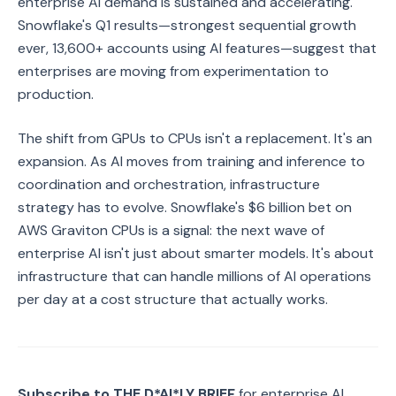
enterprise AI demand is sustained and accelerating.
Snowflake's Q1 results—strongest sequential growth
ever, 13,600+ accounts using AI features—suggest that
enterprises are moving from experimentation to
production.
The shift from GPUs to CPUs isn't a replacement. It's an
expansion. As AI moves from training and inference to
coordination and orchestration, infrastructure
strategy has to evolve. Snowflake's $6 billion bet on
AWS Graviton CPUs is a signal: the next wave of
enterprise AI isn't just about smarter models. It's about
infrastructure that can handle millions of AI operations
per day at a cost structure that actually works.
Subscribe to THE D*AI*LY BRIEF
for enterprise AI