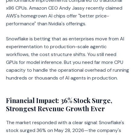
performance improvements compared to traditional
x86 CPUs. Amazon CEO Andy Jassy recently claimed
AWS's homegrown AI chips offer "better price-
performance" than Nvidia's offerings.
Snowflake is betting that as enterprises move from AI
experimentation to production-scale agentic
workflows, the cost structure shifts. You still need
GPUs for model inference. But you need far more CPU
capacity to handle the operational overhead of running
hundreds or thousands of AI agents in production.
Financial Impact: 36% Stock Surge,
Strongest Revenue Growth Ever
The market responded with a clear signal: Snowflake's
stock surged 36% on May 28, 2026—the company's