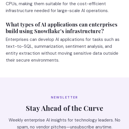
CPUs, making them suitable for the cost-efficient
infrastructure needed for large-scale AI operations.
What types of AI applications can enterprises
build using Snowflake's infrastructure?
Enterprises can develop AI applications for tasks such as
text-to-SQL, summarization, sentiment analysis, and
entity extraction without moving sensitive data outside
their secure environments.
NEWSLETTER
Stay Ahead of the Curve
Weekly enterprise AI insights for technology leaders. No
spam, no vendor pitches—unsubscribe anytime.