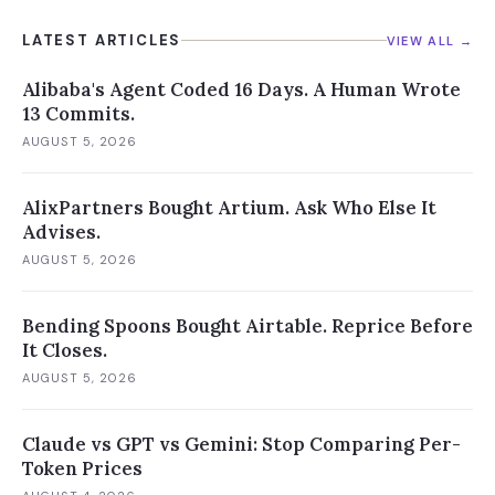
LATEST ARTICLES
VIEW ALL →
Alibaba's Agent Coded 16 Days. A Human Wrote
13 Commits.
AUGUST 5, 2026
AlixPartners Bought Artium. Ask Who Else It
Advises.
AUGUST 5, 2026
Bending Spoons Bought Airtable. Reprice Before
It Closes.
AUGUST 5, 2026
Claude vs GPT vs Gemini: Stop Comparing Per-
Token Prices