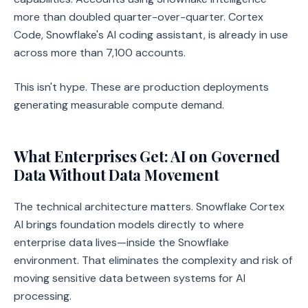
more than doubled quarter-over-quarter. Cortex
Code, Snowflake's AI coding assistant, is already in use
across more than 7,100 accounts.
This isn't hype. These are production deployments
generating measurable compute demand.
What Enterprises Get: AI on Governed
Data Without Data Movement
The technical architecture matters. Snowflake Cortex
AI brings foundation models directly to where
enterprise data lives—inside the Snowflake
environment. That eliminates the complexity and risk of
moving sensitive data between systems for AI
processing.