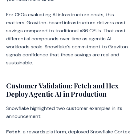
For CFOs evaluating AI infrastructure costs, this
matters. Graviton-based infrastructure delivers cost
savings compared to traditional x86 CPUs. That cost
differential compounds over time as agentic AI
workloads scale. Snowflake's commitment to Graviton
signals confidence that these savings are real and
sustainable.
Customer Validation: Fetch and Hex
Deploy Agentic AI in Production
Snowflake highlighted two customer examples in its
announcement:
Fetch
, a rewards platform, deployed Snowflake Cortex