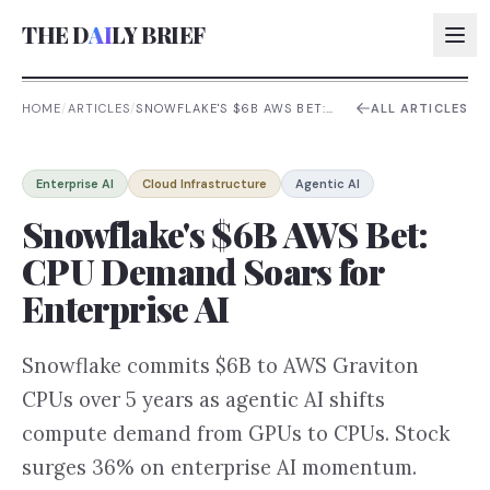
THE D
AI
LY BRIEF
HOME
/
ARTICLES
/
SNOWFLAKE'S $6B AWS BET:
ALL ARTICLES
CPU DEMAND SOARS FOR
ENTERPRISE AI
AI:
Enterprise AI
Cloud Infrastructure
Agentic AI
AI:
Snowflake's $6B AWS Bet:
AI:
CPU Demand Soars for
AI:
Enterprise AI
Snowflake commits $6B to AWS Graviton
CPUs over 5 years as agentic AI shifts
compute demand from GPUs to CPUs. Stock
surges 36% on enterprise AI momentum.