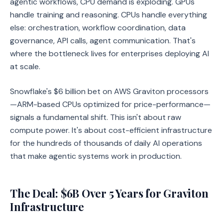
agentic workflows, CPU demand is exploding. GPUs
handle training and reasoning. CPUs handle everything
else: orchestration, workflow coordination, data
governance, API calls, agent communication. That's
where the bottleneck lives for enterprises deploying AI
at scale.
Snowflake's $6 billion bet on AWS Graviton processors
—ARM-based CPUs optimized for price-performance—
signals a fundamental shift. This isn't about raw
compute power. It's about cost-efficient infrastructure
for the hundreds of thousands of daily AI operations
that make agentic systems work in production.
The Deal: $6B Over 5 Years for Graviton
Infrastructure