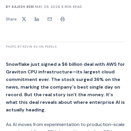
BY
RAJESH BERI
·
MAY 29, 2026
·
8
MIN READ
Share:
PHOTO BY KEVIN KU ON PEXELS
Snowflake just signed a $6 billion deal with AWS for
Graviton CPU infrastructure—its largest cloud
commitment ever. The stock surged 36% on the
news, marking the company's best single day on
record. But the real story isn't the money. It's
what this deal reveals about where enterprise AI is
actually heading.
As AI moves from experimentation to production-scale