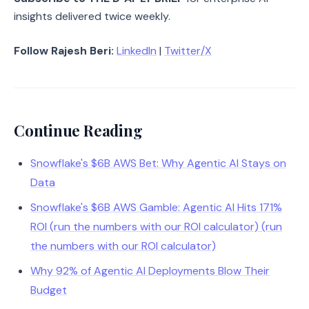
insights delivered twice weekly.
Follow Rajesh Beri:
LinkedIn
|
Twitter/X
Continue Reading
Snowflake's $6B AWS Bet: Why Agentic AI Stays on
Data
Snowflake's $6B AWS Gamble: Agentic AI Hits 171%
ROI (run the numbers with our ROI calculator) (run
the numbers with our ROI calculator)
Why 92% of Agentic AI Deployments Blow Their
Budget