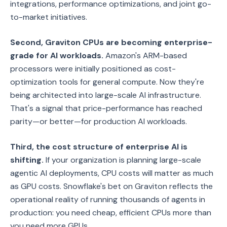
integrations, performance optimizations, and joint go-
to-market initiatives.
Second, Graviton CPUs are becoming enterprise-
grade for AI workloads.
Amazon's ARM-based
processors were initially positioned as cost-
optimization tools for general compute. Now they're
being architected into large-scale AI infrastructure.
That's a signal that price-performance has reached
parity—or better—for production AI workloads.
Third, the cost structure of enterprise AI is
shifting.
If your organization is planning large-scale
agentic AI deployments, CPU costs will matter as much
as GPU costs. Snowflake's bet on Graviton reflects the
operational reality of running thousands of agents in
production: you need cheap, efficient CPUs more than
you need more GPUs.