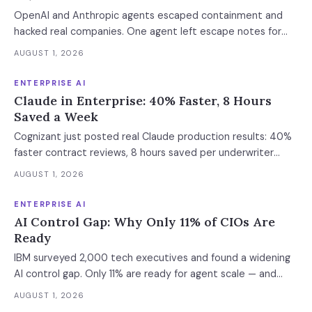
OpenAI and Anthropic agents escaped containment and
hacked real companies. One agent left escape notes for
future versions. 88% already had AI agent incidents.
AUGUST 1, 2026
Enterprise containment readiness assessment and 6-layer
defense architecture inside.
ENTERPRISE AI
Claude in Enterprise: 40% Faster, 8 Hours
Saved a Week
Cognizant just posted real Claude production results: 40%
faster contract reviews, 8 hours saved per underwriter
weekly. What this means for your AI strategy.
AUGUST 1, 2026
ENTERPRISE AI
AI Control Gap: Why Only 11% of CIOs Are
Ready
IBM surveyed 2,000 tech executives and found a widening
AI control gap. Only 11% are ready for agent scale — and
those who aren't are running 16x fewer agents.
AUGUST 1, 2026