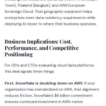
Town), Thailand (Bangkok), and AWS European
Sovereign Cloud. That geographic expansion helps
enterprises meet data residency requirements while
deploying AI closer to where their business operates.
Business Implications: Cost,
Performance, and Competitive
Positioning
For CIOs and CTOs evaluating cloud data platforms,
this deal signals three things:
First, Snowflake is doubling down on AWS.
If your
organization has standardized on AWS, that alignment
reduces friction. Snowflake's $6 billion commitment
ensures continued investment in AWS-native