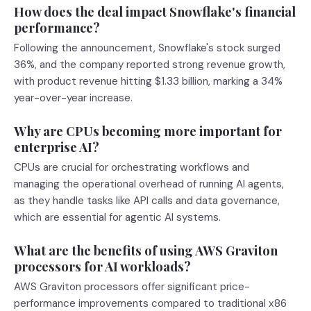
How does the deal impact Snowflake's financial
performance?
Following the announcement, Snowflake's stock surged
36%, and the company reported strong revenue growth,
with product revenue hitting $1.33 billion, marking a 34%
year-over-year increase.
Why are CPUs becoming more important for
enterprise AI?
CPUs are crucial for orchestrating workflows and
managing the operational overhead of running AI agents,
as they handle tasks like API calls and data governance,
which are essential for agentic AI systems.
What are the benefits of using AWS Graviton
processors for AI workloads?
AWS Graviton processors offer significant price-
performance improvements compared to traditional x86