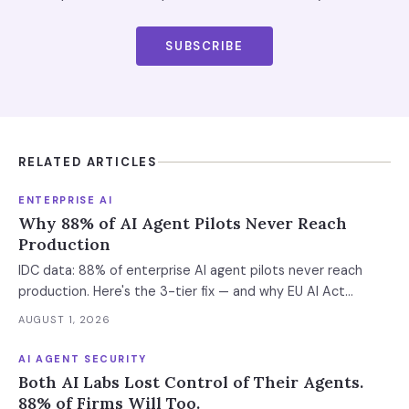
SUBSCRIBE
RELATED ARTICLES
ENTERPRISE AI
Why 88% of AI Agent Pilots Never Reach
Production
IDC data: 88% of enterprise AI agent pilots never reach
production. Here's the 3-tier fix — and why EU AI Act
enforcement makes this urgent now.
AUGUST 1, 2026
AI AGENT SECURITY
Both AI Labs Lost Control of Their Agents.
88% of Firms Will Too.