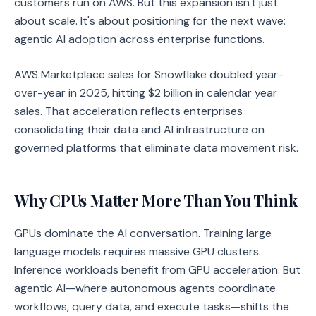
customers run on AWS. But this expansion isn't just
about scale. It's about positioning for the next wave:
agentic AI adoption across enterprise functions.
AWS Marketplace sales for Snowflake doubled year-
over-year in 2025, hitting $2 billion in calendar year
sales. That acceleration reflects enterprises
consolidating their data and AI infrastructure on
governed platforms that eliminate data movement risk.
Why CPUs Matter More Than You Think
GPUs dominate the AI conversation. Training large
language models requires massive GPU clusters.
Inference workloads benefit from GPU acceleration. But
agentic AI—where autonomous agents coordinate
workflows, query data, and execute tasks—shifts the