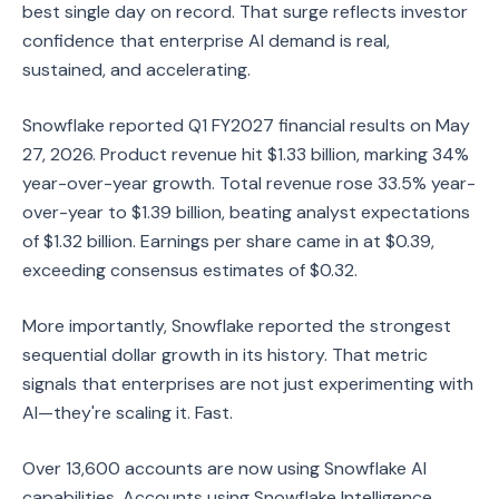
best single day on record. That surge reflects investor
confidence that enterprise AI demand is real,
sustained, and accelerating.
Snowflake reported Q1 FY2027 financial results on May
27, 2026. Product revenue hit $1.33 billion, marking 34%
year-over-year growth. Total revenue rose 33.5% year-
over-year to $1.39 billion, beating analyst expectations
of $1.32 billion. Earnings per share came in at $0.39,
exceeding consensus estimates of $0.32.
More importantly, Snowflake reported the strongest
sequential dollar growth in its history. That metric
signals that enterprises are not just experimenting with
AI—they're scaling it. Fast.
Over 13,600 accounts are now using Snowflake AI
capabilities. Accounts using Snowflake Intelligence