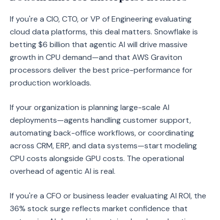
If you're a CIO, CTO, or VP of Engineering evaluating
cloud data platforms, this deal matters. Snowflake is
betting $6 billion that agentic AI will drive massive
growth in CPU demand—and that AWS Graviton
processors deliver the best price-performance for
production workloads.
If your organization is planning large-scale AI
deployments—agents handling customer support,
automating back-office workflows, or coordinating
across CRM, ERP, and data systems—start modeling
CPU costs alongside GPU costs. The operational
overhead of agentic AI is real.
If you're a CFO or business leader evaluating AI ROI, the
36% stock surge reflects market confidence that