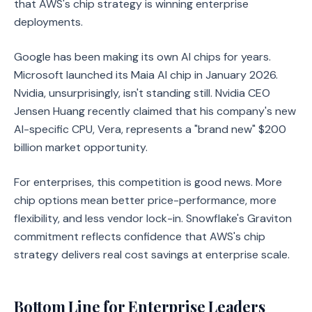
that AWS's chip strategy is winning enterprise
deployments.
Google has been making its own AI chips for years.
Microsoft launched its Maia AI chip in January 2026.
Nvidia, unsurprisingly, isn't standing still. Nvidia CEO
Jensen Huang recently claimed that his company's new
AI-specific CPU, Vera, represents a "brand new" $200
billion market opportunity.
For enterprises, this competition is good news. More
chip options mean better price-performance, more
flexibility, and less vendor lock-in. Snowflake's Graviton
commitment reflects confidence that AWS's chip
strategy delivers real cost savings at enterprise scale.
Bottom Line for Enterprise Leaders