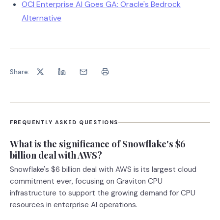
OCI Enterprise AI Goes GA: Oracle's Bedrock
Alternative
Share:
FREQUENTLY ASKED QUESTIONS
What is the significance of Snowflake's $6
billion deal with AWS?
Snowflake's $6 billion deal with AWS is its largest cloud
commitment ever, focusing on Graviton CPU
infrastructure to support the growing demand for CPU
resources in enterprise AI operations.