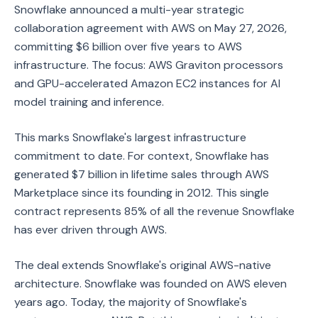
Snowflake announced a multi-year strategic
collaboration agreement with AWS on May 27, 2026,
committing $6 billion over five years to AWS
infrastructure. The focus: AWS Graviton processors
and GPU-accelerated Amazon EC2 instances for AI
model training and inference.
This marks Snowflake's largest infrastructure
commitment to date. For context, Snowflake has
generated $7 billion in lifetime sales through AWS
Marketplace since its founding in 2012. This single
contract represents 85% of all the revenue Snowflake
has ever driven through AWS.
The deal extends Snowflake's original AWS-native
architecture. Snowflake was founded on AWS eleven
years ago. Today, the majority of Snowflake's