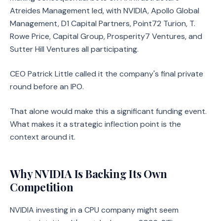
Atreides Management led, with NVIDIA, Apollo Global
Management, D1 Capital Partners, Point72 Turion, T.
Rowe Price, Capital Group, Prosperity7 Ventures, and
Sutter Hill Ventures all participating.
CEO Patrick Little called it the company's final private
round before an IPO.
That alone would make this a significant funding event.
What makes it a strategic inflection point is the
context around it.
Why NVIDIA Is Backing Its Own
Competition
NVIDIA investing in a CPU company might seem