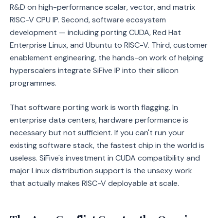
R&D on high-performance scalar, vector, and matrix
RISC-V CPU IP. Second, software ecosystem
development — including porting CUDA, Red Hat
Enterprise Linux, and Ubuntu to RISC-V. Third, customer
enablement engineering, the hands-on work of helping
hyperscalers integrate SiFive IP into their silicon
programmes.
That software porting work is worth flagging. In
enterprise data centers, hardware performance is
necessary but not sufficient. If you can't run your
existing software stack, the fastest chip in the world is
useless. SiFive's investment in CUDA compatibility and
major Linux distribution support is the unsexy work
that actually makes RISC-V deployable at scale.