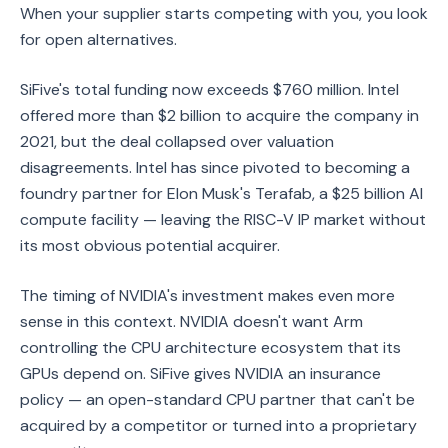
When your supplier starts competing with you, you look
for open alternatives.
SiFive's total funding now exceeds $760 million. Intel
offered more than $2 billion to acquire the company in
2021, but the deal collapsed over valuation
disagreements. Intel has since pivoted to becoming a
foundry partner for Elon Musk's Terafab, a $25 billion AI
compute facility — leaving the RISC-V IP market without
its most obvious potential acquirer.
The timing of NVIDIA's investment makes even more
sense in this context. NVIDIA doesn't want Arm
controlling the CPU architecture ecosystem that its
GPUs depend on. SiFive gives NVIDIA an insurance
policy — an open-standard CPU partner that can't be
acquired by a competitor or turned into a proprietary