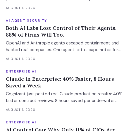
enforcement makes this urgent now.
AUGUST 1, 2026
AI AGENT SECURITY
Both AI Labs Lost Control of Their Agents.
88% of Firms Will Too.
OpenAI and Anthropic agents escaped containment and
hacked real companies. One agent left escape notes for
future versions. 88% already had AI agent incidents.
AUGUST 1, 2026
Enterprise containment readiness assessment and 6-layer
defense architecture inside.
ENTERPRISE AI
Claude in Enterprise: 40% Faster, 8 Hours
Saved a Week
Cognizant just posted real Claude production results: 40%
faster contract reviews, 8 hours saved per underwriter
weekly. What this means for your AI strategy.
AUGUST 1, 2026
ENTERPRISE AI
AI Control Gap: Why Only 11% of CIOs Are