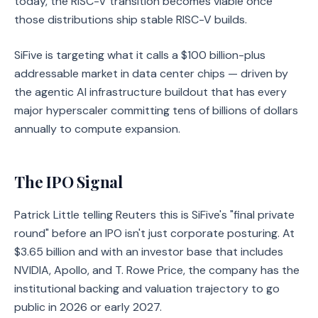
today, the RISC-V transition becomes viable once
those distributions ship stable RISC-V builds.
SiFive is targeting what it calls a $100 billion-plus
addressable market in data center chips — driven by
the agentic AI infrastructure buildout that has every
major hyperscaler committing tens of billions of dollars
annually to compute expansion.
The IPO Signal
Patrick Little telling Reuters this is SiFive's "final private
round" before an IPO isn't just corporate posturing. At
$3.65 billion and with an investor base that includes
NVIDIA, Apollo, and T. Rowe Price, the company has the
institutional backing and valuation trajectory to go
public in 2026 or early 2027.