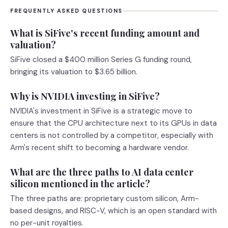
FREQUENTLY ASKED QUESTIONS
What is SiFive's recent funding amount and
valuation?
SiFive closed a $400 million Series G funding round,
bringing its valuation to $3.65 billion.
Why is NVIDIA investing in SiFive?
NVIDIA's investment in SiFive is a strategic move to
ensure that the CPU architecture next to its GPUs in data
centers is not controlled by a competitor, especially with
Arm's recent shift to becoming a hardware vendor.
What are the three paths to AI data center
silicon mentioned in the article?
The three paths are: proprietary custom silicon, Arm-
based designs, and RISC-V, which is an open standard with
no per-unit royalties.