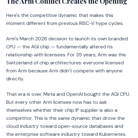
The Arm Conflict Creates the Opening
Here's the competitive dynamic that makes this
moment different from previous RISC-V hype cycles.
Arm's March 2026 decision to launch its own branded
CPU — the AGI chip — fundamentally altered its
relationship with licensees. For 35 years, Arm was the
Switzerland of chip architectures: everyone licensed
from Arm because Arm didn't compete with anyone
directly.
That era is over. Meta and OpenAI bought the AGI CPU.
But every other Arm licensee now has to ask
themselves whether their chip IP supplier is also a
competitor. This is the same dynamic that drove the
cloud industry toward open-source databases and
the enterprise software industry toward Kubernetes.