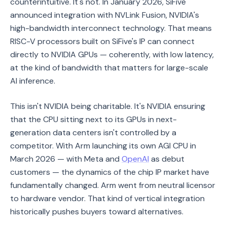
counterintuitive. It's not. In January 2026, SiFive
announced integration with NVLink Fusion, NVIDIA's
high-bandwidth interconnect technology. That means
RISC-V processors built on SiFive's IP can connect
directly to NVIDIA GPUs — coherently, with low latency,
at the kind of bandwidth that matters for large-scale
AI inference.
This isn't NVIDIA being charitable. It's NVIDIA ensuring
that the CPU sitting next to its GPUs in next-
generation data centers isn't controlled by a
competitor. With Arm launching its own AGI CPU in
March 2026 — with Meta and
OpenAI
as debut
customers — the dynamics of the chip IP market have
fundamentally changed. Arm went from neutral licensor
to hardware vendor. That kind of vertical integration
historically pushes buyers toward alternatives.