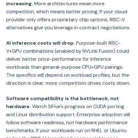
increasing.
More architectures mean more
competition, which means better pricing. If your cloud
provider only offers proprietary chip options, RISC-V
alternatives give you leverage in contract negotiations.
AI inference costs will drop.
Purpose-built RISC-
V+GPU combinations (enabled by NVLink Fusion) could
deliver better price-performance for inference
workloads than general-purpose CPU+GPU pairings.
The specifics will depend on workload profiles, but the
direction is clear: more competition drives costs down.
Software compatibility is the bottleneck, not
hardware.
Watch SiFive's progress on CUDA porting
and Linux distribution support. Enterprise adoption will
follow software readiness, not hardware performance
benchmarks. If your workloads run on RHEL or Ubuntu