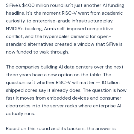
SiFive's $400 million round isn't just another AI funding
headline. It's the moment RISC-V went from academic
curiosity to enterprise-grade infrastructure play.
NVIDIA's backing, Arm's self-imposed competitive
conflict, and the hyperscaler demand for open-
standard alternatives created a window that SiFive is
now funded to walk through.
The companies building AI data centers over the next
three years have a new option on the table. The
question isn't whether RISC-V will matter — 10 billion
shipped cores say it already does. The question is how
fast it moves from embedded devices and consumer
electronics into the server racks where enterprise AI
actually runs.
Based on this round and its backers, the answer is: