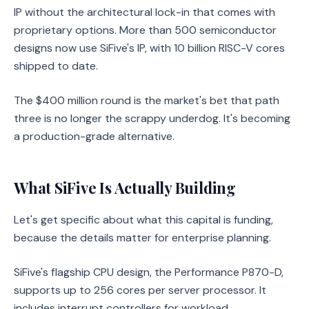
IP without the architectural lock-in that comes with
proprietary options. More than 500 semiconductor
designs now use SiFive's IP, with 10 billion RISC-V cores
shipped to date.
The $400 million round is the market's bet that path
three is no longer the scrappy underdog. It's becoming
a production-grade alternative.
What SiFive Is Actually Building
Let's get specific about what this capital is funding,
because the details matter for enterprise planning.
SiFive's flagship CPU design, the Performance P870-D,
supports up to 256 cores per server processor. It
includes interrupt controllers for workload