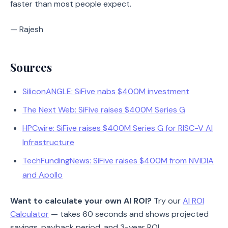
faster than most people expect.
— Rajesh
Sources
SiliconANGLE: SiFive nabs $400M investment
The Next Web: SiFive raises $400M Series G
HPCwire: SiFive raises $400M Series G for RISC-V AI
Infrastructure
TechFundingNews: SiFive raises $400M from NVIDIA
and Apollo
Want to calculate your own AI ROI?
Try our
AI ROI
Calculator
— takes 60 seconds and shows projected
savings, payback period, and 3-year ROI.