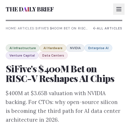
THE D
AI
LY BRIEF
HOME
/
ARTICLES
/
SIFIVE'S $400M BET ON RISC-
ALL ARTICLES
V RESHAPES AI CHIPS
AI:
AI Infrastructure
AI Hardware
NVIDIA
Enterprise AI
AI:
Venture Capital
Data Centers
AI:
SiFive's $400M Bet on
AI:
RISC-V Reshapes AI Chips
$400M at $3.65B valuation with NVIDIA
backing. For CTOs: why open-source silicon
is becoming the third path for AI data center
architecture in 2026.