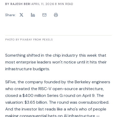
BY
RAJESH BERI
·
APRIL 11, 2026
·
8
MIN READ
Share:
PHOTO BY PIXABAY FROM PEXELS
Something shifted in the chip industry this week that
most enterprise leaders won't notice until it hits their
infrastructure budgets.
SiFive, the company founded by the Berkeley engineers
who created the RISC-V open-source architecture,
closed a $400 million Series G round on April 9. The
valuation: $3.65 billion. The round was oversubscribed.
And the investor list reads like a who's who of people
making consequential bets on AI infrastructure —