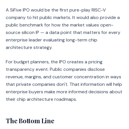
A SiFive IPO would be the first pure-play RISC-V
company to hit public markets. It would also provide a
public benchmark for how the market values open-
source silicon IP — a data point that matters for every
enterprise leader evaluating long-term chip
architecture strategy.
For budget planners, the IPO creates a pricing
transparency event. Public companies disclose
revenue, margins, and customer concentration in ways
that private companies don't. That information will help
enterprise buyers make more informed decisions about
their chip architecture roadmaps.
The Bottom Line