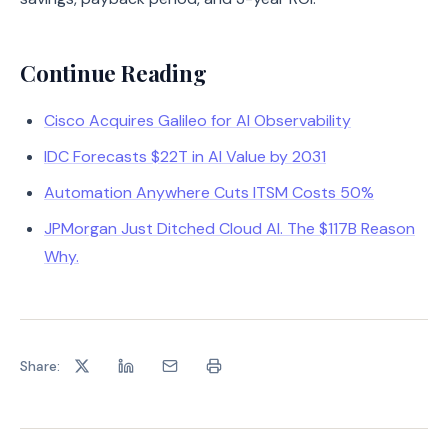
Continue Reading
Cisco Acquires Galileo for AI Observability
IDC Forecasts $22T in AI Value by 2031
Automation Anywhere Cuts ITSM Costs 50%
JPMorgan Just Ditched Cloud AI. The $117B Reason
Why.
Share: