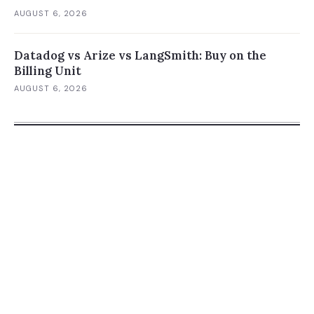
AUGUST 6, 2026
Datadog vs Arize vs LangSmith: Buy on the
Billing Unit
AUGUST 6, 2026