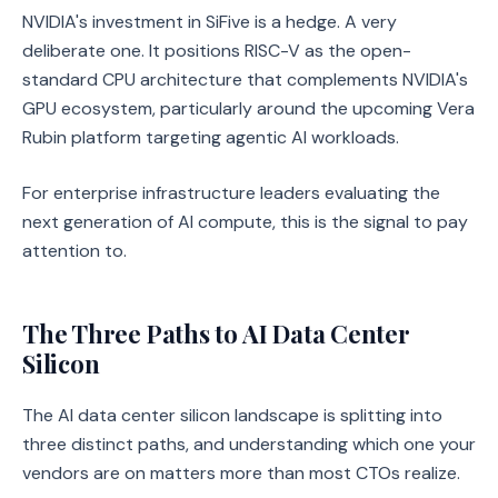
NVIDIA's investment in SiFive is a hedge. A very
deliberate one. It positions RISC-V as the open-
standard CPU architecture that complements NVIDIA's
GPU ecosystem, particularly around the upcoming Vera
Rubin platform targeting agentic AI workloads.
For enterprise infrastructure leaders evaluating the
next generation of AI compute, this is the signal to pay
attention to.
The Three Paths to AI Data Center
Silicon
The AI data center silicon landscape is splitting into
three distinct paths, and understanding which one your
vendors are on matters more than most CTOs realize.