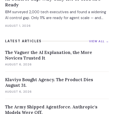
Ready
IBM surveyed 2,000 tech executives and found a widening
AI control gap. Only 11% are ready for agent scale — and
those who aren't are running 16x fewer agents.
AUGUST 1, 2026
LATEST ARTICLES
VIEW ALL →
The Vaguer the AI Explanation, the More
Novices Trusted It
AUGUST 6, 2026
Klaviyo Bought Agency. The Product Dies
August 31.
AUGUST 6, 2026
The Army Shipped Agentforce. Anthropic's
Models Were Off.