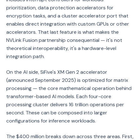
prioritization, data protection accelerators for
encryption tasks, and a cluster accelerator port that
enables direct integration with custom GPUs or other
accelerators. That last feature is what makes the
NVLink Fusion partnership consequential — it's not
theoretical interoperability, it's a hardware-level
integration path.
On the AI side, SiFive's XM Gen 2 accelerator
(announced September 2025) is optimized for matrix
processing — the core mathematical operation behind
transformer-based AI models. Each four-core
processing cluster delivers 16 trillion operations per
second. These can be composed into larger
configurations for inference workloads.
The $400 million breaks down across three areas. First,