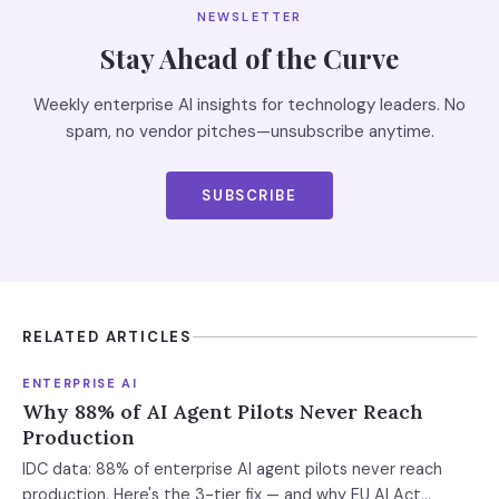
NEWSLETTER
Stay Ahead of the Curve
Weekly enterprise AI insights for technology leaders. No
spam, no vendor pitches—unsubscribe anytime.
SUBSCRIBE
RELATED ARTICLES
ENTERPRISE AI
Why 88% of AI Agent Pilots Never Reach
Production
IDC data: 88% of enterprise AI agent pilots never reach
production. Here's the 3-tier fix — and why EU AI Act