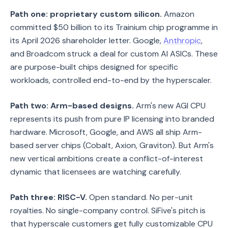
Path one: proprietary custom silicon.
Amazon
committed $50 billion to its Trainium chip programme in
its April 2026 shareholder letter. Google,
Anthropic
,
and Broadcom struck a deal for custom AI ASICs. These
are purpose-built chips designed for specific
workloads, controlled end-to-end by the hyperscaler.
Path two: Arm-based designs.
Arm's new AGI CPU
represents its push from pure IP licensing into branded
hardware. Microsoft, Google, and AWS all ship Arm-
based server chips (Cobalt, Axion, Graviton). But Arm's
new vertical ambitions create a conflict-of-interest
dynamic that licensees are watching carefully.
Path three: RISC-V.
Open standard. No per-unit
royalties. No single-company control. SiFive's pitch is
that hyperscale customers get fully customizable CPU