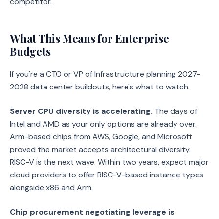
competitor.
What This Means for Enterprise
Budgets
If you're a CTO or VP of Infrastructure planning 2027-
2028 data center buildouts, here's what to watch.
Server CPU diversity is accelerating.
The days of
Intel and AMD as your only options are already over.
Arm-based chips from AWS, Google, and Microsoft
proved the market accepts architectural diversity.
RISC-V is the next wave. Within two years, expect major
cloud providers to offer RISC-V-based instance types
alongside x86 and Arm.
Chip procurement negotiating leverage is