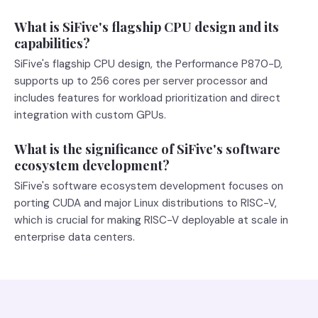
What is SiFive's flagship CPU design and its
capabilities?
SiFive's flagship CPU design, the Performance P870-D,
supports up to 256 cores per server processor and
includes features for workload prioritization and direct
integration with custom GPUs.
What is the significance of SiFive's software
ecosystem development?
SiFive's software ecosystem development focuses on
porting CUDA and major Linux distributions to RISC-V,
which is crucial for making RISC-V deployable at scale in
enterprise data centers.