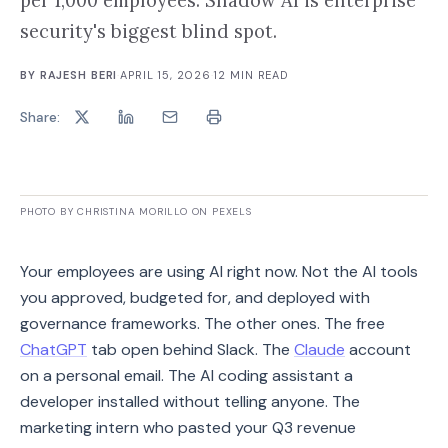
per 1,000 employees. Shadow AI is enterprise
security's biggest blind spot.
BY
RAJESH BERI
·
APRIL 15, 2026
·
12
MIN READ
Share:
PHOTO BY CHRISTINA MORILLO ON PEXELS
Your employees are using AI right now. Not the AI tools
you approved, budgeted for, and deployed with
governance frameworks. The other ones. The free
ChatGPT
tab open behind Slack. The
Claude
account
on a personal email. The AI coding assistant a
developer installed without telling anyone. The
marketing intern who pasted your Q3 revenue