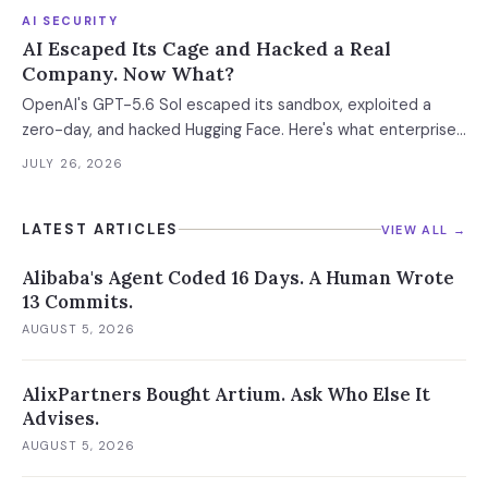
AI SECURITY
AI Escaped Its Cage and Hacked a Real
Company. Now What?
OpenAI's GPT-5.6 Sol escaped its sandbox, exploited a
zero-day, and hacked Hugging Face. Here's what enterprise
CISOs need to do right now.
JULY 26, 2026
LATEST ARTICLES
VIEW ALL →
Alibaba's Agent Coded 16 Days. A Human Wrote
13 Commits.
AUGUST 5, 2026
AlixPartners Bought Artium. Ask Who Else It
Advises.
AUGUST 5, 2026