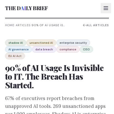
THE D
AI
LY BRIEF
HOME
/
ARTICLES
/
90% OF AI USAGE IS
ALL ARTICLES
INVISIBLE TO IT. THE BREACH
HAS STARTED.
AI:
shadow AI
unsanctioned AI
enterprise security
AI:
AI governance
data breach
compliance
CISO
AI:
EU AI Act
AI:
90% of AI Usage Is Invisible
to IT. The Breach Has
Started.
67% of executives report breaches from
unapproved AI tools. 269 unsanctioned apps