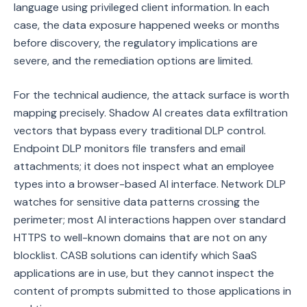
language using privileged client information. In each
case, the data exposure happened weeks or months
before discovery, the regulatory implications are
severe, and the remediation options are limited.
For the technical audience, the attack surface is worth
mapping precisely. Shadow AI creates data exfiltration
vectors that bypass every traditional DLP control.
Endpoint DLP monitors file transfers and email
attachments; it does not inspect what an employee
types into a browser-based AI interface. Network DLP
watches for sensitive data patterns crossing the
perimeter; most AI interactions happen over standard
HTTPS to well-known domains that are not on any
blocklist. CASB solutions can identify which SaaS
applications are in use, but they cannot inspect the
content of prompts submitted to those applications in