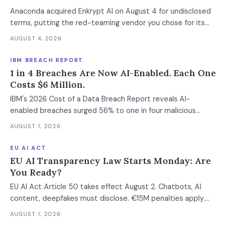
Anaconda acquired Enkrypt AI on August 4 for undisclosed
terms, putting the red-teaming vendor you chose for its
neutrality inside a platform company. The bigger exposure
AUGUST 4, 2026
is the license: Anaconda spent 2024 and 2025 enforcing a
200-employee 'free' threshold with demand letters that
IBM BREACH REPORT
threatened back bills, and Enkrypt's $0 and $149 self-serve
1 in 4 Breaches Are Now AI-Enabled. Each One
tiers now belong to it.
Costs $6 Million.
IBM's 2026 Cost of a Data Breach Report reveals AI-
enabled breaches surged 56% to one in four malicious
incidents, costing $6M average. Meanwhile, 92% of AI-
AUGUST 1, 2026
breached organizations had zero access controls, shadow
AI doubled to 43% of incidents, and only 18% of SOCs
EU AI ACT
deploy AI agents for vulnerability management. The
EU AI Transparency Law Starts Monday: Are
economics of cyber risk have fundamentally shifted.
You Ready?
EU AI Act Article 50 takes effect August 2. Chatbots, AI
content, deepfakes must disclose. €15M penalties apply.
Most enterprises missed this deadline.
AUGUST 1, 2026