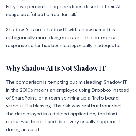
Fifty-five percent of organizations describe their AI
usage as a "chaotic free-for-all."
Shadow AI is not shadow IT with a new name. It is
categorically more dangerous, and the enterprise
response so far has been categorically inadequate.
Why Shadow AI Is Not Shadow IT
The comparison is tempting but misleading. Shadow IT
in the 2010s meant an employee using Dropbox instead
of SharePoint, or a team spinning up a Trello board
without IT's blessing. The risk was real but bounded:
the data stayed in a defined application, the blast
radius was limited, and discovery usually happened
during an audit.