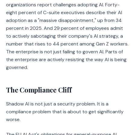
organizations report challenges adopting AI. Forty-
eight percent of C-suite executives describe their AI
adoption as a "massive disappointment," up from 34
percent in 2025. And 29 percent of employees admit
to actively sabotaging their company's AI strategy, a
number that rises to 44 percent among Gen Z workers.
The enterprise is not just failing to govern AI. Parts of
the enterprise are actively resisting the way AI is being
governed.
The Compliance Cliff
Shadow AI is not just a security problem. It is a
compliance problem that is about to get significantly
worse.
The EU AI Act's obligations for general-purpose AI