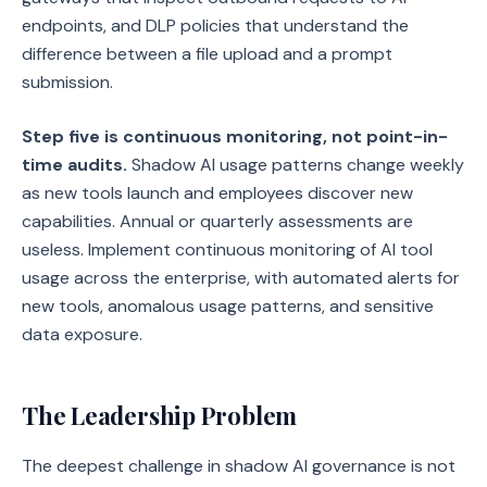
endpoints, and DLP policies that understand the
difference between a file upload and a prompt
submission.
Step five is continuous monitoring, not point-in-
time audits.
Shadow AI usage patterns change weekly
as new tools launch and employees discover new
capabilities. Annual or quarterly assessments are
useless. Implement continuous monitoring of AI tool
usage across the enterprise, with automated alerts for
new tools, anomalous usage patterns, and sensitive
data exposure.
The Leadership Problem
The deepest challenge in shadow AI governance is not