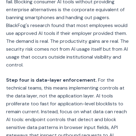
fail. Blocking consumer AI tools without providing
enterprise alternatives is the corporate equivalent of
banning smartphones and handing out pagers.
BlackFog's research found that most employees would
use approved AI tools if their employer provided them.
The demand is real. The productivity gains are real. The
security risk comes not from AI usage itself but from AI
usage that occurs outside institutional visibility and
control.
Step four is data-layer enforcement.
For the
technical teams, this means implementing controls at
the data layer, not the application layer. AI tools
proliferate too fast for application-level blocklists to
remain current. Instead, focus on what data can reach
AI tools: endpoint controls that detect and block
sensitive data patterns in browser input fields, API
gateways that inspect outbound requests to AI