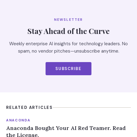
NEWSLETTER
Stay Ahead of the Curve
Weekly enterprise AI insights for technology leaders. No
spam, no vendor pitches—unsubscribe anytime.
SUBSCRIBE
RELATED ARTICLES
ANACONDA
Anaconda Bought Your AI Red Teamer. Read
the License.