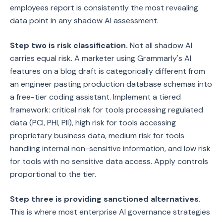
employees report is consistently the most revealing
data point in any shadow AI assessment.
Step two is risk classification.
Not all shadow AI
carries equal risk. A marketer using Grammarly's AI
features on a blog draft is categorically different from
an engineer pasting production database schemas into
a free-tier coding assistant. Implement a tiered
framework: critical risk for tools processing regulated
data (PCI, PHI, PII), high risk for tools accessing
proprietary business data, medium risk for tools
handling internal non-sensitive information, and low risk
for tools with no sensitive data access. Apply controls
proportional to the tier.
Step three is providing sanctioned alternatives.
This is where most enterprise AI governance strategies