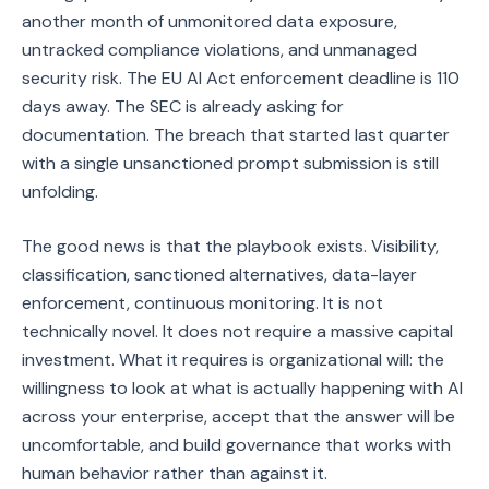
another month of unmonitored data exposure,
untracked compliance violations, and unmanaged
security risk. The EU AI Act enforcement deadline is 110
days away. The SEC is already asking for
documentation. The breach that started last quarter
with a single unsanctioned prompt submission is still
unfolding.
The good news is that the playbook exists. Visibility,
classification, sanctioned alternatives, data-layer
enforcement, continuous monitoring. It is not
technically novel. It does not require a massive capital
investment. What it requires is organizational will: the
willingness to look at what is actually happening with AI
across your enterprise, accept that the answer will be
uncomfortable, and build governance that works with
human behavior rather than against it.