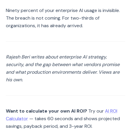
Ninety percent of your enterprise AI usage is invisible.
The breach is not coming. For two-thirds of
organizations, it has already arrived.
Rajesh Beri writes about enterprise AI strategy,
security, and the gap between what vendors promise
and what production environments deliver. Views are
his own.
Want to calculate your own AI ROI?
Try our
AI ROI
Calculator
— takes 60 seconds and shows projected
savings, payback period, and 3-year ROI.