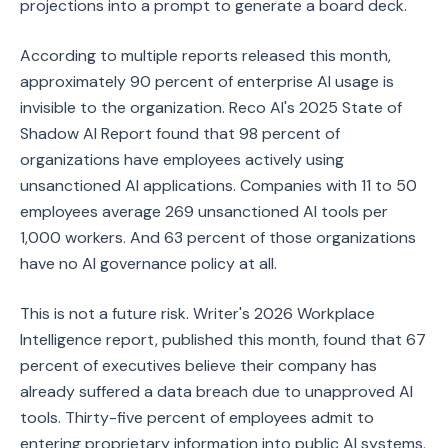
projections into a prompt to generate a board deck.
According to multiple reports released this month,
approximately 90 percent of enterprise AI usage is
invisible to the organization. Reco AI's 2025 State of
Shadow AI Report found that 98 percent of
organizations have employees actively using
unsanctioned AI applications. Companies with 11 to 50
employees average 269 unsanctioned AI tools per
1,000 workers. And 63 percent of those organizations
have no AI governance policy at all.
This is not a future risk. Writer's 2026 Workplace
Intelligence report, published this month, found that 67
percent of executives believe their company has
already suffered a data breach due to unapproved AI
tools. Thirty-five percent of employees admit to
entering proprietary information into public AI systems.