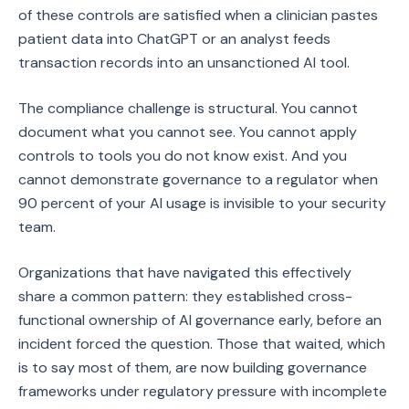
of these controls are satisfied when a clinician pastes
patient data into ChatGPT or an analyst feeds
transaction records into an unsanctioned AI tool.
The compliance challenge is structural. You cannot
document what you cannot see. You cannot apply
controls to tools you do not know exist. And you
cannot demonstrate governance to a regulator when
90 percent of your AI usage is invisible to your security
team.
Organizations that have navigated this effectively
share a common pattern: they established cross-
functional ownership of AI governance early, before an
incident forced the question. Those that waited, which
is to say most of them, are now building governance
frameworks under regulatory pressure with incomplete