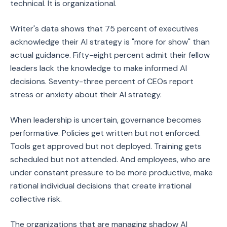
technical. It is organizational.
Writer's data shows that 75 percent of executives
acknowledge their AI strategy is "more for show" than
actual guidance. Fifty-eight percent admit their fellow
leaders lack the knowledge to make informed AI
decisions. Seventy-three percent of CEOs report
stress or anxiety about their AI strategy.
When leadership is uncertain, governance becomes
performative. Policies get written but not enforced.
Tools get approved but not deployed. Training gets
scheduled but not attended. And employees, who are
under constant pressure to be more productive, make
rational individual decisions that create irrational
collective risk.
The organizations that are managing shadow AI