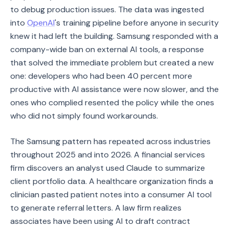
to debug production issues. The data was ingested
into
OpenAI
's training pipeline before anyone in security
knew it had left the building. Samsung responded with a
company-wide ban on external AI tools, a response
that solved the immediate problem but created a new
one: developers who had been 40 percent more
productive with AI assistance were now slower, and the
ones who complied resented the policy while the ones
who did not simply found workarounds.
The Samsung pattern has repeated across industries
throughout 2025 and into 2026. A financial services
firm discovers an analyst used Claude to summarize
client portfolio data. A healthcare organization finds a
clinician pasted patient notes into a consumer AI tool
to generate referral letters. A law firm realizes
associates have been using AI to draft contract