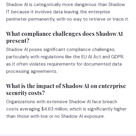
Shadow AI is categorically more dangerous than Shadow
IT because it involves data leaving the enterprise
perimeter permanently, with no way to retrieve or trace it.
What compliance challenges does Shadow AI
present?
Shadow AI poses significant compliance challenges,
particularly with regulations like the EU AI Act and GDPR,
as it often violates requirements for documented data
processing agreements.
What is the impact of Shadow AI on enterprise
security costs?
Organizations with extensive Shadow AI face breach
costs averaging $4.63 million, which is significantly higher
than those with low or no Shadow AI exposure.