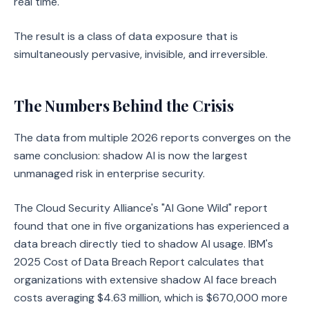
real time.
The result is a class of data exposure that is
simultaneously pervasive, invisible, and irreversible.
The Numbers Behind the Crisis
The data from multiple 2026 reports converges on the
same conclusion: shadow AI is now the largest
unmanaged risk in enterprise security.
The Cloud Security Alliance's "AI Gone Wild" report
found that one in five organizations has experienced a
data breach directly tied to shadow AI usage. IBM's
2025 Cost of Data Breach Report calculates that
organizations with extensive shadow AI face breach
costs averaging $4.63 million, which is $670,000 more