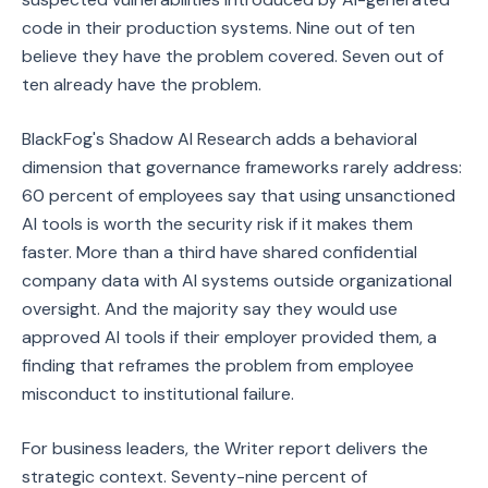
code in their production systems. Nine out of ten
believe they have the problem covered. Seven out of
ten already have the problem.
BlackFog's Shadow AI Research adds a behavioral
dimension that governance frameworks rarely address:
60 percent of employees say that using unsanctioned
AI tools is worth the security risk if it makes them
faster. More than a third have shared confidential
company data with AI systems outside organizational
oversight. And the majority say they would use
approved AI tools if their employer provided them, a
finding that reframes the problem from employee
misconduct to institutional failure.
For business leaders, the Writer report delivers the
strategic context. Seventy-nine percent of