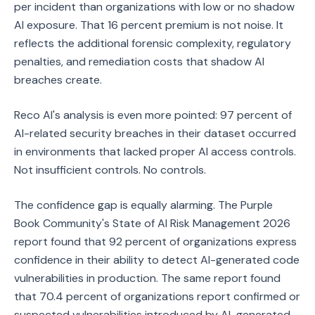
per incident than organizations with low or no shadow
AI exposure. That 16 percent premium is not noise. It
reflects the additional forensic complexity, regulatory
penalties, and remediation costs that shadow AI
breaches create.
Reco AI's analysis is even more pointed: 97 percent of
AI-related security breaches in their dataset occurred
in environments that lacked proper AI access controls.
Not insufficient controls. No controls.
The confidence gap is equally alarming. The Purple
Book Community's State of AI Risk Management 2026
report found that 92 percent of organizations express
confidence in their ability to detect AI-generated code
vulnerabilities in production. The same report found
that 70.4 percent of organizations report confirmed or
suspected vulnerabilities introduced by AI-generated