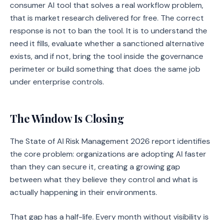
consumer AI tool that solves a real workflow problem,
that is market research delivered for free. The correct
response is not to ban the tool. It is to understand the
need it fills, evaluate whether a sanctioned alternative
exists, and if not, bring the tool inside the governance
perimeter or build something that does the same job
under enterprise controls.
The Window Is Closing
The State of AI Risk Management 2026 report identifies
the core problem: organizations are adopting AI faster
than they can secure it, creating a growing gap
between what they believe they control and what is
actually happening in their environments.
That gap has a half-life. Every month without visibility is