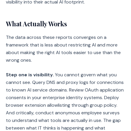
visibility into their actual AI footprint.
What Actually Works
The data across these reports converges on a
framework that is less about restricting AI and more
about making the right AI tools easier to use than the
wrong ones.
Step one is visibility.
You cannot govern what you
cannot see. Query DNS and proxy logs for connections
to known AI service domains. Review OAuth application
consents in your enterprise identity systems. Deploy
browser extension allowlisting through group policy.
And critically, conduct anonymous employee surveys
to understand what tools are actually in use. The gap
between what IT thinks is happening and what