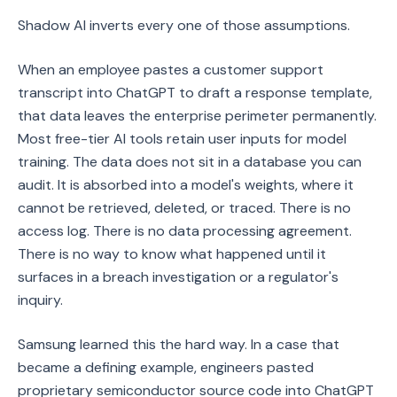
Shadow AI inverts every one of those assumptions.
When an employee pastes a customer support
transcript into ChatGPT to draft a response template,
that data leaves the enterprise perimeter permanently.
Most free-tier AI tools retain user inputs for model
training. The data does not sit in a database you can
audit. It is absorbed into a model's weights, where it
cannot be retrieved, deleted, or traced. There is no
access log. There is no data processing agreement.
There is no way to know what happened until it
surfaces in a breach investigation or a regulator's
inquiry.
Samsung learned this the hard way. In a case that
became a defining example, engineers pasted
proprietary semiconductor source code into ChatGPT