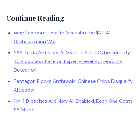
Continue Reading
Why Temporal Lost to Mistral in the $2B AI
Orchestration War
NSA Tests Anthropic's Mythos AI for Cybersecurity:
73% Success Rate on Expert-Level Vulnerability
Detection
Pentagon Blocks Anthropic: Chinese Chips Disqualify
AI Leader
1 in 4 Breaches Are Now AI-Enabled. Each One Costs
$6 Million.