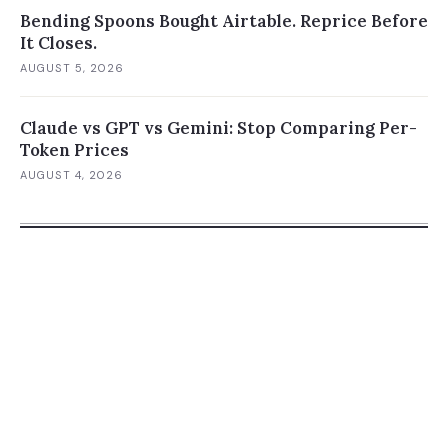
Bending Spoons Bought Airtable. Reprice Before
It Closes.
AUGUST 5, 2026
Claude vs GPT vs Gemini: Stop Comparing Per-
Token Prices
AUGUST 4, 2026