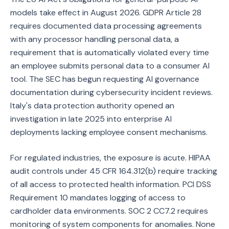
models take effect in August 2026. GDPR Article 28
requires documented data processing agreements
with any processor handling personal data, a
requirement that is automatically violated every time
an employee submits personal data to a consumer AI
tool. The SEC has begun requesting AI governance
documentation during cybersecurity incident reviews.
Italy's data protection authority opened an
investigation in late 2025 into enterprise AI
deployments lacking employee consent mechanisms.
For regulated industries, the exposure is acute. HIPAA
audit controls under 45 CFR 164.312(b) require tracking
of all access to protected health information. PCI DSS
Requirement 10 mandates logging of access to
cardholder data environments. SOC 2 CC7.2 requires
monitoring of system components for anomalies. None