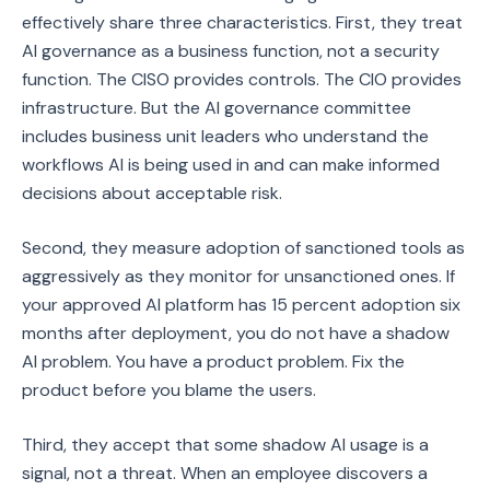
effectively share three characteristics. First, they treat
AI governance as a business function, not a security
function. The CISO provides controls. The CIO provides
infrastructure. But the AI governance committee
includes business unit leaders who understand the
workflows AI is being used in and can make informed
decisions about acceptable risk.
Second, they measure adoption of sanctioned tools as
aggressively as they monitor for unsanctioned ones. If
your approved AI platform has 15 percent adoption six
months after deployment, you do not have a shadow
AI problem. You have a product problem. Fix the
product before you blame the users.
Third, they accept that some shadow AI usage is a
signal, not a threat. When an employee discovers a