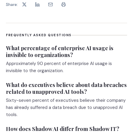
Share:
FREQUENTLY ASKED QUESTIONS
What percentage of enterprise AI usage is
invisible to organizations?
Approximately 90 percent of enterprise AI usage is
invisible to the organization.
What do executives believe about data breaches
related to unapproved AI tools?
Sixty-seven percent of executives believe their company
has already suffered a data breach due to unapproved AI
tools.
How does Shadow AI differ from Shadow IT?