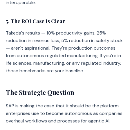
interoperable.
5. The ROI Case Is Clear
Takeda's results — 10% productivity gains, 25%
reduction in revenue loss, 5% reduction in safety stock
— aren't aspirational. They're production outcomes
from autonomous regulated manufacturing. If you're in
life sciences, manufacturing, or any regulated industry,
those benchmarks are your baseline.
The Strategic Question
SAP is making the case that it should be the platform
enterprises use to become autonomous as companies
overhaul workflows and processes for agentic AI.