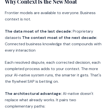
Why Context Is the New Moat
Frontier models are available to everyone. Business
context is not.
The data moat of the last decade:
Proprietary
datasets
The context moat of the next decade:
Connected business knowledge that compounds with
every interaction
Each resolved dispute, each corrected decision, each
completed process adds to your context. The more
your AI-native system runs, the smarter it gets. That's
the flywheel SAP is betting on.
The architectural advantage:
AI-native doesn't
replace what already works. It pairs two
complementary paths: