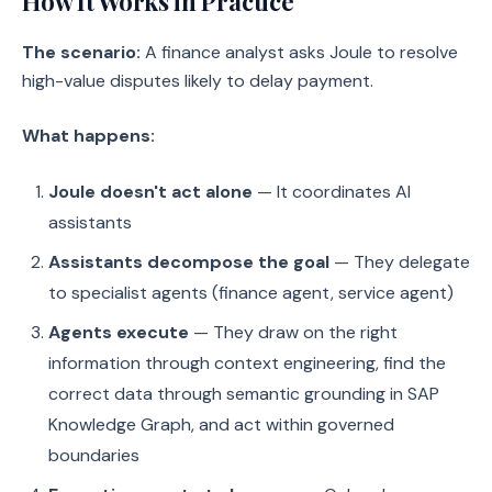
How It Works in Practice
The scenario:
A finance analyst asks Joule to resolve
high-value disputes likely to delay payment.
What happens:
Joule doesn't act alone
— It coordinates AI
assistants
Assistants decompose the goal
— They delegate
to specialist agents (finance agent, service agent)
Agents execute
— They draw on the right
information through context engineering, find the
correct data through semantic grounding in SAP
Knowledge Graph, and act within governed
boundaries