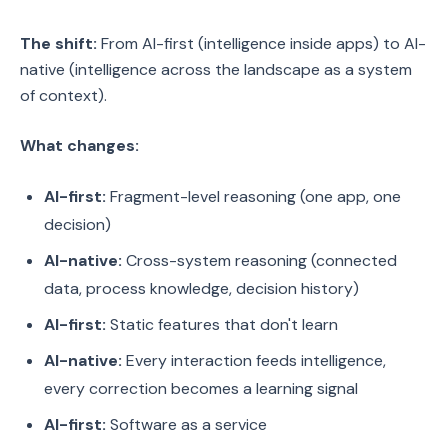
The shift:
From AI-first (intelligence inside apps) to AI-
native (intelligence across the landscape as a system
of context).
What changes:
AI-first:
Fragment-level reasoning (one app, one
decision)
AI-native:
Cross-system reasoning (connected
data, process knowledge, decision history)
AI-first:
Static features that don't learn
AI-native:
Every interaction feeds intelligence,
every correction becomes a learning signal
AI-first:
Software as a service