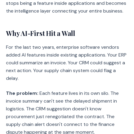
stops being a feature inside applications and becomes
the intelligence layer connecting your entire business.
Why AI-First Hit a Wall
For the last two years, enterprise software vendors
added AI features inside existing applications. Your ERP
could summarize an invoice. Your CRM could suggest a
next action. Your supply chain system could flag a
delay.
The problem:
Each feature lives in its own silo. The
invoice summary can't see the delayed shipment in
logistics. The CRM suggestion doesn't know
procurement just renegotiated the contract. The
supply chain alert doesn't connect to the finance
dispute happening at the same moment.