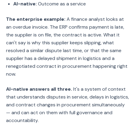
AI-native:
Outcome as a service
The enterprise example:
A finance analyst looks at
an overdue invoice. The ERP confirms payment is late,
the supplier is on file, the contract is active. What it
can't say is why this supplier keeps slipping, what
resolved a similar dispute last time, or that the same
supplier has a delayed shipment in logistics and a
renegotiated contract in procurement happening right
now.
AI-native answers all three.
It's a system of context
that understands disputes in service, delays in logistics,
and contract changes in procurement simultaneously
— and can act on them with full governance and
accountability.