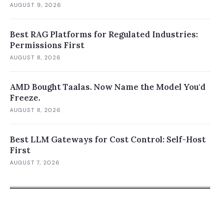
AUGUST 9, 2026
Best RAG Platforms for Regulated Industries:
Permissions First
AUGUST 8, 2026
AMD Bought Taalas. Now Name the Model You'd
Freeze.
AUGUST 8, 2026
Best LLM Gateways for Cost Control: Self-Host
First
AUGUST 7, 2026