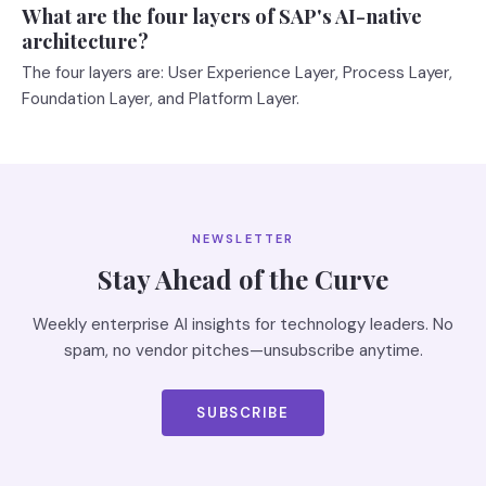
What are the four layers of SAP's AI-native
architecture?
The four layers are: User Experience Layer, Process Layer,
Foundation Layer, and Platform Layer.
NEWSLETTER
Stay Ahead of the Curve
Weekly enterprise AI insights for technology leaders. No
spam, no vendor pitches—unsubscribe anytime.
SUBSCRIBE