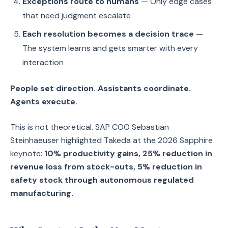
Exceptions route to humans
— Only edge cases
that need judgment escalate
Each resolution becomes a decision trace
—
The system learns and gets smarter with every
interaction
People set direction. Assistants coordinate.
Agents execute.
This is not theoretical. SAP COO Sebastian
Steinhaeuser highlighted Takeda at the 2026 Sapphire
keynote:
10% productivity gains, 25% reduction in
revenue loss from stock-outs, 5% reduction in
safety stock through autonomous regulated
manufacturing.