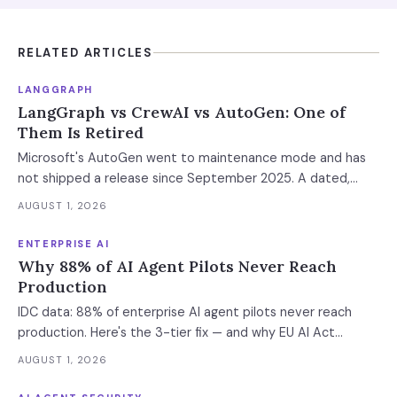
RELATED ARTICLES
LANGGRAPH
LangGraph vs CrewAI vs AutoGen: One of
Them Is Retired
Microsoft's AutoGen went to maintenance mode and has
not shipped a release since September 2025. A dated,
sourced comparison of LangGraph, CrewAI and Microsoft
AUGUST 1, 2026
Agent Framework on the things that actually break in
production: durable state, retries, human approval gates,
ENTERPRISE AI
observability and the real bill.
Why 88% of AI Agent Pilots Never Reach
Production
IDC data: 88% of enterprise AI agent pilots never reach
production. Here's the 3-tier fix — and why EU AI Act
enforcement makes this urgent now.
AUGUST 1, 2026