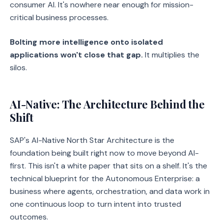
consumer AI. It's nowhere near enough for mission-
critical business processes.
Bolting more intelligence onto isolated
applications won't close that gap.
It multiplies the
silos.
AI-Native: The Architecture Behind the
Shift
SAP's AI-Native North Star Architecture is the
foundation being built right now to move beyond AI-
first. This isn't a white paper that sits on a shelf. It's the
technical blueprint for the Autonomous Enterprise: a
business where agents, orchestration, and data work in
one continuous loop to turn intent into trusted
outcomes.