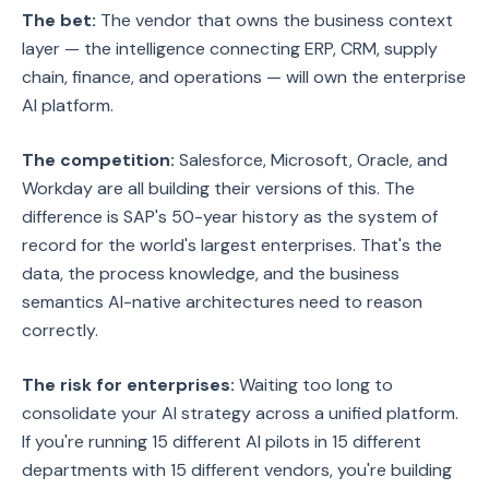
The bet:
The vendor that owns the business context
layer — the intelligence connecting ERP, CRM, supply
chain, finance, and operations — will own the enterprise
AI platform.
The competition:
Salesforce, Microsoft, Oracle, and
Workday are all building their versions of this. The
difference is SAP's 50-year history as the system of
record for the world's largest enterprises. That's the
data, the process knowledge, and the business
semantics AI-native architectures need to reason
correctly.
The risk for enterprises:
Waiting too long to
consolidate your AI strategy across a unified platform.
If you're running 15 different AI pilots in 15 different
departments with 15 different vendors, you're building