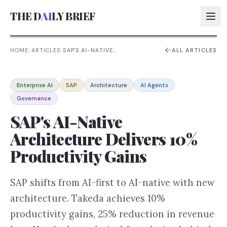
THE D
AI
LY BRIEF
HOME
/
ARTICLES
/
SAP'S AI-NATIVE
ALL ARTICLES
ARCHITECTURE DELIVERS 10%
PRODUCTIVITY GAINS
AI:
Enterprise AI
SAP
Architecture
AI Agents
AI:
Governance
AI:
SAP's AI-Native
AI:
Architecture Delivers 10%
Productivity Gains
SAP shifts from AI-first to AI-native with new
architecture. Takeda achieves 10%
productivity gains, 25% reduction in revenue