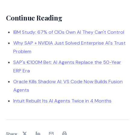
Continue Reading
IBM Study: 67% of CIOs Own AI They Can't Control
Why SAP + NVIDIA Just Solved Enterprise AI's Trust
Problem
SAP's €100M Bet: AI Agents Replace the 50-Year
ERP Era
Oracle Kills Shadow AI: VS Code Now Builds Fusion
Agents
Intuit Rebuilt Its AI Agents Twice in 4 Months
Share: