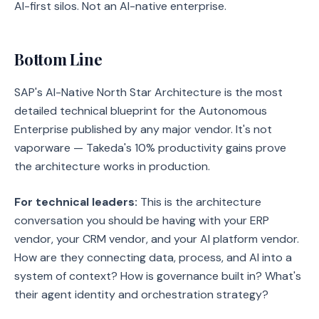
AI-first silos. Not an AI-native enterprise.
Bottom Line
SAP's AI-Native North Star Architecture is the most
detailed technical blueprint for the Autonomous
Enterprise published by any major vendor. It's not
vaporware — Takeda's 10% productivity gains prove
the architecture works in production.
For technical leaders:
This is the architecture
conversation you should be having with your ERP
vendor, your CRM vendor, and your AI platform vendor.
How are they connecting data, process, and AI into a
system of context? How is governance built in? What's
their agent identity and orchestration strategy?