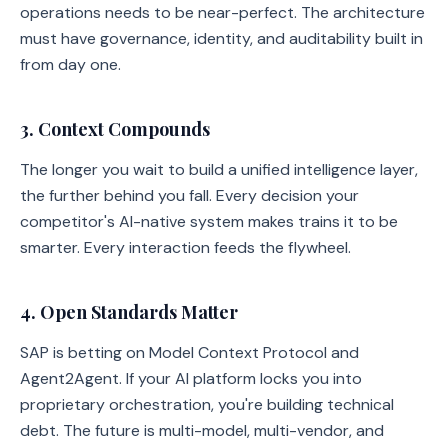
operations needs to be near-perfect. The architecture
must have governance, identity, and auditability built in
from day one.
3. Context Compounds
The longer you wait to build a unified intelligence layer,
the further behind you fall. Every decision your
competitor's AI-native system makes trains it to be
smarter. Every interaction feeds the flywheel.
4. Open Standards Matter
SAP is betting on Model Context Protocol and
Agent2Agent. If your AI platform locks you into
proprietary orchestration, you're building technical
debt. The future is multi-model, multi-vendor, and