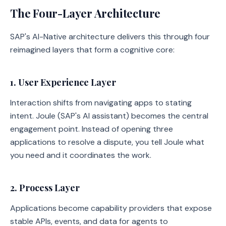
The Four-Layer Architecture
SAP's AI-Native architecture delivers this through four
reimagined layers that form a cognitive core:
1. User Experience Layer
Interaction shifts from navigating apps to stating
intent. Joule (SAP's AI assistant) becomes the central
engagement point. Instead of opening three
applications to resolve a dispute, you tell Joule what
you need and it coordinates the work.
2. Process Layer
Applications become capability providers that expose
stable APIs, events, and data for agents to