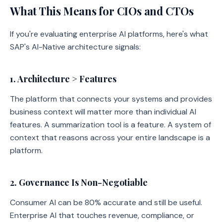
What This Means for CIOs and CTOs
If you're evaluating enterprise AI platforms, here's what
SAP's AI-Native architecture signals:
1. Architecture > Features
The platform that connects your systems and provides
business context will matter more than individual AI
features. A summarization tool is a feature. A system of
context that reasons across your entire landscape is a
platform.
2. Governance Is Non-Negotiable
Consumer AI can be 80% accurate and still be useful.
Enterprise AI that touches revenue, compliance, or