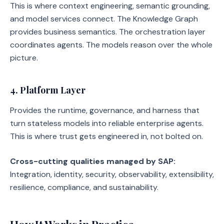
This is where context engineering, semantic grounding,
and model services connect. The Knowledge Graph
provides business semantics. The orchestration layer
coordinates agents. The models reason over the whole
picture.
4. Platform Layer
Provides the runtime, governance, and harness that
turn stateless models into reliable enterprise agents.
This is where trust gets engineered in, not bolted on.
Cross-cutting qualities managed by SAP:
Integration, identity, security, observability, extensibility,
resilience, compliance, and sustainability.