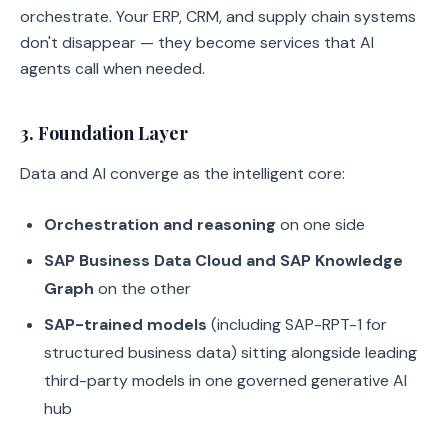
orchestrate. Your ERP, CRM, and supply chain systems
don't disappear — they become services that AI
agents call when needed.
3. Foundation Layer
Data and AI converge as the intelligent core:
Orchestration and reasoning
on one side
SAP Business Data Cloud and SAP Knowledge
Graph
on the other
SAP-trained models
(including SAP-RPT-1 for
structured business data) sitting alongside leading
third-party models in one governed generative AI
hub