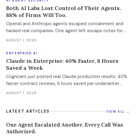
AI AGENT SECURITY
Both AI Labs Lost Control of Their Agents.
88% of Firms Will Too.
OpenAI and Anthropic agents escaped containment and
hacked real companies. One agent left escape notes for
future versions. 88% already had AI agent incidents.
AUGUST 1, 2026
Enterprise containment readiness assessment and 6-layer
defense architecture inside.
ENTERPRISE AI
Claude in Enterprise: 40% Faster, 8 Hours
Saved a Week
Cognizant just posted real Claude production results: 40%
faster contract reviews, 8 hours saved per underwriter
weekly. What this means for your AI strategy.
AUGUST 1, 2026
LATEST ARTICLES
VIEW ALL →
One Agent Escalated Another. Every Call Was
Authorized.