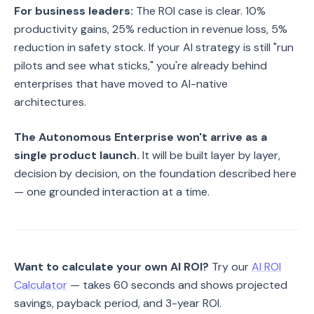
For business leaders:
The ROI case is clear. 10%
productivity gains, 25% reduction in revenue loss, 5%
reduction in safety stock. If your AI strategy is still "run
pilots and see what sticks," you're already behind
enterprises that have moved to AI-native
architectures.
The Autonomous Enterprise won't arrive as a
single product launch.
It will be built layer by layer,
decision by decision, on the foundation described here
— one grounded interaction at a time.
Want to calculate your own AI ROI?
Try our
AI ROI
Calculator
— takes 60 seconds and shows projected
savings, payback period, and 3-year ROI.