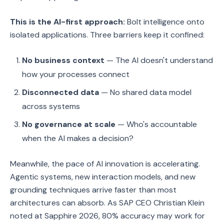
This is the AI-first approach:
Bolt intelligence onto
isolated applications. Three barriers keep it confined:
No business context
— The AI doesn't understand
how your processes connect
Disconnected data
— No shared data model
across systems
No governance at scale
— Who's accountable
when the AI makes a decision?
Meanwhile, the pace of AI innovation is accelerating.
Agentic systems, new interaction models, and new
grounding techniques arrive faster than most
architectures can absorb. As SAP CEO Christian Klein
noted at Sapphire 2026, 80% accuracy may work for