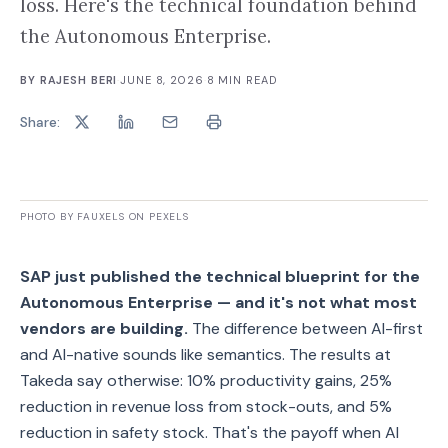
loss. Here's the technical foundation behind
the Autonomous Enterprise.
BY
RAJESH BERI
·
JUNE 8, 2026
·
8
MIN READ
Share:
PHOTO BY FAUXELS ON PEXELS
SAP just published the technical blueprint for the
Autonomous Enterprise — and it's not what most
vendors are building.
The difference between AI-first
and AI-native sounds like semantics. The results at
Takeda say otherwise: 10% productivity gains, 25%
reduction in revenue loss from stock-outs, and 5%
reduction in safety stock. That's the payoff when AI