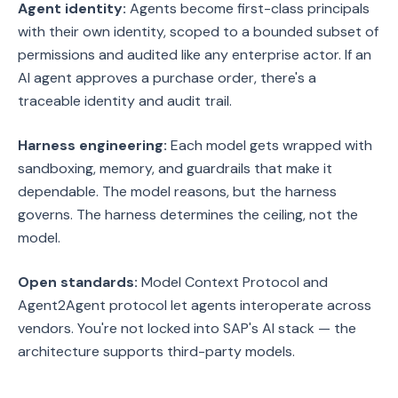
Agent identity:
Agents become first-class principals
with their own identity, scoped to a bounded subset of
permissions and audited like any enterprise actor. If an
AI agent approves a purchase order, there's a
traceable identity and audit trail.
Harness engineering:
Each model gets wrapped with
sandboxing, memory, and guardrails that make it
dependable. The model reasons, but the harness
governs. The harness determines the ceiling, not the
model.
Open standards:
Model Context Protocol and
Agent2Agent protocol let agents interoperate across
vendors. You're not locked into SAP's AI stack — the
architecture supports third-party models.