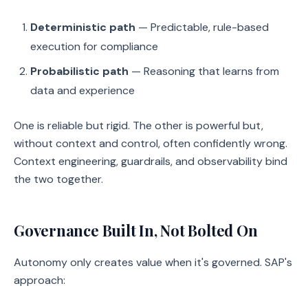
Deterministic path
— Predictable, rule-based
execution for compliance
Probabilistic path
— Reasoning that learns from
data and experience
One is reliable but rigid. The other is powerful but,
without context and control, often confidently wrong.
Context engineering, guardrails, and observability bind
the two together.
Governance Built In, Not Bolted On
Autonomy only creates value when it's governed. SAP's
approach: