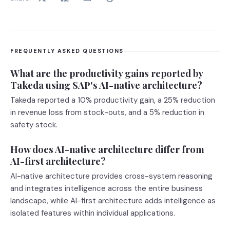
FREQUENTLY ASKED QUESTIONS
What are the productivity gains reported by
Takeda using SAP's AI-native architecture?
Takeda reported a 10% productivity gain, a 25% reduction
in revenue loss from stock-outs, and a 5% reduction in
safety stock.
How does AI-native architecture differ from
AI-first architecture?
AI-native architecture provides cross-system reasoning
and integrates intelligence across the entire business
landscape, while AI-first architecture adds intelligence as
isolated features within individual applications.