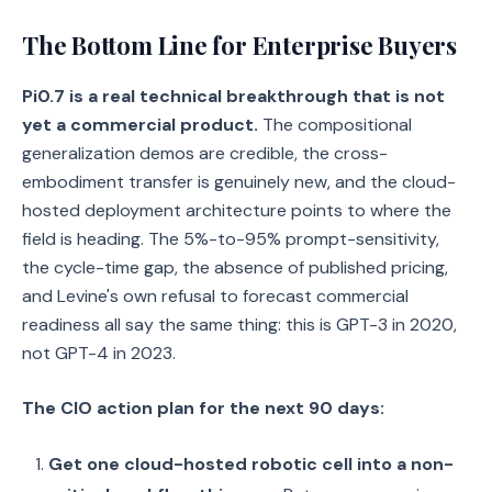
The Bottom Line for Enterprise Buyers
Pi0.7 is a real technical breakthrough that is not
yet a commercial product.
The compositional
generalization demos are credible, the cross-
embodiment transfer is genuinely new, and the cloud-
hosted deployment architecture points to where the
field is heading. The 5%-to-95% prompt-sensitivity,
the cycle-time gap, the absence of published pricing,
and Levine's own refusal to forecast commercial
readiness all say the same thing: this is GPT-3 in 2020,
not GPT-4 in 2023.
The CIO action plan for the next 90 days:
Get one cloud-hosted robotic cell into a non-