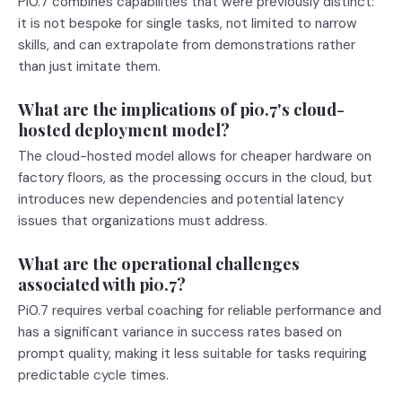
Pi0.7 combines capabilities that were previously distinct:
it is not bespoke for single tasks, not limited to narrow
skills, and can extrapolate from demonstrations rather
than just imitate them.
What are the implications of pi0.7's cloud-
hosted deployment model?
The cloud-hosted model allows for cheaper hardware on
factory floors, as the processing occurs in the cloud, but
introduces new dependencies and potential latency
issues that organizations must address.
What are the operational challenges
associated with pi0.7?
Pi0.7 requires verbal coaching for reliable performance and
has a significant variance in success rates based on
prompt quality, making it less suitable for tasks requiring
predictable cycle times.