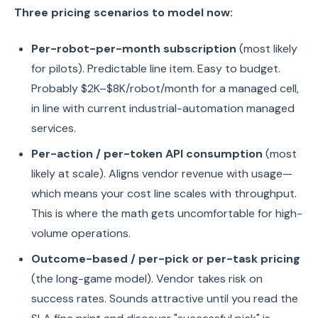
Three pricing scenarios to model now:
Per-robot-per-month subscription
(most likely
for pilots). Predictable line item. Easy to budget.
Probably $2K–$8K/robot/month for a managed cell,
in line with current industrial-automation managed
services.
Per-action / per-token API consumption
(most
likely at scale). Aligns vendor revenue with usage—
which means your cost line scales with throughput.
This is where the math gets uncomfortable for high-
volume operations.
Outcome-based / per-pick or per-task pricing
(the long-game model). Vendor takes risk on
success rates. Sounds attractive until you read the