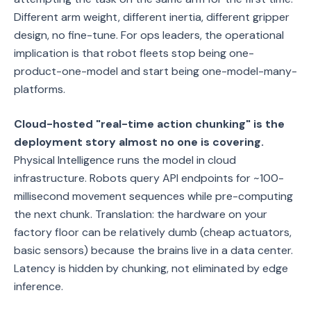
Different arm weight, different inertia, different gripper
design, no fine-tune. For ops leaders, the operational
implication is that robot fleets stop being one-
product-one-model and start being one-model-many-
platforms.
Cloud-hosted "real-time action chunking" is the
deployment story almost no one is covering.
Physical Intelligence runs the model in cloud
infrastructure. Robots query API endpoints for ~100-
millisecond movement sequences while pre-computing
the next chunk. Translation: the hardware on your
factory floor can be relatively dumb (cheap actuators,
basic sensors) because the brains live in a data center.
Latency is hidden by chunking, not eliminated by edge
inference.