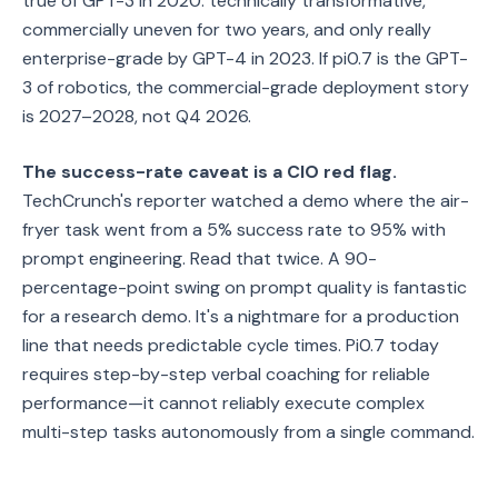
true of GPT-3 in 2020: technically transformative,
commercially uneven for two years, and only really
enterprise-grade by GPT-4 in 2023. If pi0.7 is the GPT-
3 of robotics, the commercial-grade deployment story
is 2027–2028, not Q4 2026.
The success-rate caveat is a CIO red flag.
TechCrunch's reporter watched a demo where the air-
fryer task went from a 5% success rate to 95% with
prompt engineering. Read that twice. A 90-
percentage-point swing on prompt quality is fantastic
for a research demo. It's a nightmare for a production
line that needs predictable cycle times. Pi0.7 today
requires step-by-step verbal coaching for reliable
performance—it cannot reliably execute complex
multi-step tasks autonomously from a single command.