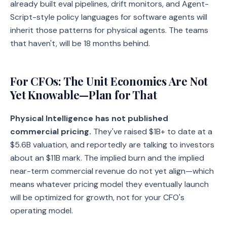
already built eval pipelines, drift monitors, and Agent-
Script-style policy languages for software agents will
inherit those patterns for physical agents. The teams
that haven't, will be 18 months behind.
For CFOs: The Unit Economics Are Not
Yet Knowable—Plan for That
Physical Intelligence has not published
commercial pricing.
They've raised $1B+ to date at a
$5.6B valuation, and reportedly are talking to investors
about an $11B mark. The implied burn and the implied
near-term commercial revenue do not yet align—which
means whatever pricing model they eventually launch
will be optimized for growth, not for your CFO's
operating model.