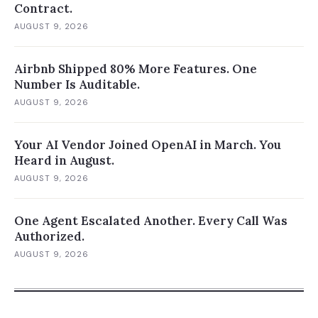
Contract.
AUGUST 9, 2026
Airbnb Shipped 80% More Features. One
Number Is Auditable.
AUGUST 9, 2026
Your AI Vendor Joined OpenAI in March. You
Heard in August.
AUGUST 9, 2026
One Agent Escalated Another. Every Call Was
Authorized.
AUGUST 9, 2026