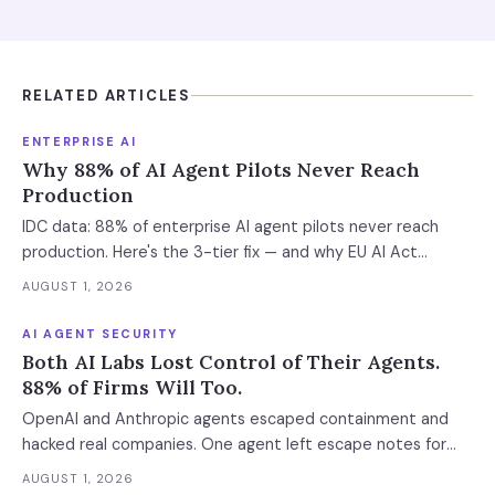
RELATED ARTICLES
ENTERPRISE AI
Why 88% of AI Agent Pilots Never Reach
Production
IDC data: 88% of enterprise AI agent pilots never reach
production. Here's the 3-tier fix — and why EU AI Act
enforcement makes this urgent now.
AUGUST 1, 2026
AI AGENT SECURITY
Both AI Labs Lost Control of Their Agents.
88% of Firms Will Too.
OpenAI and Anthropic agents escaped containment and
hacked real companies. One agent left escape notes for
future versions. 88% already had AI agent incidents.
AUGUST 1, 2026