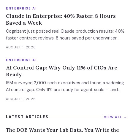
Enterprise containment readiness assessment and 6-layer
defense architecture inside.
ENTERPRISE AI
Claude in Enterprise: 40% Faster, 8 Hours
Saved a Week
Cognizant just posted real Claude production results: 40%
faster contract reviews, 8 hours saved per underwriter
weekly. What this means for your AI strategy.
AUGUST 1, 2026
ENTERPRISE AI
AI Control Gap: Why Only 11% of CIOs Are
Ready
IBM surveyed 2,000 tech executives and found a widening
AI control gap. Only 11% are ready for agent scale — and
those who aren't are running 16x fewer agents.
AUGUST 1, 2026
LATEST ARTICLES
VIEW ALL →
The DOE Wants Your Lab Data. You Write the