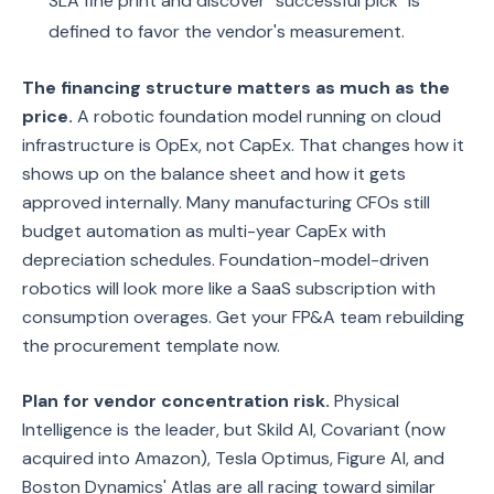
SLA fine print and discover "successful pick" is
defined to favor the vendor's measurement.
The financing structure matters as much as the
price.
A robotic foundation model running on cloud
infrastructure is OpEx, not CapEx. That changes how it
shows up on the balance sheet and how it gets
approved internally. Many manufacturing CFOs still
budget automation as multi-year CapEx with
depreciation schedules. Foundation-model-driven
robotics will look more like a SaaS subscription with
consumption overages. Get your FP&A team rebuilding
the procurement template now.
Plan for vendor concentration risk.
Physical
Intelligence is the leader, but Skild AI, Covariant (now
acquired into Amazon), Tesla Optimus, Figure AI, and
Boston Dynamics' Atlas are all racing toward similar