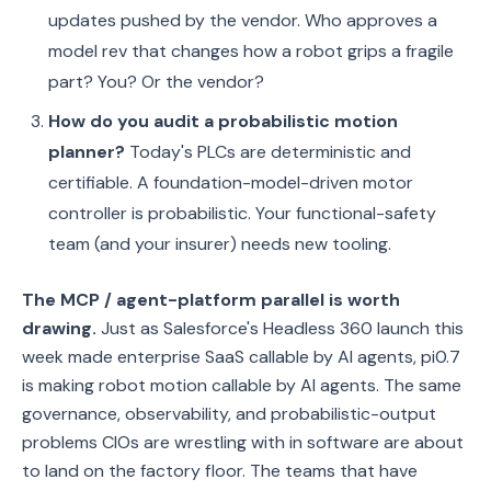
updates pushed by the vendor. Who approves a
model rev that changes how a robot grips a fragile
part? You? Or the vendor?
How do you audit a probabilistic motion
planner?
Today's PLCs are deterministic and
certifiable. A foundation-model-driven motor
controller is probabilistic. Your functional-safety
team (and your insurer) needs new tooling.
The MCP / agent-platform parallel is worth
drawing.
Just as Salesforce's Headless 360 launch this
week made enterprise SaaS callable by AI agents, pi0.7
is making robot motion callable by AI agents. The same
governance, observability, and probabilistic-output
problems CIOs are wrestling with in software are about
to land on the factory floor. The teams that have