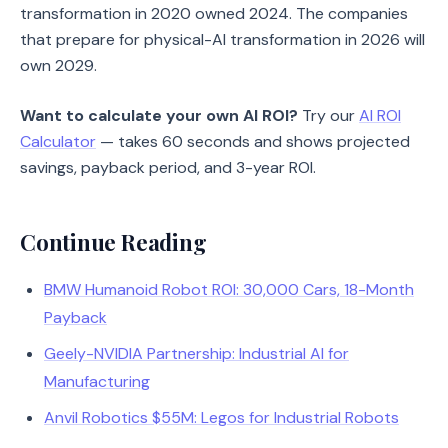
transformation in 2020 owned 2024. The companies
that prepare for physical-AI transformation in 2026 will
own 2029.
Want to calculate your own AI ROI?
Try our
AI ROI
Calculator
— takes 60 seconds and shows projected
savings, payback period, and 3-year ROI.
Continue Reading
BMW Humanoid Robot ROI: 30,000 Cars, 18-Month
Payback
Geely-NVIDIA Partnership: Industrial AI for
Manufacturing
Anvil Robotics $55M: Legos for Industrial Robots