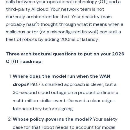
calls between your operational technology (OT) and a
third-party AI cloud. Your network team is not
currently architected for that. Your security team
probably hasn't thought through what it means when a
malicious actor (or a misconfigured firewall) can stall a
fleet of robots by adding 200ms of latency.
Three architectural questions to put on your 2026
OT/IT roadmap:
Where does the model run when the WAN
drops?
Pi0.7's chunked approach is clever, but a
30-second cloud outage on a production line is a
multi-million-dollar event. Demand a clear edge-
fallback story before signing.
Whose policy governs the model?
Your safety
case for that robot needs to account for model