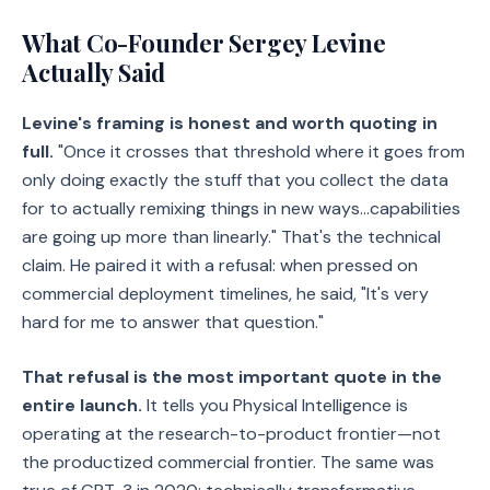
What Co-Founder Sergey Levine
Actually Said
Levine's framing is honest and worth quoting in
full.
"Once it crosses that threshold where it goes from
only doing exactly the stuff that you collect the data
for to actually remixing things in new ways…capabilities
are going up more than linearly." That's the technical
claim. He paired it with a refusal: when pressed on
commercial deployment timelines, he said, "It's very
hard for me to answer that question."
That refusal is the most important quote in the
entire launch.
It tells you Physical Intelligence is
operating at the research-to-product frontier—not
the productized commercial frontier. The same was