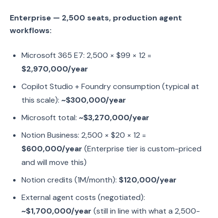
Enterprise — 2,500 seats, production agent
workflows:
Microsoft 365 E7: 2,500 × $99 × 12 =
$2,970,000/year
Copilot Studio + Foundry consumption (typical at
this scale):
~$300,000/year
Microsoft total:
~$3,270,000/year
Notion Business: 2,500 × $20 × 12 =
$600,000/year
(Enterprise tier is custom-priced
and will move this)
Notion credits (1M/month):
$120,000/year
External agent costs (negotiated):
~$1,700,000/year
(still in line with what a 2,500-