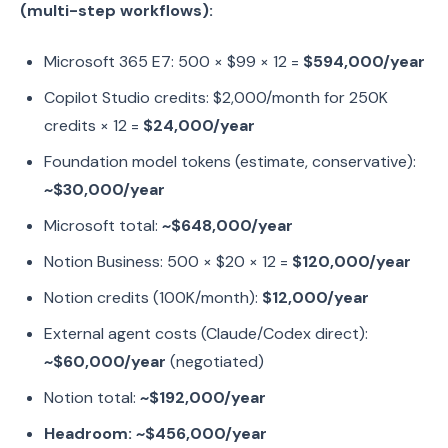
(multi-step workflows):
Microsoft 365 E7: 500 × $99 × 12 =
$594,000/year
Copilot Studio credits: $2,000/month for 250K
credits × 12 =
$24,000/year
Foundation model tokens (estimate, conservative):
~$30,000/year
Microsoft total:
~$648,000/year
Notion Business: 500 × $20 × 12 =
$120,000/year
Notion credits (100K/month):
$12,000/year
External agent costs (Claude/Codex direct):
~$60,000/year
(negotiated)
Notion total:
~$192,000/year
Headroom: ~$456,000/year