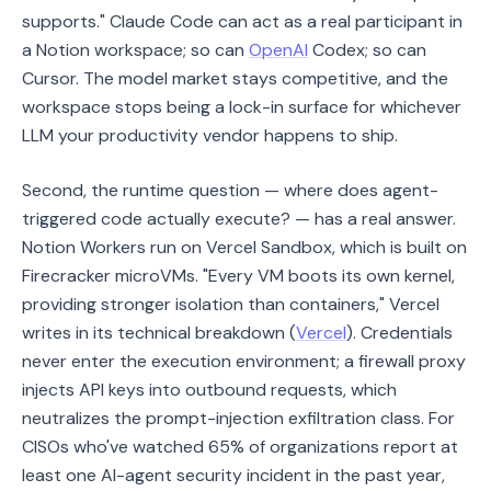
supports." Claude Code can act as a real participant in
a Notion workspace; so can
OpenAI
Codex; so can
Cursor. The model market stays competitive, and the
workspace stops being a lock-in surface for whichever
LLM your productivity vendor happens to ship.
Second, the runtime question — where does agent-
triggered code actually execute? — has a real answer.
Notion Workers run on Vercel Sandbox, which is built on
Firecracker microVMs. "Every VM boots its own kernel,
providing stronger isolation than containers," Vercel
writes in its technical breakdown (
Vercel
). Credentials
never enter the execution environment; a firewall proxy
injects API keys into outbound requests, which
neutralizes the prompt-injection exfiltration class. For
CISOs who've watched 65% of organizations report at
least one AI-agent security incident in the past year,