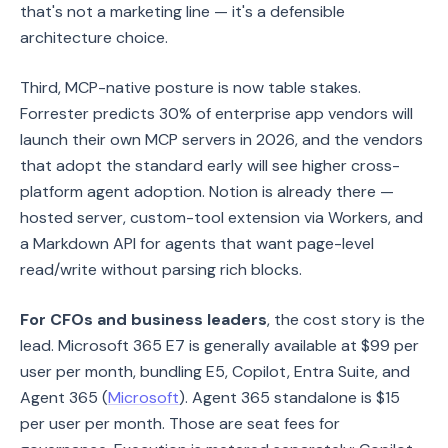
that's not a marketing line — it's a defensible
architecture choice.
Third, MCP-native posture is now table stakes.
Forrester predicts 30% of enterprise app vendors will
launch their own MCP servers in 2026, and the vendors
that adopt the standard early will see higher cross-
platform agent adoption. Notion is already there —
hosted server, custom-tool extension via Workers, and
a Markdown API for agents that want page-level
read/write without parsing rich blocks.
For CFOs and business leaders
, the cost story is the
lead. Microsoft 365 E7 is generally available at $99 per
user per month, bundling E5, Copilot, Entra Suite, and
Agent 365 (
Microsoft
). Agent 365 standalone is $15
per user per month. Those are seat fees for