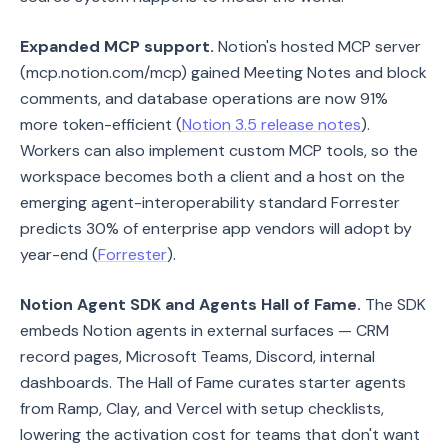
Expanded MCP support.
Notion's hosted MCP server
(mcp.notion.com/mcp) gained Meeting Notes and block
comments, and database operations are now 91%
more token-efficient (
Notion 3.5 release notes
).
Workers can also implement custom MCP tools, so the
workspace becomes both a client and a host on the
emerging agent-interoperability standard Forrester
predicts 30% of enterprise app vendors will adopt by
year-end (
Forrester
).
Notion Agent SDK and Agents Hall of Fame.
The SDK
embeds Notion agents in external surfaces — CRM
record pages, Microsoft Teams, Discord, internal
dashboards. The Hall of Fame curates starter agents
from Ramp, Clay, and Vercel with setup checklists,
lowering the activation cost for teams that don't want