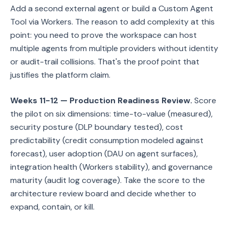
Add a second external agent or build a Custom Agent
Tool via Workers. The reason to add complexity at this
point: you need to prove the workspace can host
multiple agents from multiple providers without identity
or audit-trail collisions. That's the proof point that
justifies the platform claim.
Weeks 11-12 — Production Readiness Review.
Score
the pilot on six dimensions: time-to-value (measured),
security posture (DLP boundary tested), cost
predictability (credit consumption modeled against
forecast), user adoption (DAU on agent surfaces),
integration health (Workers stability), and governance
maturity (audit log coverage). Take the score to the
architecture review board and decide whether to
expand, contain, or kill.