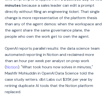
minutes
because a sales leader can edit a prompt
directly without filing an engineering ticket. That single
change is more representative of the platform thesis
than any of the agent demos: when the workspace and
the agent share the same governance plane, the
people who own the work get to own the agent.
OpenAI reports parallel results: the data science team
automated reporting in Notion and reclaimed more
than an hour per week per analyst on prep work
(
Notion
). "What took hours now solves in minutes,"
Mashfir Mohiuddin in OpenAI Data Science told the
case study writers. dbt Labs cut $35K per year by
retiring duplicate AI tools that the Notion platform
replaced.