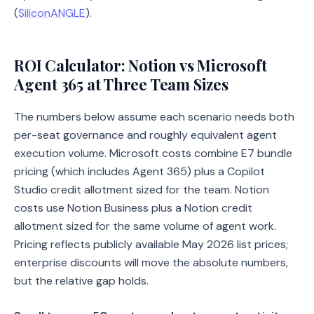
(
SiliconANGLE
).
ROI Calculator: Notion vs Microsoft
Agent 365 at Three Team Sizes
The numbers below assume each scenario needs both
per-seat governance and roughly equivalent agent
execution volume. Microsoft costs combine E7 bundle
pricing (which includes Agent 365) plus a Copilot
Studio credit allotment sized for the team. Notion
costs use Notion Business plus a Notion credit
allotment sized for the same volume of agent work.
Pricing reflects publicly available May 2026 list prices;
enterprise discounts will move the absolute numbers,
but the relative gap holds.