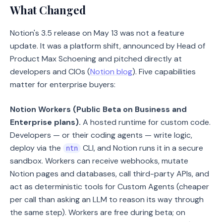
What Changed
Notion's 3.5 release on May 13 was not a feature
update. It was a platform shift, announced by Head of
Product Max Schoening and pitched directly at
developers and CIOs (
Notion blog
). Five capabilities
matter for enterprise buyers:
Notion Workers (Public Beta on Business and
Enterprise plans).
A hosted runtime for custom code.
Developers — or their coding agents — write logic,
deploy via the
CLI, and Notion runs it in a secure
ntn
sandbox. Workers can receive webhooks, mutate
Notion pages and databases, call third-party APIs, and
act as deterministic tools for Custom Agents (cheaper
per call than asking an LLM to reason its way through
the same step). Workers are free during beta; on