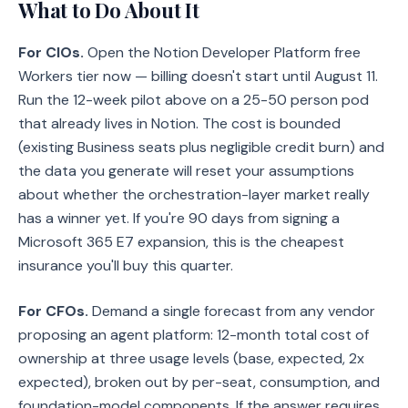
What to Do About It
For CIOs.
Open the Notion Developer Platform free
Workers tier now — billing doesn't start until August 11.
Run the 12-week pilot above on a 25-50 person pod
that already lives in Notion. The cost is bounded
(existing Business seats plus negligible credit burn) and
the data you generate will reset your assumptions
about whether the orchestration-layer market really
has a winner yet. If you're 90 days from signing a
Microsoft 365 E7 expansion, this is the cheapest
insurance you'll buy this quarter.
For CFOs.
Demand a single forecast from any vendor
proposing an agent platform: 12-month total cost of
ownership at three usage levels (base, expected, 2x
expected), broken out by per-seat, consumption, and
foundation-model components. If the answer requires