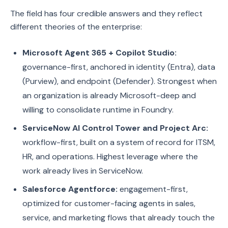
The field has four credible answers and they reflect
different theories of the enterprise:
Microsoft Agent 365 + Copilot Studio:
governance-first, anchored in identity (Entra), data
(Purview), and endpoint (Defender). Strongest when
an organization is already Microsoft-deep and
willing to consolidate runtime in Foundry.
ServiceNow AI Control Tower and Project Arc:
workflow-first, built on a system of record for ITSM,
HR, and operations. Highest leverage where the
work already lives in ServiceNow.
Salesforce Agentforce:
engagement-first,
optimized for customer-facing agents in sales,
service, and marketing flows that already touch the