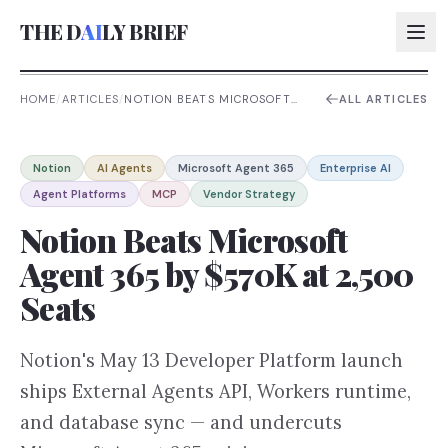
THE D
AI
LY BRIEF
HOME
/
ARTICLES
/
NOTION BEATS MICROSOFT
ALL ARTICLES
AGENT 365 BY $570K AT
2,500 SEATS
AI:
Notion
AI Agents
Microsoft Agent 365
Enterprise AI
AI:
Agent Platforms
MCP
Vendor Strategy
AI:
Notion Beats Microsoft
AI:
Agent 365 by $570K at 2,500
Seats
Notion's May 13 Developer Platform launch
ships External Agents API, Workers runtime,
and database sync — and undercuts