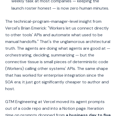
weekly task at most companies — keeping the
launch roster honest — is now zero human minutes.
The technical-program-manager-level insight from
Vercel's Brian Emerick: "Workers let us connect directly
to other tools' APIs and automate what used to be
manual handoffs." That's the unglamorous architectural
truth. The agents are doing what agents are good at —
orchestrating, deciding, summarizing — but the
connective tissue is small pieces of deterministic code
(Workers) calling other systems' APIs. The same shape
that has worked for enterprise integration since the
SOA era; it just got significantly cheaper to author and
host.
GTM Engineering at Vercel moved its agent prompts
out of a code repo and into a Notion page. Iteration
time on prompts dropped from
a business day to five