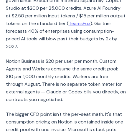
governance. Execution is metered separately: Copilot
Studio at $200 per 25,000 credits, Azure AI Foundry
at $2.50 per million input tokens / $15 per million output
tokens on the standard tier (
TeamsFox
). Gartner
forecasts 40% of enterprises using consumption-
priced AI tools will blow past their budgets by 2x by
2027.
Notion Business is $20 per user per month. Custom
Agents and Workers consume the same credit pool:
$10 per 1,000 monthly credits. Workers are free
through August. There is no separate token meter for
external agents — Claude or Codex bills you directly, on
contracts you negotiated.
The bigger CFO point isn't the per-seat math. It's that
consumption pricing on Notion is contained inside one
credit pool with one invoice. Microsoft's stack puts