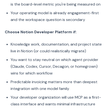
is the board-level metric you're being measured on
Your operating model is already engagement-first
and the workspace question is secondary
Choose Notion Developer Platform if:
Knowledge work, documentation, and project state
live in Notion (or could realistically migrate)
You want to stay neutral on which agent provider
(Claude, Codex, Cursor, Decagon, or homegrown)
wins for which workflow
Predictable invoicing matters more than deepest
integration with one model family
Your developer organization will use MCP as a first-
class interface and wants minimal infrastructure