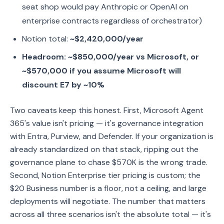
seat shop would pay Anthropic or OpenAI on
enterprise contracts regardless of orchestrator)
Notion total:
~$2,420,000/year
Headroom: ~$850,000/year vs Microsoft, or
~$570,000 if you assume Microsoft will
discount E7 by ~10%
Two caveats keep this honest. First, Microsoft Agent
365's value isn't pricing — it's governance integration
with Entra, Purview, and Defender. If your organization is
already standardized on that stack, ripping out the
governance plane to chase $570K is the wrong trade.
Second, Notion Enterprise tier pricing is custom; the
$20 Business number is a floor, not a ceiling, and large
deployments will negotiate. The number that matters
across all three scenarios isn't the absolute total — it's