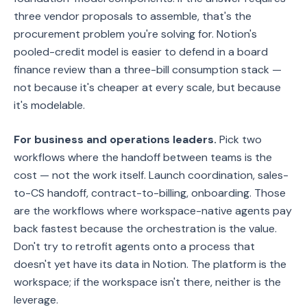
three vendor proposals to assemble, that's the
procurement problem you're solving for. Notion's
pooled-credit model is easier to defend in a board
finance review than a three-bill consumption stack —
not because it's cheaper at every scale, but because
it's modelable.
For business and operations leaders.
Pick two
workflows where the handoff between teams is the
cost — not the work itself. Launch coordination, sales-
to-CS handoff, contract-to-billing, onboarding. Those
are the workflows where workspace-native agents pay
back fastest because the orchestration is the value.
Don't try to retrofit agents onto a process that
doesn't yet have its data in Notion. The platform is the
workspace; if the workspace isn't there, neither is the
leverage.