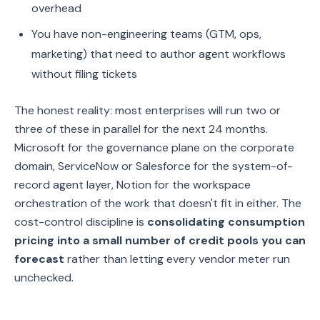
overhead
You have non-engineering teams (GTM, ops,
marketing) that need to author agent workflows
without filing tickets
The honest reality: most enterprises will run two or
three of these in parallel for the next 24 months.
Microsoft for the governance plane on the corporate
domain, ServiceNow or Salesforce for the system-of-
record agent layer, Notion for the workspace
orchestration of the work that doesn't fit in either. The
cost-control discipline is
consolidating consumption
pricing into a small number of credit pools you can
forecast
rather than letting every vendor meter run
unchecked.