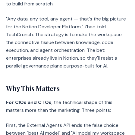
to build from scratch.
"Any data, any tool, any agent — that's the big picture
for the Notion Developer Platform," Zhao told
TechCrunch. The strategy is to make the workspace
the connective tissue between knowledge, code
execution, and agent orchestration. The bet:
enterprises already live in Notion, so they'll resist a
parallel governance plane purpose-built for AI.
Why This Matters
For CIOs and CTOs
, the technical shape of this
matters more than the marketing. Three points:
First, the External Agents API ends the false choice
between "best AI model" and "AI model my workspace