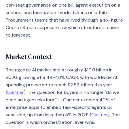
per-seat governance on one bill, agent execution on a
second, and foundation-model tokens on a third.
Procurement teams that have lived through a six-figure
Copilot Studio surprise know which structure is easier
to forecast.
Market Context
The agentic AI market sits at roughly $10.9 billion in
2026, growing at a 44-46% CAGR, with worldwide AI
spending projected to reach $2.52 trillion this year
(
Gartner
). The question for buyers is no longer "do we
need an agent platform" — Gartner expects 40% of
enterprise apps to embed task-specific agents by
year-end, up from less than 5% in 2025 (
Gartner
). The
question is which orchestration layer wins.