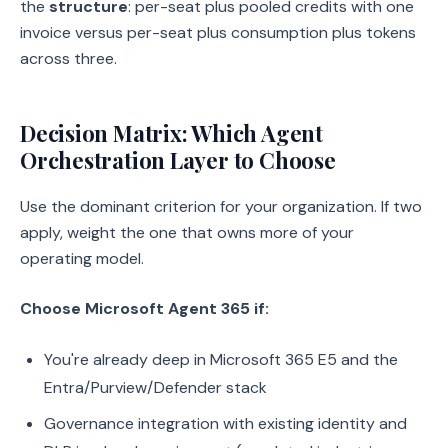
the
structure
: per-seat plus pooled credits with one
invoice versus per-seat plus consumption plus tokens
across three.
Decision Matrix: Which Agent
Orchestration Layer to Choose
Use the dominant criterion for your organization. If two
apply, weight the one that owns more of your
operating model.
Choose Microsoft Agent 365 if:
You're already deep in Microsoft 365 E5 and the
Entra/Purview/Defender stack
Governance integration with existing identity and