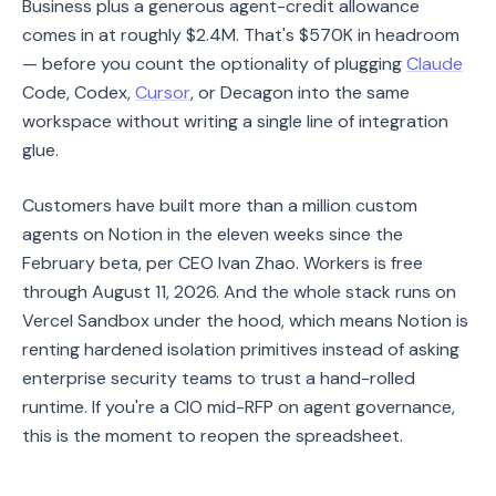
Business plus a generous agent-credit allowance
comes in at roughly $2.4M. That's $570K in headroom
— before you count the optionality of plugging
Claude
Code, Codex,
Cursor
, or Decagon into the same
workspace without writing a single line of integration
glue.
Customers have built more than a million custom
agents on Notion in the eleven weeks since the
February beta, per CEO Ivan Zhao. Workers is free
through August 11, 2026. And the whole stack runs on
Vercel Sandbox under the hood, which means Notion is
renting hardened isolation primitives instead of asking
enterprise security teams to trust a hand-rolled
runtime. If you're a CIO mid-RFP on agent governance,
this is the moment to reopen the spreadsheet.