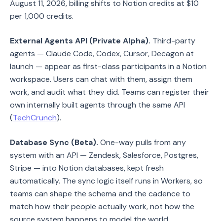
August 11, 2026, billing shifts to Notion credits at $10
per 1,000 credits.
External Agents API (Private Alpha).
Third-party
agents — Claude Code, Codex, Cursor, Decagon at
launch — appear as first-class participants in a Notion
workspace. Users can chat with them, assign them
work, and audit what they did. Teams can register their
own internally built agents through the same API
(
TechCrunch
).
Database Sync (Beta).
One-way pulls from any
system with an API — Zendesk, Salesforce, Postgres,
Stripe — into Notion databases, kept fresh
automatically. The sync logic itself runs in Workers, so
teams can shape the schema and the cadence to
match how their people actually work, not how the
source system happens to model the world.