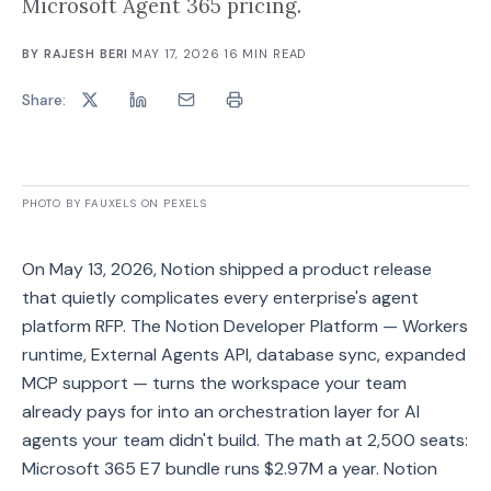
Microsoft Agent 365 pricing.
BY
RAJESH BERI
·
MAY 17, 2026
·
16
MIN READ
Share:
PHOTO BY FAUXELS ON PEXELS
On May 13, 2026, Notion shipped a product release
that quietly complicates every enterprise's agent
platform RFP. The Notion Developer Platform — Workers
runtime, External Agents API, database sync, expanded
MCP support — turns the workspace your team
already pays for into an orchestration layer for AI
agents your team didn't build. The math at 2,500 seats:
Microsoft 365 E7 bundle runs $2.97M a year. Notion