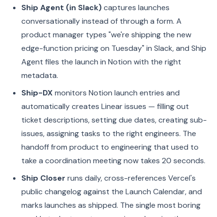
Ship Agent (in Slack)
captures launches
conversationally instead of through a form. A
product manager types "we're shipping the new
edge-function pricing on Tuesday" in Slack, and Ship
Agent files the launch in Notion with the right
metadata.
Ship-DX
monitors Notion launch entries and
automatically creates Linear issues — filling out
ticket descriptions, setting due dates, creating sub-
issues, assigning tasks to the right engineers. The
handoff from product to engineering that used to
take a coordination meeting now takes 20 seconds.
Ship Closer
runs daily, cross-references Vercel's
public changelog against the Launch Calendar, and
marks launches as shipped. The single most boring