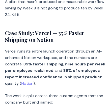
A pilot that hasn't produced one measurable workflow
saving by Week 8 is not going to produce ten by Week
24. Kill it.
Case Study: Vercel — 35% Faster
Shipping on Notion
Vercel runs its entire launch operation through an AI-
enhanced Notion workspace, and the numbers are
concrete:
35% faster shipping
,
nine hours per week
per employee reclaimed
, and
89% of employees
report increased confidence in shipped product
quality
(
Notion
).
The work is split across three custom agents that the
company built and named: