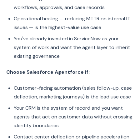
workflows, approvals, and case records
Operational healing — reducing MTTR on internal IT
issues — is the highest-value use case
You've already invested in ServiceNow as your
system of work and want the agent layer to inherit
existing governance
Choose Salesforce Agentforce if:
Customer-facing automation (sales follow-up, case
deflection, marketing journeys) is the lead use case
Your CRM is the system of record and you want
agents that act on customer data without crossing
identity boundaries
Contact center deflection or pipeline acceleration