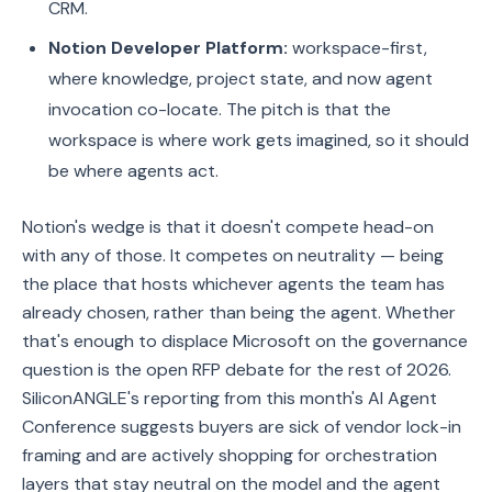
CRM.
Notion Developer Platform:
workspace-first,
where knowledge, project state, and now agent
invocation co-locate. The pitch is that the
workspace is where work gets imagined, so it should
be where agents act.
Notion's wedge is that it doesn't compete head-on
with any of those. It competes on neutrality — being
the place that hosts whichever agents the team has
already chosen, rather than being the agent. Whether
that's enough to displace Microsoft on the governance
question is the open RFP debate for the rest of 2026.
SiliconANGLE's reporting from this month's AI Agent
Conference suggests buyers are sick of vendor lock-in
framing and are actively shopping for orchestration
layers that stay neutral on the model and the agent