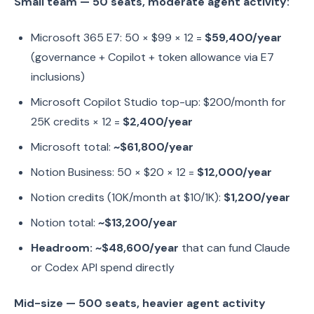
Small team — 50 seats, moderate agent activity:
Microsoft 365 E7: 50 × $99 × 12 =
$59,400/year
(governance + Copilot + token allowance via E7
inclusions)
Microsoft Copilot Studio top-up: $200/month for
25K credits × 12 =
$2,400/year
Microsoft total:
~$61,800/year
Notion Business: 50 × $20 × 12 =
$12,000/year
Notion credits (10K/month at $10/1K):
$1,200/year
Notion total:
~$13,200/year
Headroom: ~$48,600/year
that can fund Claude
or Codex API spend directly
Mid-size — 500 seats, heavier agent activity