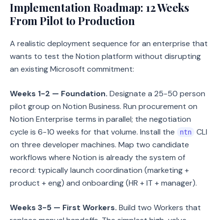
Implementation Roadmap: 12 Weeks
From Pilot to Production
A realistic deployment sequence for an enterprise that
wants to test the Notion platform without disrupting
an existing Microsoft commitment:
Weeks 1-2 — Foundation.
Designate a 25-50 person
pilot group on Notion Business. Run procurement on
Notion Enterprise terms in parallel; the negotiation
cycle is 6-10 weeks for that volume. Install the
CLI
ntn
on three developer machines. Map two candidate
workflows where Notion is already the system of
record: typically launch coordination (marketing +
product + eng) and onboarding (HR + IT + manager).
Weeks 3-5 — First Workers.
Build two Workers that