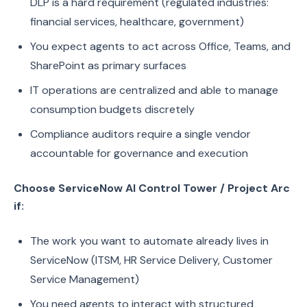
DLP is a hard requirement (regulated industries:
financial services, healthcare, government)
You expect agents to act across Office, Teams, and
SharePoint as primary surfaces
IT operations are centralized and able to manage
consumption budgets discretely
Compliance auditors require a single vendor
accountable for governance and execution
Choose ServiceNow AI Control Tower / Project Arc
if:
The work you want to automate already lives in
ServiceNow (ITSM, HR Service Delivery, Customer
Service Management)
You need agents to interact with structured