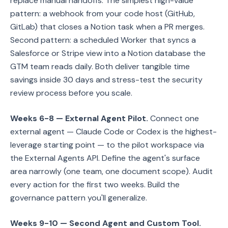
replace manual handoffs. The simplest high-value
pattern: a webhook from your code host (GitHub,
GitLab) that closes a Notion task when a PR merges.
Second pattern: a scheduled Worker that syncs a
Salesforce or Stripe view into a Notion database the
GTM team reads daily. Both deliver tangible time
savings inside 30 days and stress-test the security
review process before you scale.
Weeks 6-8 — External Agent Pilot.
Connect one
external agent — Claude Code or Codex is the highest-
leverage starting point — to the pilot workspace via
the External Agents API. Define the agent's surface
area narrowly (one team, one document scope). Audit
every action for the first two weeks. Build the
governance pattern you'll generalize.
Weeks 9-10 — Second Agent and Custom Tool.