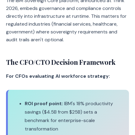
The IBM Sovereign Core platform, announced at Think
2026, embeds governance and compliance controls
directly into infrastructure at runtime. This matters for
regulated industries (financial services, healthcare,
government) where sovereignty requirements and
audit trails aren't optional.
The CFO/CTO Decision Framework
For CFOs evaluating AI workforce strategy:
ROI proof point:
IBM's 18% productivity
savings ($4.5B from $25B) sets a
benchmark for enterprise-scale
transformation