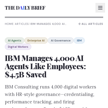
THE D
AI
LY BRIEF
HOME
/
ARTICLES
/
IBM MANAGES 4,000 AI
ALL ARTICLES
AGENTS LIKE EMPLOYEES:
$4.5B SAVED
AI:
AI Agents
Enterprise AI
AI Governance
IBM
AI:
Digital Workers
AI:
IBM Manages 4,000 AI
AI:
Agents Like Employees:
$4.5B Saved
IBM Consulting runs 4,000 digital workers
with HR-style governance—credentialing,
performance tracking, and firing