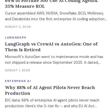
64% of Fortune 500 Use AI Coding Agents.
33% Measure ROI.
Cursor assembled AWS, NVIDIA, Snowflake, BCG, McKinsey,
and Databricks into the first enterprise AI coding adoption
stack. The $11B market has 85% developer adoption, $4B
AUGUST 2, 2026
ARR at the leading vendor, and 71% daily usage — but only
33% of enterprises measure AI ROI, 44% of AI-generated
LANGGRAPH
code introduces vulnerabilities, and shadow AI
LangGraph vs CrewAI vs AutoGen: One of
development has tripled. The deployment gap between
Them Is Retired
developer adoption and enterprise operationalization is
Microsoft's AutoGen went to maintenance mode and has
where the next phase of the market is being built.
not shipped a release since September 2025. A dated,
sourced comparison of LangGraph, CrewAI and Microsoft
AUGUST 1, 2026
Agent Framework on the things that actually break in
production: durable state, retries, human approval gates,
ENTERPRISE AI
observability and the real bill.
Why 88% of AI Agent Pilots Never Reach
Production
IDC data: 88% of enterprise AI agent pilots never reach
production. Here's the 3-tier fix — and why EU AI Act
enforcement makes this urgent now.