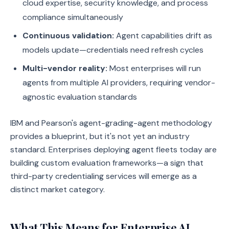
cloud expertise, security knowledge, and process
compliance simultaneously
Continuous validation:
Agent capabilities drift as
models update—credentials need refresh cycles
Multi-vendor reality:
Most enterprises will run
agents from multiple AI providers, requiring vendor-
agnostic evaluation standards
IBM and Pearson's agent-grading-agent methodology
provides a blueprint, but it's not yet an industry
standard. Enterprises deploying agent fleets today are
building custom evaluation frameworks—a sign that
third-party credentialing services will emerge as a
distinct market category.
What This Means for Enterprise AI