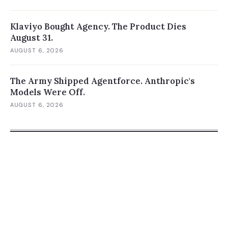
Klaviyo Bought Agency. The Product Dies
August 31.
AUGUST 6, 2026
The Army Shipped Agentforce. Anthropic's
Models Were Off.
AUGUST 6, 2026