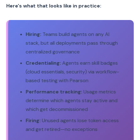
Here's what that looks like in practice:
Hiring:
Teams build agents on any AI
stack, but all deployments pass through
centralized governance
Credentialing:
Agents earn skill badges
(cloud essentials, security) via workflow-
based testing with Pearson
Performance tracking:
Usage metrics
determine which agents stay active and
which get decommissioned
Firing:
Unused agents lose token access
and get retired—no exceptions