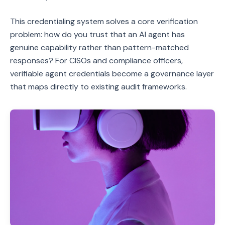
This credentialing system solves a core verification
problem: how do you trust that an AI agent has
genuine capability rather than pattern-matched
responses? For CISOs and compliance officers,
verifiable agent credentials become a governance layer
that maps directly to existing audit frameworks.