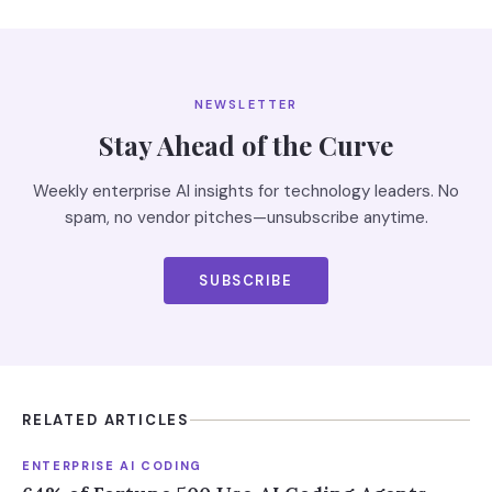
NEWSLETTER
Stay Ahead of the Curve
Weekly enterprise AI insights for technology leaders. No
spam, no vendor pitches—unsubscribe anytime.
SUBSCRIBE
RELATED ARTICLES
ENTERPRISE AI CODING