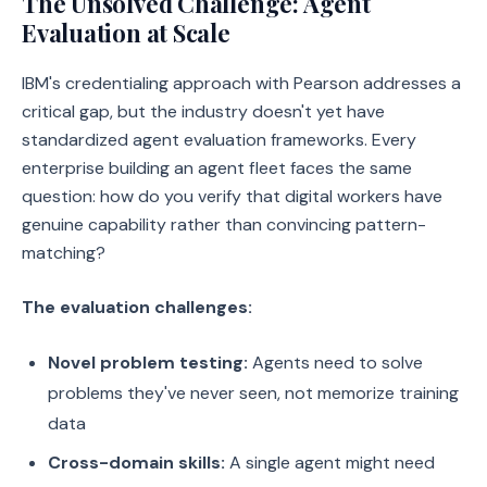
The Unsolved Challenge: Agent
Evaluation at Scale
IBM's credentialing approach with Pearson addresses a
critical gap, but the industry doesn't yet have
standardized agent evaluation frameworks. Every
enterprise building an agent fleet faces the same
question: how do you verify that digital workers have
genuine capability rather than convincing pattern-
matching?
The evaluation challenges:
Novel problem testing:
Agents need to solve
problems they've never seen, not memorize training
data
Cross-domain skills:
A single agent might need