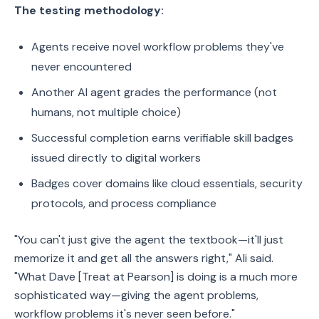
The testing methodology:
Agents receive novel workflow problems they've
never encountered
Another AI agent grades the performance (not
humans, not multiple choice)
Successful completion earns verifiable skill badges
issued directly to digital workers
Badges cover domains like cloud essentials, security
protocols, and process compliance
"You can't just give the agent the textbook—it'll just
memorize it and get all the answers right," Ali said.
"What Dave [Treat at Pearson] is doing is a much more
sophisticated way—giving the agent problems,
workflow problems it's never seen before."