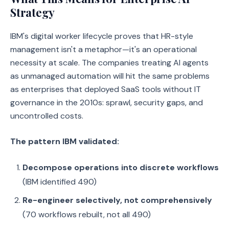
Strategy
IBM's digital worker lifecycle proves that HR-style
management isn't a metaphor—it's an operational
necessity at scale. The companies treating AI agents
as unmanaged automation will hit the same problems
as enterprises that deployed SaaS tools without IT
governance in the 2010s: sprawl, security gaps, and
uncontrolled costs.
The pattern IBM validated:
Decompose operations into discrete workflows
(IBM identified 490)
Re-engineer selectively, not comprehensively
(70 workflows rebuilt, not all 490)