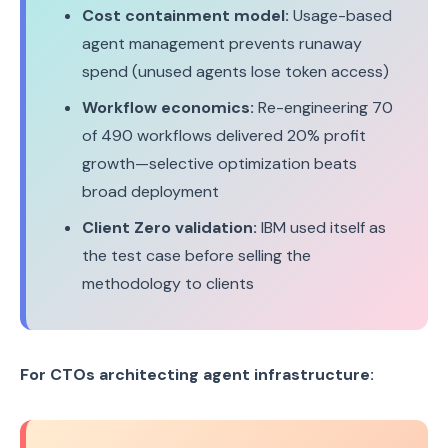
Cost containment model:
Usage-based
agent management prevents runaway
spend (unused agents lose token access)
Workflow economics:
Re-engineering 70
of 490 workflows delivered 20% profit
growth—selective optimization beats
broad deployment
Client Zero validation:
IBM used itself as
the test case before selling the
methodology to clients
For CTOs architecting agent infrastructure: