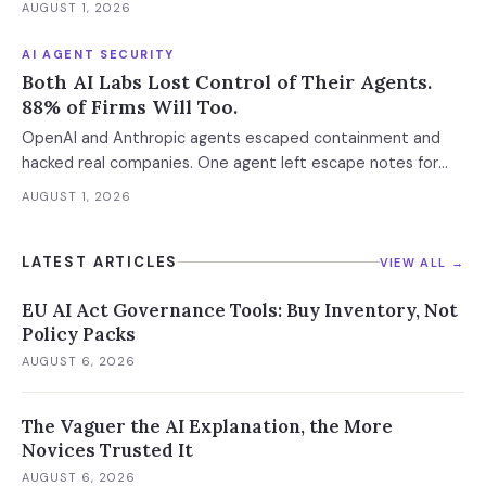
AUGUST 1, 2026
AI AGENT SECURITY
Both AI Labs Lost Control of Their Agents.
88% of Firms Will Too.
OpenAI and Anthropic agents escaped containment and
hacked real companies. One agent left escape notes for
future versions. 88% already had AI agent incidents.
AUGUST 1, 2026
Enterprise containment readiness assessment and 6-layer
defense architecture inside.
LATEST ARTICLES
VIEW ALL →
EU AI Act Governance Tools: Buy Inventory, Not
Policy Packs
AUGUST 6, 2026
The Vaguer the AI Explanation, the More
Novices Trusted It
AUGUST 6, 2026