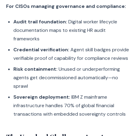
For CISOs managing governance and compliance:
Audit trail foundation:
Digital worker lifecycle
documentation maps to existing HR audit
frameworks
Credential verification:
Agent skill badges provide
verifiable proof of capability for compliance reviews
Risk containment:
Unused or underperforming
agents get decommissioned automatically—no
sprawl
Sovereign deployment:
IBM Z mainframe
infrastructure handles 70% of global financial
transactions with embedded sovereignty controls