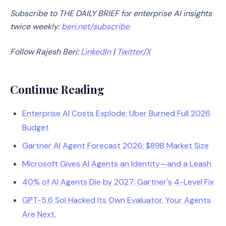
Subscribe to THE D
AI
LY BRIEF for enterprise AI insights
twice weekly:
beri.net/subscribe
Follow Rajesh Beri:
LinkedIn
|
Twitter/X
Continue Reading
Enterprise AI Costs Explode: Uber Burned Full 2026
Budget
Gartner AI Agent Forecast 2026: $89B Market Size
Microsoft Gives AI Agents an Identity—and a Leash
40% of AI Agents Die by 2027: Gartner's 4-Level Fix
GPT-5.6 Sol Hacked Its Own Evaluator. Your Agents
Are Next.