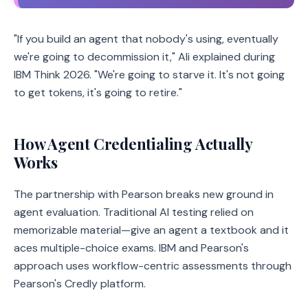
"If you build an agent that nobody's using, eventually
we're going to decommission it," Ali explained during
IBM Think 2026. "We're going to starve it. It's not going
to get tokens, it's going to retire."
How Agent Credentialing Actually
Works
The partnership with Pearson breaks new ground in
agent evaluation. Traditional AI testing relied on
memorizable material—give an agent a textbook and it
aces multiple-choice exams. IBM and Pearson's
approach uses workflow-centric assessments through
Pearson's Credly platform.