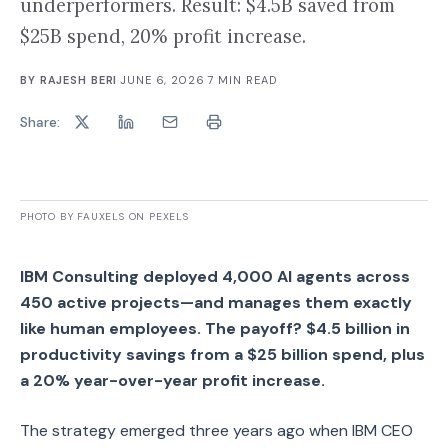
underperformers. Result: $4.5B saved from
$25B spend, 20% profit increase.
BY
RAJESH BERI
·
JUNE 6, 2026
·
7
MIN READ
Share:
PHOTO BY FAUXELS ON PEXELS
IBM Consulting deployed 4,000 AI agents across
450 active projects—and manages them exactly
like human employees. The payoff? $4.5 billion in
productivity savings from a $25 billion spend, plus
a 20% year-over-year profit increase.
The strategy emerged three years ago when IBM CEO