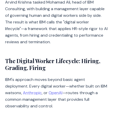
Arvind Krishna tasked Mohamad Ali, head of IBM
Consulting, with building a management layer capable
of governing human and digital workers side by side.
The result is what IBM calls the "digital worker
lifecycle"—a framework that applies HR-style rigor to AI
agents, from hiring and credentialing to performance
reviews and termination.
The Digital Worker Lifecycle: Hiring,
Grading, Firing
IBM's approach moves beyond basic agent
deployment. Every digital worker—whether built on IBM
watsonx,
Anthropic
, or
OpenAI
—routes through a
common management layer that provides full
observability and control.