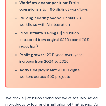
Workflow decomposition:
Broke
operations into 490 distinct workflows
Re-engineering scope:
Rebuilt 70
workflows with AI integration
Productivity savings:
$4.5 billion
extracted from original $25B spend (18%
reduction)
Profit growth:
20% year-over-year
increase from 2024 to 2025
Active deployment:
4,000 digital
workers across 450 projects
"We took a $25 billion spend and we've actually saved
in productivity four and a half billion of that spend," Ali