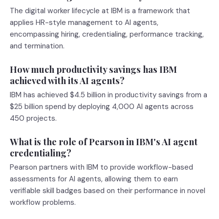
The digital worker lifecycle at IBM is a framework that
applies HR-style management to AI agents,
encompassing hiring, credentialing, performance tracking,
and termination.
How much productivity savings has IBM
achieved with its AI agents?
IBM has achieved $4.5 billion in productivity savings from a
$25 billion spend by deploying 4,000 AI agents across
450 projects.
What is the role of Pearson in IBM's AI agent
credentialing?
Pearson partners with IBM to provide workflow-based
assessments for AI agents, allowing them to earn
verifiable skill badges based on their performance in novel
workflow problems.