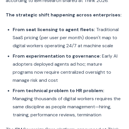
according to IBM research shared at Think 2026.
The strategic shift happening across enterprises:
From seat licensing to agent fleets:
Traditional
SaaS pricing (per user per month) doesn't map to
digital workers operating 24/7 at machine scale
From experimentation to governance:
Early AI
adopters deployed agents ad hoc; mature
programs now require centralized oversight to
manage risk and cost
From technical problem to HR problem:
Managing thousands of digital workers requires the
same discipline as people management—hiring,
training, performance reviews, termination