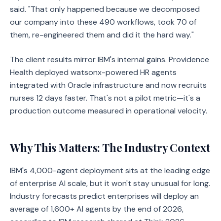
said. "That only happened because we decomposed
our company into these 490 workflows, took 70 of
them, re-engineered them and did it the hard way."
The client results mirror IBM's internal gains. Providence
Health deployed watsonx-powered HR agents
integrated with Oracle infrastructure and now recruits
nurses 12 days faster. That's not a pilot metric—it's a
production outcome measured in operational velocity.
Why This Matters: The Industry Context
IBM's 4,000-agent deployment sits at the leading edge
of enterprise AI scale, but it won't stay unusual for long.
Industry forecasts predict enterprises will deploy an
average of 1,600+ AI agents by the end of 2026,