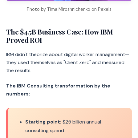
Photo by Tima Miroshnichenko on Pexels
The $4.5B Business Case: How IBM
Proved ROI
IBM didn't theorize about digital worker management—
they used themselves as "Client Zero" and measured
the results.
The IBM Consulting transformation by the
numbers:
Starting point:
$25 billion annual
consulting spend