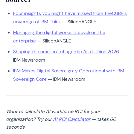
Four insights you might have missed from theCUBE's
coverage of IBM Think
— SiliconANGLE
Managing the digital worker lifecycle in the
enterprise
— SiliconANGLE
Shaping the next era of agentic AI at Think 2026
—
IBM Newsroom
IBM Makes Digital Sovereignty Operational with IBM
Sovereign Core
— IBM Newsroom
Want to calculate AI workforce ROI for your
organization? Try our
AI ROI Calculator
— takes 60
seconds.