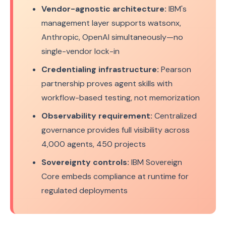
Vendor-agnostic architecture:
IBM's
management layer supports watsonx,
Anthropic, OpenAI simultaneously—no
single-vendor lock-in
Credentialing infrastructure:
Pearson
partnership proves agent skills with
workflow-based testing, not memorization
Observability requirement:
Centralized
governance provides full visibility across
4,000 agents, 450 projects
Sovereignty controls:
IBM Sovereign
Core embeds compliance at runtime for
regulated deployments