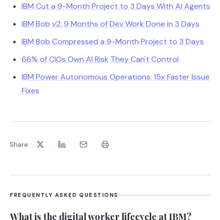
IBM Cut a 9-Month Project to 3 Days With AI Agents
IBM Bob v2: 9 Months of Dev Work Done in 3 Days
IBM Bob Compressed a 9-Month Project to 3 Days
66% of CIOs Own AI Risk They Can't Control
IBM Power Autonomous Operations: 15x Faster Issue
Fixes
Share:
FREQUENTLY ASKED QUESTIONS
What is the digital worker lifecycle at IBM?