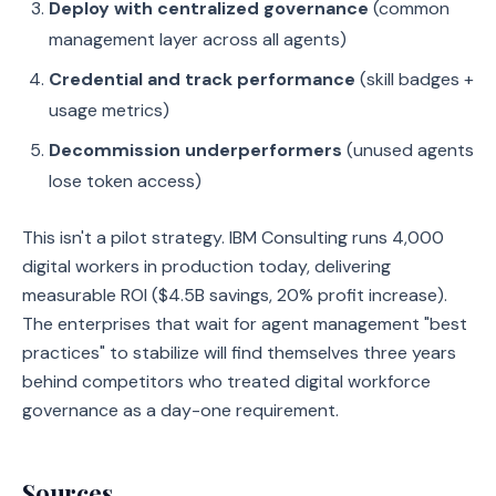
Deploy with centralized governance
(common
management layer across all agents)
Credential and track performance
(skill badges +
usage metrics)
Decommission underperformers
(unused agents
lose token access)
This isn't a pilot strategy. IBM Consulting runs 4,000
digital workers in production today, delivering
measurable ROI ($4.5B savings, 20% profit increase).
The enterprises that wait for agent management "best
practices" to stabilize will find themselves three years
behind competitors who treated digital workforce
governance as a day-one requirement.
Sources