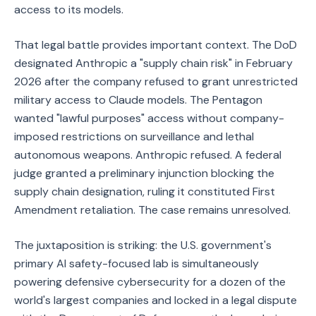
access to its models.
That legal battle provides important context. The DoD
designated Anthropic a "supply chain risk" in February
2026 after the company refused to grant unrestricted
military access to Claude models. The Pentagon
wanted "lawful purposes" access without company-
imposed restrictions on surveillance and lethal
autonomous weapons. Anthropic refused. A federal
judge granted a preliminary injunction blocking the
supply chain designation, ruling it constituted First
Amendment retaliation. The case remains unresolved.
The juxtaposition is striking: the U.S. government's
primary AI safety-focused lab is simultaneously
powering defensive cybersecurity for a dozen of the
world's largest companies and locked in a legal dispute