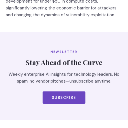
development for under $50 in compute costs,
significantly lowering the economic barrier for attackers
and changing the dynamics of vulnerability exploitation.
NEWSLETTER
Stay Ahead of the Curve
Weekly enterprise AI insights for technology leaders. No
spam, no vendor pitches—unsubscribe anytime.
SUBSCRIBE