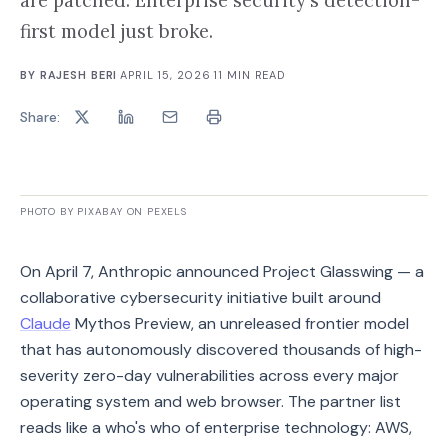
are patched. Enterprise security's detection-
first model just broke.
BY
RAJESH BERI
·
APRIL 15, 2026
·
11
MIN READ
Share:
PHOTO BY PIXABAY ON PEXELS
On April 7, Anthropic announced Project Glasswing — a
collaborative cybersecurity initiative built around
Claude
Mythos Preview, an unreleased frontier model
that has autonomously discovered thousands of high-
severity zero-day vulnerabilities across every major
operating system and web browser. The partner list
reads like a who's who of enterprise technology: AWS,