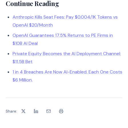
Continue Reading
Anthropic Kills Seat Fees: Pay $0.004/1K Tokens vs
OpenAI $20/Month
OpenAI Guarantees 17.5% Returns to PE Firms in
$10B AI Deal
Private Equity Becomes the AI Deployment Channel:
$11.5B Bet
1 in 4 Breaches Are Now AI-Enabled. Each One Costs
$6 Million.
Share: