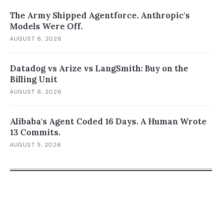
The Army Shipped Agentforce. Anthropic's
Models Were Off.
AUGUST 6, 2026
Datadog vs Arize vs LangSmith: Buy on the
Billing Unit
AUGUST 6, 2026
Alibaba's Agent Coded 16 Days. A Human Wrote
13 Commits.
AUGUST 5, 2026