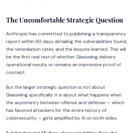
The Uncomfortable Strategic Question
Anthropic has committed to publishing a transparency
report within 90 days detailing the vulnerabilities found,
the remediation rates, and the lessons learned. This will
be the first real test of whether Glasswing delivers
operational results or remains an impressive proof of
concept.
But the larger strategic question is not about
Glasswing specifically. It is about what happens when
the asymmetry between offense and defense — which
has favored attackers for the entire history of
cybersecurity — gets amplified by AI on both sides.
If defenders get Mythos-class capabilities first, the