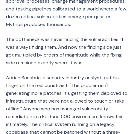
approval processes, change management procedures,
and testing pipelines calibrated to a world where a few
dozen critical vulnerabilities emerge per quarter.
Mythos produces thousands.
The bottleneck was never finding the vulnerabilities. It
was always fixing them. And now the finding side just
got multiplied by orders of magnitude while the fixing
side remained exactly where it was.
Adrian Sanabria, a security industry analyst, put his
finger on the real constraint: "The problem isn't
generating more patches. It's getting them deployed to
infrastructure that we're not allowed to touch or take
offline." Anyone who has managed vulnerability
remediation in a Fortune 500 environment knows this
intimately. The critical system running on a legacy
codebase that cannot be patched without a three-