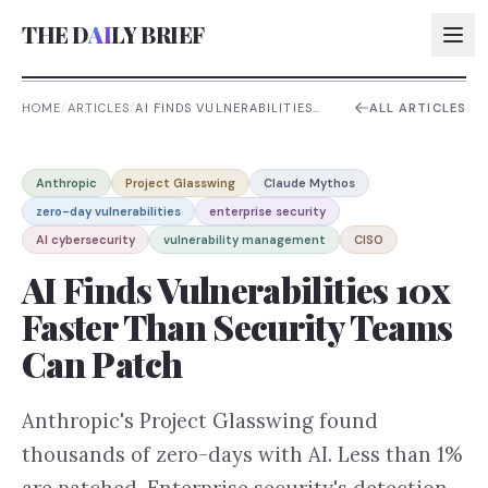
THE D
AI
LY BRIEF
HOME
/
ARTICLES
/
AI FINDS VULNERABILITIES
ALL ARTICLES
10X FASTER THAN SECURITY
TEAMS CAN PATCH
AI:
Anthropic
Project Glasswing
Claude Mythos
AI:
zero-day vulnerabilities
enterprise security
AI:
AI cybersecurity
vulnerability management
CISO
AI:
AI Finds Vulnerabilities 10x
Faster Than Security Teams
Can Patch
Anthropic's Project Glasswing found
thousands of zero-days with AI. Less than 1%