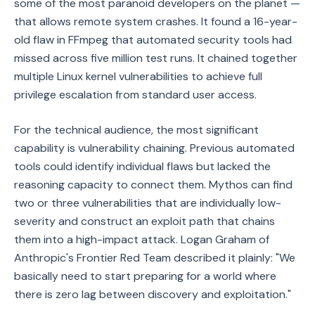
some of the most paranoid developers on the planet —
that allows remote system crashes. It found a 16-year-
old flaw in FFmpeg that automated security tools had
missed across five million test runs. It chained together
multiple Linux kernel vulnerabilities to achieve full
privilege escalation from standard user access.
For the technical audience, the most significant
capability is vulnerability chaining. Previous automated
tools could identify individual flaws but lacked the
reasoning capacity to connect them. Mythos can find
two or three vulnerabilities that are individually low-
severity and construct an exploit path that chains
them into a high-impact attack. Logan Graham of
Anthropic's Frontier Red Team described it plainly: "We
basically need to start preparing for a world where
there is zero lag between discovery and exploitation."