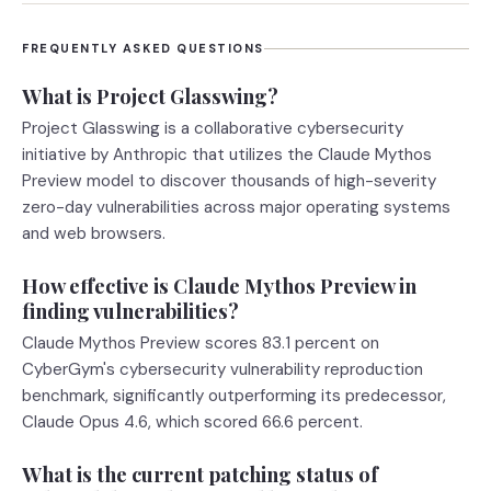
FREQUENTLY ASKED QUESTIONS
What is Project Glasswing?
Project Glasswing is a collaborative cybersecurity
initiative by Anthropic that utilizes the Claude Mythos
Preview model to discover thousands of high-severity
zero-day vulnerabilities across major operating systems
and web browsers.
How effective is Claude Mythos Preview in
finding vulnerabilities?
Claude Mythos Preview scores 83.1 percent on
CyberGym's cybersecurity vulnerability reproduction
benchmark, significantly outperforming its predecessor,
Claude Opus 4.6, which scored 66.6 percent.
What is the current patching status of